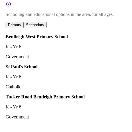
Schooling and educational options in the area, for all ages.
Primary
Secondary
Bentleigh West Primary School
K - Yr 6
Government
St Paul's School
K - Yr 6
Catholic
Tucker Road Bentleigh Primary School
K - Yr 6
Government