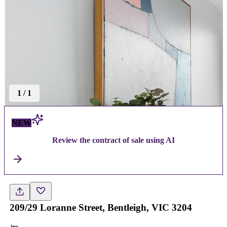
1
/
1
NEW
Review the contract of sale using AI
209/29 Loranne Street, Bentleigh, VIC 3204