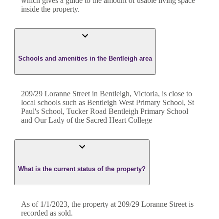
which gives a guide to the amount of usable living space
inside the property.
Schools and amenities in the Bentleigh area
209/29 Loranne Street in Bentleigh, Victoria, is close to
local schools such as Bentleigh West Primary School, St
Paul's School, Tucker Road Bentleigh Primary School
and Our Lady of the Sacred Heart College
What is the current status of the property?
As of 1/1/2023, the property at 209/29 Loranne Street is
recorded as sold.