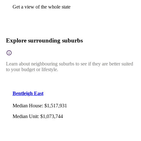
Get a view of the whole state
Explore surrounding suburbs
Learn about neighbouring suburbs to see if they are better suited
to your budget or lifestyle.
Bentleigh East
Median House
:
$1,517,931
Median Unit
:
$1,073,744