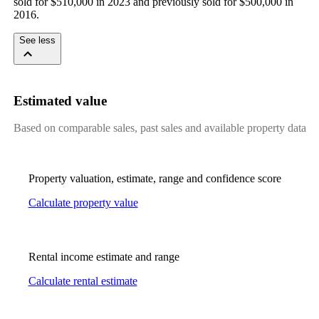
sold for $510,000 in 2023 and previously sold for $500,000 in 
2016.
See less
Estimated value
Based on comparable sales, past sales and available property data
Property valuation, estimate, range and confidence score
Calculate property value
Rental income estimate and range
Calculate rental estimate