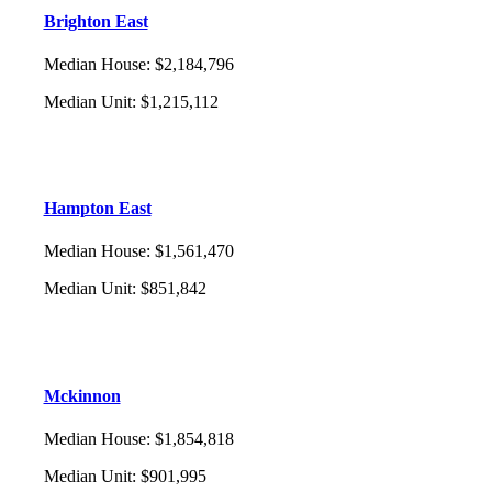
Brighton East
Median House
:
$2,184,796
Median Unit
:
$1,215,112
Hampton East
Median House
:
$1,561,470
Median Unit
:
$851,842
Mckinnon
Median House
:
$1,854,818
Median Unit
:
$901,995