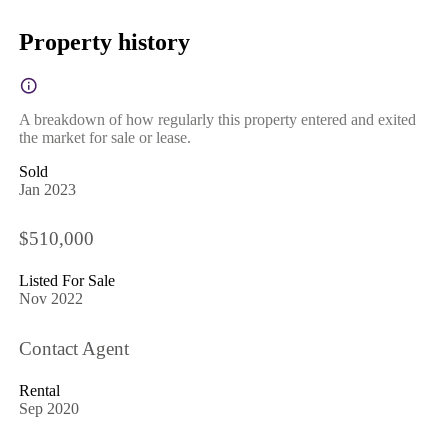
Property history
A breakdown of how regularly this property entered and exited
the market for sale or lease.
Sold
Jan 2023
$510,000
Listed For Sale
Nov 2022
Contact Agent
Rental
Sep 2020