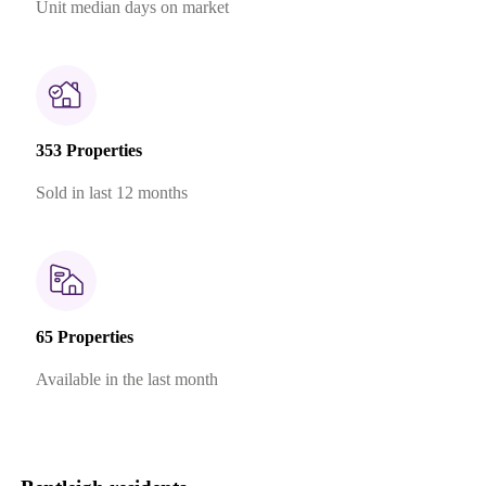
Unit median days on market
353 Properties
Sold in last 12 months
65 Properties
Available in the last month