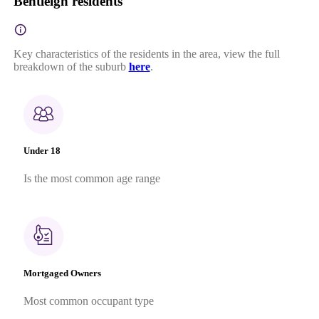
Bentleigh residents
Key characteristics of the residents in the area, view the full
breakdown of the suburb
here
.
Under 18
Is the most common age range
Mortgaged Owners
Most common occupant type