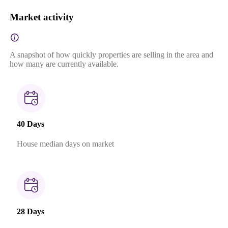
Market activity
A snapshot of how quickly properties are selling in the area and
how many are currently available.
40 Days
House median days on market
28 Days