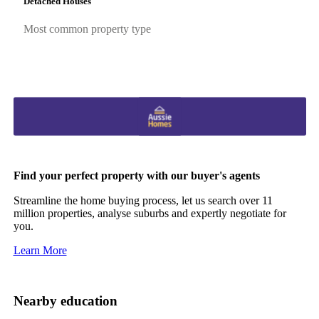
Detached Houses
Most common property type
Find your perfect property with our buyer's agents
Streamline the home buying process, let us search over 11
million properties, analyse suburbs and expertly negotiate for
you.
Learn More
Nearby education