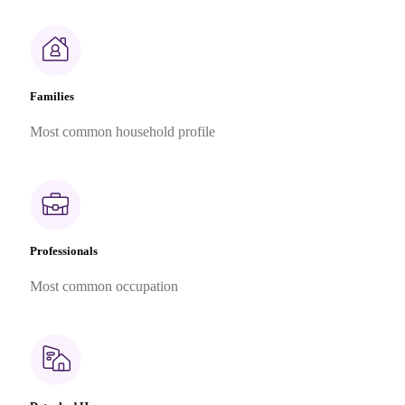
Families
Most common household profile
Professionals
Most common occupation