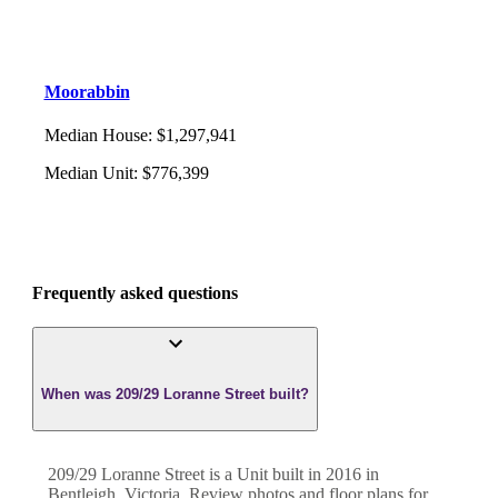
Moorabbin
Median House
:
$1,297,941
Median Unit
:
$776,399
Frequently asked questions
When was 209/29 Loranne Street built?
209/29 Loranne Street
is a
Unit
built in
2016
in
Bentleigh
,
Victoria
. Review photos and floor plans for