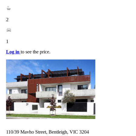
2
1
Log in
to see the price.
110/39 Mavho Street, Bentleigh, VIC 3204