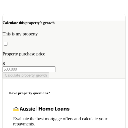
Calculate this property’s growth
This is my property
Property purchase price
$
Calculate property growth
Have property questions?
Evaluate the best mortgage offers and calculate your
repayments.