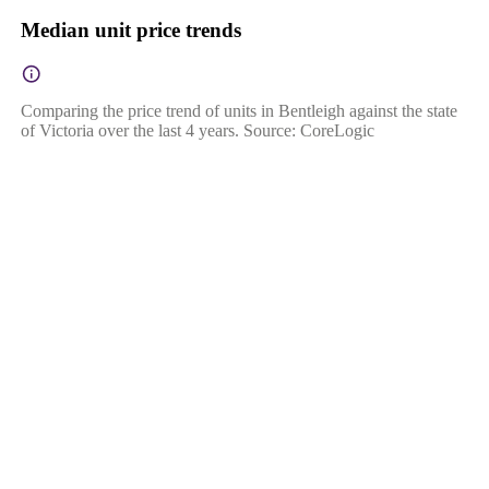
Median unit price trends
Comparing the price trend of units in Bentleigh against the state
of Victoria over the last 4 years. Source: CoreLogic