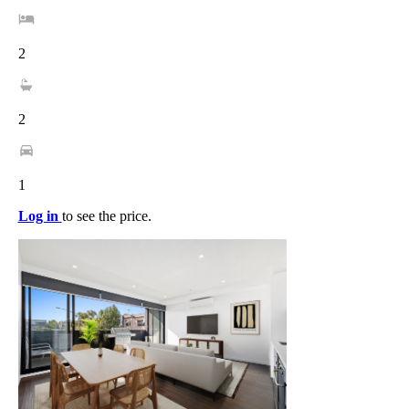
2
2
1
Log in
to see the price.