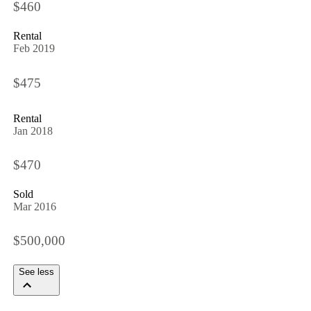
$460
Rental
Feb 2019
$475
Rental
Jan 2018
$470
Sold
Mar 2016
$500,000
See less