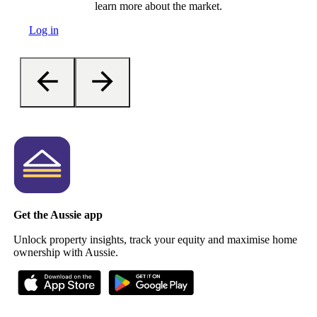
learn more about the market.
Log in
Get the Aussie app
Unlock property insights, track your equity and maximise home
ownership with Aussie.