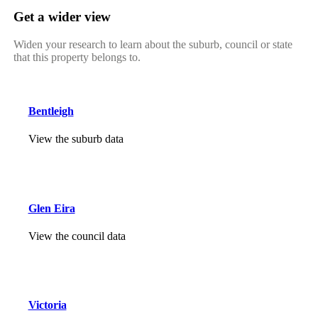
Get a wider view
Widen your research to learn about the suburb, council or state
that this property belongs to.
Bentleigh
View the suburb data
Glen Eira
View the council data
Victoria