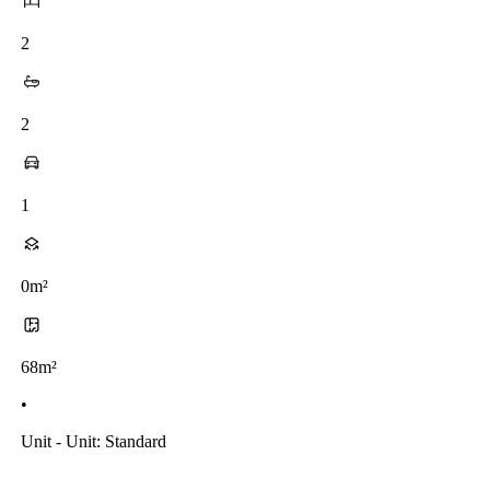
2
2
1
0m²
68m²
•
Unit - Unit: Standard