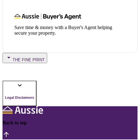
Save time & money with a Buyer's Agent helping
secure your property.
THE FINE PRINT
Legal Disclaimers
Back to top