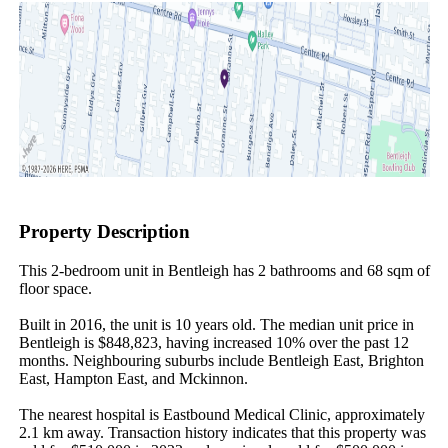
Property Description
This 2-bedroom unit in Bentleigh has 2 bathrooms and 68 sqm of 
floor space.

Built in 2016, the unit is 10 years old. The median unit price in 
Bentleigh is $848,823, having increased 10% over the past 12 
months. Neighbouring suburbs include Bentleigh East, Brighton 
East, Hampton East, and Mckinnon.

The nearest hospital is Eastbound Medical Clinic, approximately 
2.1 km away. Transaction history indicates that this property was 