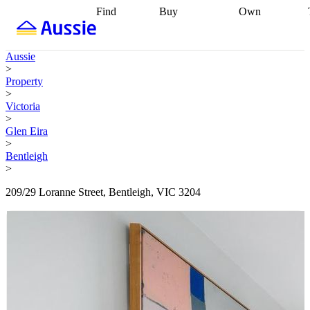
Find
Buy
Own
Find
Talk to a
Start your
properties
Find
broker
Find a
refinance
what you can
broker
Start
journey
Talk to
Aussie
afford
Find
getting pre-
a broker
Find a
>
with a buyers
approved
Sort out
broker
Calculate
Property
agent
Find a
your
your live
>
broker
Find a
conveyancing
Buy
equity
Track my
Victoria
better
now, sell
property
>
rate
Review
later
Work with a
value
Refinance
Glen Eira
my property
buyers
my
>
contract
agent
Buying my
loan
Renovating
Bentleigh
first home
Buying
my
>
my
home
Getting
investment
Grants
sell ready
Using
209/29 Loranne Street, Bentleigh, VIC 3204
and
your home
incentives
Buying
equity
Home
calculators
Guides
and content
and resources
insurance