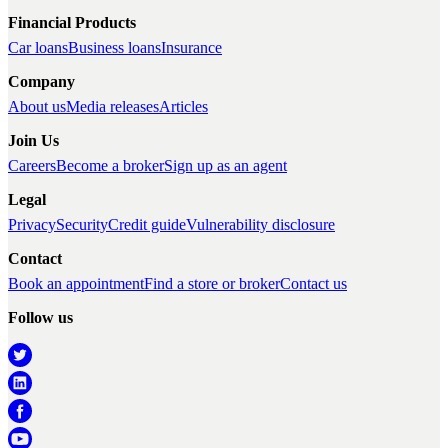
Financial Products
Car loans
Business loans
Insurance
Company
About us
Media releases
Articles
Join Us
Careers
Become a broker
Sign up as an agent
Legal
Privacy
Security
Credit guide
Vulnerability disclosure
Contact
Book an appointment
Find a store or broker
Contact us
Follow us