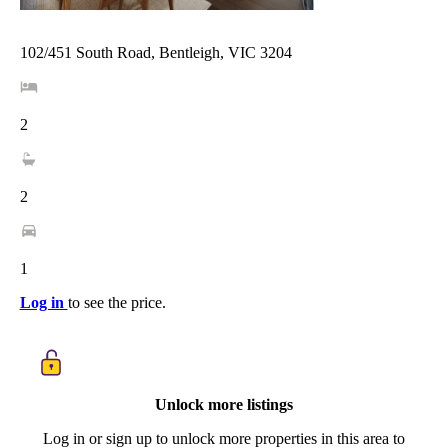
102/451 South Road, Bentleigh, VIC 3204
2
2
1
Log in
to see the price.
Unlock more listings
Log in or sign up to unlock more properties in this area to