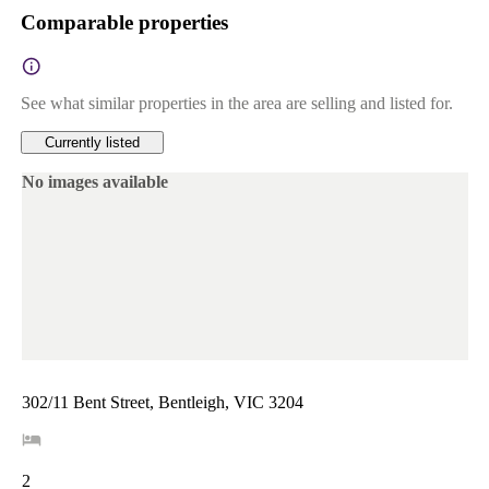
Comparable properties
See what similar properties in the area are selling and listed for.
Currently listed
No images available
302/11 Bent Street, Bentleigh, VIC 3204
2