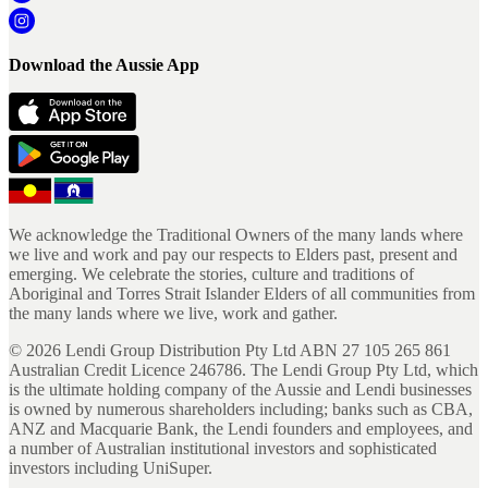
Download the Aussie App
We acknowledge the Traditional Owners of the many lands where
we live and work and pay our respects to Elders past, present and
emerging. We celebrate the stories, culture and traditions of
Aboriginal and Torres Strait Islander Elders of all communities from
the many lands where we live, work and gather.
©
2026
Lendi Group Distribution Pty Ltd ABN 27 105 265 861
Australian Credit Licence 246786. The Lendi Group Pty Ltd, which
is the ultimate holding company of the Aussie and Lendi businesses
is owned by numerous shareholders including; banks such as CBA,
ANZ and Macquarie Bank, the Lendi founders and employees, and
a number of Australian institutional investors and sophisticated
investors including UniSuper.