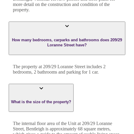
more detail on the construction and condition of the
property.
How many bedrooms, carparks and bathrooms does 209/29
Loranne Street have?
The property at
209/29 Loranne Street
includes
2
bedroom
s
,
2
bathroom
s
and
parking for 1 car.
What is the size of the property?
The internal floor area of the
Unit
at
209/29 Loranne
Street
,
Bentleigh
is approximately
68
square metres,