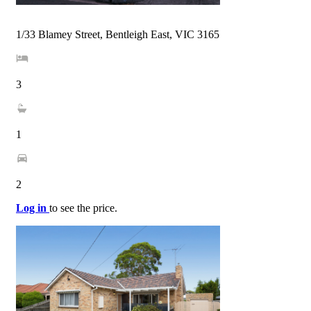
1/33 Blamey Street, Bentleigh East, VIC 3165
3
1
2
Log in
to see the price.