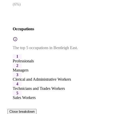
(
6
%)
Occupations
The top 5 occupations in Bentleigh East.
1
Professionals
2
Managers
3
Clerical and Administrative Workers
4
Technicians and Trades Workers
5
Sales Workers
Close breakdown