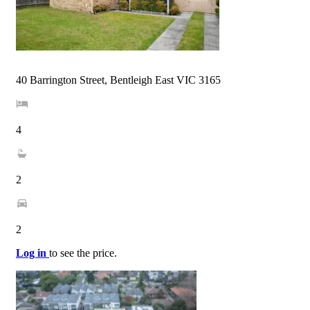
40 Barrington Street, Bentleigh East VIC 3165
4
2
2
Log in
to see the price.