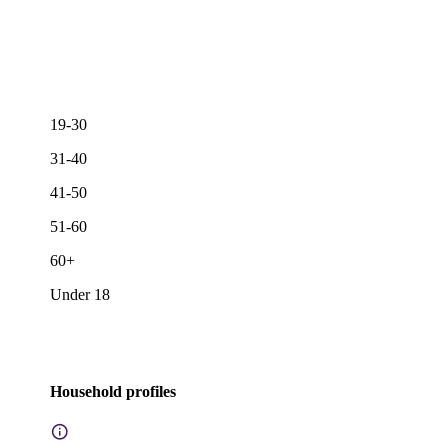
19-30
31-40
41-50
51-60
60+
Under 18
Household profiles