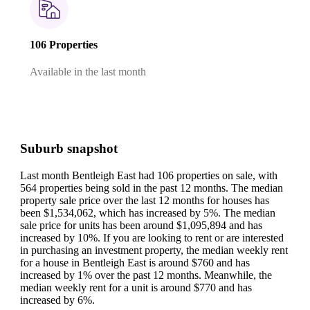
106 Properties
Available in the last month
Suburb snapshot
Last month Bentleigh East had 106 properties on sale, with
564 properties being sold in the past 12 months.
The median
property sale price over the last 12 months for houses has
been $1,534,062, which has increased by 5%.
The median
sale price for units has been around $1,095,894 and has
increased by 10%.
If you are looking to rent or are interested
in purchasing an investment property, the median weekly rent
for a house in Bentleigh East is around $760 and has
increased by 1% over the past 12 months.
Meanwhile, the
median weekly rent for a unit is around $770 and has
increased by 6%.