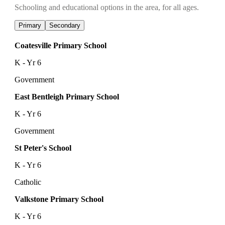
Schooling and educational options in the area, for all ages.
Primary
Secondary
Coatesville Primary School
K - Yr 6
Government
East Bentleigh Primary School
K - Yr 6
Government
St Peter's School
K - Yr 6
Catholic
Valkstone Primary School
K - Yr 6