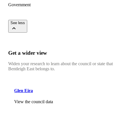
Government
See less
Get a wider view
Widen your research to learn about the council or state that
Bentleigh East belongs to.
Glen Eira
View the council data