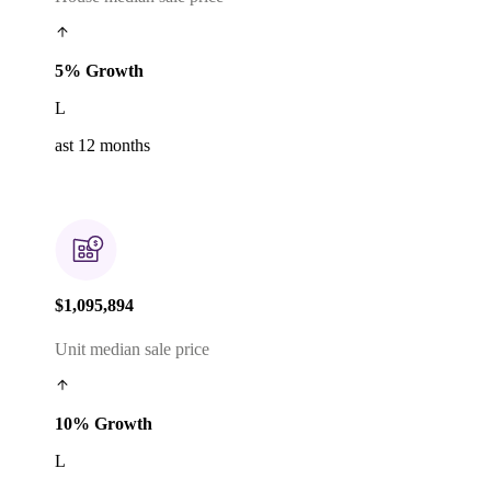
5% Growth
L
ast 12 months
$1,095,894
Unit median sale price
10% Growth
L