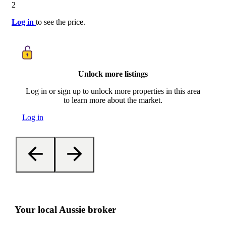
2
Log in
to see the price.
Unlock more listings
Log in or sign up to unlock more properties in this area
to learn more about the market.
Log in
Your local Aussie broker