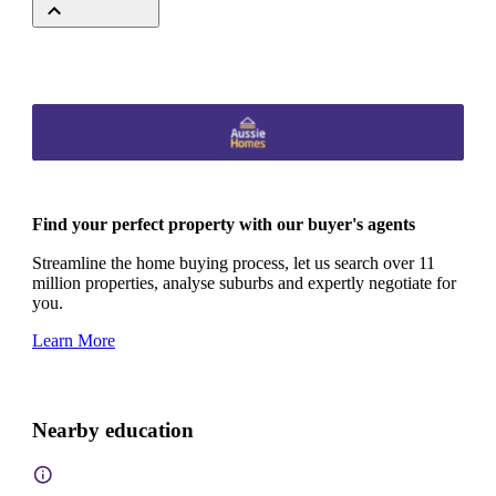
Find your perfect property with our buyer's agents
Streamline the home buying process, let us search over 11
million properties, analyse suburbs and expertly negotiate for
you.
Learn More
Nearby education