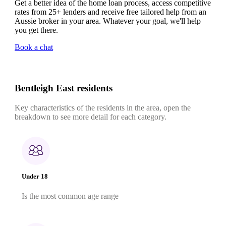
Get a better idea of the home loan process, access competitive
rates from 25+ lenders and receive free tailored help from an
Aussie broker in your area. Whatever your goal, we'll help
you get there.
Book a chat
Bentleigh East residents
Key characteristics of the residents in the area, open the
breakdown to see more detail for each category.
Under 18
Is the most common age range