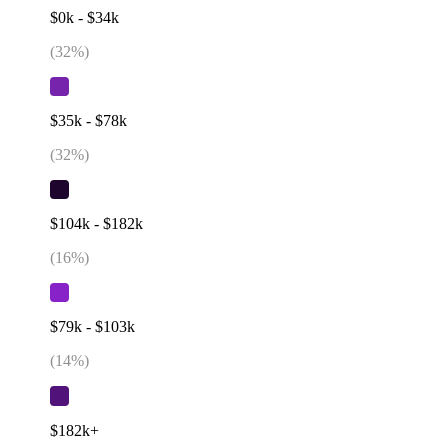
$0k - $34k
(
32
%)
$35k - $78k
(
32
%)
$104k - $182k
(
16
%)
$79k - $103k
(
14
%)
$182k+