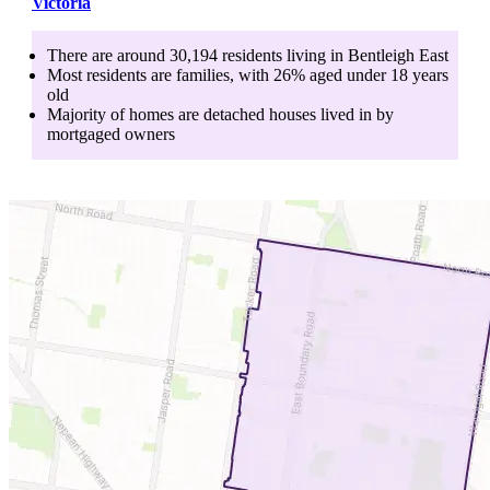
Victoria
There are around
30,194
residents living in
Bentleigh East
Most residents are
families
, with
26
% aged
under 18
years
old
Majority of homes are
detached houses
lived in by
mortgaged owners