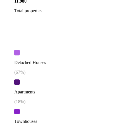
11,980
Total properties
Detached Houses
(
67
%)
Apartments
(
18
%)
Townhouses