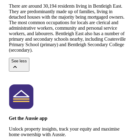
There are around 30,194 residents living in Bentleigh East.
They are predominantly made up of families, living in
detached houses with the majority being mortgaged owners.
The most common occupations for locals are clerical and
administrative workers, community and personal service
workers, and labourers.
Bentleigh East also has a number of
primary and secondary schools nearby, including Coatesville
Primary School (primary) and Bentleigh Secondary College
(secondary).
See less
Get the Aussie app
Unlock property insights, track your equity and maximise
home ownership with Aussie.