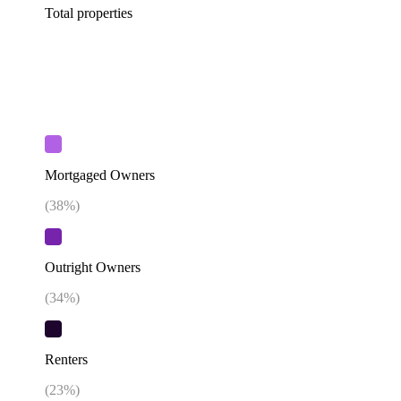
Total properties
Mortgaged Owners
(
38
%)
Outright Owners
(
34
%)
Renters
(
23
%)