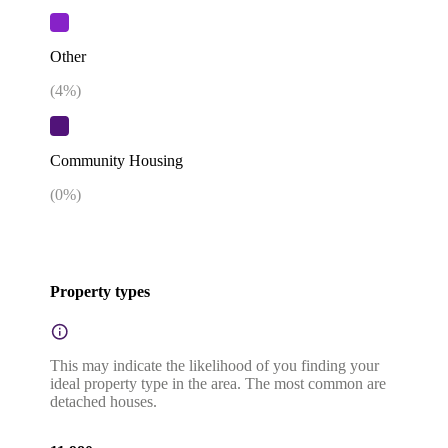
Other
(
4
%)
Community Housing
(
0
%)
Property types
This may indicate the likelihood of you finding your
ideal property type in the area. The most common are
detached houses.