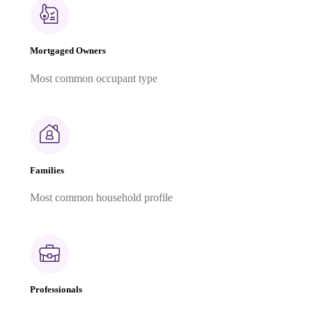
Mortgaged Owners
Most common occupant type
Families
Most common household profile
Professionals