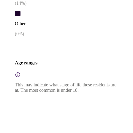
(
14
%)
Other
(
0
%)
Age ranges
This may indicate what stage of life these residents are
at. The most common is under 18.