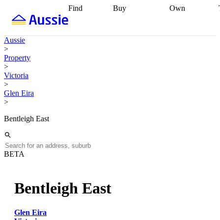
Find
Buy
Own
Find
Talk to a
Start your
properties
Find
broker
Find a
refinance
what you can
broker
Start
journey
Talk to
Aussie
afford
Find
getting pre-
a broker
Find a
>
with a buyers
approved
Sort out
broker
Calculate
Property
agent
Find a
your
your live
>
broker
Find a
conveyancing
Buy
equity
Track my
Victoria
better
now, sell
property
>
rate
Review
later
Work with a
value
Refinance
Glen Eira
my property
buyers
my
>
contract
agent
Buying my
loan
Renovating
first home
Buying
my
Bentleigh East
my
home
Getting
investment
Grants
sell ready
Using
and
your home
incentives
Buying
equity
Home
BETA
calculators
Guides
and content
and resources
insurance
Bentleigh East
Glen Eira