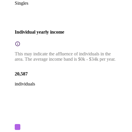
Singles
Individual yearly income
This may indicate the affluence of individuals in the
area. The average income band is $0k - $34k per year.
20,587
individuals