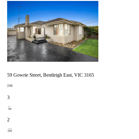
59 Gowrie Street, Bentleigh East, VIC 3165
3
2