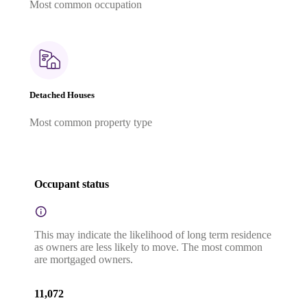
Most common occupation
Detached Houses
Most common property type
Occupant status
This may indicate the likelihood of long term residence
as owners are less likely to move. The most common
are mortgaged owners.
11,072