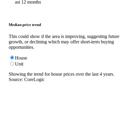
ast 12 months
Median price trend
This could show if the area is improving, suggesting future
growth, or declining which may offer short-term buying
opportunities.
House
Unit
Showing the trend for
house
prices over the last
4
years.
Source: CoreLogic