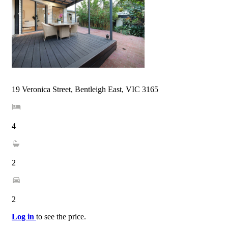
19 Veronica Street, Bentleigh East, VIC 3165
4
2
2
Log in
to see the price.