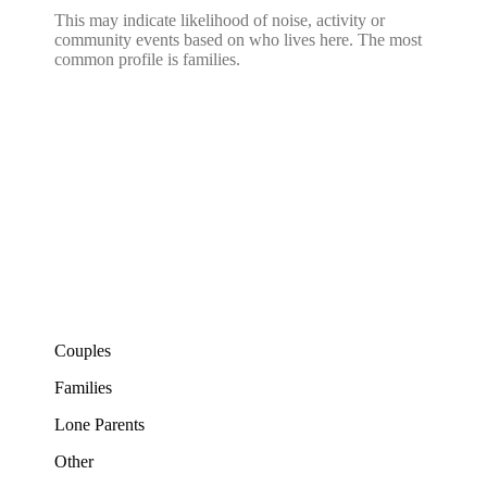
This may indicate likelihood of noise, activity or
community events based on who lives here. The most
common profile is families.
Couples
Families
Lone Parents
Other