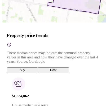
Property price trends
These median prices may indicate the common property
values in this area and how they have changed over the last 4
years. Source: CoreLogic
Buy
Rent
$1,534,062
House median sale price