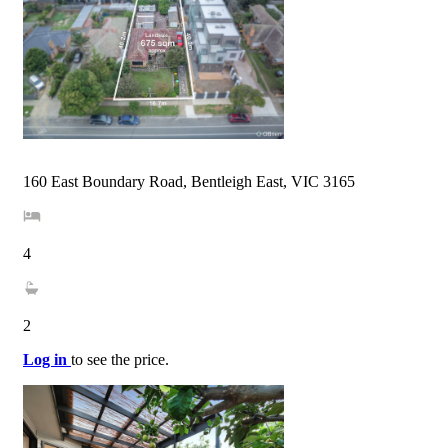
160 East Boundary Road, Bentleigh East, VIC 3165
4
2
Log in
to see the price.