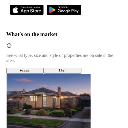
What's on the market
See what type, size and style of properties are on sale in the
area.
House
Unit