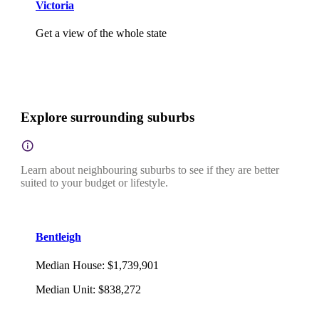
Victoria
Get a view of the whole state
Explore surrounding suburbs
Learn about neighbouring suburbs to see if they are better
suited to your budget or lifestyle.
Bentleigh
Median House
:
$1,739,901
Median Unit
:
$838,272