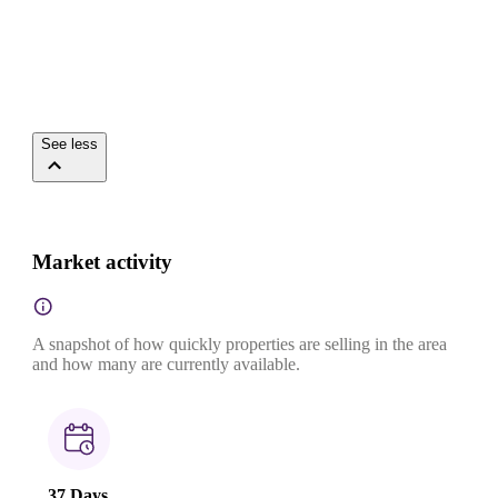
See less
Market activity
A snapshot of how quickly properties are selling in the area
and how many are currently available.
37 Days