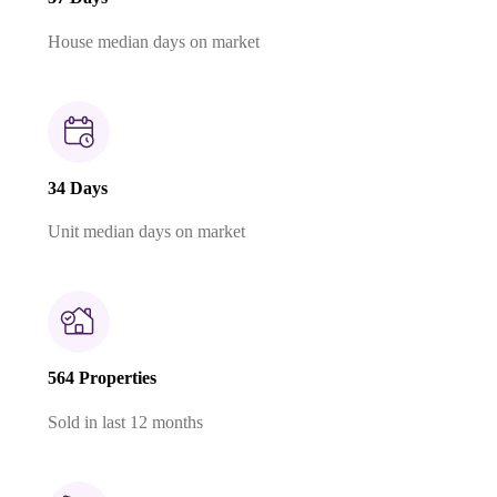
House median days on market
34 Days
Unit median days on market
564 Properties
Sold in last 12 months