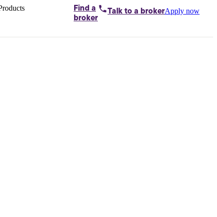
Products
Find a
Apply now
Talk to
a broker
Home loans by
broker
Aussie
Bridging
loans
Car loans
Business
loans
Personal
loans
Conveyancing
Debt
consolidation
Deposit
bonds
Insurance
My
protection plan