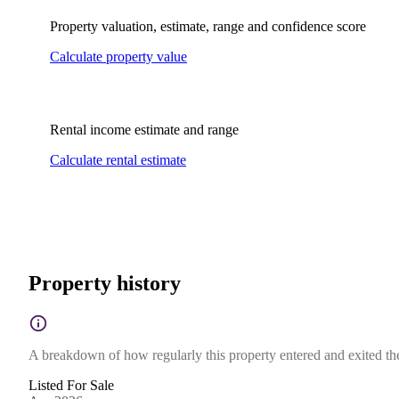
Property valuation, estimate, range and confidence score
Calculate property value
Rental income estimate and range
Calculate rental estimate
Property history
A breakdown of how regularly this property entered and exited the 
Listed For Sale