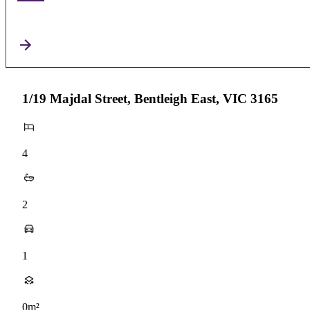
1/19 Majdal Street, Bentleigh East, VIC 3165
4
2
1
0m²