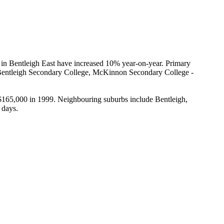
 in Bentleigh East have increased 10% year-on-year. Primary 
, Bentleigh Secondary College, McKinnon Secondary College - 
 $165,000 in 1999. Neighbouring suburbs include Bentleigh, 
 days.