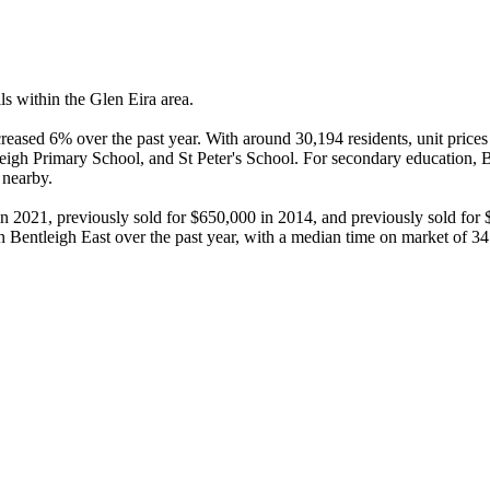
s within the Glen Eira area.

reased 6% over the past year. With around 30,194 residents, unit prices
tleigh Primary School, and St Peter's School. For secondary education
nearby.

in 2021, previously sold for $650,000 in 2014, and previously sold for
 Bentleigh East over the past year, with a median time on market of 34