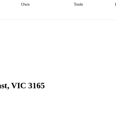
Own
Tools
a broker
Start
Start your refinance
Find your borrowing
Sort out your
journey
Talk to a broker
Find a
power
Contract
, sell
broker
Calculate your live
analyser
5% guarantee
ers
equity
Track my property
calculator
Home value
value
Refinance my
calculator
Check your
loan
Renovating my
credit score
Calculate
d
home
Getting sell ready
Using
your repayments
Aussie
your home equity
Home and
app
Other calculators
 resources
content insurance
ast, VIC 3165