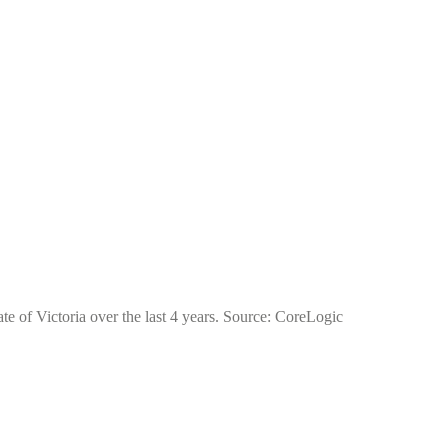
ate of Victoria over the last 4 years. Source: CoreLogic