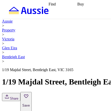
Find
Buy
Find
Talk to a broker
Find 
properties
Find
getting pre-approved
what you can
conveyancing
Buy now
Aussie
afford
Find with a
later
Work with a buy
>
buyers agent
Find
agent
Buying my first
Property
a broker
Find a
home
Buying my
>
better rate
Review
investment
Grants an
Victoria
my property
incentives
Buying
>
contract
calculators
Guides and
Glen Eira
>
Bentleigh East
>
1/19 Majdal Street, Bentleigh East, VIC 3165
1/19 Majdal Street, Bentleigh E
Share
Save