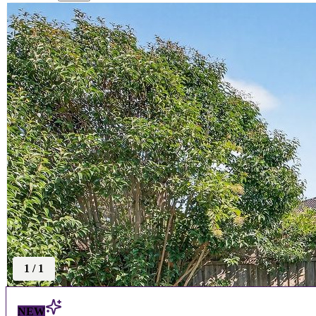
1
/
1
NEW