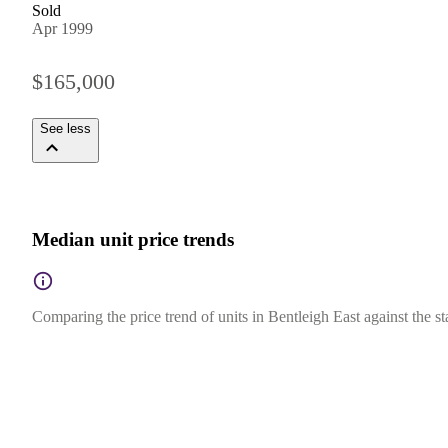
Sold
Apr 1999
$165,000
See less
Median unit price trends
Comparing the price trend of units in Bentleigh East against the st