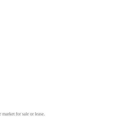
market for sale or lease.