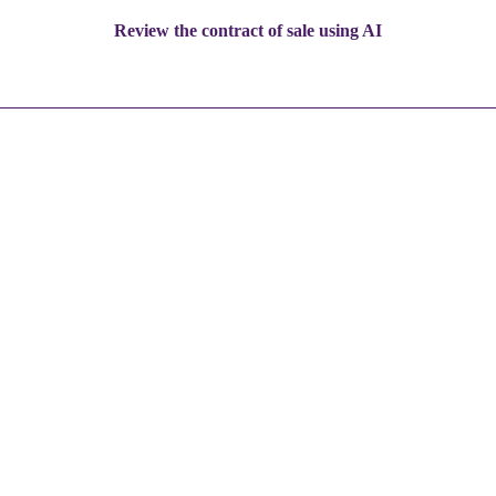
Review the contract of sale using AI