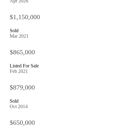
Apr 2026
$1,150,000
Sold
Mar 2021
$865,000
Listed For Sale
Feb 2021
$879,000
Sold
Oct 2014
$650,000