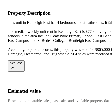
Property Description
This unit in Bentleigh East has 4 bedrooms and 2 bathrooms. It fall
The median weekly unit rent in Bentleigh East is $770, having inc
schools in the area include Coatesville Primary School, East Ben
East Campus, and St Bede's College - Bentleigh East Campus are 
According to public records, this property was sold for $865,000 
Carnegie, Heatherton, and Hughesdale. 564 sales were recorded in
See less
Estimated value
Based on comparable sales, past sales and available property data