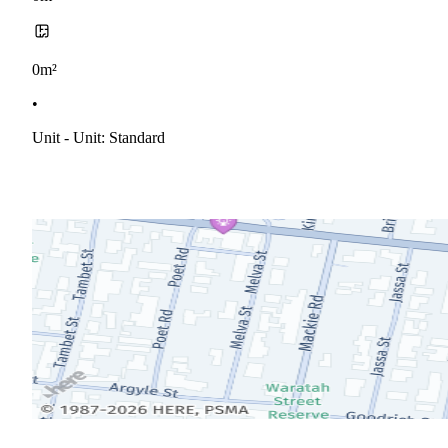
0m²
•
Unit - Unit: Standard