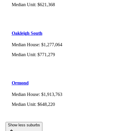
Median Unit
:
$621,368
Oakleigh South
Median House
:
$1,277,064
Median Unit
:
$771,279
Ormond
Median House
:
$1,913,763
Median Unit
:
$648,220
Show less suburbs