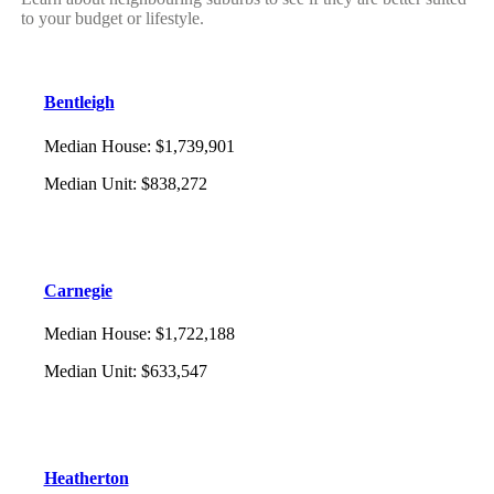
to your budget or lifestyle.
Bentleigh
Median House
:
$1,739,901
Median Unit
:
$838,272
Carnegie
Median House
:
$1,722,188
Median Unit
:
$633,547
Heatherton