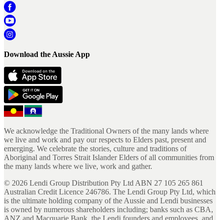
Download the Aussie App
We acknowledge the Traditional Owners of the many lands where
we live and work and pay our respects to Elders past, present and
emerging. We celebrate the stories, culture and traditions of
Aboriginal and Torres Strait Islander Elders of all communities from
the many lands where we live, work and gather.
©
2026
Lendi Group Distribution Pty Ltd ABN 27 105 265 861
Australian Credit Licence 246786. The Lendi Group Pty Ltd, which
is the ultimate holding company of the Aussie and Lendi businesses
is owned by numerous shareholders including; banks such as CBA,
ANZ and Macquarie Bank, the Lendi founders and employees, and