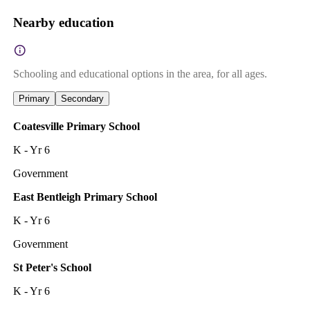
Nearby education
Schooling and educational options in the area, for all ages.
Primary
Secondary
Coatesville Primary School
K - Yr 6
Government
East Bentleigh Primary School
K - Yr 6
Government
St Peter's School
K - Yr 6