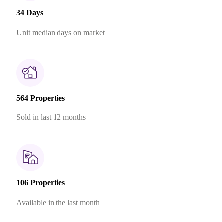
34 Days
Unit median days on market
564 Properties
Sold in last 12 months
106 Properties
Available in the last month