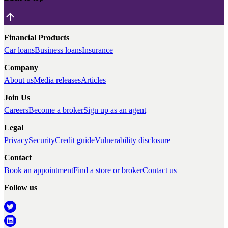
Financial Products
Car loans
Business loans
Insurance
Company
About us
Media releases
Articles
Join Us
Careers
Become a broker
Sign up as an agent
Legal
Privacy
Security
Credit guide
Vulnerability disclosure
Contact
Book an appointment
Find a store or broker
Contact us
Follow us