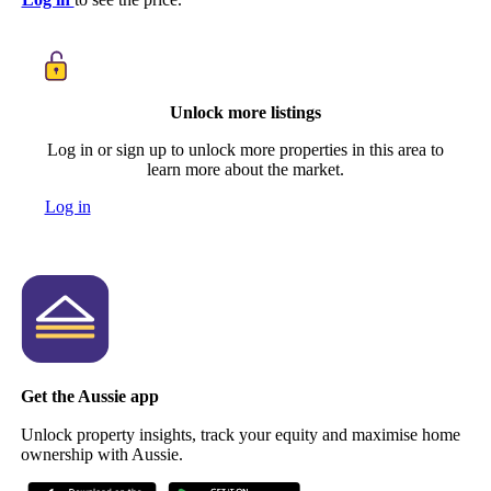
Unlock more listings
Log in or sign up to unlock more properties in this area to
learn more about the market.
Log in
Get the Aussie app
Unlock property insights, track your equity and maximise home
ownership with Aussie.