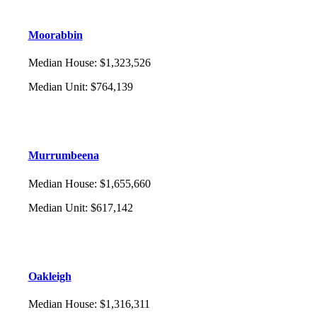
Moorabbin
Median House
:
$1,323,526
Median Unit
:
$764,139
Murrumbeena
Median House
:
$1,655,660
Median Unit
:
$617,142
Oakleigh
Median House
:
$1,316,311