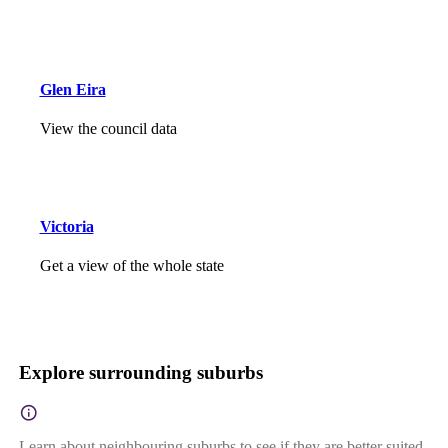
Glen Eira
View the council data
Victoria
Get a view of the whole state
Explore surrounding suburbs
Learn about neighbouring suburbs to see if they are better suited