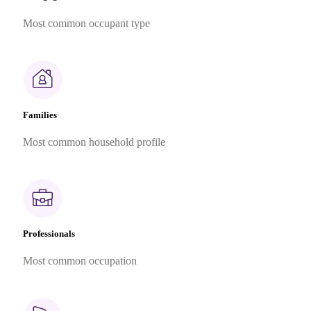
Most common occupant type
Families
Most common household profile
Professionals
Most common occupation