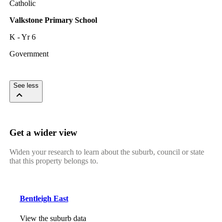
Catholic
Valkstone Primary School
K - Yr 6
Government
See less
Get a wider view
Widen your research to learn about the suburb, council or state
that this property belongs to.
Bentleigh East
View the suburb data