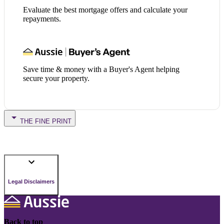
Evaluate the best mortgage offers and calculate your
repayments.
Save time & money with a Buyer's Agent helping
secure your property.
THE FINE PRINT
Legal Disclaimers
Back to top