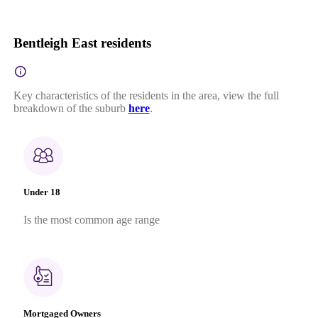
Bentleigh East residents
Key characteristics of the residents in the area, view the full
breakdown of the suburb
here
.
Under 18
Is the most common age range
Mortgaged Owners