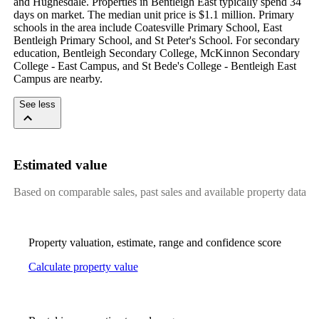
and Hughesdale. Properties in Bentleigh East typically spend 34 
days on market. The median unit price is $1.1 million. Primary 
schools in the area include Coatesville Primary School, East 
Bentleigh Primary School, and St Peter's School. For secondary 
education, Bentleigh Secondary College, McKinnon Secondary 
College - East Campus, and St Bede's College - Bentleigh East 
Campus are nearby.
See less
Estimated value
Based on comparable sales, past sales and available property data
Property valuation, estimate, range and confidence score
Calculate property value