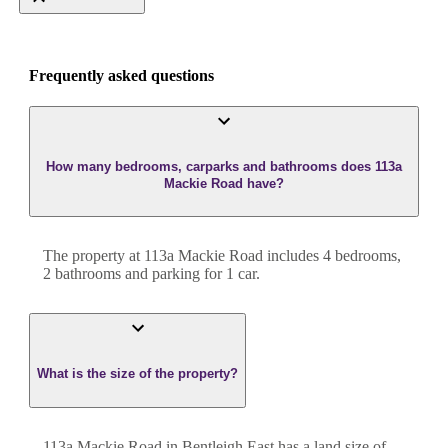
Frequently asked questions
How many bedrooms, carparks and bathrooms does 113a
Mackie Road have?
The property at
113a Mackie Road
includes
4
bedroom
s
,
2
bathroom
s
and
parking for 1 car.
What is the size of the property?
113a Mackie Road
in
Bentleigh East
has a land size of