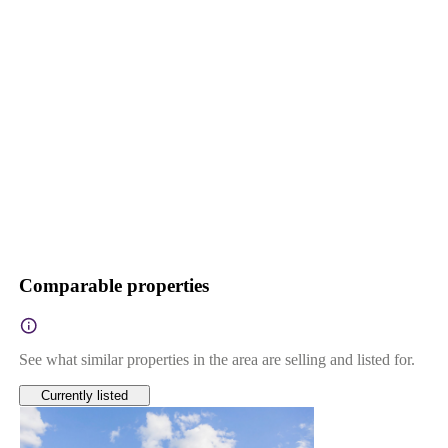
Comparable properties
See what similar properties in the area are selling and listed for.
Currently listed