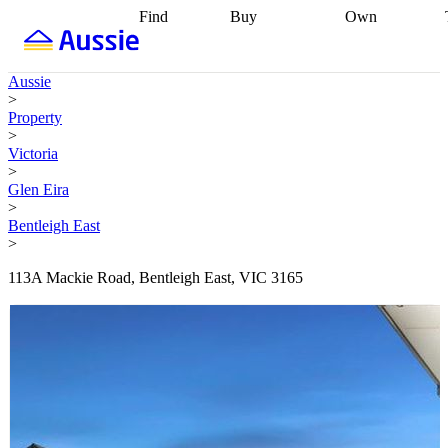
Find
Buy
Own
Find
Talk to a
Start your
properties
Find
broker
Find a
refinance
what you can
broker
Start
journey
Talk to
Aussie
afford
Find
getting pre-
a broker
Find a
>
with a buyers
approved
Sort out
broker
Calculate
Property
agent
Find a
your
your live
>
broker
Find a
conveyancing
Buy
equity
Track my
Victoria
better
now, sell
property
>
rate
Review
later
Work with a
value
Refinance
Glen Eira
my property
buyers
my
>
contract
agent
Buying my
loan
Renovating
Bentleigh East
first home
Buying
my
>
my
home
Getting
investment
Grants
sell ready
Using
113A Mackie Road, Bentleigh East, VIC 3165
and
your home
incentives
Buying
equity
Home
calculators
Guides
and content
and resources
insurance