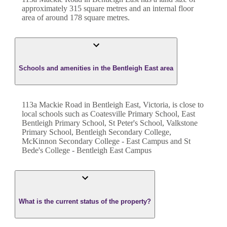
approximately
315
square metres and an internal floor
area of around
178
square metres.
Schools and amenities in the Bentleigh East area
113a Mackie Road in Bentleigh East, Victoria, is close to
local schools such as Coatesville Primary School, East
Bentleigh Primary School, St Peter's School, Valkstone
Primary School, Bentleigh Secondary College,
McKinnon Secondary College - East Campus and St
Bede's College - Bentleigh East Campus
What is the current status of the property?