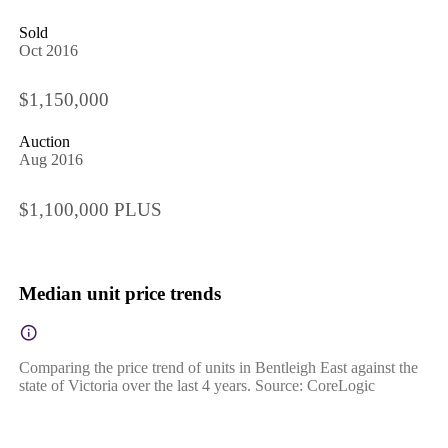
Sold
Oct 2016
$1,150,000
Auction
Aug 2016
$1,100,000 PLUS
Median unit price trends
Comparing the price trend of units in Bentleigh East against the
state of Victoria over the last 4 years. Source: CoreLogic