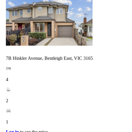
7B Hinkler Avenue, Bentleigh East, VIC 3165
4
2
1
Log in
to see the price.