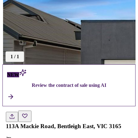
1
/
1
NEW
Review the contract of sale using AI
113A Mackie Road, Bentleigh East, VIC 3165