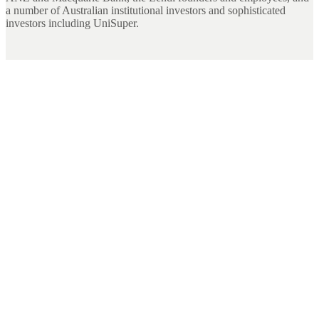
a number of Australian institutional investors and sophisticated
investors including UniSuper.