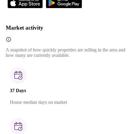
Market activity
A snapshot of how quickly properties are selling in the area and
how many are currently available.
37 Days
House median days on market