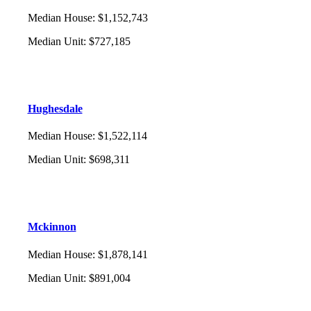
Median House
:
$1,152,743
Median Unit
:
$727,185
Hughesdale
Median House
:
$1,522,114
Median Unit
:
$698,311
Mckinnon
Median House
:
$1,878,141
Median Unit
:
$891,004