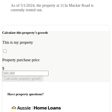
As of 5/1/2024, the property at 113a Mackie Road is
currently rented out.
Calculate this property’s growth
This is my property
Property purchase price
$
Calculate property growth
Have property questions?