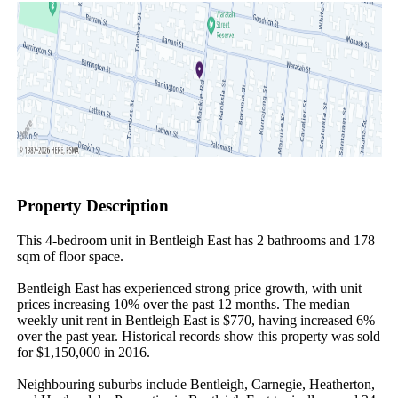
Property Description
This 4-bedroom unit in Bentleigh East has 2 bathrooms and 178 
sqm of floor space.

Bentleigh East has experienced strong price growth, with unit 
prices increasing 10% over the past 12 months. The median 
weekly unit rent in Bentleigh East is $770, having increased 6% 
over the past year. Historical records show this property was sold 
for $1,150,000 in 2016.

Neighbouring suburbs include Bentleigh, Carnegie, Heatherton, 