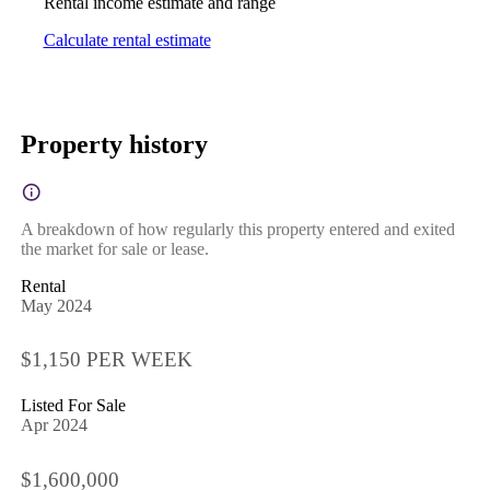
Rental income estimate and range
Calculate rental estimate
Property history
A breakdown of how regularly this property entered and exited
the market for sale or lease.
Rental
May 2024
$1,150 PER WEEK
Listed For Sale
Apr 2024
$1,600,000