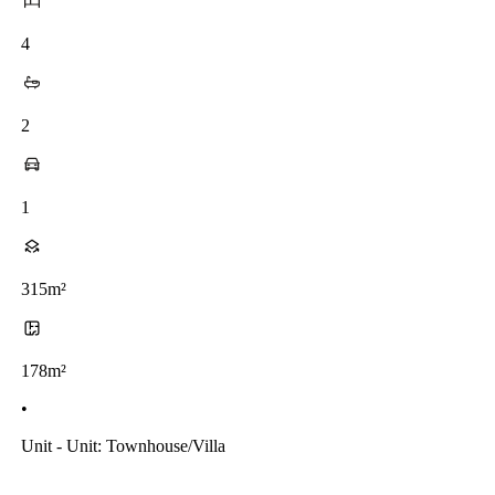
4
2
1
315m²
178m²
•
Unit - Unit: Townhouse/villa