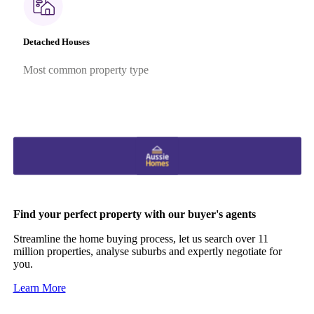
Detached Houses
Most common property type
Find your perfect property with our buyer's agents
Streamline the home buying process, let us search over 11
million properties, analyse suburbs and expertly negotiate for
you.
Learn More