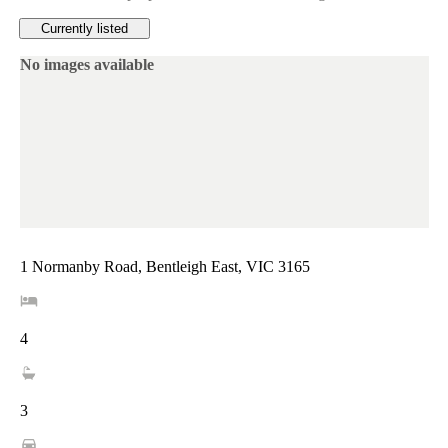
Currently listed
No images available
1 Normanby Road, Bentleigh East, VIC 3165
4
3