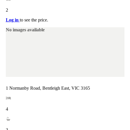
2
Log in
to see the price.
No images available
1 Normanby Road, Bentleigh East, VIC 3165
4
3