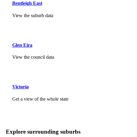
Bentleigh East
View the suburb data
Glen Eira
View the council data
Victoria
Get a view of the whole state
Explore surrounding suburbs