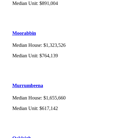
Median Unit
:
$891,004
Moorabbin
Median House
:
$1,323,526
Median Unit
:
$764,139
Murrumbeena
Median House
:
$1,655,660
Median Unit
:
$617,142