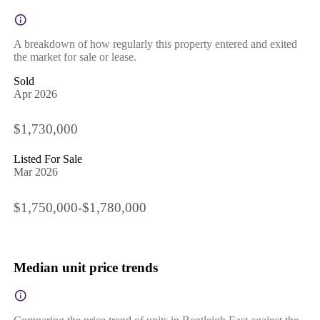
A breakdown of how regularly this property entered and exited
the market for sale or lease.
Sold
Apr 2026
$1,730,000
Listed For Sale
Mar 2026
$1,750,000-$1,780,000
Median unit price trends