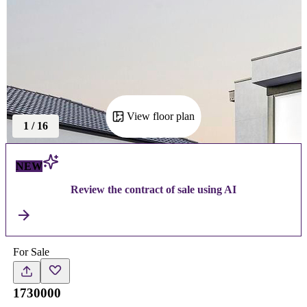
View floor plan
1
/
16
NEW
Review the contract of sale using AI
For Sale
1730000