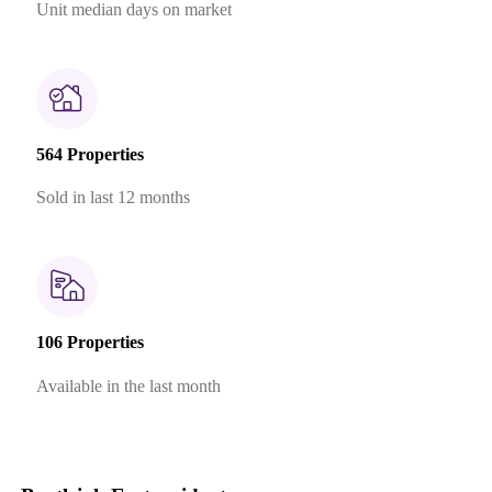
Unit median days on market
564 Properties
Sold in last 12 months
106 Properties
Available in the last month