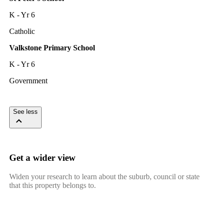
K - Yr 6
Catholic
Valkstone Primary School
K - Yr 6
Government
See less
Get a wider view
Widen your research to learn about the suburb, council or state
that this property belongs to.