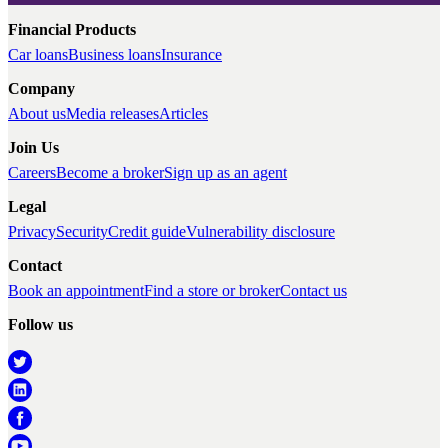
Financial Products
Car loans
Business loans
Insurance
Company
About us
Media releases
Articles
Join Us
Careers
Become a broker
Sign up as an agent
Legal
Privacy
Security
Credit guide
Vulnerability disclosure
Contact
Book an appointment
Find a store or broker
Contact us
Follow us