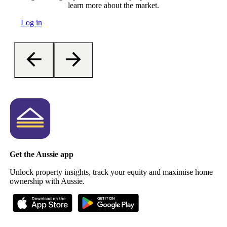
learn more about the market.
Log in
Get the Aussie app
Unlock property insights, track your equity and maximise home
ownership with Aussie.