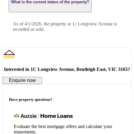
What is the current status of the property?
As of 4/1/2026, the property at 1c Longview Avenue is
recorded as sold.
Interested in
1C Longview Avenue, Bentleigh East, VIC 3165
?
Enquire now
Have property questions?
Evaluate the best mortgage offers and calculate your
repayments.