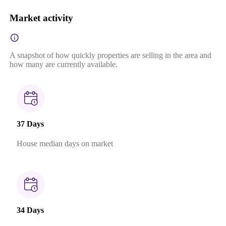
Market activity
A snapshot of how quickly properties are selling in the area and
how many are currently available.
37 Days
House median days on market
34 Days