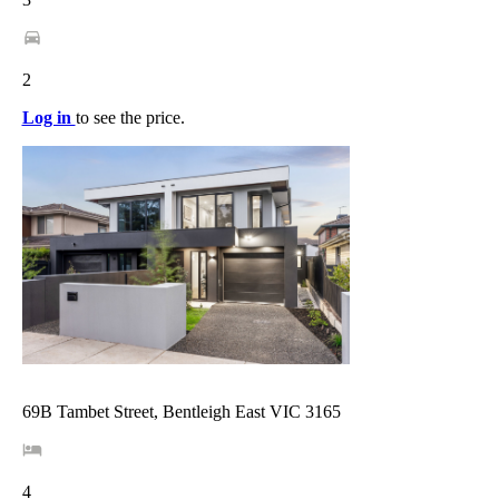
2
Log in
to see the price.
69B Tambet Street, Bentleigh East VIC 3165
4