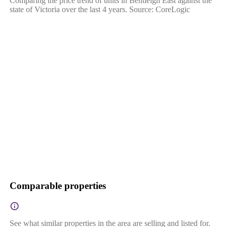
Comparing the price trend of units in Bentleigh East against the
state of Victoria over the last 4 years. Source: CoreLogic
Comparable properties
See what similar properties in the area are selling and listed for.