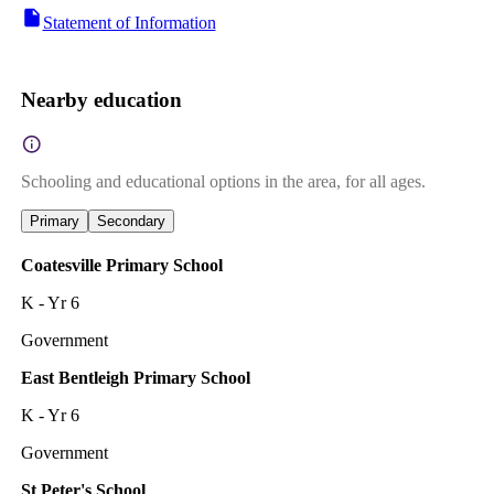
Statement of Information
Nearby education
Schooling and educational options in the area, for all ages.
Primary
Secondary
Coatesville Primary School
K - Yr 6
Government
East Bentleigh Primary School
K - Yr 6
Government
St Peter's School