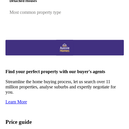
Detached Houses
Most common property type
Find your perfect property with our buyer's agents
Streamline the home buying process, let us search over 11
million properties, analyse suburbs and expertly negotiate for
you.
Learn More
Price guide