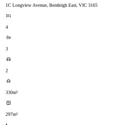
1C Longview Avenue, Bentleigh East, VIC 3165
4
3
2
330m²
297m²
•