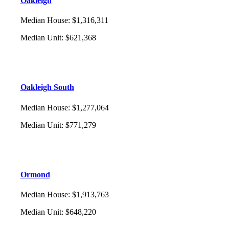
Oakleigh
Median House
:
$1,316,311
Median Unit
:
$621,368
Oakleigh South
Median House
:
$1,277,064
Median Unit
:
$771,279
Ormond
Median House
:
$1,913,763
Median Unit
:
$648,220