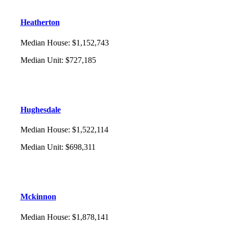
Heatherton
Median House
:
$1,152,743
Median Unit
:
$727,185
Hughesdale
Median House
:
$1,522,114
Median Unit
:
$698,311
Mckinnon
Median House
:
$1,878,141