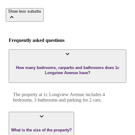
Show less suburbs
Frequently asked questions
How many bedrooms, carparks and bathrooms does 1c
Longview Avenue have?
The property at
1c Longview Avenue
includes
4
bedroom
s
,
3
bathroom
s
and
parking for 2 cars.
What is the size of the property?