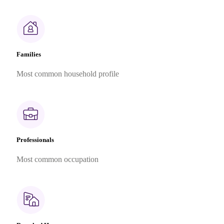
Families
Most common household profile
Professionals
Most common occupation