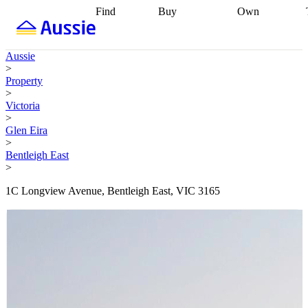
Find
Buy
Own
Find
Talk to a
Start your
properties
Find
broker
Find a
refinance
what you can
broker
Start
journey
Talk to
Aussie
afford
Find
getting pre-
a broker
Find a
>
with a buyers
approved
Sort out
broker
Calculate
Property
agent
Find a
your
your live
>
broker
Find a
conveyancing
Buy
equity
Track my
Victoria
better
now, sell
property
>
rate
Review
later
Work with a
value
Refinance
Glen Eira
my property
buyers
my
>
contract
agent
Buying my
loan
Renovating
Bentleigh East
first home
Buying
my
>
my
home
Getting
investment
Grants
sell ready
Using
1C Longview Avenue, Bentleigh East, VIC 3165
and
your home
incentives
Buying
equity
Home
calculators
Guides
and content
and resources
insurance