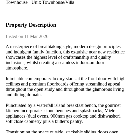
Townhouse - Unit: Townhouse/villa
Property Description
Listed on 11 Mar 2026
A masterpiece of breathtaking style, modern design principles 
and indulgent family function, this exquisite near new residence 
showcases the highest level of craftsmanship and quality 
inclusions, whilst creating a seamless indoor-outdoor 
atmosphere.

Inimitable contemporary luxury starts at the front door with high 
ceilings and premium floorboards offering streamlined appeal 
throughout the open study and throughout the glamorous living 
and dining domain.

Punctuated by a waterfall island breakfast bench, the gourmet 
kitchen incorporates stone benches and splashbacks, Miele 
appliances (dual ovens, 900mm gas cooktop and dishwasher), 
soft close cabinetry plus a butler’s pantry.

Transitioning the space outside, stackable sliding doors open 