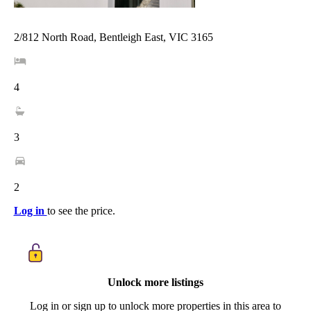
2/812 North Road, Bentleigh East, VIC 3165
4
3
2
Log in
to see the price.
Unlock more listings
Log in or sign up to unlock more properties in this area to