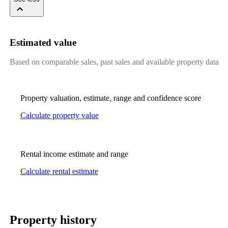
Estimated value
Based on comparable sales, past sales and available property data
Property valuation, estimate, range and confidence score
Calculate property value
Rental income estimate and range
Calculate rental estimate
Property history