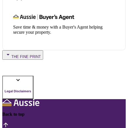
Save time & money with a Buyer's Agent helping
secure your property.
THE FINE PRINT
Legal Disclaimers
Back to top