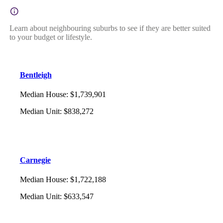
Learn about neighbouring suburbs to see if they are better suited
to your budget or lifestyle.
Bentleigh
Median House
:
$1,739,901
Median Unit
:
$838,272
Carnegie
Median House
:
$1,722,188
Median Unit
:
$633,547