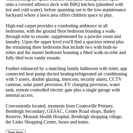
onto a covered alfresco deck with BBQ kitchen (plumbed with 
hot and cold water), before spanning out to the low-maintenance 
backyard where a lawn area offers children space to play.

High-end carpet provides a comforting ambience in all 
bedrooms, with the ground floor bedroom boasting a walk-
through-robe to ensuite, supplemented by a powder room and 
laundry. Upon the upper level you'll find a spacious retreat plus 
the remaining three bedrooms that include two with built-in-
robes and the master bedroom boasting a fitted walk-in-robe and 
fully tiled twin vanity ensuite.

Further enhanced by a matching family bathroom with toilet, app 
connected heat pump ducted heating/refrigerated air conditioning 
with 5 zones, double glazing, intercom, security alarm, CCTV 
cameras, solar panel provision, EV charging provision, water 
tank, remote-controlled electric gate plus a single garage with 
internal access.

Conveniently located, moments from Coatesville Primary, 
Bentleigh Secondary, GESAC, Centre Road shops, Bailey 
Reserve, Monash Health Hospital, Bentleigh shopping village, 
the Links Shopping Centre, buses and trains.
See less