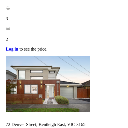
3
2
Log in
to see the price.
72 Denver Street, Bentleigh East, VIC 3165