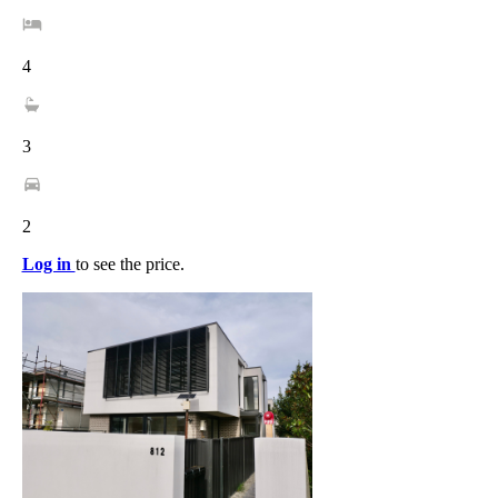
4
3
2
Log in
to see the price.