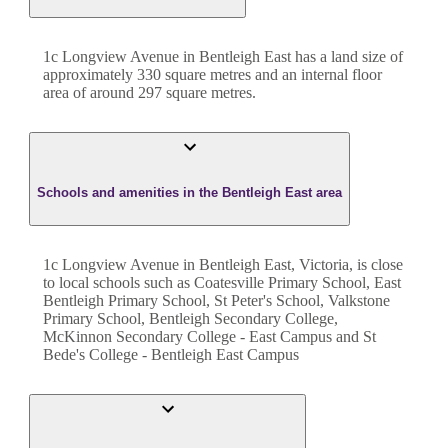
1c Longview Avenue
in
Bentleigh East
has a land size of
approximately
330
square metres and an internal floor
area of around
297
square metres.
Schools and amenities in the Bentleigh East area
1c Longview Avenue in Bentleigh East, Victoria, is close
to local schools such as Coatesville Primary School, East
Bentleigh Primary School, St Peter's School, Valkstone
Primary School, Bentleigh Secondary College,
McKinnon Secondary College - East Campus and St
Bede's College - Bentleigh East Campus