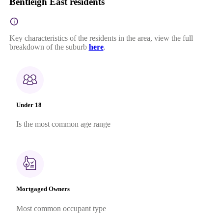
Bentleigh East residents
Key characteristics of the residents in the area, view the full
breakdown of the suburb
here
.
Under 18
Is the most common age range
Mortgaged Owners
Most common occupant type