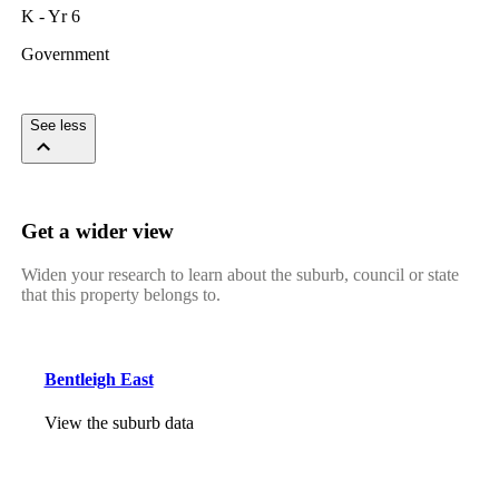
K - Yr 6
Government
See less
Get a wider view
Widen your research to learn about the suburb, council or state
that this property belongs to.
Bentleigh East
View the suburb data