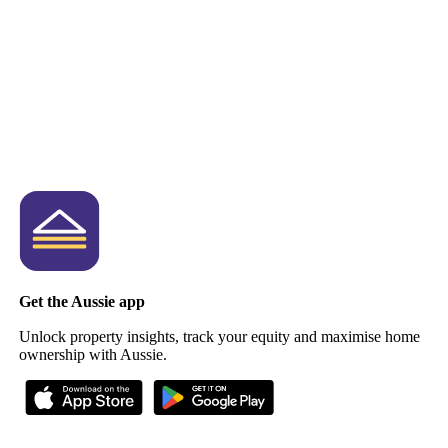
Get the Aussie app
Unlock property insights, track your equity and maximise home
ownership with Aussie.