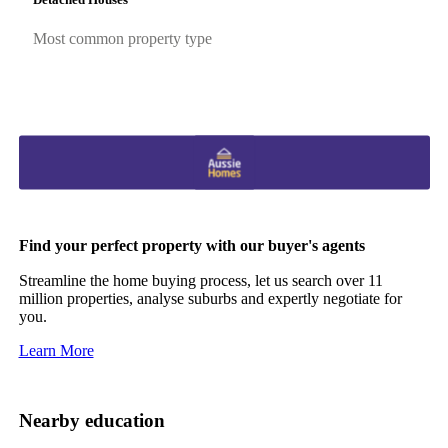
Most common property type
Find your perfect property with our buyer's agents
Streamline the home buying process, let us search over 11
million properties, analyse suburbs and expertly negotiate for
you.
Learn More
Nearby education