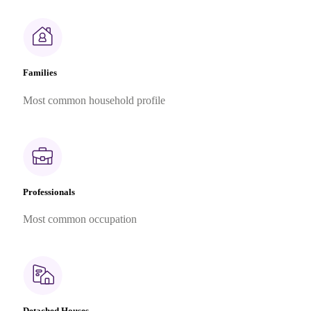
Families
Most common household profile
Professionals
Most common occupation
Detached Houses