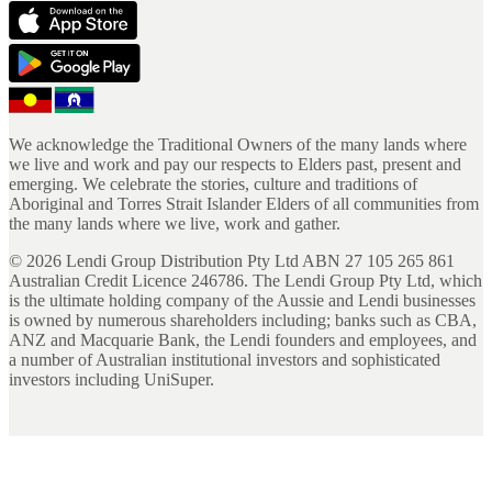
We acknowledge the Traditional Owners of the many lands where
we live and work and pay our respects to Elders past, present and
emerging. We celebrate the stories, culture and traditions of
Aboriginal and Torres Strait Islander Elders of all communities from
the many lands where we live, work and gather.
©
2026
Lendi Group Distribution Pty Ltd ABN 27 105 265 861
Australian Credit Licence 246786. The Lendi Group Pty Ltd, which
is the ultimate holding company of the Aussie and Lendi businesses
is owned by numerous shareholders including; banks such as CBA,
ANZ and Macquarie Bank, the Lendi founders and employees, and
a number of Australian institutional investors and sophisticated
investors including UniSuper.