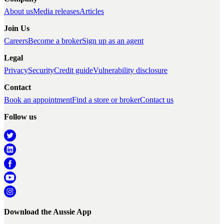
About us
Media releases
Articles
Join Us
Careers
Become a broker
Sign up as an agent
Legal
Privacy
Security
Credit guide
Vulnerability disclosure
Contact
Book an appointment
Find a store or broker
Contact us
Follow us
Download the Aussie App