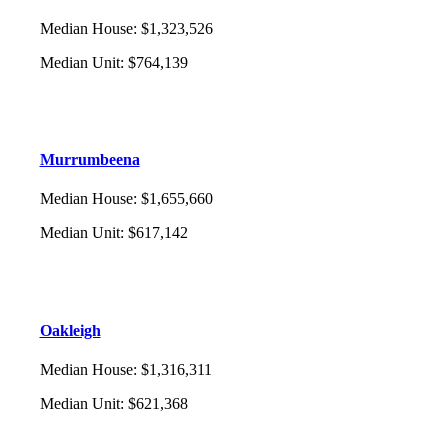
Median House
:
$1,323,526
Median Unit
:
$764,139
Murrumbeena
Median House
:
$1,655,660
Median Unit
:
$617,142
Oakleigh
Median House
:
$1,316,311
Median Unit
:
$621,368