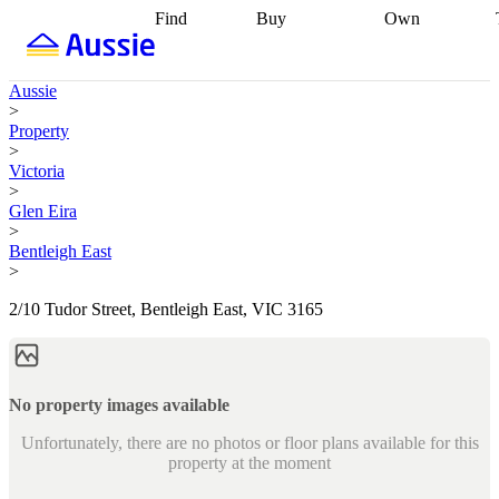
Find
Buy
Own
Find
Talk to a
Start your
properties
Find
broker
Find a
refinance
what you can
broker
Start
journey
Talk to
Aussie
afford
Find
getting pre-
a broker
Find a
>
with a buyers
approved
Sort out
broker
Calculate
Property
agent
Find a
your
your live
>
broker
Find a
conveyancing
Buy
equity
Track my
Victoria
better
now, sell
property
>
rate
Review
later
Work with a
value
Refinance
Glen Eira
my property
buyers
my
>
contract
agent
Buying my
loan
Renovating
Bentleigh East
first home
Buying
my
>
my
home
Getting
investment
Grants
sell ready
Using
2/10 Tudor Street, Bentleigh East, VIC 3165
and
your home
incentives
Buying
equity
Home
calculators
Guides
and content
and resources
insurance
No property images available
Unfortunately, there are no photos or floor plans available for this
property at the moment