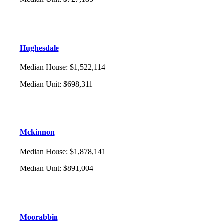
Hughesdale
Median House
:
$1,522,114
Median Unit
:
$698,311
Mckinnon
Median House
:
$1,878,141
Median Unit
:
$891,004
Moorabbin