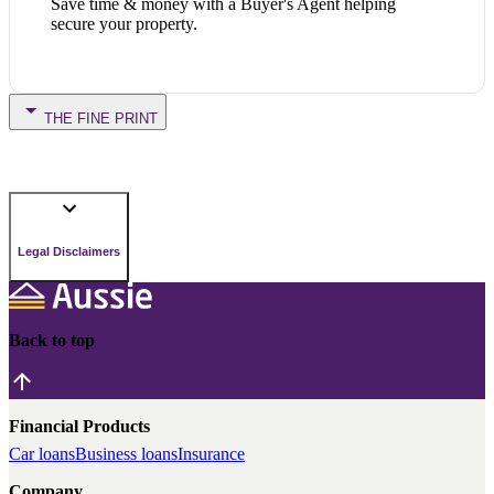
Save time & money with a Buyer's Agent helping
secure your property.
THE FINE PRINT
Legal Disclaimers
Back to top
Financial Products
Car loans
Business loans
Insurance
Company