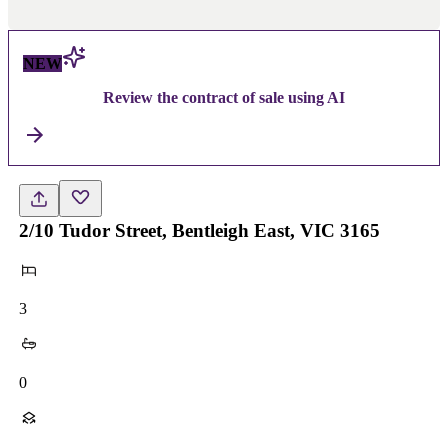
NEW
Review the contract of sale using AI
2/10 Tudor Street, Bentleigh East, VIC 3165
3
0