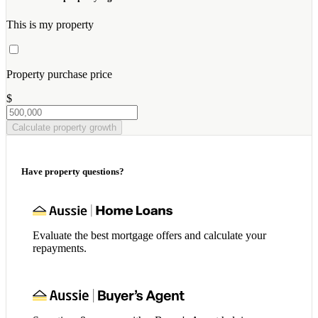
This is my property
Property purchase price
$
Calculate property growth
Have property questions?
Evaluate the best mortgage offers and calculate your
repayments.