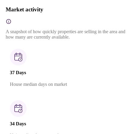
Market activity
A snapshot of how quickly properties are selling in the area and
how many are currently available.
37 Days
House median days on market
34 Days