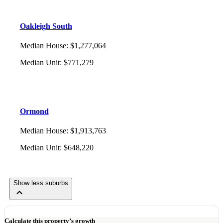
Oakleigh South
Median House
:
$1,277,064
Median Unit
:
$771,279
Ormond
Median House
:
$1,913,763
Median Unit
:
$648,220
Show less suburbs
Calculate this property’s growth