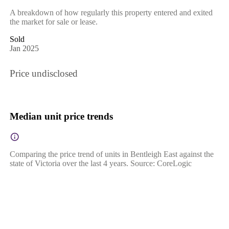
A breakdown of how regularly this property entered and exited
the market for sale or lease.
Sold
Jan 2025
Price undisclosed
Median unit price trends
Comparing the price trend of units in Bentleigh East against the
state of Victoria over the last 4 years. Source: CoreLogic