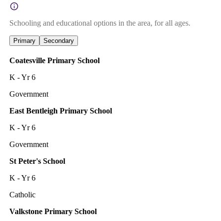
Schooling and educational options in the area, for all ages.
Primary
Secondary
Coatesville Primary School
K - Yr 6
Government
East Bentleigh Primary School
K - Yr 6
Government
St Peter's School
K - Yr 6
Catholic
Valkstone Primary School