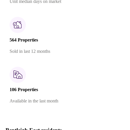
Unit median days on market
564 Properties
Sold in last 12 months
106 Properties
Available in the last month