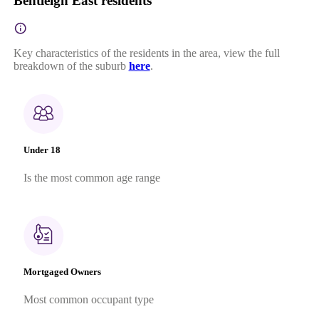
Bentleigh East residents
Key characteristics of the residents in the area, view the full
breakdown of the suburb
here
.
Under 18
Is the most common age range
Mortgaged Owners
Most common occupant type