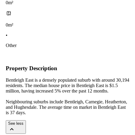
0m²
0m²
•
Other
Property Description
Bentleigh East is a densely populated suburb with around 30,194 
residents. The median house price in Bentleigh East is $1.5 
million, having increased 5% over the past 12 months.

Neighbouring suburbs include Bentleigh, Carnegie, Heatherton, 
and Hughesdale. The average time on market in Bentleigh East 
is 37 days.
See less