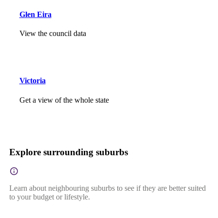
Glen Eira
View the council data
Victoria
Get a view of the whole state
Explore surrounding suburbs
Learn about neighbouring suburbs to see if they are better suited
to your budget or lifestyle.