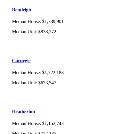
Bentleigh
Median House
:
$1,739,901
Median Unit
:
$838,272
Carnegie
Median House
:
$1,722,188
Median Unit
:
$633,547
Heatherton
Median House
:
$1,152,743
Median Unit
:
$727,185