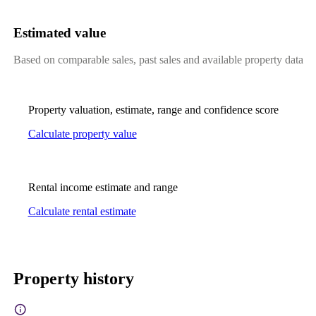
Estimated value
Based on comparable sales, past sales and available property data
Property valuation, estimate, range and confidence score
Calculate property value
Rental income estimate and range
Calculate rental estimate
Property history