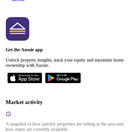
Get the Aussie app
Unlock property insights, track your equity and maximise home
ownership with Aussie.
Market activity
A snapshot of how quickly properties are selling in the area and
how many are currently available.