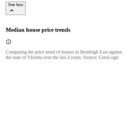
See less
Median house price trends
Comparing the price trend of houses in Bentleigh East against
the state of Victoria over the last 4 years. Source: CoreLogic