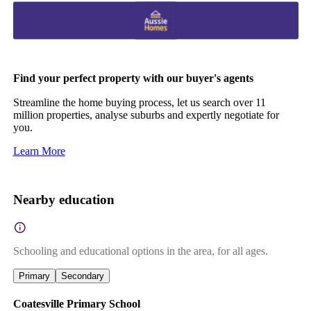
Find your perfect property with our buyer's agents
Streamline the home buying process, let us search over 11
million properties, analyse suburbs and expertly negotiate for
you.
Learn More
Nearby education
Schooling and educational options in the area, for all ages.
Primary
Secondary
Coatesville Primary School