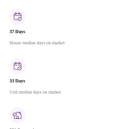
37 Days
House median days on market
33 Days
Unit median days on market