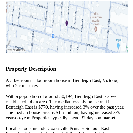
Property Description
A 3-bedroom, 1-bathroom house in Bentleigh East, Victoria, 
with 2 car spaces.

With a population of around 30,194, Bentleigh East is a well-
established urban area. The median weekly house rent in 
Bentleigh East is $770, having increased 3% over the past year. 
The median house price is $1.5 million, having increased 3% 
year-on-year. Properties typically spend 37 days on market.

Local schools include Coatesville Primary School, East 