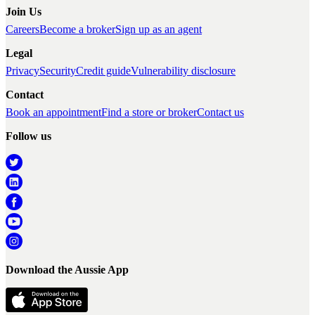
Join Us
Careers
Become a broker
Sign up as an agent
Legal
Privacy
Security
Credit guide
Vulnerability disclosure
Contact
Book an appointment
Find a store or broker
Contact us
Follow us
Download the Aussie App