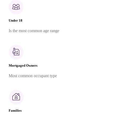
Under 18
Is the most common age range
Mortgaged Owners
Most common occupant type
Families