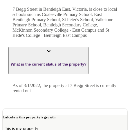
7 Begg Street in Bentleigh East, Victoria, is close to local
schools such as Coatesville Primary School, East
Bentleigh Primary School, St Peter's School, Valkstone
Primary School, Bentleigh Secondary College,
McKinnon Secondary College - East Campus and St
Bede's College - Bentleigh East Campus
What is the current status of the property?
As of 3/1/2022, the property at 7 Begg Street is currently
rented out.
Calculate this property’s growth
This is my property