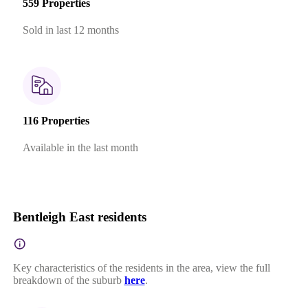
559 Properties
Sold in last 12 months
116 Properties
Available in the last month
Bentleigh East residents
Key characteristics of the residents in the area, view the full
breakdown of the suburb
here
.