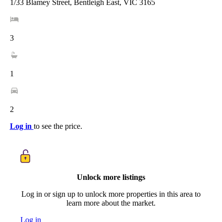
1/33 Blamey Street, Bentleigh East, VIC 3165
3
1
2
Log in
to see the price.
Unlock more listings
Log in or sign up to unlock more properties in this area to
learn more about the market.
Log in