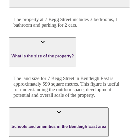
The property at
7 Begg Street
includes
3
bedroom
s
,
1
bathroom
and
parking for 2 cars.
What is the size of the property?
The land size for
7 Begg Street
in
Bentleigh East
is
approximately
599
square metres. This figure is useful
for understanding the outdoor space, development
potential and overall scale of the property.
Schools and amenities in the Bentleigh East area