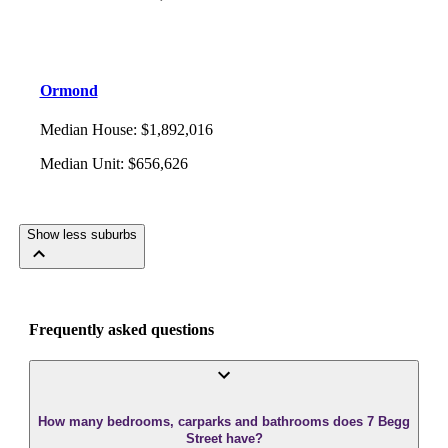
Ormond
Median House
:
$1,892,016
Median Unit
:
$656,626
Show less suburbs
Frequently asked questions
How many bedrooms, carparks and bathrooms does 7 Begg
Street have?