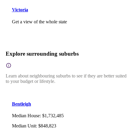
Victoria
Get a view of the whole state
Explore surrounding suburbs
Learn about neighbouring suburbs to see if they are better suited
to your budget or lifestyle.
Bentleigh
Median House
:
$1,732,485
Median Unit
:
$848,823