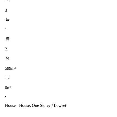
3
1
2
599m²
0m²
•
House - House: One Storey / Lowset