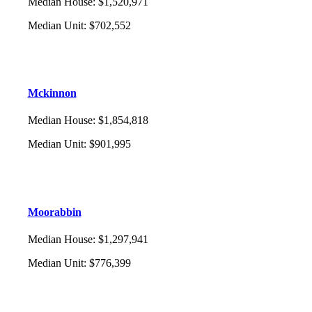
Median House
:
$1,520,971
Median Unit
:
$702,552
Mckinnon
Median House
:
$1,854,818
Median Unit
:
$901,995
Moorabbin
Median House
:
$1,297,941
Median Unit
:
$776,399