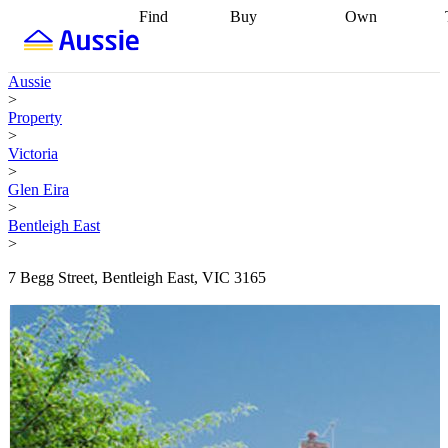
Find
Buy
Own
Find
Talk to a
Start your
properties
Find
broker
Find a
refinance
what you can
broker
Start
journey
Talk to
Aussie
afford
Find
getting pre-
a broker
Find a
>
with a buyers
approved
Sort out
broker
Calculate
Property
agent
Find a
your
your live
>
broker
Find a
conveyancing
Buy
equity
Track my
Victoria
better
now, sell
property
>
rate
Review
later
Work with a
value
Refinance
Glen Eira
my property
buyers
my
>
contract
agent
Buying my
loan
Renovating
Bentleigh East
first home
Buying
my
>
my
home
Getting
investment
Grants
sell ready
Using
7 Begg Street, Bentleigh East, VIC 3165
and
your home
incentives
Buying
equity
Home
calculators
Guides
and content
and resources
insurance