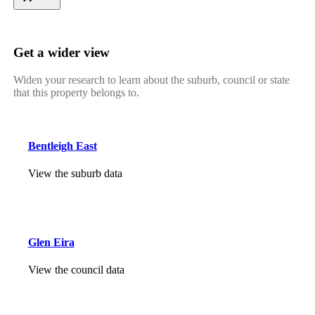
Get a wider view
Widen your research to learn about the suburb, council or state
that this property belongs to.
Bentleigh East
View the suburb data
Glen Eira
View the council data