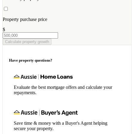
Property purchase price
$
Calculate property growth
Have property questions?
Evaluate the best mortgage offers and calculate your
repayments.
Save time & money with a Buyer's Agent helping
secure your property.