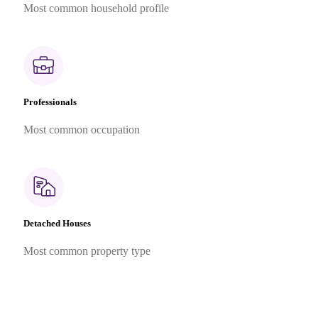
Most common household profile
Professionals
Most common occupation
Detached Houses
Most common property type