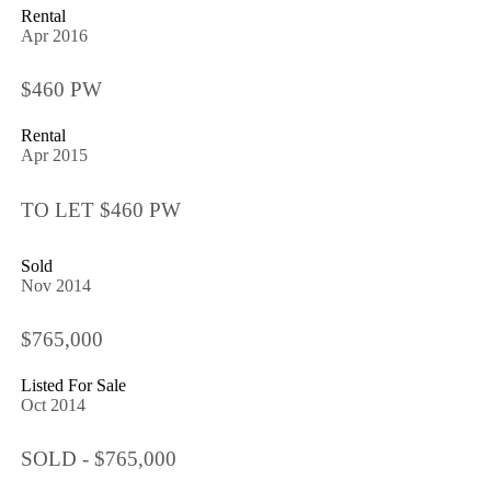
Rental
Apr 2016
$460 PW
Rental
Apr 2015
TO LET $460 PW
Sold
Nov 2014
$765,000
Listed For Sale
Oct 2014
SOLD - $765,000