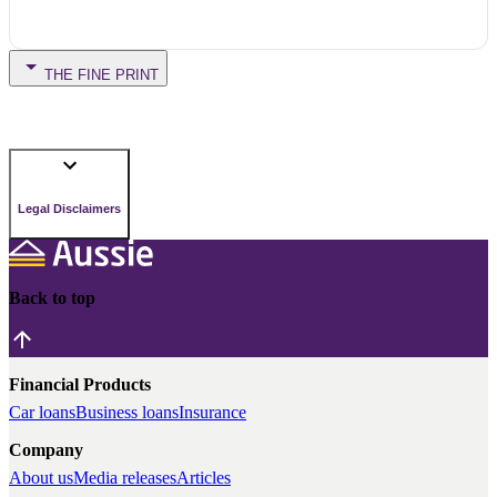
THE FINE PRINT
Legal Disclaimers
Back to top
Financial Products
Car loans
Business loans
Insurance
Company
About us
Media releases
Articles