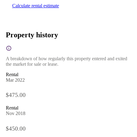
Calculate rental estimate
Property history
A breakdown of how regularly this property entered and exited
the market for sale or lease.
Rental
Mar 2022
$475.00
Rental
Nov 2018
$450.00