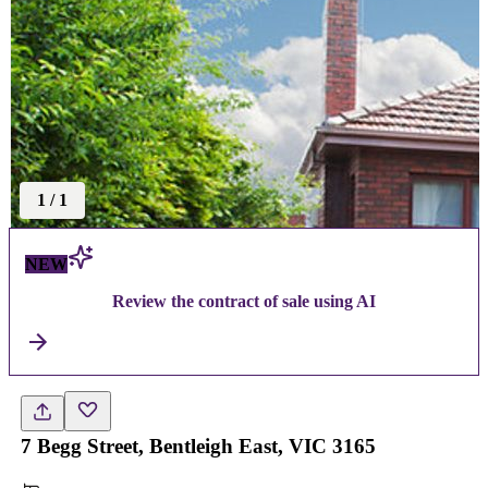
1
/
1
NEW
Review the contract of sale using AI
7 Begg Street, Bentleigh East, VIC 3165