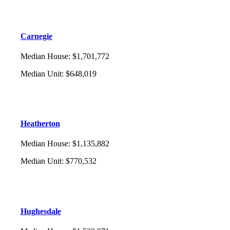
Carnegie
Median House
:
$1,701,772
Median Unit
:
$648,019
Heatherton
Median House
:
$1,135,882
Median Unit
:
$770,532
Hughesdale