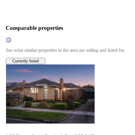
Comparable properties
See what similar properties in the area are selling and listed for.
Currently listed