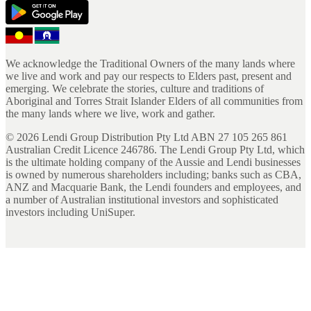
We acknowledge the Traditional Owners of the many lands where
we live and work and pay our respects to Elders past, present and
emerging. We celebrate the stories, culture and traditions of
Aboriginal and Torres Strait Islander Elders of all communities from
the many lands where we live, work and gather.
©
2026
Lendi Group Distribution Pty Ltd ABN 27 105 265 861
Australian Credit Licence 246786. The Lendi Group Pty Ltd, which
is the ultimate holding company of the Aussie and Lendi businesses
is owned by numerous shareholders including; banks such as CBA,
ANZ and Macquarie Bank, the Lendi founders and employees, and
a number of Australian institutional investors and sophisticated
investors including UniSuper.