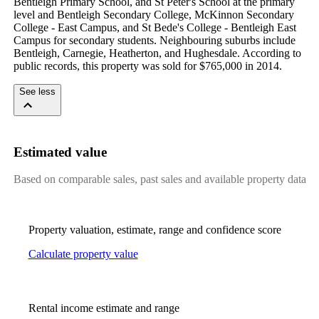
Bentleigh Primary School, and St Peter's School at the primary 
level and Bentleigh Secondary College, McKinnon Secondary 
College - East Campus, and St Bede's College - Bentleigh East 
Campus for secondary students. Neighbouring suburbs include 
Bentleigh, Carnegie, Heatherton, and Hughesdale. According to 
public records, this property was sold for $765,000 in 2014.
See less
Estimated value
Based on comparable sales, past sales and available property data
Property valuation, estimate, range and confidence score
Calculate property value
Rental income estimate and range