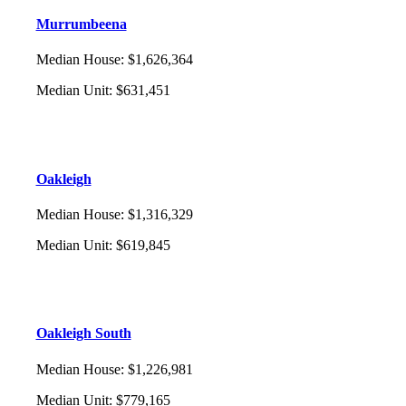
Murrumbeena
Median House
:
$1,626,364
Median Unit
:
$631,451
Oakleigh
Median House
:
$1,316,329
Median Unit
:
$619,845
Oakleigh South
Median House
:
$1,226,981
Median Unit
:
$779,165