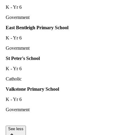
K - Yr 6
Government
East Bentleigh Primary School
K - Yr 6
Government
St Peter's School
K - Yr 6
Catholic
Valkstone Primary School
K - Yr 6
Government
See less