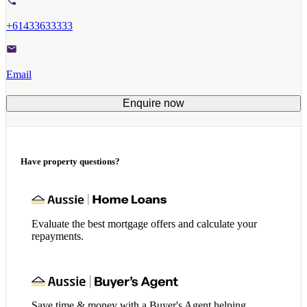
+61433633333
Email
Enquire now
Have property questions?
Evaluate the best mortgage offers and calculate your
repayments.
Save time & money with a Buyer's Agent helping