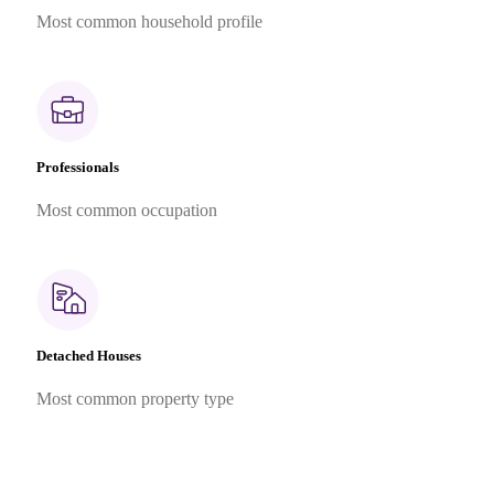
Most common household profile
Professionals
Most common occupation
Detached Houses
Most common property type