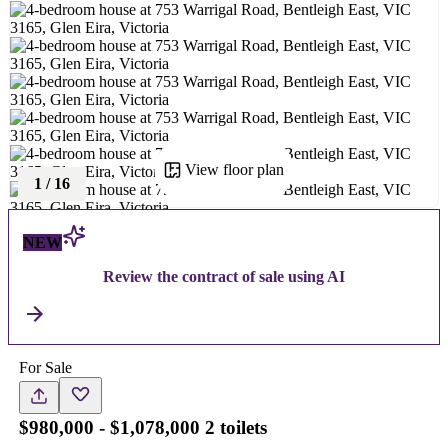
View floor plan
1
/
16
NEW
Review the contract of sale using AI
For Sale
$980,000 - $1,078,000 2 toilets