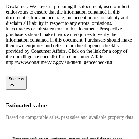
Disclaimer:​ ​We​ ​have,​ ​in​ ​preparing​ ​this​ ​document,​ ​used​ ​our​ ​best​ ​
endeavours​ ​to​ ​ensure​ ​that​ ​the​ ​information​ ​contained​ ​in​ ​this​ ​
document​ ​is​ ​true​ ​and​ ​accurate,​ ​but​ ​accept​ ​no​ ​responsibility​ ​and​ ​
disclaim​ ​all​ ​liability​ ​in​ ​respect​ ​to​ ​any​ ​errors,​ ​omissions,​ ​
inaccuracies​ ​or​ ​misstatements​ ​in​ ​this​ ​document.​ ​Prospective​ ​
purchasers​ ​should​ ​make​ ​their​ ​own​ ​enquiries​ ​to​ ​verify​ ​the​ ​
information​ ​contained​ ​in​ ​this​ ​document.​ ​Purchasers​ ​should​ ​make​ ​
their​ ​own​ ​enquiries​ ​and​ ​refer​ ​to​ ​the​ ​due​ ​diligence​ ​checklist​ ​
provided​ ​by​ ​Consumer​ ​Affairs.​ ​Click​ ​on​ ​the​ ​link​ ​for​ ​a​ ​copy​ ​of​ ​
the​ ​due​ ​diligence​ ​checklist​ ​from​ ​Consumer​ ​Affairs.​ ​
http://www.consumer.vic.gov.au/duediligencechecklist
​ ​​ ​​ ​​ ​
See less
Estimated value
Based on comparable sales, past sales and available property data