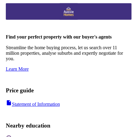
Find your perfect property with our buyer's agents
Streamline the home buying process, let us search over 11
million properties, analyse suburbs and expertly negotiate for
you.
Learn More
Price guide
Statement of Information
Nearby education