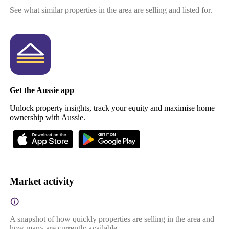
See what similar properties in the area are selling and listed for.
Get the Aussie app
Unlock property insights, track your equity and maximise home
ownership with Aussie.
Market activity
A snapshot of how quickly properties are selling in the area and
how many are currently available.