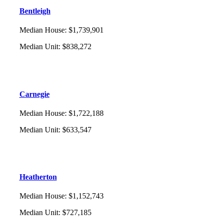
Bentleigh
Median House
:
$1,739,901
Median Unit
:
$838,272
Carnegie
Median House
:
$1,722,188
Median Unit
:
$633,547
Heatherton
Median House
:
$1,152,743
Median Unit
:
$727,185