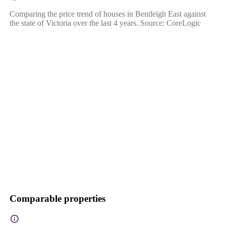
Comparing the price trend of houses in Bentleigh East against
the state of Victoria over the last 4 years. Source: CoreLogic
Comparable properties