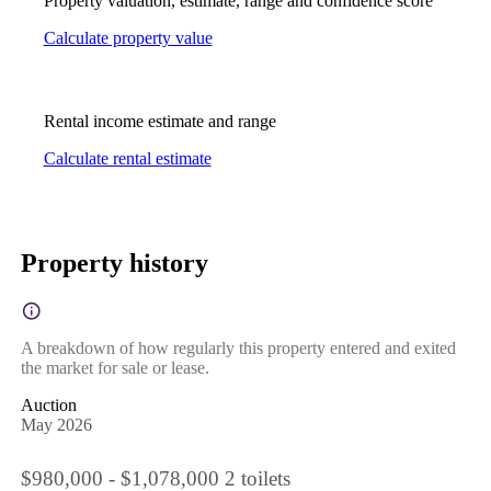
Property valuation, estimate, range and confidence score
Calculate property value
Rental income estimate and range
Calculate rental estimate
Property history
A breakdown of how regularly this property entered and exited
the market for sale or lease.
Auction
May 2026
$980,000 - $1,078,000 2 toilets