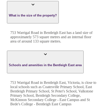
What is the size of the property?
753 Warrigal Road
in
Bentleigh East
has a land size of
approximately
573
square metres and an internal floor
area of around
133
square metres.
Schools and amenities in the Bentleigh East area
753 Warrigal Road in Bentleigh East, Victoria, is close to
local schools such as Coatesville Primary School, East
Bentleigh Primary School, St Peter's School, Valkstone
Primary School, Bentleigh Secondary College,
McKinnon Secondary College - East Campus and St
Bede's College - Bentleigh East Campus