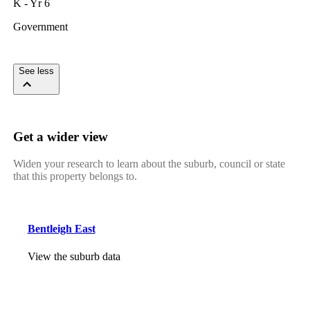
K - Yr 6
Government
See less
Get a wider view
Widen your research to learn about the suburb, council or state
that this property belongs to.
Bentleigh East
View the suburb data