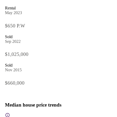
Rental
May 2023
$650 P.W
Sold
Sep 2022
$1,025,000
Sold
Nov 2015
$660,000
Median house price trends