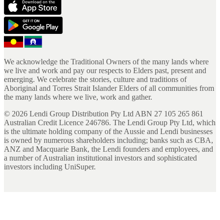
We acknowledge the Traditional Owners of the many lands where
we live and work and pay our respects to Elders past, present and
emerging. We celebrate the stories, culture and traditions of
Aboriginal and Torres Strait Islander Elders of all communities from
the many lands where we live, work and gather.
©
2026
Lendi Group Distribution Pty Ltd ABN 27 105 265 861
Australian Credit Licence 246786. The Lendi Group Pty Ltd, which
is the ultimate holding company of the Aussie and Lendi businesses
is owned by numerous shareholders including; banks such as CBA,
ANZ and Macquarie Bank, the Lendi founders and employees, and
a number of Australian institutional investors and sophisticated
investors including UniSuper.