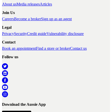
About us
Media releases
Articles
Join Us
Careers
Become a broker
Sign up as an agent
Legal
Privacy
Security
Credit guide
Vulnerability disclosure
Contact
Book an appointment
Find a store or broker
Contact us
Follow us
Download the Aussie App