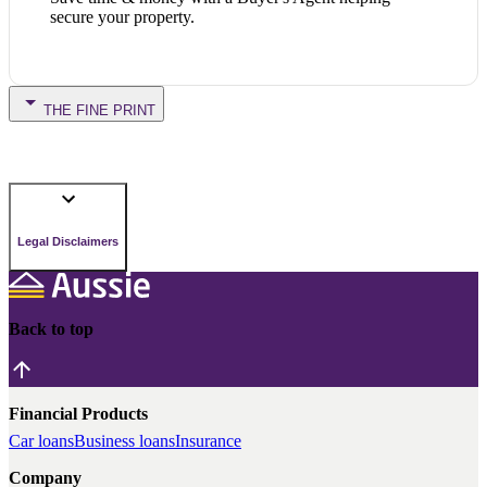
secure your property.
THE FINE PRINT
Legal Disclaimers
Back to top
Financial Products
Car loans
Business loans
Insurance
Company