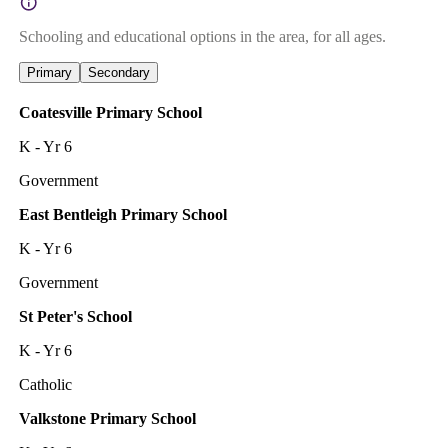
Schooling and educational options in the area, for all ages.
Primary
Secondary
Coatesville Primary School
K - Yr 6
Government
East Bentleigh Primary School
K - Yr 6
Government
St Peter's School
K - Yr 6
Catholic
Valkstone Primary School