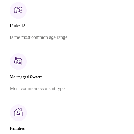
Under 18
Is the most common age range
Mortgaged Owners
Most common occupant type
Families