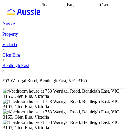
Find
Buy
Own
Find
Talk to a
Start your
properties
Find
broker
Find a
refinance
what you can
broker
Start
journey
Talk to
Aussie
afford
Find
getting pre-
a broker
Find a
>
with a buyers
approved
Sort out
broker
Calculate
Property
agent
Find a
your
your live
>
broker
Find a
conveyancing
Buy
equity
Track my
Victoria
better
now, sell
property
>
rate
Review
later
Work with a
value
Refinance
Glen Eira
my property
buyers
my
>
contract
agent
Buying my
loan
Renovating
Bentleigh East
first home
Buying
my
>
my
home
Getting
investment
Grants
sell ready
Using
753 Warrigal Road, Bentleigh East, VIC 3165
and
your home
incentives
Buying
equity
Home
calculators
Guides
and content
and resources
insurance