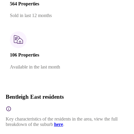
564 Properties
Sold in last 12 months
106 Properties
Available in the last month
Bentleigh East residents
Key characteristics of the residents in the area, view the full
breakdown of the suburb
here
.