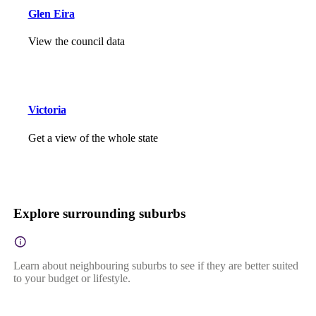
Glen Eira
View the council data
Victoria
Get a view of the whole state
Explore surrounding suburbs
Learn about neighbouring suburbs to see if they are better suited
to your budget or lifestyle.