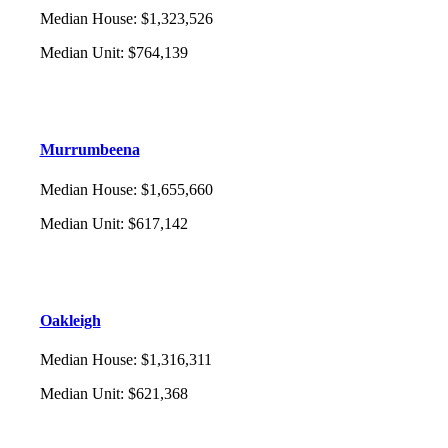
Median House
:
$1,323,526
Median Unit
:
$764,139
Murrumbeena
Median House
:
$1,655,660
Median Unit
:
$617,142
Oakleigh
Median House
:
$1,316,311
Median Unit
:
$621,368