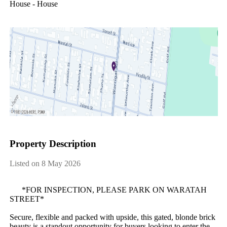
House - House
Property Description
Listed on 8 May 2026
​ ​​ ​​ ​​ ​​ ​​ ​*FOR​ ​INSPECTION,​ ​PLEASE​ ​PARK​ ​ON​ ​WARATAH​ ​
STREET*
Secure,​ ​flexible​ ​and​ ​packed​ ​with​ ​upside,​ ​this​ ​gated,​ ​blonde​ ​brick​ ​
beauty​ ​is​ ​a​ ​standout​ ​opportunity​ ​for​ ​buyers​ ​looking​ ​to​ ​enter​ ​the​ ​