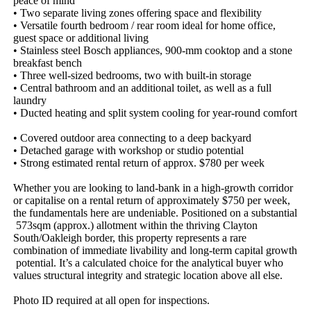
peace​ ​of​ ​mind​ ​
•​ ​Two​ ​separate​ ​living​ ​zones​ ​offering​ ​space​ ​and​ ​flexibility​ ​
•​ ​Versatile​ ​fourth​ ​bedroom​ ​/​ ​rear​ ​room​ ​ideal​ ​for​ ​home​ ​office,​ ​
guest​ ​space​ ​or​ ​additional​ ​living​ ​
•​ ​Stainless​ ​steel​ ​Bosch​ ​appliances,​ ​900-mm​ ​cooktop​ ​and​ ​a​ ​stone​ ​
breakfast​ ​bench​ ​​ ​
•​ ​Three​ ​well-sized​ ​bedrooms,​ ​two​ ​with​ ​built-in​ ​storage​ ​
•​ ​Central​ ​bathroom​ ​and​ ​an​ ​additional​ ​toilet,​ ​as​ ​well​ ​as​ ​a​ ​full​ ​
laundry​ ​
•​ ​Ducted​ ​heating​ ​and​ ​split​ ​system​ ​cooling​ ​for​ ​year-round​ ​comfort​
​
•​ ​Covered​ ​outdoor​ ​area​ ​connecting​ ​to​ ​a​ ​deep​ ​backyard​ ​
•​ ​Detached​ ​garage​ ​with​ ​workshop​ ​or​ ​studio​ ​potential​ ​
•​ ​Strong​ ​estimated​ ​rental​ ​return​ ​of​ ​approx.​ ​$780​ ​per​ ​week​ ​
Whether​ ​you​ ​are​ ​looking​ ​to​ ​land-bank​ ​in​ ​a​ ​high-growth​ ​corridor​ ​
or​ ​capitalise​ ​on​ ​a​ ​rental​ ​return​ ​of​ ​approximately​ ​$750​ ​per​ ​week,​ ​
the​ ​fundamentals​ ​here​ ​are​ ​undeniable.​ ​Positioned​ ​on​ ​a​ ​substantial​
​573sqm​ ​(approx.)​ ​allotment​ ​within​ ​the​ ​thriving​ ​Clayton​ ​
South/Oakleigh​ ​border,​ ​this​ ​property​ ​represents​ ​a​ ​rare​ ​
combination​ ​of​ ​immediate​ ​livability​ ​and​ ​long-term​ ​capital​ ​growth​
​potential.​ ​It’s​ ​a​ ​calculated​ ​choice​ ​for​ ​the​ ​analytical​ ​buyer​ ​who​ ​
values​ ​structural​ ​integrity​ ​and​ ​strategic​ ​location​ ​above​ ​all​ ​else.
Photo​ ​ID​ ​required​ ​at​ ​all​ ​open​ ​for​ ​inspections.