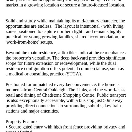
market​ ​in​ ​a​ ​growing​ ​location​ ​or​ ​secure​ ​a​ ​future-focused​ ​location.​ ​​
​
Solid​ ​and​ ​sturdy​ ​while​ ​maintaining​ ​its​ ​mid-century​ ​character,​ ​the​ ​
opportunities​ ​are​ ​endless.​ ​​ ​The​ ​layout​ ​is​ ​intentional​ ​-​ ​with​ ​living​ ​
zones​ ​positioned​ ​to​ ​capture​ ​northern​ ​light​ ​-​ ​and​ ​remains​ ​highly​ ​
practical​ ​for​ ​young​ ​growing​ ​families,​ ​shared​ ​accommodation,​ ​or​ ​
'work-from-home'​ ​setups.​ ​
Beyond​ ​the​ ​main​ ​residence,​ ​a​ ​flexible​ ​studio​ ​at​ ​the​ ​rear​ ​enhances​ ​
the​ ​property’s​ ​versatility.​ ​The​ ​deep​ ​backyard​ ​provides​ ​significant​ ​
scope​ ​for​ ​future​ ​extension​ ​or​ ​redevelopment,​ ​while​ ​the​ ​dual-
residence​ ​configuration​ ​offers​ ​potential​ ​commercial​ ​use,​ ​such​ ​as​ ​
a​ ​medical​ ​or​ ​consulting​ ​practice​ ​(STCA).​ ​
Positioned​ ​for​ ​unmatched​ ​everyday​ ​convenience,​ ​the​ ​home​ ​is​ ​
moments​ ​from​ ​Central​ ​Oakleigh,​ ​The​ ​Links,​ ​and​ ​the​ ​world-class​ ​
retail​ ​and​ ​dining​ ​of​ ​Chadstone​ ​Shopping​ ​Centre.​ ​Public​ ​transport​
​is​ ​also​ ​exceptionally​ ​accessible,​ ​with​ ​a​ ​bus​ ​stop​ ​just​ ​50m​ ​away​ ​
providing​ ​direct​ ​connections​ ​to​ ​surrounding​ ​suburbs,​ ​key​ ​train​ ​
stations​ ​and​ ​major​ ​amenities.​ ​
Property​ ​Features​ ​
•​ ​Secure​ ​gated​ ​entry​ ​with​ ​high​ ​front​ ​fence​ ​providing​ ​privacy​ ​and​ ​