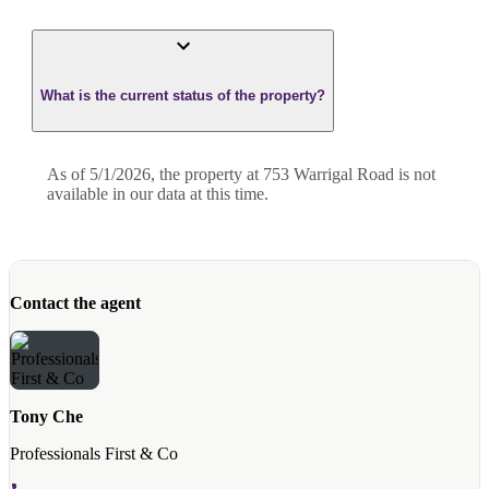
What is the current status of the property?
As of 5/1/2026, the property at 753 Warrigal Road is not
available in our data at this time.
Contact the agent
Tony Che
Professionals First & Co