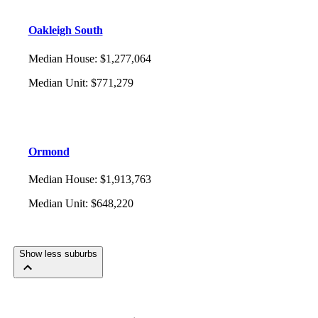
Oakleigh South
Median House
:
$1,277,064
Median Unit
:
$771,279
Ormond
Median House
:
$1,913,763
Median Unit
:
$648,220
Show less suburbs