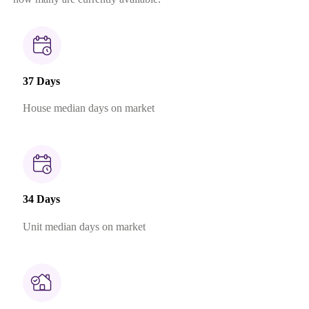
37 Days
House median days on market
34 Days
Unit median days on market