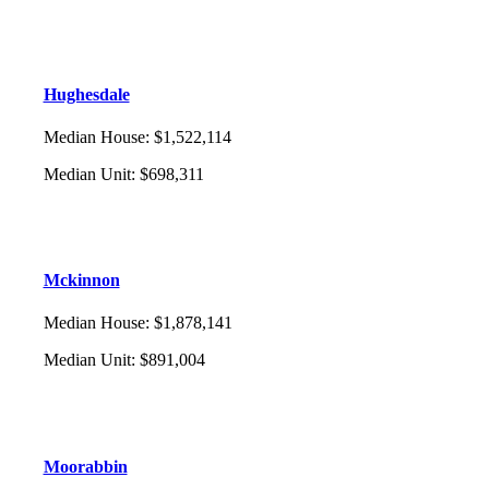
Hughesdale
Median House
:
$1,522,114
Median Unit
:
$698,311
Mckinnon
Median House
:
$1,878,141
Median Unit
:
$891,004
Moorabbin