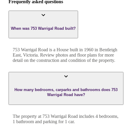
Frequently asked questions
When was 753 Warrigal Road built?
753 Warrigal Road
is a
House
built in
1960
in
Bentleigh
East
,
Victoria
. Review photos and floor plans for more
detail on the construction and condition of the property.
How many bedrooms, carparks and bathrooms does 753
Warrigal Road have?
The property at
753 Warrigal Road
includes
4
bedroom
s
,
1
bathroom
and
parking for 1 car.