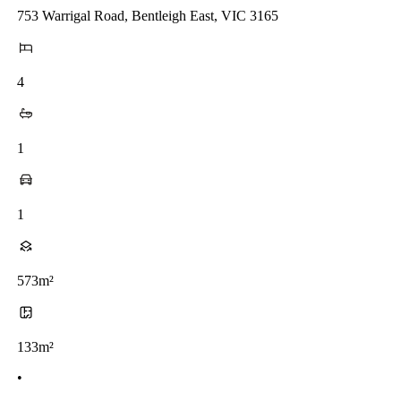
753 Warrigal Road, Bentleigh East, VIC 3165
4
1
1
573m²
133m²
•