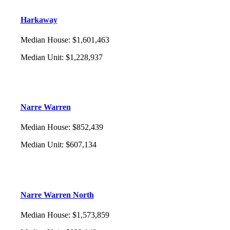
Harkaway
Median House
:
$1,601,463
Median Unit
:
$1,228,937
Narre Warren
Median House
:
$852,439
Median Unit
:
$607,134
Narre Warren North
Median House
:
$1,573,859