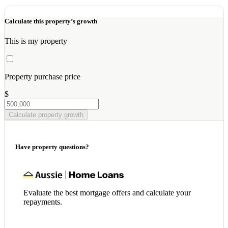
Calculate this property’s growth
This is my property
Property purchase price
$
Calculate property growth
Have property questions?
Evaluate the best mortgage offers and calculate your
repayments.