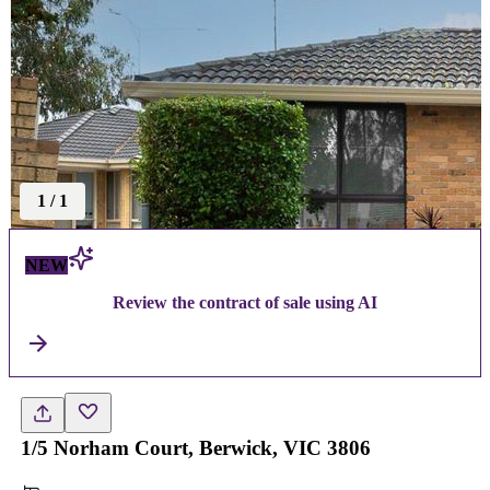
1
/
1
NEW
Review the contract of sale using AI
1/5 Norham Court, Berwick, VIC 3806