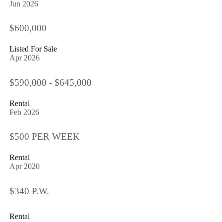
Jun 2026
$600,000
Listed For Sale
Apr 2026
$590,000 - $645,000
Rental
Feb 2026
$500 PER WEEK
Rental
Apr 2020
$340 P.W.
Rental