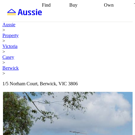
Find
Buy
Own
Find
Talk to a
Start your
properties
Find
broker
Find a
refinance
what you can
broker
Start
journey
Talk to
Aussie
afford
Find
getting pre-
a broker
Find a
>
with a buyers
approved
Sort out
broker
Calculate
Property
agent
Find a
your
your live
>
broker
Find a
conveyancing
Buy
equity
Track my
Victoria
better
now, sell
property
>
rate
Review
later
Work with a
value
Refinance
Casey
my property
buyers
my
>
contract
agent
Buying my
loan
Renovating
Berwick
first home
Buying
my
>
my
home
Getting
investment
Grants
sell ready
Using
1/5 Norham Court, Berwick, VIC 3806
and
your home
incentives
Buying
equity
Home
calculators
Guides
and content
and resources
insurance