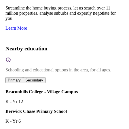
Streamline the home buying process, let us search over 11
million properties, analyse suburbs and expertly negotiate for
you.
Learn More
Nearby education
Schooling and educational options in the area, for all ages.
Primary
Secondary
Beaconhills College - Village Campus
K - Yr 12
Berwick Chase Primary School
K - Yr 6