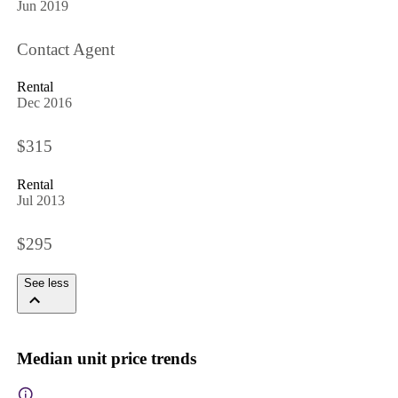
Jun 2019
Contact Agent
Rental
Dec 2016
$315
Rental
Jul 2013
$295
See less
Median unit price trends