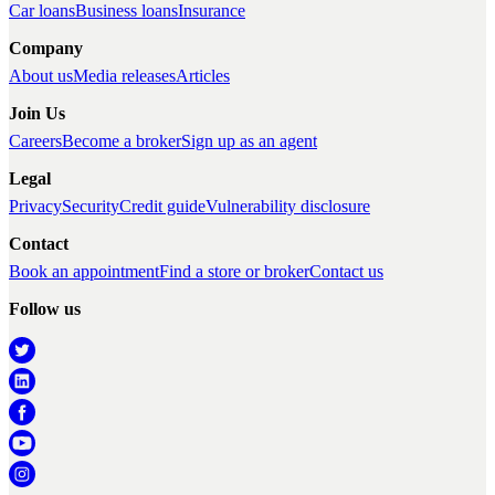
Car loans
Business loans
Insurance
Company
About us
Media releases
Articles
Join Us
Careers
Become a broker
Sign up as an agent
Legal
Privacy
Security
Credit guide
Vulnerability disclosure
Contact
Book an appointment
Find a store or broker
Contact us
Follow us