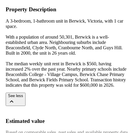
Property Description
A 3-bedroom, 1-bathroom unit in Berwick, Victoria, with 1 car 
space.

With a population of around 50,301, Berwick is a well-
established urban area. Neighbouring suburbs include 
Beaconsfield, Clyde North, Cranbourne North, and Guys Hill. 
Built in 2000, the unit is 26 years old.

The median weekly unit rent in Berwick is $560, having 
increased 2% over the past year. Nearby primary schools include 
Beaconhills College - Village Campus, Berwick Chase Primary 
School, and Berwick Fields Primary School. Transaction history 
indicates that this property was sold for $600,000 in 2026.
See less
Estimated value
Based on comparable sales, past sales and available property data