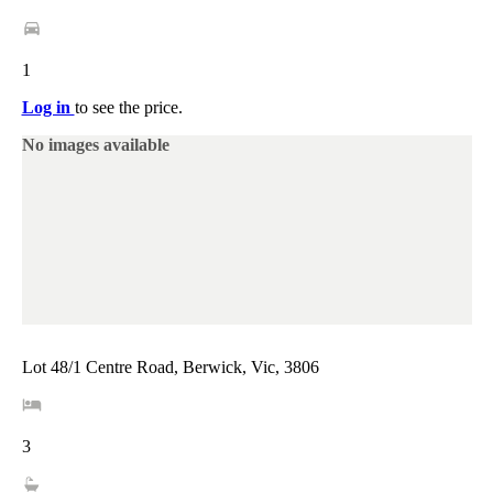
1
Log in
to see the price.
No images available
Lot 48/1 Centre Road, Berwick, Vic, 3806
3