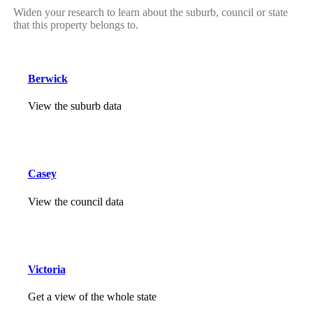
Widen your research to learn about the suburb, council or state
that this property belongs to.
Berwick
View the suburb data
Casey
View the council data
Victoria
Get a view of the whole state