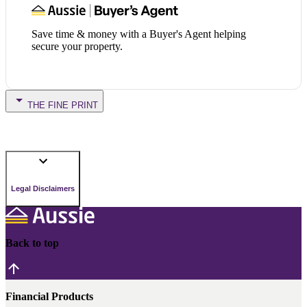
Save time & money with a Buyer's Agent helping
secure your property.
THE FINE PRINT
Legal Disclaimers
Back to top
Financial Products