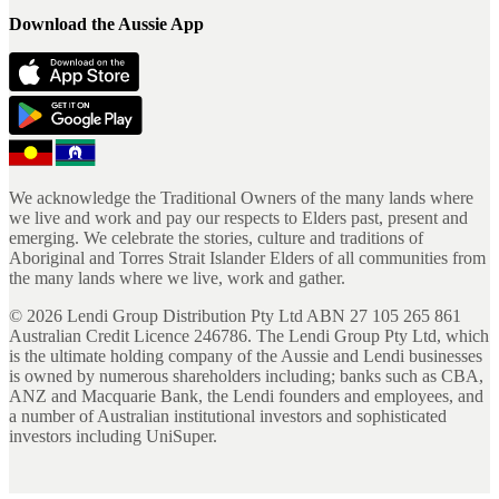
Download the Aussie App
We acknowledge the Traditional Owners of the many lands where
we live and work and pay our respects to Elders past, present and
emerging. We celebrate the stories, culture and traditions of
Aboriginal and Torres Strait Islander Elders of all communities from
the many lands where we live, work and gather.
©
2026
Lendi Group Distribution Pty Ltd ABN 27 105 265 861
Australian Credit Licence 246786. The Lendi Group Pty Ltd, which
is the ultimate holding company of the Aussie and Lendi businesses
is owned by numerous shareholders including; banks such as CBA,
ANZ and Macquarie Bank, the Lendi founders and employees, and
a number of Australian institutional investors and sophisticated
investors including UniSuper.