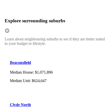
Explore surrounding suburbs
Learn about neighbouring suburbs to see if they are better suited
to your budget or lifestyle.
Beaconsfield
Median House
:
$1,071,896
Median Unit
:
$624,647
Clyde North