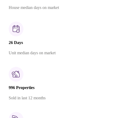
House median days on market
26 Days
Unit median days on market
996 Properties
Sold in last 12 months