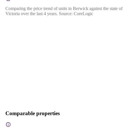
Comparing the price trend of units in Berwick against the state of
Victoria over the last 4 years. Source: CoreLogic
Comparable properties