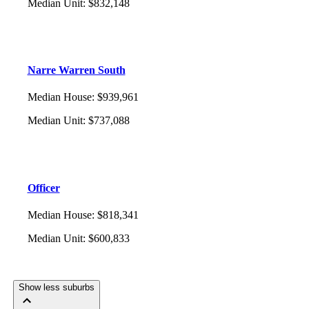
Median Unit
:
$832,148
Narre Warren South
Median House
:
$939,961
Median Unit
:
$737,088
Officer
Median House
:
$818,341
Median Unit
:
$600,833
Show less suburbs