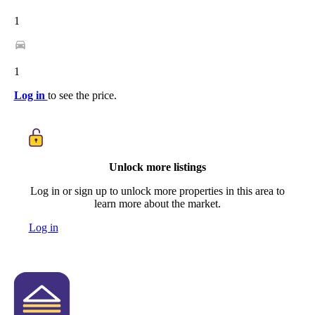
1
1
Log in
to see the price.
Unlock more listings
Log in or sign up to unlock more properties in this area to
learn more about the market.
Log in