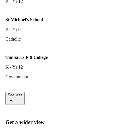
K - Yr 12
St Michael's School
K - Yr 6
Catholic
Timbarra P-9 College
K - Yr 12
Government
See less
Get a wider view