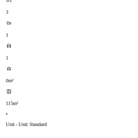
3
1
1
0m²
115m²
•
Unit - Unit: Standard