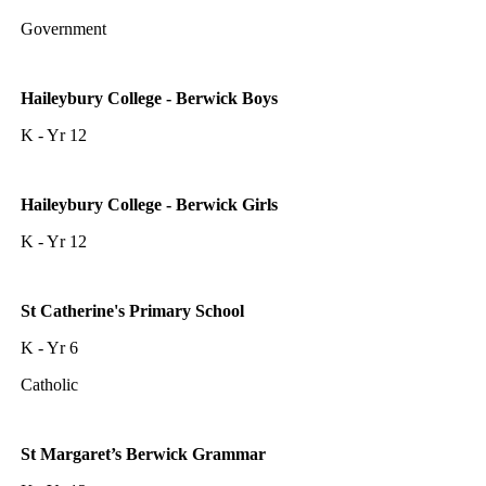
Government
Haileybury College - Berwick Boys
K - Yr 12
Haileybury College - Berwick Girls
K - Yr 12
St Catherine's Primary School
K - Yr 6
Catholic
St Margaret’s Berwick Grammar