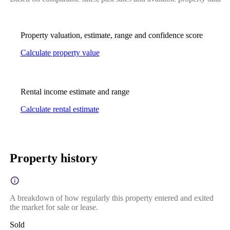
Property valuation, estimate, range and confidence score
Calculate property value
Rental income estimate and range
Calculate rental estimate
Property history
A breakdown of how regularly this property entered and exited
the market for sale or lease.
Sold