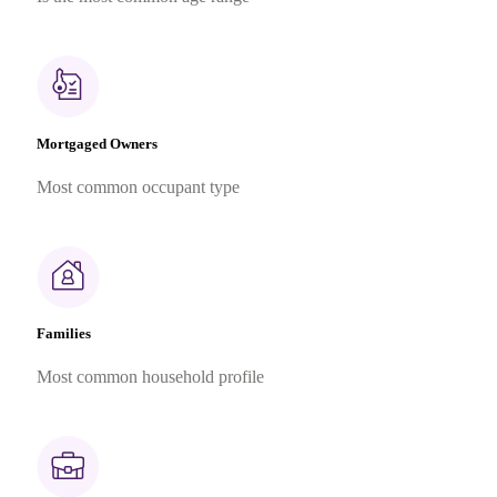
Mortgaged Owners
Most common occupant type
Families
Most common household profile