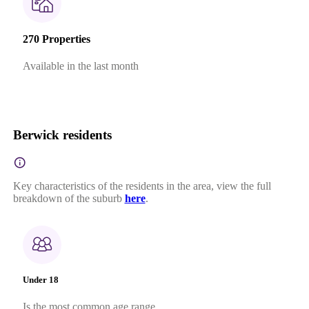
270 Properties
Available in the last month
Berwick residents
Key characteristics of the residents in the area, view the full
breakdown of the suburb
here
.
Under 18
Is the most common age range