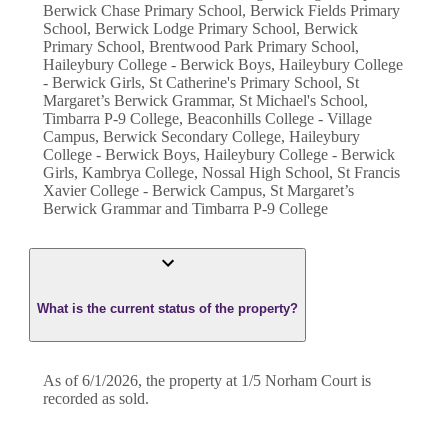
Berwick Chase Primary School, Berwick Fields Primary
School, Berwick Lodge Primary School, Berwick
Primary School, Brentwood Park Primary School,
Haileybury College - Berwick Boys, Haileybury College
- Berwick Girls, St Catherine's Primary School, St
Margaret’s Berwick Grammar, St Michael's School,
Timbarra P-9 College, Beaconhills College - Village
Campus, Berwick Secondary College, Haileybury
College - Berwick Boys, Haileybury College - Berwick
Girls, Kambrya College, Nossal High School, St Francis
Xavier College - Berwick Campus, St Margaret’s
Berwick Grammar and Timbarra P-9 College
What is the current status of the property?
As of 6/1/2026, the property at 1/5 Norham Court is
recorded as sold.