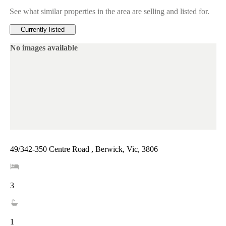
See what similar properties in the area are selling and listed for.
Currently listed
No images available
49/342-350 Centre Road , Berwick, Vic, 3806
3
1