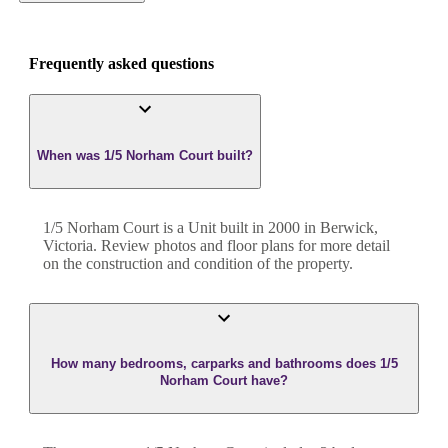
Frequently asked questions
When was 1/5 Norham Court built?
1/5 Norham Court
is a
Unit
built in
2000
in
Berwick
,
Victoria
. Review photos and floor plans for more detail
on the construction and condition of the property.
How many bedrooms, carparks and bathrooms does 1/5
Norham Court have?