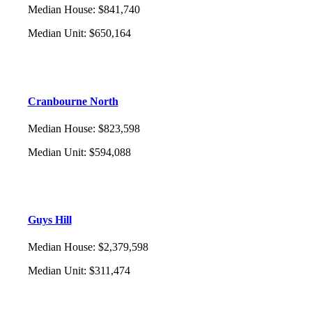
Median House
:
$841,740
Median Unit
:
$650,164
Cranbourne North
Median House
:
$823,598
Median Unit
:
$594,088
Guys Hill
Median House
:
$2,379,598
Median Unit
:
$311,474