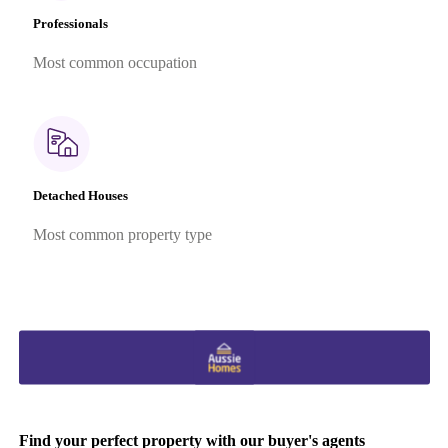
Professionals
Most common occupation
Detached Houses
Most common property type
Find your perfect property with our buyer's agents