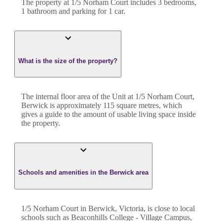
The property at
1/5 Norham Court
includes
3
bedroom
s
,
1
bathroom
and
parking for 1 car.
What is the size of the property?
The internal floor area of the
Unit
at
1/5 Norham Court
,
Berwick
is approximately
115
square metres, which
gives a guide to the amount of usable living space inside
the property.
Schools and amenities in the Berwick area
1/5 Norham Court in Berwick, Victoria, is close to local
schools such as Beaconhills College - Village Campus,