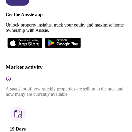
Get the Aussie app
Unlock property insights, track your equity and maximise home
ownership with Aussie.
Market activity
A snapshot of how quickly properties are selling in the area and
how many are currently available.
19 Days