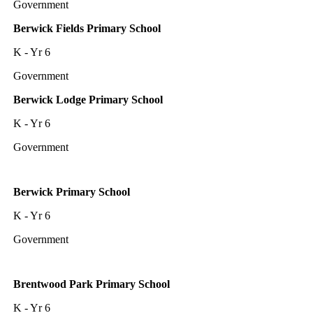
Government
Berwick Fields Primary School
K - Yr 6
Government
Berwick Lodge Primary School
K - Yr 6
Government
Berwick Primary School
K - Yr 6
Government
Brentwood Park Primary School
K - Yr 6