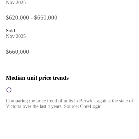
Nov 2025
$620,000 - $660,000
Sold
Nov 2025
$660,000
Median unit price trends
Comparing the price trend of units in Berwick against the state of
Victoria over the last 4 years. Source: CoreLogic