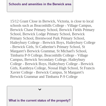
Schools and amenities in the Berwick area
15/12 Grant Close in Berwick, Victoria, is close to local
schools such as Beaconhills College - Village Campus,
Berwick Chase Primary School, Berwick Fields Primary
School, Berwick Lodge Primary School, Berwick
Primary School, Brentwood Park Primary School,
Haileybury College - Berwick Boys, Haileybury College
- Berwick Girls, St Catherine's Primary School, St
Margaret’s Berwick Grammar, St Michael's School,
Timbarra P-9 College, Beaconhills College - Village
Campus, Berwick Secondary College, Haileybury
College - Berwick Boys, Haileybury College - Berwick
Girls, Kambrya College, Nossal High School, St Francis
Xavier College - Berwick Campus, St Margaret’s
Berwick Grammar and Timbarra P-9 College
What is the current status of the property?