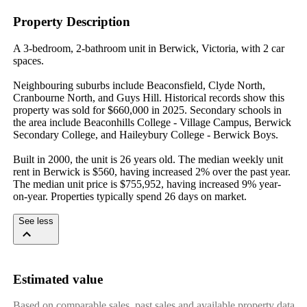
Property Description
A 3-bedroom, 2-bathroom unit in Berwick, Victoria, with 2 car 
spaces.

Neighbouring suburbs include Beaconsfield, Clyde North, 
Cranbourne North, and Guys Hill. Historical records show this 
property was sold for $660,000 in 2025. Secondary schools in 
the area include Beaconhills College - Village Campus, Berwick 
Secondary College, and Haileybury College - Berwick Boys.

Built in 2000, the unit is 26 years old. The median weekly unit 
rent in Berwick is $560, having increased 2% over the past year. 
The median unit price is $755,952, having increased 9% year-
on-year. Properties typically spend 26 days on market.
See less
Estimated value
Based on comparable sales, past sales and available property data