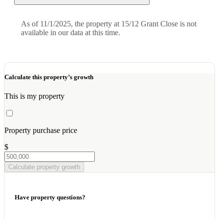
As of 11/1/2025, the property at 15/12 Grant Close is not
available in our data at this time.
Calculate this property’s growth
This is my property
Property purchase price
$
Calculate property growth
Have property questions?