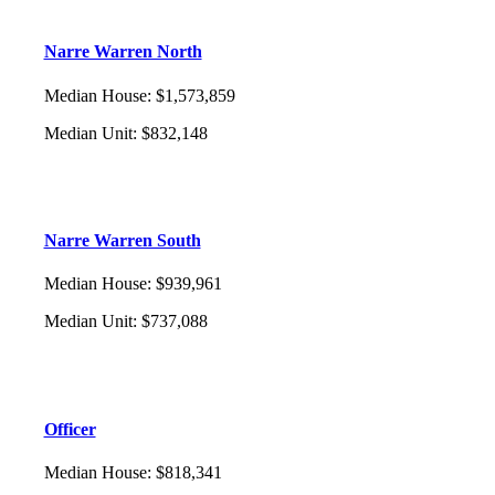
Narre Warren North
Median House
:
$1,573,859
Median Unit
:
$832,148
Narre Warren South
Median House
:
$939,961
Median Unit
:
$737,088
Officer
Median House
:
$818,341