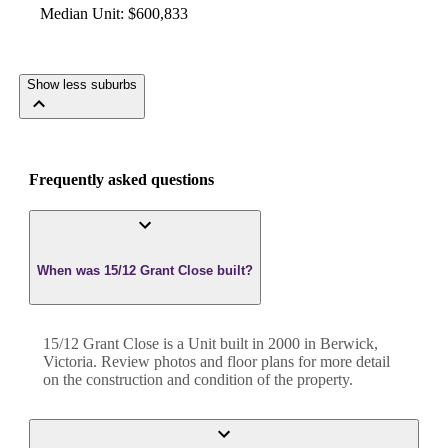
Median Unit
:
$600,833
Show less suburbs
Frequently asked questions
When was 15/12 Grant Close built?
15/12 Grant Close
is a
Unit
built in
2000
in
Berwick
,
Victoria
. Review photos and floor plans for more detail
on the construction and condition of the property.