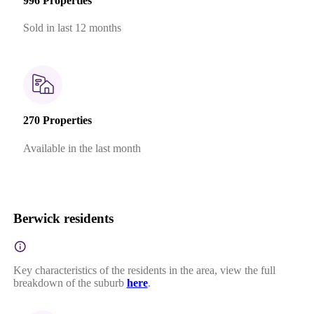
996 Properties
Sold in last 12 months
270 Properties
Available in the last month
Berwick residents
Key characteristics of the residents in the area, view the full
breakdown of the suburb
here
.