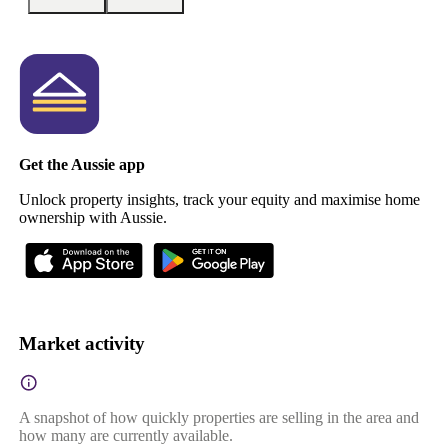
Get the Aussie app
Unlock property insights, track your equity and maximise home
ownership with Aussie.
Market activity
A snapshot of how quickly properties are selling in the area and
how many are currently available.