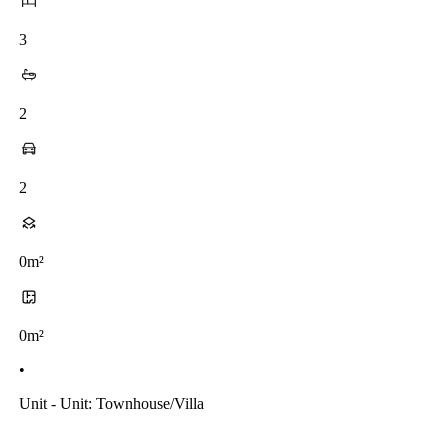
3
2
2
0m²
0m²
•
Unit - Unit: Townhouse/villa