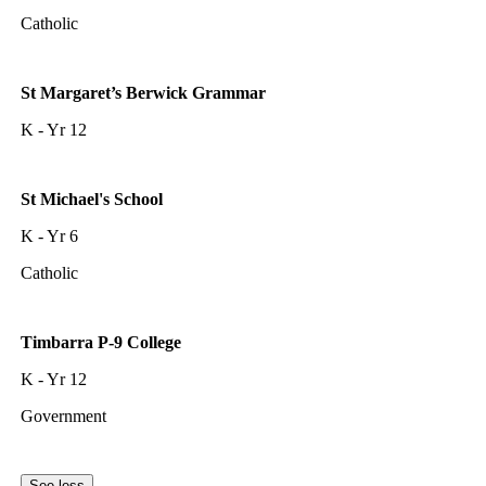
Catholic
St Margaret’s Berwick Grammar
K - Yr 12
St Michael's School
K - Yr 6
Catholic
Timbarra P-9 College
K - Yr 12
Government
See less