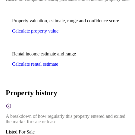
Property valuation, estimate, range and confidence score
Calculate property value
Rental income estimate and range
Calculate rental estimate
Property history
A breakdown of how regularly this property entered and exited
the market for sale or lease.
Listed For Sale