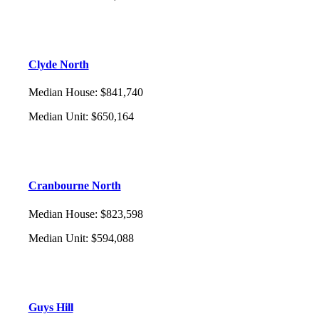
Clyde North
Median House
:
$841,740
Median Unit
:
$650,164
Cranbourne North
Median House
:
$823,598
Median Unit
:
$594,088
Guys Hill