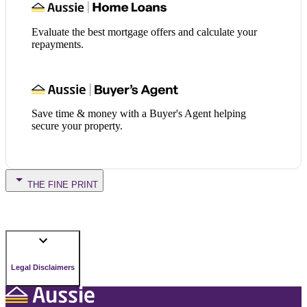
Evaluate the best mortgage offers and calculate your
repayments.
Save time & money with a Buyer's Agent helping
secure your property.
THE FINE PRINT
Legal Disclaimers