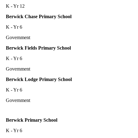
K - Yr 12
Berwick Chase Primary School
K - Yr 6
Government
Berwick Fields Primary School
K - Yr 6
Government
Berwick Lodge Primary School
K - Yr 6
Government
Berwick Primary School
K - Yr 6