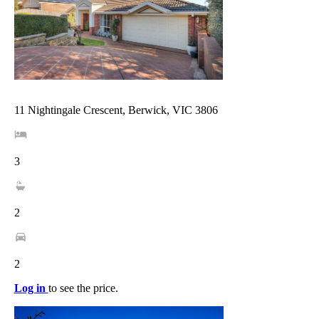
11 Nightingale Crescent, Berwick, VIC 3806
3
2
2
Log in
to see the price.