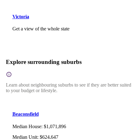
Victoria
Get a view of the whole state
Explore surrounding suburbs
Learn about neighbouring suburbs to see if they are better suited
to your budget or lifestyle.
Beaconsfield
Median House
:
$1,071,896
Median Unit
:
$624,647