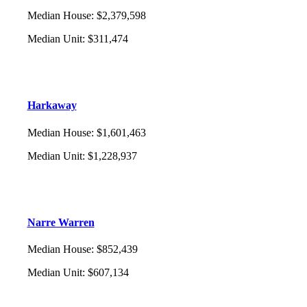
Median House
:
$2,379,598
Median Unit
:
$311,474
Harkaway
Median House
:
$1,601,463
Median Unit
:
$1,228,937
Narre Warren
Median House
:
$852,439
Median Unit
:
$607,134