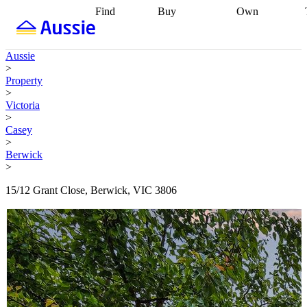
Find
Buy
Own
Find
Talk to a
Start your
properties
Find
broker
Find a
refinance
what you can
broker
Start
journey
Talk to
Aussie
afford
Find
getting pre-
a broker
Find a
>
with a buyers
approved
Sort out
broker
Calculate
Property
agent
Find a
your
your live
>
broker
Find a
conveyancing
Buy
equity
Track my
Victoria
better
now, sell
property
>
rate
Review
later
Work with a
value
Refinance
Casey
my property
buyers
my
>
contract
agent
Buying my
loan
Renovating
Berwick
first home
Buying
my
>
my
home
Getting
investment
Grants
sell ready
Using
15/12 Grant Close, Berwick, VIC 3806
and
your home
incentives
Buying
equity
Home
calculators
Guides
and content
and resources
insurance