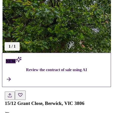
1
/
1
NEW
Review the contract of sale using AI
15/12 Grant Close, Berwick, VIC 3806