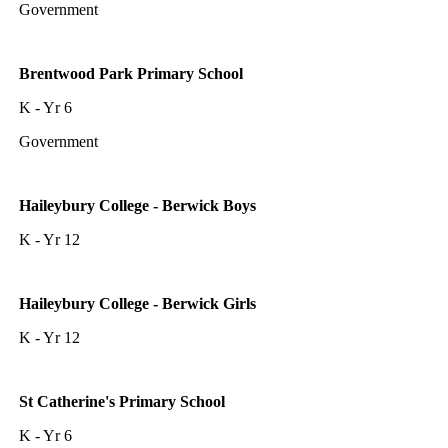
Government
Brentwood Park Primary School
K - Yr 6
Government
Haileybury College - Berwick Boys
K - Yr 12
Haileybury College - Berwick Girls
K - Yr 12
St Catherine's Primary School
K - Yr 6