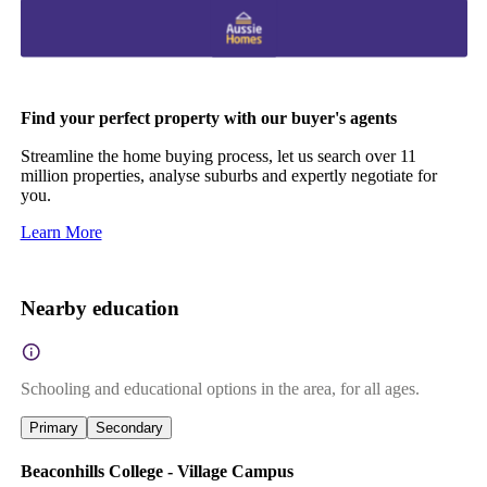
Find your perfect property with our buyer's agents
Streamline the home buying process, let us search over 11
million properties, analyse suburbs and expertly negotiate for
you.
Learn More
Nearby education
Schooling and educational options in the area, for all ages.
Primary
Secondary
Beaconhills College - Village Campus