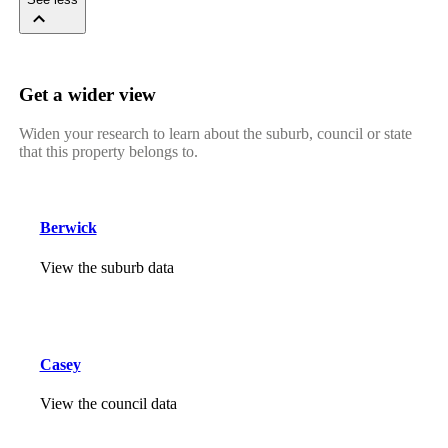
Get a wider view
Widen your research to learn about the suburb, council or state
that this property belongs to.
Berwick
View the suburb data
Casey
View the council data