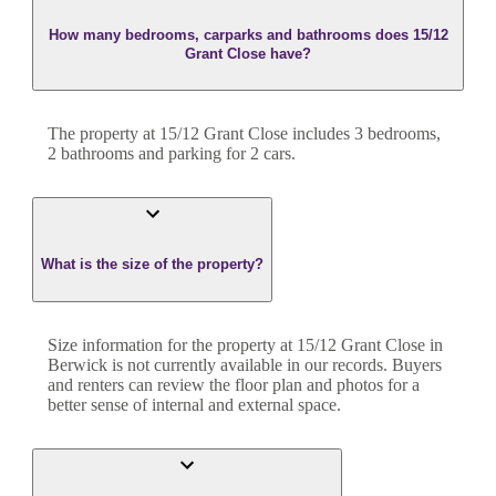
How many bedrooms, carparks and bathrooms does 15/12
Grant Close have?
The property at
15/12 Grant Close
includes
3
bedroom
s
,
2
bathroom
s
and
parking for 2 cars.
What is the size of the property?
Size information for the property at
15/12 Grant Close
in
Berwick
is not currently available in our records. Buyers
and renters can review the floor plan and photos for a
better sense of internal and external space.