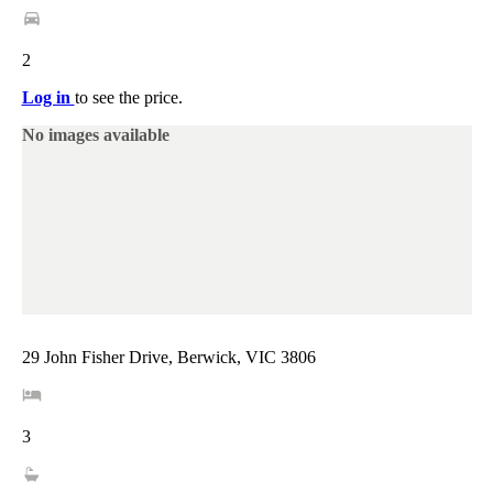
2
Log in
to see the price.
No images available
29 John Fisher Drive, Berwick, VIC 3806
3