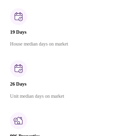
19 Days
House median days on market
26 Days
Unit median days on market