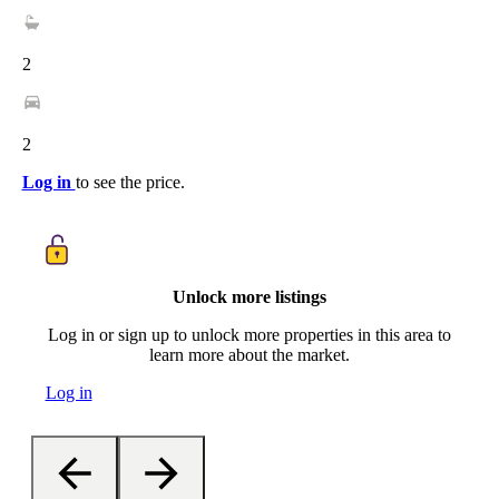
2
2
Log in
to see the price.
Unlock more listings
Log in or sign up to unlock more properties in this area to
learn more about the market.
Log in