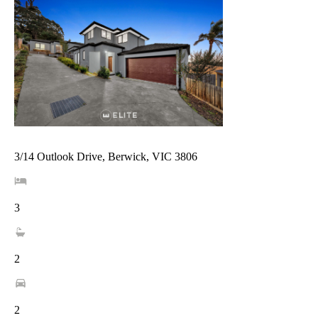
3/14 Outlook Drive, Berwick, VIC 3806
3
2
2