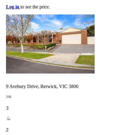
Log in
to see the price.
9 Avebury Drive, Berwick, VIC 3806
3
2