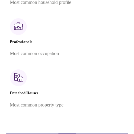
Most common household profile
Professionals
Most common occupation
Detached Houses
Most common property type