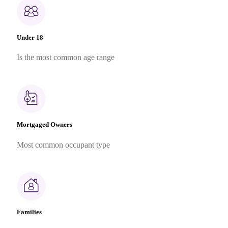
Under 18
Is the most common age range
Mortgaged Owners
Most common occupant type
Families