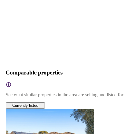
Comparable properties
See what similar properties in the area are selling and listed for.
Currently listed