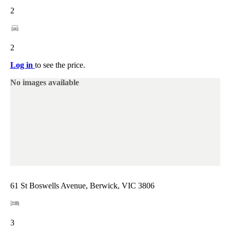
2
2
Log in
to see the price.
No images available
61 St Boswells Avenue, Berwick, VIC 3806
3