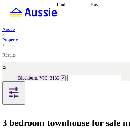
Find
Buy
Find
Talk to a broker
Find 
properties
Find
getting pre-approved
what you can
conveyancing
Buy now
afford
Find with a
later
Work with a buy
Aussie
buyers agent
Find
agent
Buying my first
>
a broker
Find a
home
Buying my
Property
better rate
Review
investment
Grants an
>
my property
incentives
Buying
contract
calculators
Guides and
Results
Blackburn, VIC, 3130
3 bedroom townhouse for sale i