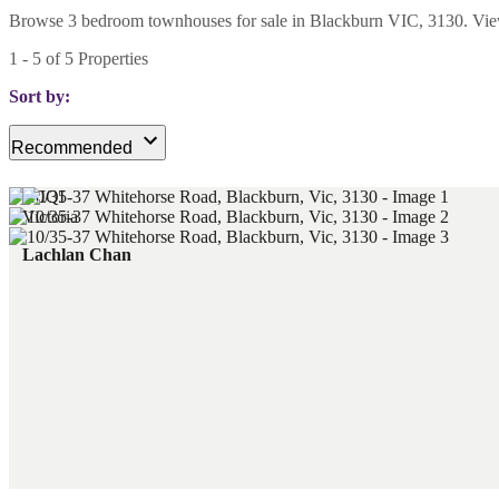
Browse 3 bedroom townhouses for sale in Blackburn VIC, 3130. View cu
1
-
5
of
5
Properties
Sort by:
Recommended
Lachlan Chan