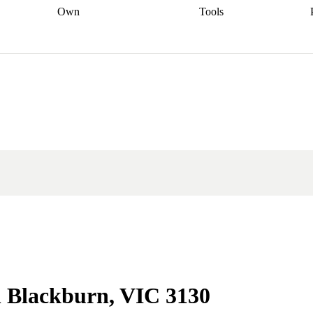
Own
Tools
a broker
Start
Start your refinance
Find your borrowing
Sort out your
journey
Talk to a broker
Find a
power
Contract
, sell
broker
Calculate your live
analyser
5% guarantee
ers
equity
Track my property
calculator
Home value
value
Refinance my
calculator
Check your
loan
Renovating my
credit score
Calculate
d
home
Getting sell ready
Using
your repayments
Aussie
your home equity
Home and
app
Other calculators
 resources
content insurance
n Blackburn, VIC 3130