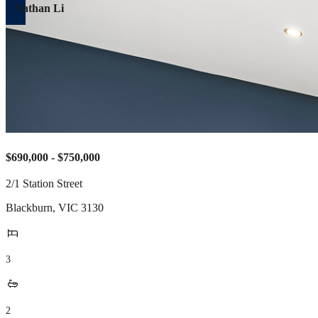
Nathan Li
$690,000 - $750,000
2/1 Station Street
Blackburn
,
VIC
3130
3
2