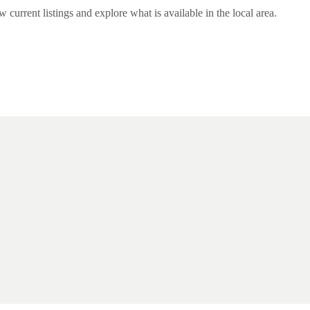
rrent listings and explore what is available in the local area.