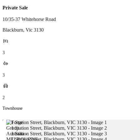
Private Sale
10/35-37 Whitehorse Road
Blackburn
,
Vic
3130
3
3
2
Townhouse