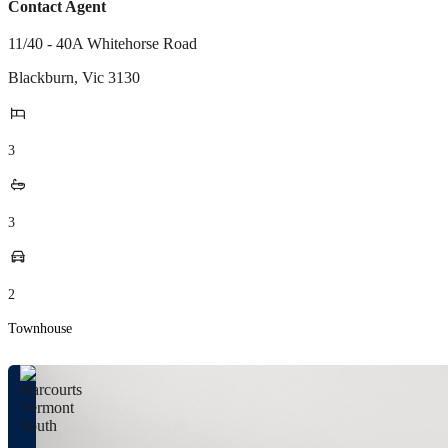
Contact Agent
11/40 - 40A Whitehorse Road
Blackburn
,
Vic
3130
3
3
2
Townhouse