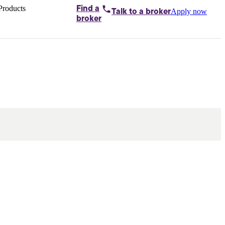
Products
Find a
Apply now
Talk to
a broker
Home loans by
broker
Aussie
Bridging
loans
Car loans
Business
loans
Personal
loans
Conveyancing
Debt
consolidation
Deposit
bonds
Insurance
My
protection plan