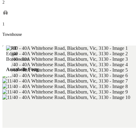
2
1
Townhouse
Annabelle Feng