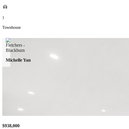
1
Townhouse
Michelle Yan
$938,000