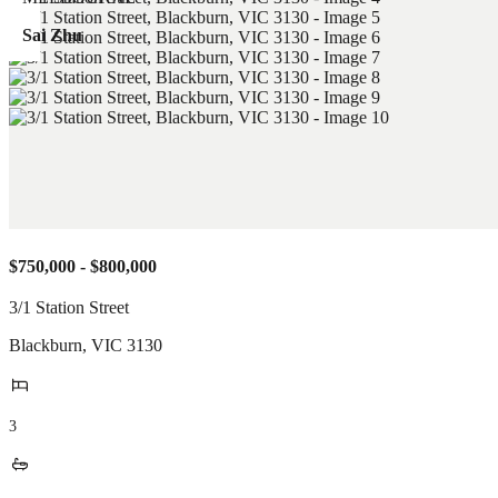
Sai Zhu
$750,000 - $800,000
3/1 Station Street
Blackburn
,
VIC
3130
3