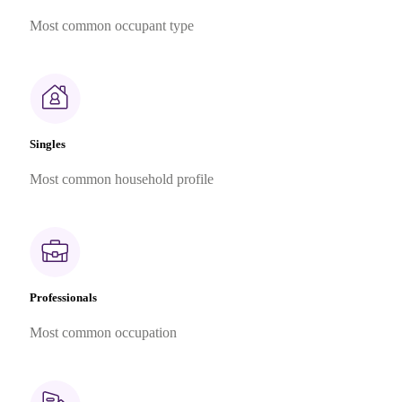
Most common occupant type
Singles
Most common household profile
Professionals
Most common occupation