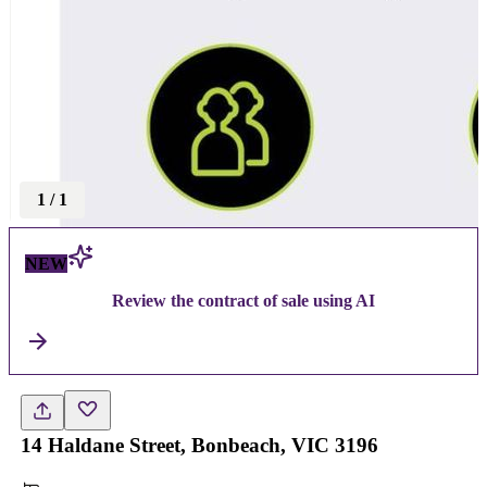
1
/
1
NEW
Review the contract of sale using AI
14 Haldane Street, Bonbeach, VIC 3196