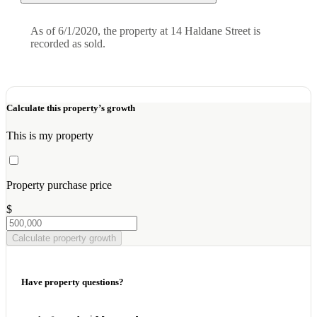
As of 6/1/2020, the property at 14 Haldane Street is
recorded as sold.
Calculate this property’s growth
This is my property
Property purchase price
$
Calculate property growth
Have property questions?