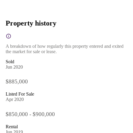
Property history
A breakdown of how regularly this property entered and exited
the market for sale or lease.
Sold
Jun 2020
$885,000
Listed For Sale
Apr 2020
$850,000 - $900,000
Rental
Jun 2019