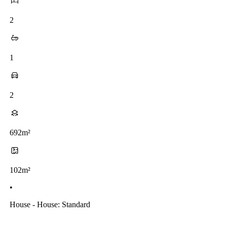
2
1
2
692m²
102m²
•
House - House: Standard