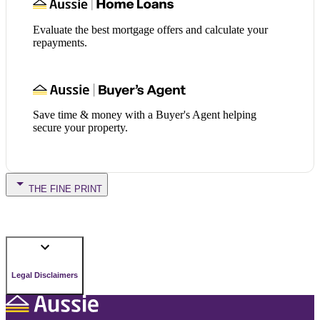
Evaluate the best mortgage offers and calculate your
repayments.
Save time & money with a Buyer's Agent helping
secure your property.
THE FINE PRINT
Legal Disclaimers