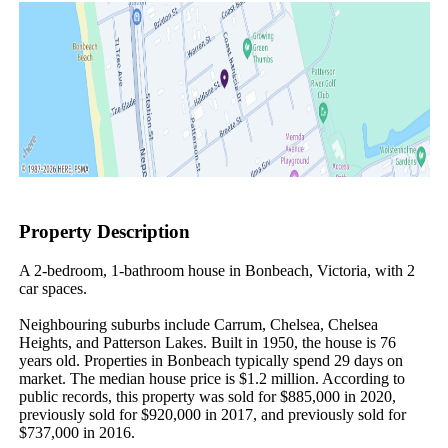
Property Description
A 2-bedroom, 1-bathroom house in Bonbeach, Victoria, with 2 
car spaces.

Neighbouring suburbs include Carrum, Chelsea, Chelsea 
Heights, and Patterson Lakes. Built in 1950, the house is 76 
years old. Properties in Bonbeach typically spend 29 days on 
market. The median house price is $1.2 million. According to 
public records, this property was sold for $885,000 in 2020, 
previously sold for $920,000 in 2017, and previously sold for 
$737,000 in 2016.
