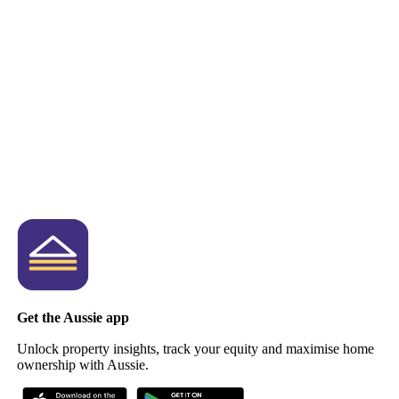
Get the Aussie app
Unlock property insights, track your equity and maximise home
ownership with Aussie.