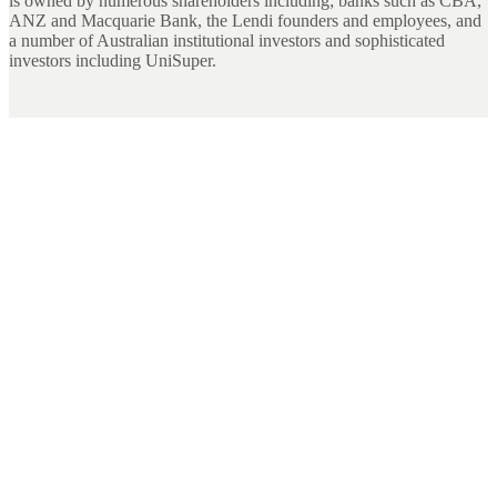
is owned by numerous shareholders including; banks such as CBA,
ANZ and Macquarie Bank, the Lendi founders and employees, and
a number of Australian institutional investors and sophisticated
investors including UniSuper.