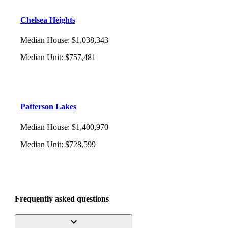
Chelsea Heights
Median House
:
$1,038,343
Median Unit
:
$757,481
Patterson Lakes
Median House
:
$1,400,970
Median Unit
:
$728,599
Frequently asked questions