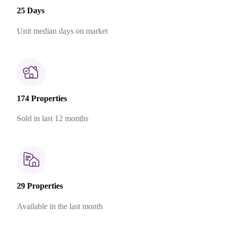
25 Days
Unit median days on market
174 Properties
Sold in last 12 months
29 Properties
Available in the last month