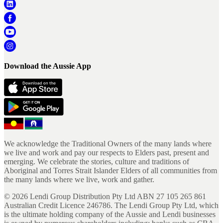
Download the Aussie App
We acknowledge the Traditional Owners of the many lands where
we live and work and pay our respects to Elders past, present and
emerging. We celebrate the stories, culture and traditions of
Aboriginal and Torres Strait Islander Elders of all communities from
the many lands where we live, work and gather.
©
2026
Lendi Group Distribution Pty Ltd ABN 27 105 265 861
Australian Credit Licence 246786. The Lendi Group Pty Ltd, which
is the ultimate holding company of the Aussie and Lendi businesses