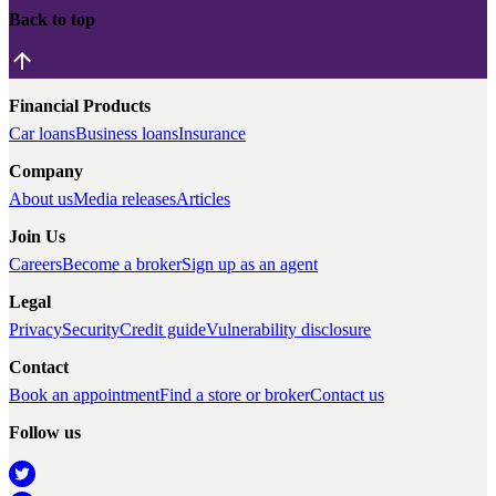
Back to top
Financial Products
Car loans
Business loans
Insurance
Company
About us
Media releases
Articles
Join Us
Careers
Become a broker
Sign up as an agent
Legal
Privacy
Security
Credit guide
Vulnerability disclosure
Contact
Book an appointment
Find a store or broker
Contact us
Follow us