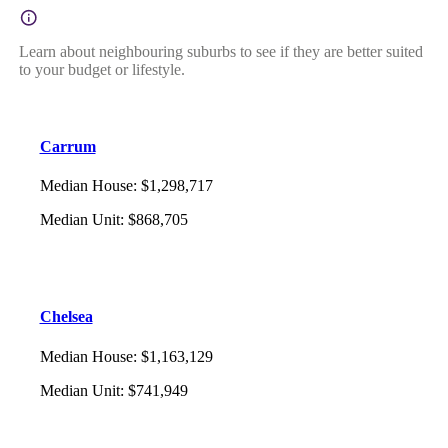
Learn about neighbouring suburbs to see if they are better suited
to your budget or lifestyle.
Carrum
Median House
:
$1,298,717
Median Unit
:
$868,705
Chelsea
Median House
:
$1,163,129
Median Unit
:
$741,949