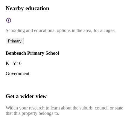
Nearby education
Schooling and educational options in the area, for all ages.
Primary
Bonbeach Primary School
K - Yr 6
Government
Get a wider view
Widen your research to learn about the suburb, council or state
that this property belongs to.