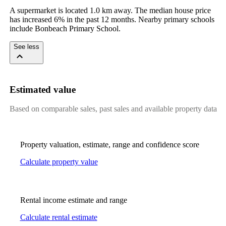
A supermarket is located 1.0 km away. The median house price 
has increased 6% in the past 12 months. Nearby primary schools 
include Bonbeach Primary School.
See less
Estimated value
Based on comparable sales, past sales and available property data
Property valuation, estimate, range and confidence score
Calculate property value
Rental income estimate and range
Calculate rental estimate