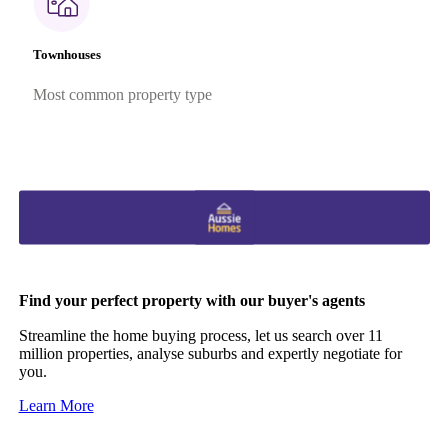
Townhouses
Most common property type
Find your perfect property with our buyer's agents
Streamline the home buying process, let us search over 11
million properties, analyse suburbs and expertly negotiate for
you.
Learn More