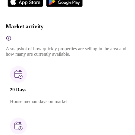
Market activity
A snapshot of how quickly properties are selling in the area and
how many are currently available.
29 Days
House median days on market