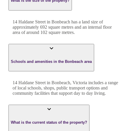
What is the size of the property?
14 Haldane Street
in
Bonbeach
has a land size of
approximately
692
square metres and an internal floor
area of around
102
square metres.
Schools and amenities in the Bonbeach area
14 Haldane Street in Bonbeach, Victoria includes a range
of local schools, shops, public transport options and
community facilities that support day to day living.
What is the current status of the property?