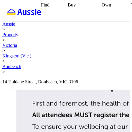
Find
Buy
Own
Find
Talk to a
Start your
properties
Find
broker
Find a
refinance
what you can
broker
Start
journey
Talk to
Aussie
afford
Find
getting pre-
a broker
Find a
>
with a buyers
approved
Sort out
broker
Calculate
Property
agent
Find a
your
your live
>
broker
Find a
conveyancing
Buy
equity
Track my
Victoria
better
now, sell
property
>
rate
Review
later
Work with a
value
Refinance
Kingston (Vic.)
my property
buyers
my
>
contract
agent
Buying my
loan
Renovating
Bonbeach
first home
Buying
my
>
my
home
Getting
investment
Grants
sell ready
Using
14 Haldane Street, Bonbeach, VIC 3196
and
your home
incentives
Buying
equity
Home
calculators
Guides
and content
and resources
insurance