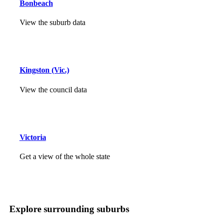
Bonbeach
View the suburb data
Kingston (Vic.)
View the council data
Victoria
Get a view of the whole state
Explore surrounding suburbs