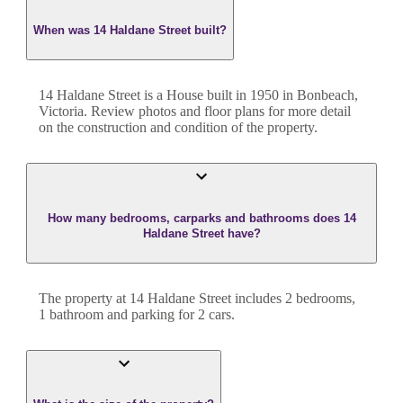
When was 14 Haldane Street built?
14 Haldane Street
is a
House
built in
1950
in
Bonbeach
,
Victoria
. Review photos and floor plans for more detail
on the construction and condition of the property.
How many bedrooms, carparks and bathrooms does 14
Haldane Street have?
The property at
14 Haldane Street
includes
2
bedroom
s
,
1
bathroom
and
parking for 2 cars.