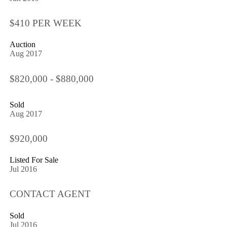
$410 PER WEEK
Auction
Aug 2017
$820,000 - $880,000
Sold
Aug 2017
$920,000
Listed For Sale
Jul 2016
CONTACT AGENT
Sold
Jul 2016