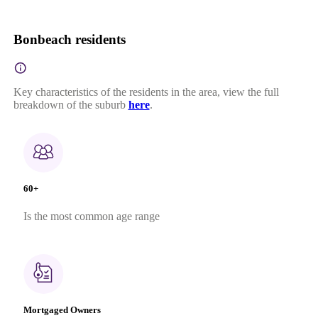
Bonbeach residents
Key characteristics of the residents in the area, view the full
breakdown of the suburb
here
.
60+
Is the most common age range
Mortgaged Owners