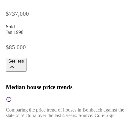
$737,000
Sold
Jan 1998
$85,000
See less
Median house price trends
Comparing the price trend of houses in Bonbeach against the
state of Victoria over the last 4 years. Source: CoreLogic