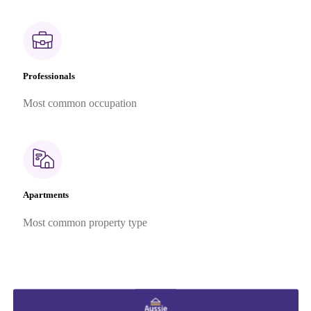
Professionals
Most common occupation
Apartments
Most common property type