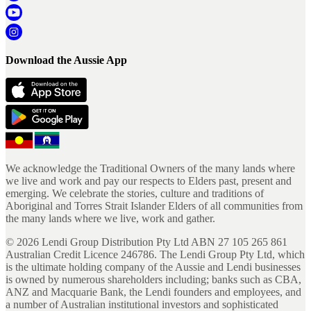
Download the Aussie App
We acknowledge the Traditional Owners of the many lands where
we live and work and pay our respects to Elders past, present and
emerging. We celebrate the stories, culture and traditions of
Aboriginal and Torres Strait Islander Elders of all communities from
the many lands where we live, work and gather.
©
2026
Lendi Group Distribution Pty Ltd ABN 27 105 265 861
Australian Credit Licence 246786. The Lendi Group Pty Ltd, which
is the ultimate holding company of the Aussie and Lendi businesses
is owned by numerous shareholders including; banks such as CBA,
ANZ and Macquarie Bank, the Lendi founders and employees, and
a number of Australian institutional investors and sophisticated