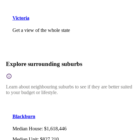
Victoria
Get a view of the whole state
Explore surrounding suburbs
Learn about neighbouring suburbs to see if they are better suited
to your budget or lifestyle.
Blackburn
Median House
:
$1,618,446
Median Unit
:
$827,210