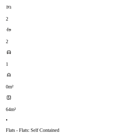
2
2
1
0m²
64m²
•
Flats - Flats: Self Contained