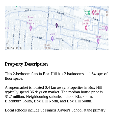
Property Description
This 2-bedroom flats in Box Hill has 2 bathrooms and 64 sqm of 
floor space.

A supermarket is located 0.4 km away. Properties in Box Hill 
typically spend 36 days on market. The median house price is 
$1.7 million. Neighbouring suburbs include Blackburn, 
Blackburn South, Box Hill North, and Box Hill South.

Local schools include St Francis Xavier's School at the primary 