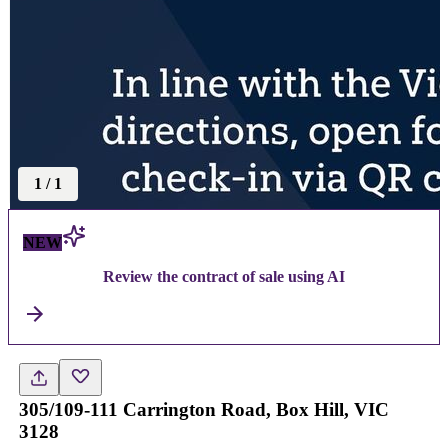
1
/
1
NEW
Review the contract of sale using AI
305/109-111 Carrington Road, Box Hill, VIC
3128