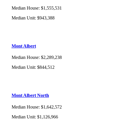
Median House
:
$1,555,531
Median Unit
:
$943,388
Mont Albert
Median House
:
$2,289,238
Median Unit
:
$844,512
Mont Albert North
Median House
:
$1,642,572
Median Unit
:
$1,126,966