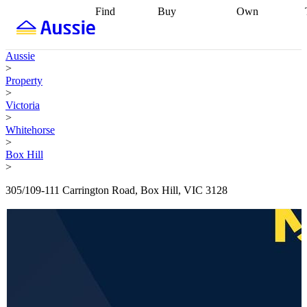
Find
Buy
Own
Find
Talk to a
Start your
properties
Find
broker
Find a
refinance
what you can
broker
Start
journey
Talk to
Aussie
afford
Find
getting pre-
a broker
Find a
>
with a buyers
approved
Sort out
broker
Calculate
Property
agent
Find a
your
your live
>
broker
Find a
conveyancing
Buy
equity
Track my
Victoria
better
now, sell
property
>
rate
Review
later
Work with a
value
Refinance
Whitehorse
my property
buyers
my
>
contract
agent
Buying my
loan
Renovating
Box Hill
first home
Buying
my
>
my
home
Getting
investment
Grants
sell ready
Using
305/109-111 Carrington Road, Box Hill, VIC 3128
and
your home
incentives
Buying
equity
Home
calculators
Guides
and content
and resources
insurance