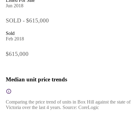
Listed For Sale
Jun 2018
SOLD - $615,000
Sold
Feb 2018
$615,000
Median unit price trends
Comparing the price trend of units in Box Hill against the state of
Victoria over the last 4 years. Source: CoreLogic