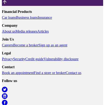
Financial Products
Car loans
Business loans
Insurance
Company
About us
Media releases
Articles
Join Us
Careers
Become a broker
Sign up as an agent
Legal
Privacy
Security
Credit guide
Vulnerability disclosure
Contact
Book an appointment
Find a store or broker
Contact us
Follow us