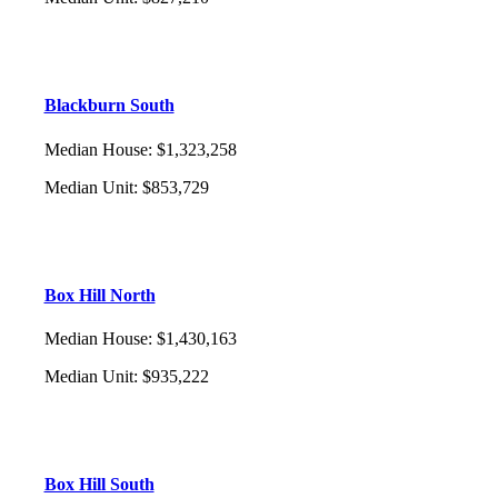
Blackburn South
Median House
:
$1,323,258
Median Unit
:
$853,729
Box Hill North
Median House
:
$1,430,163
Median Unit
:
$935,222
Box Hill South