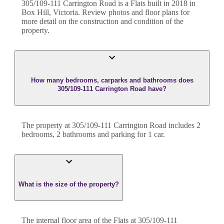
305/109-111 Carrington Road
is a
Flats
built in
2018
in
Box Hill
,
Victoria
. Review photos and floor plans for
more detail on the construction and condition of the
property.
How many bedrooms, carparks and bathrooms does
305/109-111 Carrington Road have?
The property at
305/109-111 Carrington Road
includes
2
bedroom
s
,
2
bathroom
s
and
parking for 1 car.
What is the size of the property?
The internal floor area of the
Flats
at
305/109-111