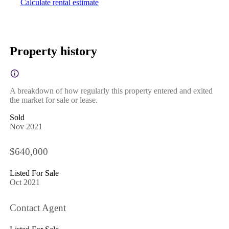
Calculate rental estimate
Property history
A breakdown of how regularly this property entered and exited
the market for sale or lease.
Sold
Nov 2021
$640,000
Listed For Sale
Oct 2021
Contact Agent