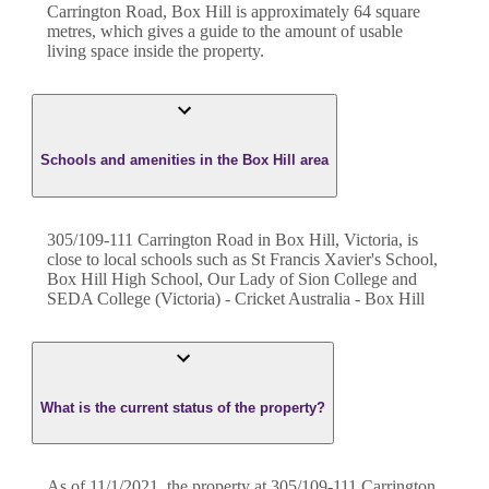
Carrington Road
,
Box Hill
is approximately
64
square
metres, which gives a guide to the amount of usable
living space inside the property.
Schools and amenities in the Box Hill area
305/109-111 Carrington Road in Box Hill, Victoria, is
close to local schools such as St Francis Xavier's School,
Box Hill High School, Our Lady of Sion College and
SEDA College (Victoria) - Cricket Australia - Box Hill
What is the current status of the property?
As of 11/1/2021, the property at 305/109-111 Carrington