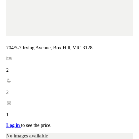
704/5-7 Irving Avenue, Box Hill, VIC 3128
2
2
1
Log in
to see the price.
No images available