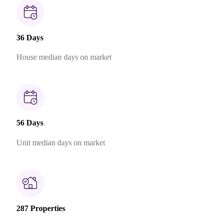
36 Days
House median days on market
56 Days
Unit median days on market
287 Properties