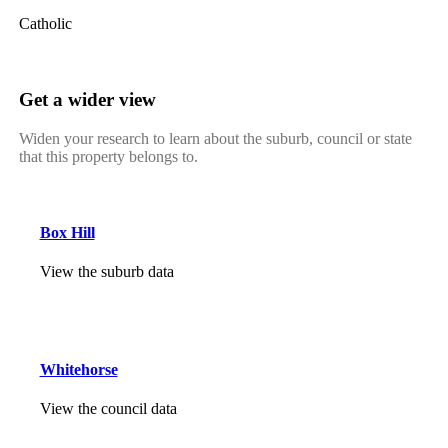
Catholic
Get a wider view
Widen your research to learn about the suburb, council or state
that this property belongs to.
Box Hill
View the suburb data
Whitehorse
View the council data