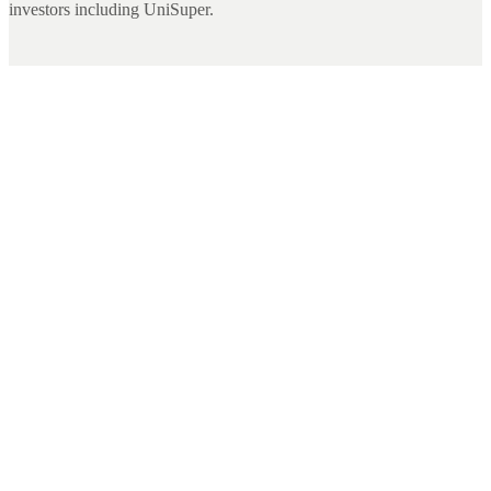
investors including UniSuper.