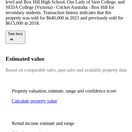
level and Box Hill High School, Our Lady of Sion College, and 
SEDA College (Victoria) - Cricket Australia - Box Hill for 
secondary students. Transaction history indicates that this 
property was sold for $640,000 in 2021 and previously sold for 
$615,000 in 2018.
See less
Estimated value
Based on comparable sales, past sales and available property data
Property valuation, estimate, range and confidence score
Calculate property value
Rental income estimate and range