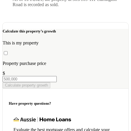
Road is recorded as sold.
Calculate this property’s growth
This is my property
Property purchase price
$
Calculate property growth
Have property questions?
Evaluate the best mortgage offers and calculate your