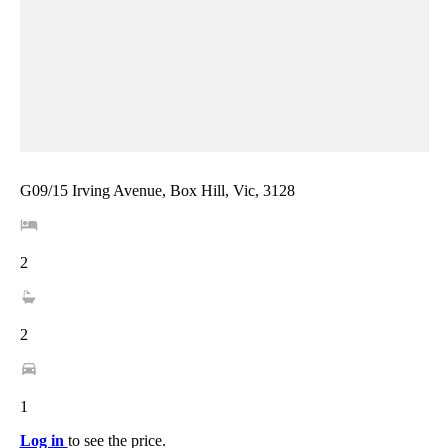
G09/15 Irving Avenue, Box Hill, Vic, 3128
2
2
1
Log in
to see the price.