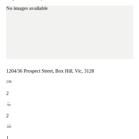
No images available
1204/36 Prospect Street, Box Hill, Vic, 3128
2
2
1