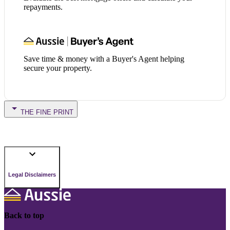
repayments.
Save time & money with a Buyer's Agent helping
secure your property.
THE FINE PRINT
Legal Disclaimers
Back to top