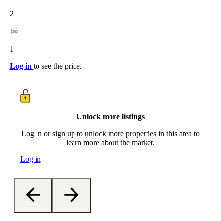
2
1
Log in
to see the price.
Unlock more listings
Log in or sign up to unlock more properties in this area to
learn more about the market.
Log in