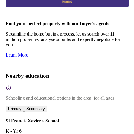
Find your perfect property with our buyer's agents
Streamline the home buying process, let us search over 11
million properties, analyse suburbs and expertly negotiate for
you.
Learn More
Nearby education
Schooling and educational options in the area, for all ages.
Primary
Secondary
St Francis Xavier's School
K - Yr 6