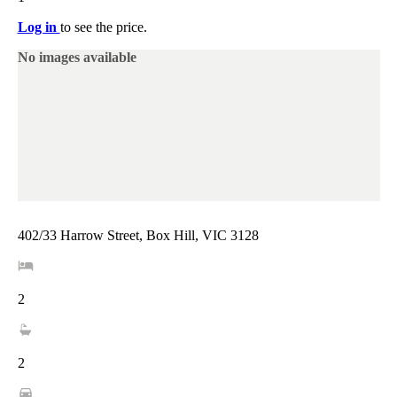
Log in
to see the price.
No images available
402/33 Harrow Street, Box Hill, VIC 3128
2
2