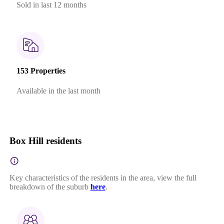
Sold in last 12 months
153 Properties
Available in the last month
Box Hill residents
Key characteristics of the residents in the area, view the full
breakdown of the suburb
here
.