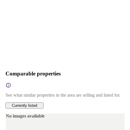
Comparable properties
See what similar properties in the area are selling and listed for.
Currently listed
No images available