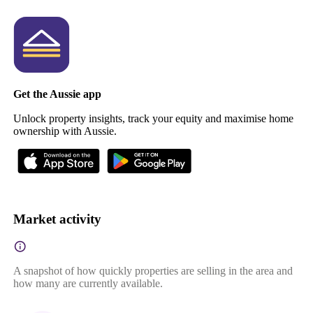
Get the Aussie app
Unlock property insights, track your equity and maximise home
ownership with Aussie.
Market activity
A snapshot of how quickly properties are selling in the area and
how many are currently available.