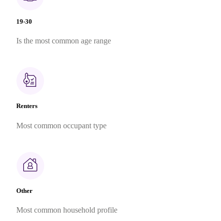
19-30
Is the most common age range
Renters
Most common occupant type
Other
Most common household profile