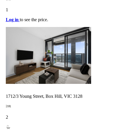
1
Log in
to see the price.
1712/3 Young Street, Box Hill, VIC 3128
2