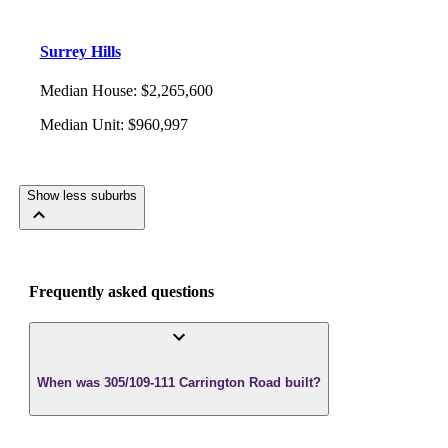
Surrey Hills
Median House
:
$2,265,600
Median Unit
:
$960,997
Show less suburbs
Frequently asked questions
When was 305/109-111 Carrington Road built?