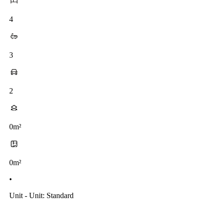
4
3
2
0m²
0m²
•
Unit - Unit: Standard