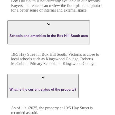
Box Hill South
is not currently available in our records.
Buyers and renters can review the floor plan and photos
for a better sense of internal and external space.
Schools and amenities in the Box Hill South area
19/5 Hay Street in Box Hill South, Victoria, is close to
local schools such as Kingswood College, Roberts
McCubbin Primary School and Kingswood College
What is the current status of the property?
As of 11/1/2025, the property at 19/5 Hay Street is
recorded as sold.