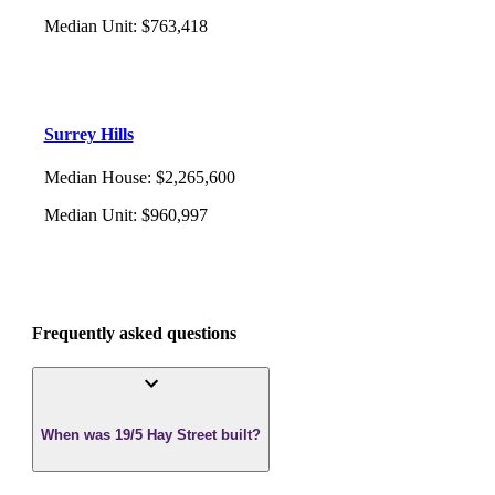
Median Unit
:
$763,418
Surrey Hills
Median House
:
$2,265,600
Median Unit
:
$960,997
Frequently asked questions
When was 19/5 Hay Street built?