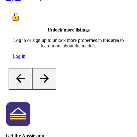
Unlock more listings
Log in or sign up to unlock more properties in this area to
learn more about the market.
Log in
Get the Aussie app