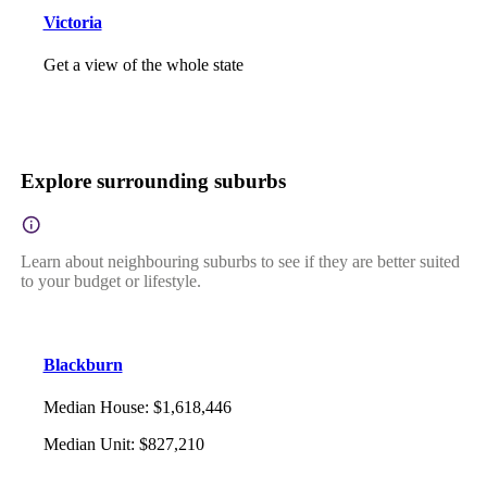
Victoria
Get a view of the whole state
Explore surrounding suburbs
Learn about neighbouring suburbs to see if they are better suited
to your budget or lifestyle.
Blackburn
Median House
:
$1,618,446
Median Unit
:
$827,210