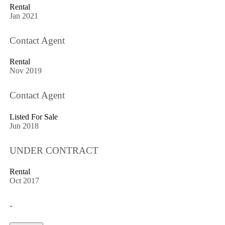
Rental
Jan 2021
Contact Agent
Rental
Nov 2019
Contact Agent
Listed For Sale
Jun 2018
UNDER CONTRACT
Rental
Oct 2017
-