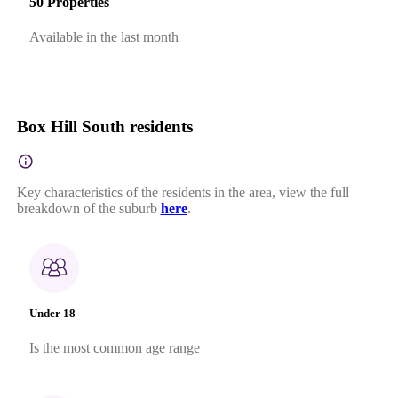
50 Properties
Available in the last month
Box Hill South residents
Key characteristics of the residents in the area, view the full
breakdown of the suburb
here
.
Under 18
Is the most common age range