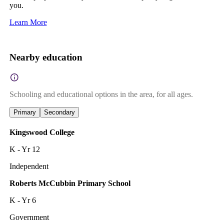
you.
Learn More
Nearby education
Schooling and educational options in the area, for all ages.
Primary
Secondary
Kingswood College
K - Yr 12
Independent
Roberts McCubbin Primary School
K - Yr 6
Government