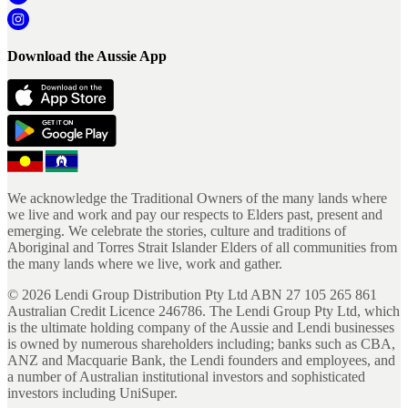
Download the Aussie App
We acknowledge the Traditional Owners of the many lands where
we live and work and pay our respects to Elders past, present and
emerging. We celebrate the stories, culture and traditions of
Aboriginal and Torres Strait Islander Elders of all communities from
the many lands where we live, work and gather.
©
2026
Lendi Group Distribution Pty Ltd ABN 27 105 265 861
Australian Credit Licence 246786. The Lendi Group Pty Ltd, which
is the ultimate holding company of the Aussie and Lendi businesses
is owned by numerous shareholders including; banks such as CBA,
ANZ and Macquarie Bank, the Lendi founders and employees, and
a number of Australian institutional investors and sophisticated
investors including UniSuper.