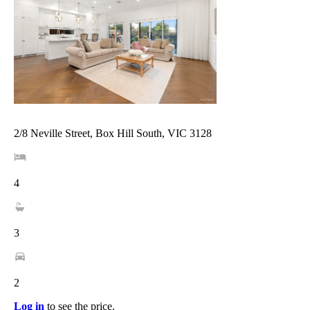
2/8 Neville Street, Box Hill South, VIC 3128
4
3
2
Log in
to see the price.