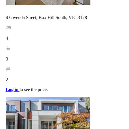
4 Gwenda Street, Box Hill South, VIC 3128
4
3
2
Log in
to see the price.