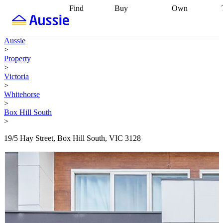
Find
Buy
Own
Find
Talk to a
Start your
properties
Find
broker
Find a
refinance
what you can
broker
Start
journey
Talk to
Aussie
afford
Find
getting pre-
a broker
Find a
>
with a buyers
approved
Sort out
broker
Calculate
Property
agent
Find a
your
your live
>
broker
Find a
conveyancing
Buy
equity
Track my
Victoria
better
now, sell
property
>
rate
Review
later
Work with a
value
Refinance
Whitehorse
my property
buyers
my
>
contract
agent
Buying my
loan
Renovating
Box Hill South
first home
Buying
my
>
my
home
Getting
investment
Grants
sell ready
Using
19/5 Hay Street, Box Hill South, VIC 3128
and
your home
incentives
Buying
equity
Home
calculators
Guides
and content
and resources
insurance