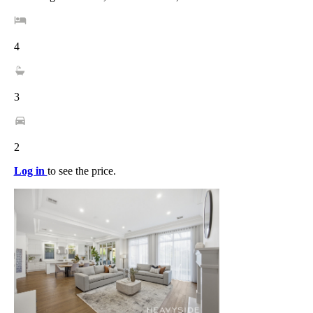
4
3
2
Log in
to see the price.