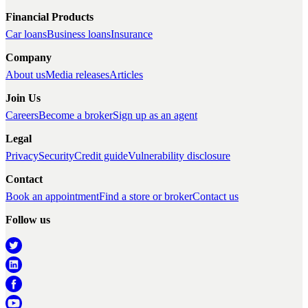
Financial Products
Car loans
Business loans
Insurance
Company
About us
Media releases
Articles
Join Us
Careers
Become a broker
Sign up as an agent
Legal
Privacy
Security
Credit guide
Vulnerability disclosure
Contact
Book an appointment
Find a store or broker
Contact us
Follow us