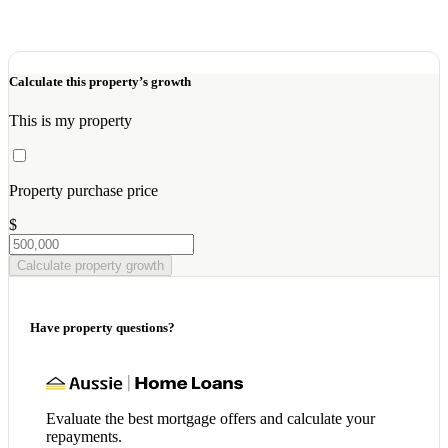
Calculate this property’s growth
This is my property
Property purchase price
$
Calculate property growth
Have property questions?
Evaluate the best mortgage offers and calculate your
repayments.