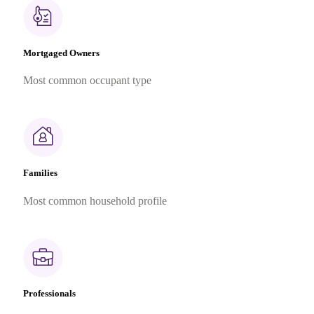
Mortgaged Owners
Most common occupant type
Families
Most common household profile
Professionals