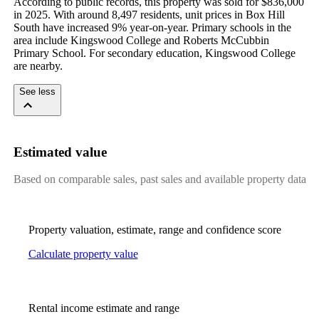
According to public records, this property was sold for $836,000 
in 2025. With around 8,497 residents, unit prices in Box Hill 
South have increased 9% year-on-year. Primary schools in the 
area include Kingswood College and Roberts McCubbin 
Primary School. For secondary education, Kingswood College 
are nearby.
See less
Estimated value
Based on comparable sales, past sales and available property data
Property valuation, estimate, range and confidence score
Calculate property value
Rental income estimate and range