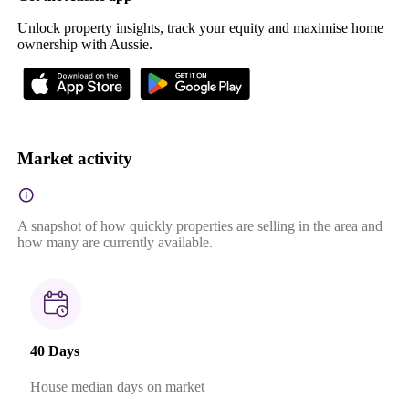
Unlock property insights, track your equity and maximise home
ownership with Aussie.
Market activity
A snapshot of how quickly properties are selling in the area and
how many are currently available.
40 Days
House median days on market