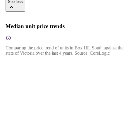
See less
Median unit price trends
Comparing the price trend of units in Box Hill South against the
state of Victoria over the last 4 years. Source: CoreLogic