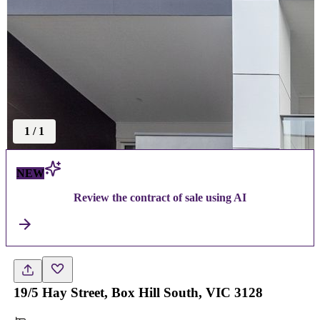
1
/
1
NEW
Review the contract of sale using AI
19/5 Hay Street, Box Hill South, VIC 3128