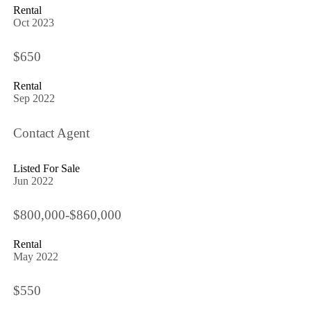
Rental
Oct 2023
$650
Rental
Sep 2022
Contact Agent
Listed For Sale
Jun 2022
$800,000-$860,000
Rental
May 2022
$550