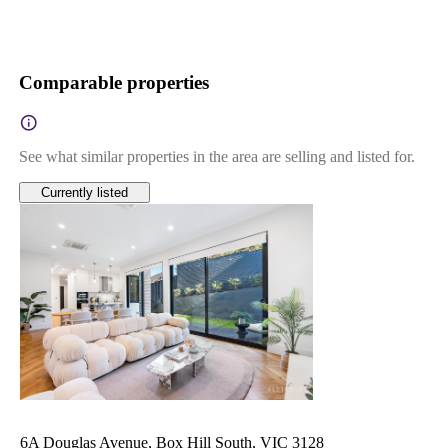
Comparable properties
See what similar properties in the area are selling and listed for.
Currently listed
6A Douglas Avenue, Box Hill South, VIC 3128