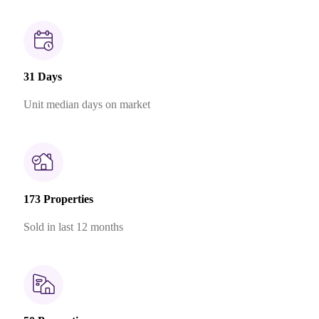
31 Days
Unit median days on market
173 Properties
Sold in last 12 months