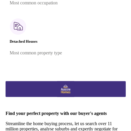
Most common occupation
Detached Houses
Most common property type
Find your perfect property with our buyer's agents
Streamline the home buying process, let us search over 11
million properties, analyse suburbs and expertly negotiate for