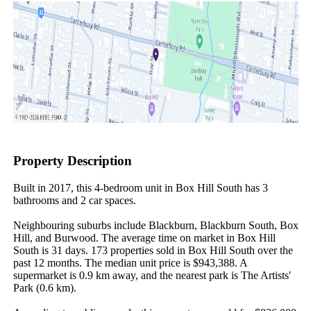
Property Description
Built in 2017, this 4-bedroom unit in Box Hill South has 3 
bathrooms and 2 car spaces.

Neighbouring suburbs include Blackburn, Blackburn South, Box 
Hill, and Burwood. The average time on market in Box Hill 
South is 31 days. 173 properties sold in Box Hill South over the 
past 12 months. The median unit price is $943,388. A 
supermarket is 0.9 km away, and the nearest park is The Artists' 
Park (0.6 km).
