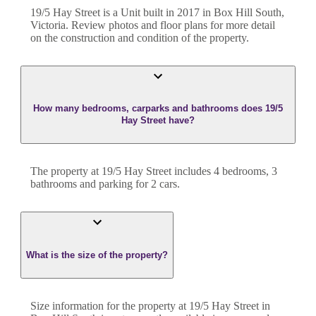
19/5 Hay Street
is a
Unit
built in
2017
in
Box Hill South
,
Victoria
. Review photos and floor plans for more detail
on the construction and condition of the property.
How many bedrooms, carparks and bathrooms does 19/5
Hay Street have?
The property at
19/5 Hay Street
includes
4
bedroom
s
,
3
bathroom
s
and
parking for 2 cars.
What is the size of the property?
Size information for the property at
19/5 Hay Street
in