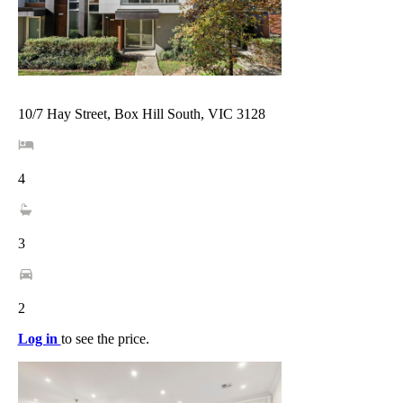
10/7 Hay Street, Box Hill South, VIC 3128
4
3
2
Log in
to see the price.