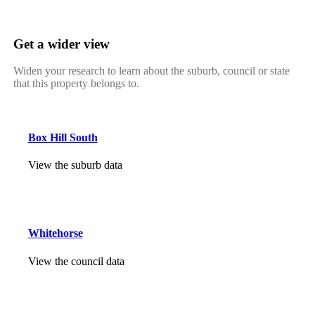
Get a wider view
Widen your research to learn about the suburb, council or state
that this property belongs to.
Box Hill South
View the suburb data
Whitehorse
View the council data