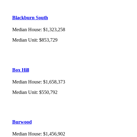
Blackburn South
Median House
:
$1,323,258
Median Unit
:
$853,729
Box Hill
Median House
:
$1,658,373
Median Unit
:
$550,792
Burwood
Median House
:
$1,456,902