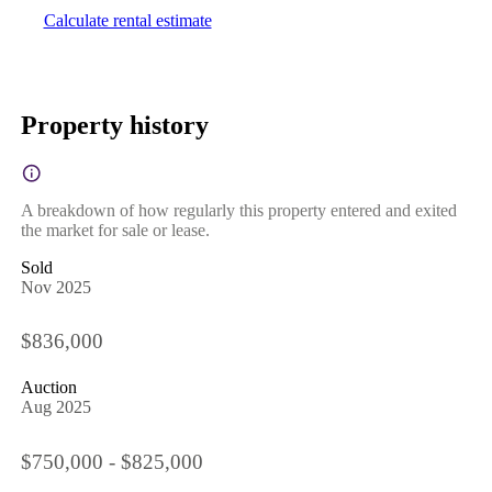
Calculate rental estimate
Property history
A breakdown of how regularly this property entered and exited
the market for sale or lease.
Sold
Nov 2025
$836,000
Auction
Aug 2025
$750,000 - $825,000