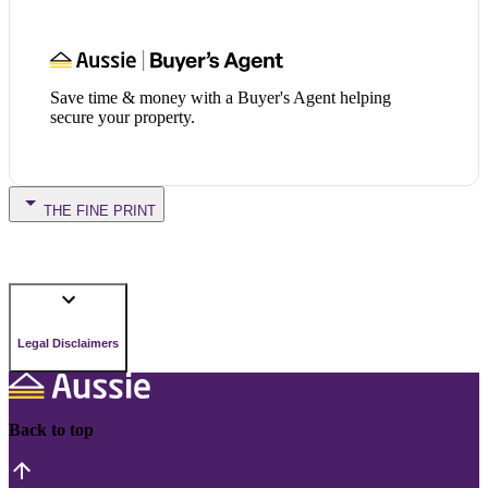
Save time & money with a Buyer's Agent helping
secure your property.
THE FINE PRINT
Legal Disclaimers
Back to top