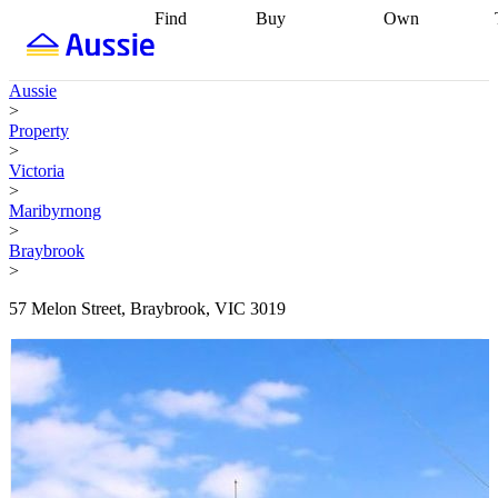
Find
Buy
Own
Find
Talk to a
Start your
properties
Find
broker
Find a
refinance
what you can
broker
Start
journey
Talk to
Aussie
afford
Find
getting pre-
a broker
Find a
>
with a buyers
approved
Sort out
broker
Calculate
Property
agent
Find a
your
your live
>
broker
Find a
conveyancing
Buy
equity
Track my
Victoria
better
now, sell
property
>
rate
Review
later
Work with a
value
Refinance
Maribyrnong
my property
buyers
my
>
contract
agent
Buying my
loan
Renovating
Braybrook
first home
Buying
my
>
my
home
Getting
investment
Grants
sell ready
Using
57 Melon Street, Braybrook, VIC 3019
and
your home
incentives
Buying
equity
Home
calculators
Guides
and content
and resources
insurance