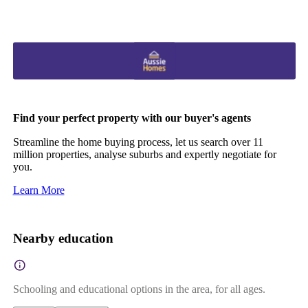
Find your perfect property with our buyer's agents
Streamline the home buying process, let us search over 11
million properties, analyse suburbs and expertly negotiate for
you.
Learn More
Nearby education
Schooling and educational options in the area, for all ages.