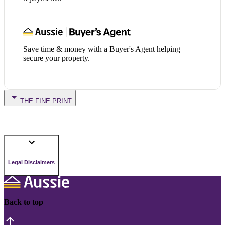
Save time & money with a Buyer's Agent helping
secure your property.
THE FINE PRINT
Legal Disclaimers
Back to top