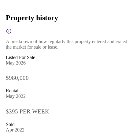
Property history
A breakdown of how regularly this property entered and exited
the market for sale or lease.
Listed For Sale
May 2026
$980,000
Rental
May 2022
$395 PER WEEK
Sold
Apr 2022