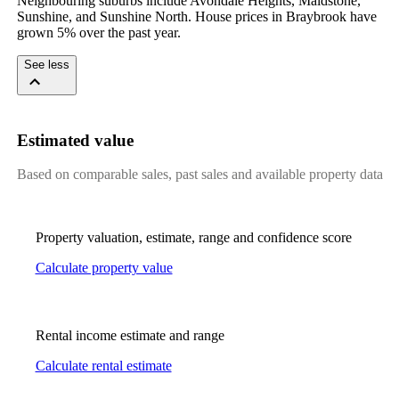
Neighbouring suburbs include Avondale Heights, Maidstone, 
Sunshine, and Sunshine North. House prices in Braybrook have 
grown 5% over the past year.
See less
Estimated value
Based on comparable sales, past sales and available property data
Property valuation, estimate, range and confidence score
Calculate property value
Rental income estimate and range
Calculate rental estimate