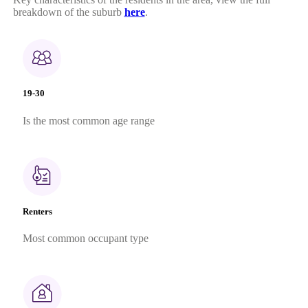
breakdown of the suburb
here
.
19-30
Is the most common age range
Renters
Most common occupant type