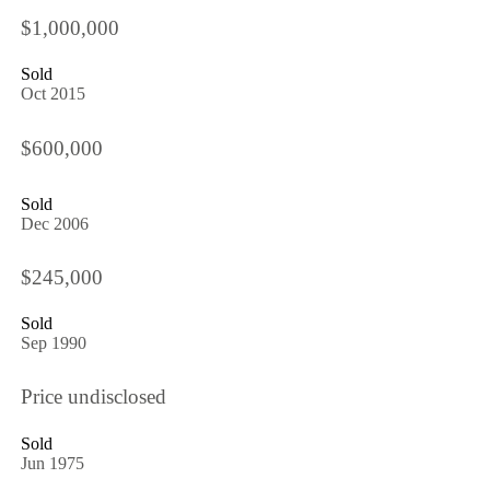
$1,000,000
Sold
Oct 2015
$600,000
Sold
Dec 2006
$245,000
Sold
Sep 1990
Price undisclosed
Sold
Jun 1975