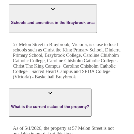
Schools and amenities in the Braybrook area
57 Melon Street in Braybrook, Victoria, is close to local
schools such as Christ the King Primary School, Dinjerra
Primary School, Braybrook College, Caroline Chisholm
Catholic College, Caroline Chisholm Catholic College -
Christ The King Campus, Caroline Chisholm Catholic
College - Sacred Heart Campus and SEDA College
(Victoria) - Basketball Braybrook
What is the current status of the property?
As of 5/1/2026, the property at 57 Melon Street is not
available in our data at this time.