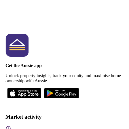
Get the Aussie app
Unlock property insights, track your equity and maximise home
ownership with Aussie.
Market activity