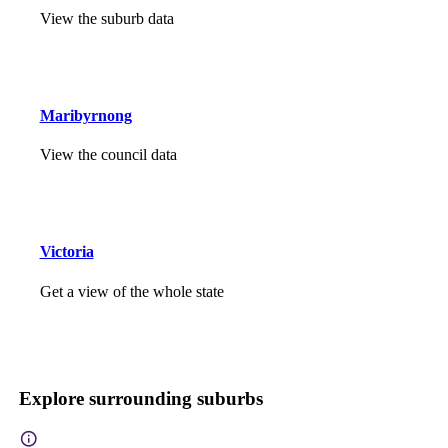
View the suburb data
Maribyrnong
View the council data
Victoria
Get a view of the whole state
Explore surrounding suburbs