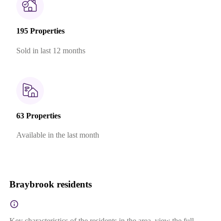
195 Properties
Sold in last 12 months
63 Properties
Available in the last month
Braybrook residents
Key characteristics of the residents in the area, view the full