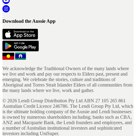
Download the Aussie App
We acknowledge the Traditional Owners of the many lands where
we live and work and pay our respects to Elders past, present and
emerging. We celebrate the stories, culture and traditions of
Aboriginal and Torres Strait Islander Elders of all communities from
the many lands where we live, work and gather.
©
2026
Lendi Group Distribution Pty Ltd ABN 27 105 265 861
Australian Credit Licence 246786. The Lendi Group Pty Ltd, which
is the ultimate holding company of the Aussie and Lendi businesses
is owned by numerous shareholders including; banks such as CBA,
ANZ and Macquarie Bank, the Lendi founders and employees, and
a number of Australian institutional investors and sophisticated
investors including UniSuper.