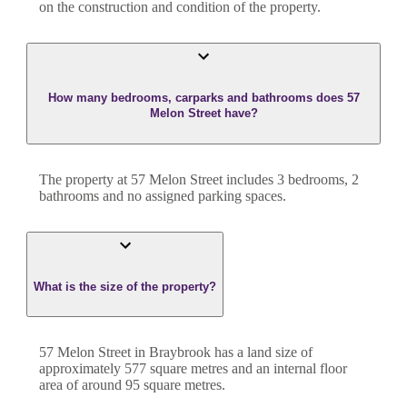
on the construction and condition of the property.
How many bedrooms, carparks and bathrooms does 57
Melon Street have?
The property at
57 Melon Street
includes
3
bedroom
s
,
2
bathroom
s
and
no assigned parking spaces.
What is the size of the property?
57 Melon Street
in
Braybrook
has a land size of
approximately
577
square metres and an internal floor
area of around
95
square metres.