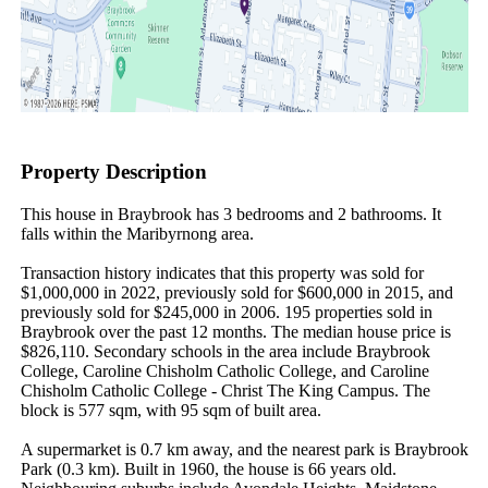
Property Description
This house in Braybrook has 3 bedrooms and 2 bathrooms. It 
falls within the Maribyrnong area.

Transaction history indicates that this property was sold for 
$1,000,000 in 2022, previously sold for $600,000 in 2015, and 
previously sold for $245,000 in 2006. 195 properties sold in 
Braybrook over the past 12 months. The median house price is 
$826,110. Secondary schools in the area include Braybrook 
College, Caroline Chisholm Catholic College, and Caroline 
Chisholm Catholic College - Christ The King Campus. The 
block is 577 sqm, with 95 sqm of built area.

A supermarket is 0.7 km away, and the nearest park is Braybrook 
Park (0.3 km). Built in 1960, the house is 66 years old. 