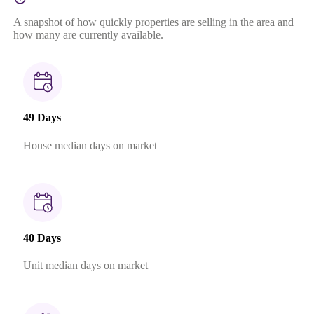
A snapshot of how quickly properties are selling in the area and
how many are currently available.
49 Days
House median days on market
40 Days
Unit median days on market