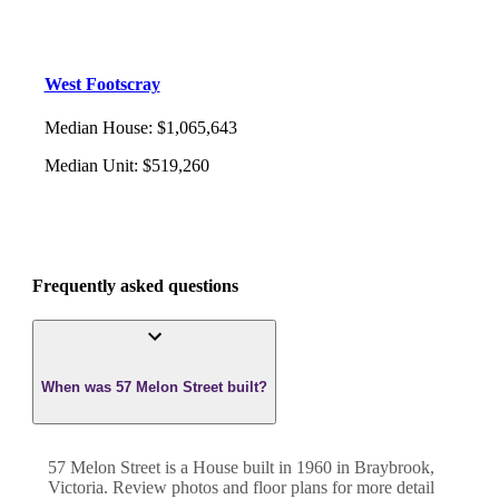
West Footscray
Median House
:
$1,065,643
Median Unit
:
$519,260
Frequently asked questions
When was 57 Melon Street built?
57 Melon Street
is a
House
built in
1960
in
Braybrook
,
Victoria
. Review photos and floor plans for more detail