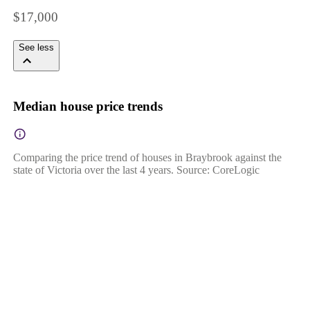
$17,000
See less
Median house price trends
Comparing the price trend of houses in Braybrook against the
state of Victoria over the last 4 years. Source: CoreLogic