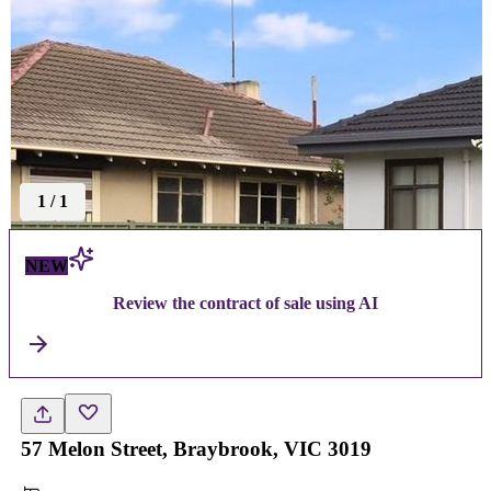
1
/
1
NEW
Review the contract of sale using AI
57 Melon Street, Braybrook, VIC 3019