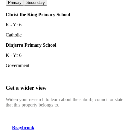
Primary
Secondary
Christ the King Primary School
K - Yr 6
Catholic
Dinjerra Primary School
K - Yr 6
Government
Get a wider view
Widen your research to learn about the suburb, council or state
that this property belongs to.
Braybrook