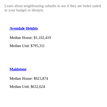
Learn about neighbouring suburbs to see if they are better suited
to your budget or lifestyle.
Avondale Heights
Median House
:
$1,102,419
Median Unit
:
$795,311
Maidstone
Median House
:
$923,874
Median Unit
:
$632,624