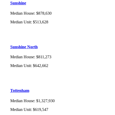
Sunshine
Median House
:
$878,630
Median Unit
:
$513,628
Sunshine North
Median House
:
$811,273
Median Unit
:
$642,662
Tottenham
Median House
:
$1,327,930
Median Unit
:
$619,547