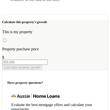
Calculate this property’s growth
This is my property
Property purchase price
$
Calculate property growth
Have property questions?
Evaluate the best mortgage offers and calculate your
repayments.