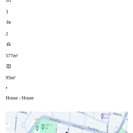
3
2
577m²
95m²
•
House - House