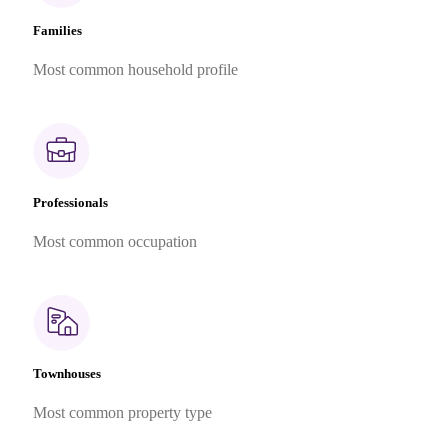
Families
Most common household profile
Professionals
Most common occupation
Townhouses
Most common property type