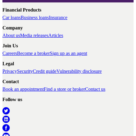
Financial Products
Car loans
Business loans
Insurance
Company
About us
Media releases
Articles
Join Us
Careers
Become a broker
Sign up as an agent
Legal
Privacy
Security
Credit guide
Vulnerability disclosure
Contact
Book an appointment
Find a store or broker
Contact us
Follow us