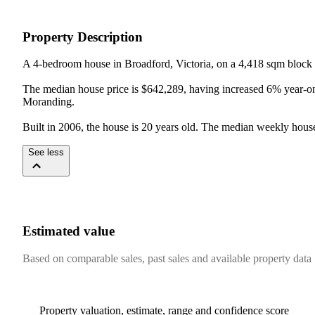
Property Description
A 4-bedroom house in Broadford, Victoria, on a 4,418 sqm block 
The median house price is $642,289, having increased 6% year-on
Moranding.

Built in 2006, the house is 20 years old. The median weekly house
See less
Estimated value
Based on comparable sales, past sales and available property data
Property valuation, estimate, range and confidence score