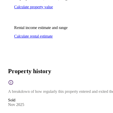
Calculate property value
Rental income estimate and range
Calculate rental estimate
Property history
A breakdown of how regularly this property entered and exited the 
Sold
Nov 2025