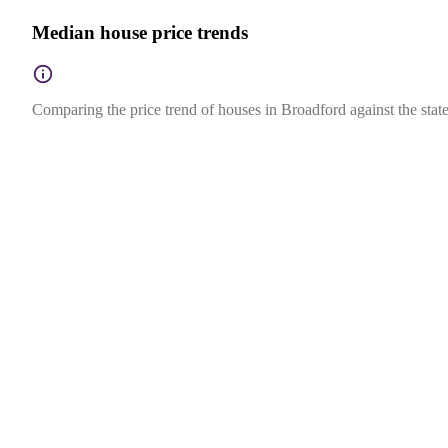
Median house price trends
Comparing the price trend of houses in Broadford against the state