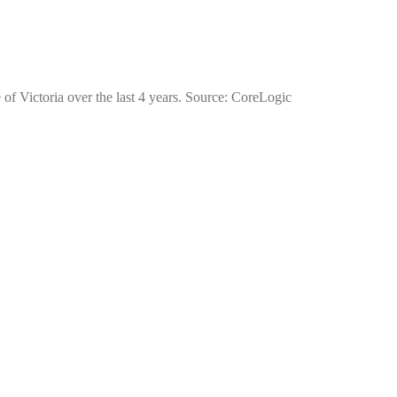
 of Victoria over the last 4 years. Source: CoreLogic