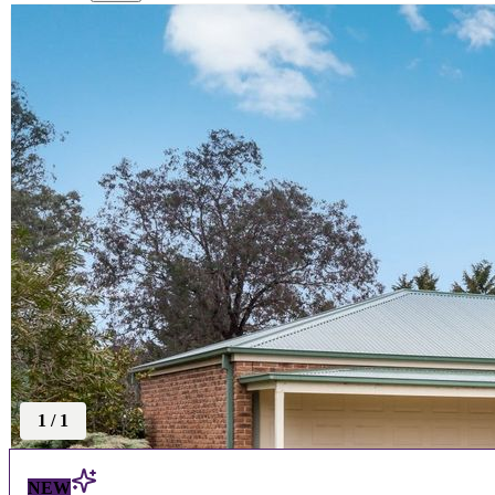
1
/
1
NEW