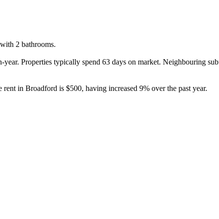
with 2 bathrooms.

-year. Properties typically spend 63 days on market. Neighbouring sub
 rent in Broadford is $500, having increased 9% over the past year.