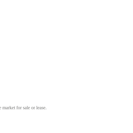
market for sale or lease.