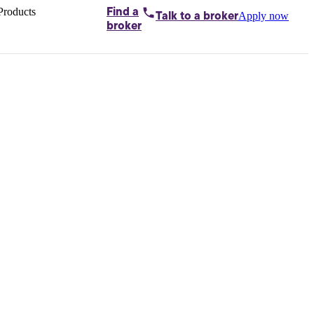
Products
Find a
Apply now
Talk to
a broker
Home loans by
broker
Aussie
Bridging
loans
Car loans
Business
loans
Personal
loans
Conveyancing
Debt
consolidation
Deposit
bonds
Insurance
My
protection plan