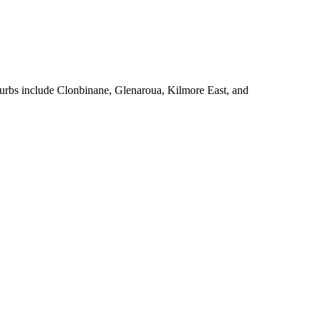
urbs include Clonbinane, Glenaroua, Kilmore East, and 