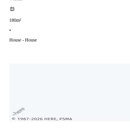
180m²
•
House - House