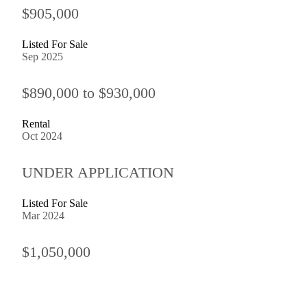
$905,000
Listed For Sale
Sep 2025
$890,000 to $930,000
Rental
Oct 2024
UNDER APPLICATION
Listed For Sale
Mar 2024
$1,050,000