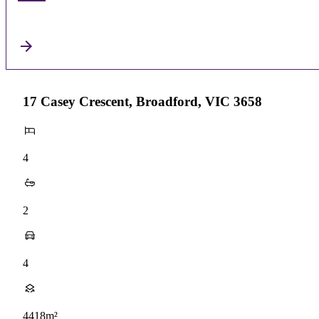
17 Casey Crescent, Broadford, VIC 3658
4
2
4
4418m²