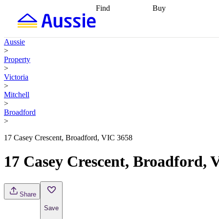
Find
Buy
Find
Talk to a broker
Find 
properties
Find
getting pre-approved
what you can
conveyancing
Buy now
Aussie
afford
Find with a
later
Work with a buy
>
buyers agent
Find
agent
Buying my first
Property
a broker
Find a
home
Buying my
>
better rate
Review
investment
Grants an
Victoria
my property
incentives
Buying
>
contract
calculators
Guides and
Mitchell
>
Broadford
>
17 Casey Crescent, Broadford, VIC 3658
17 Casey Crescent, Broadford, 
Share
Save