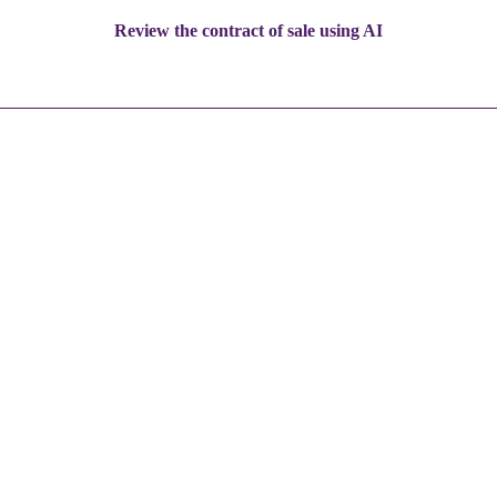
Review the contract of sale using AI