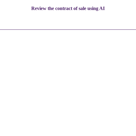
Review the contract of sale using AI