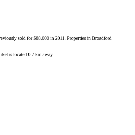
viously sold for $88,000 in 2011. Properties in Broadford 
rket is located 0.7 km away.