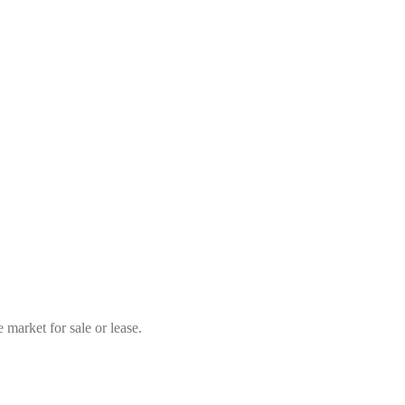
market for sale or lease.