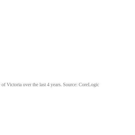
 of Victoria over the last 4 years. Source: CoreLogic