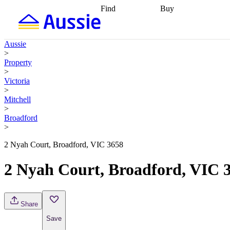
Find
Buy
Find
Talk to a broker
Find 
properties
Find
getting pre-approved
what you can
conveyancing
Buy now
Aussie
afford
Find with a
later
Work with a buy
>
buyers agent
Find
agent
Buying my first
Property
a broker
Find a
home
Buying my
>
better rate
Review
investment
Grants an
Victoria
my property
incentives
Buying
>
contract
calculators
Guides and
Mitchell
>
Broadford
>
2 Nyah Court, Broadford, VIC 3658
2 Nyah Court, Broadford, VIC 
Share
Save