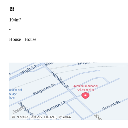
194m²
•
House - House