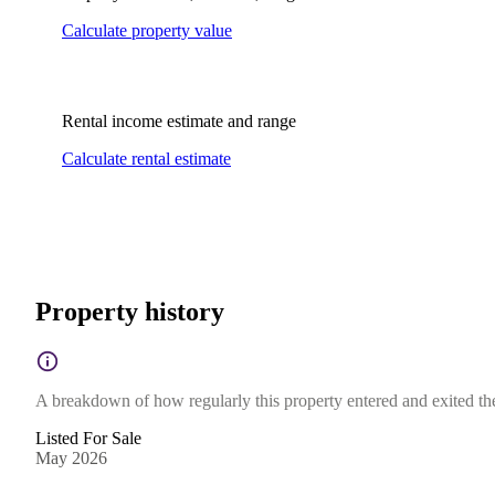
Calculate property value
Rental income estimate and range
Calculate rental estimate
Property history
A breakdown of how regularly this property entered and exited the 
Listed For Sale
May 2026