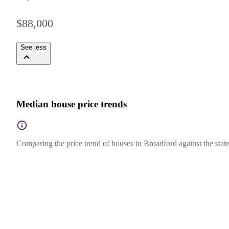
$88,000
See less
Median house price trends
Comparing the price trend of houses in Broadford against the state