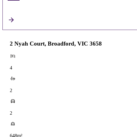
2 Nyah Court, Broadford, VIC 3658
4
2
2
648m²