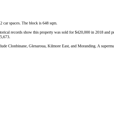
 car spaces. The block is 648 sqm.

rical records show this property was sold for $420,000 in 2018 and pre
5,673.

include Clonbinane, Glenaroua, Kilmore East, and Moranding. A superma