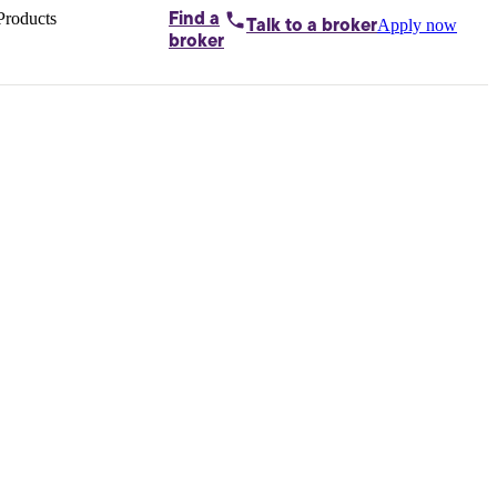
Products
Find a
Apply now
Talk to
a broker
Home loans by
broker
Aussie
Bridging
loans
Car loans
Business
loans
Personal
loans
Conveyancing
Debt
consolidation
Deposit
bonds
Insurance
My
protection plan