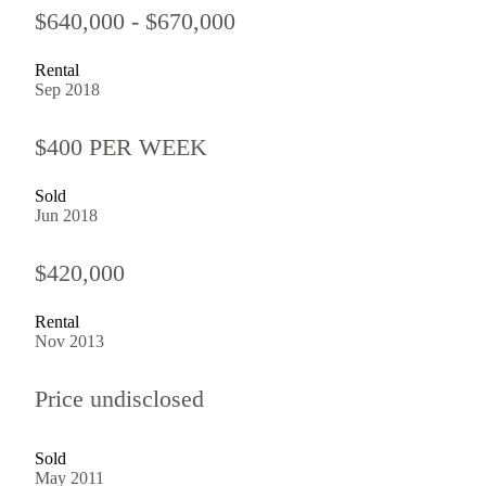
$640,000 - $670,000
Rental
Sep 2018
$400 PER WEEK
Sold
Jun 2018
$420,000
Rental
Nov 2013
Price undisclosed
Sold
May 2011