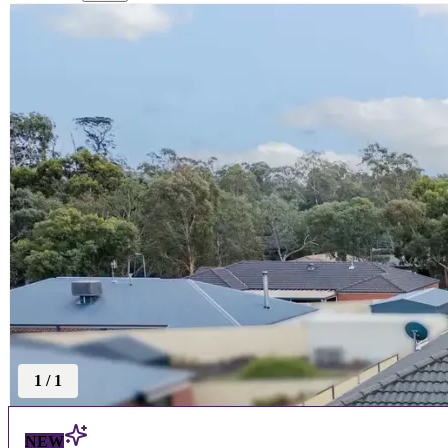
1
/
1
NEW