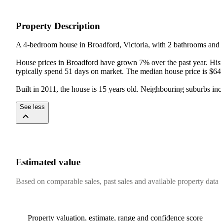
Property Description
A 4-bedroom house in Broadford, Victoria, with 2 bathrooms and 2
House prices in Broadford have grown 7% over the past year. Histo
typically spend 51 days on market. The median house price is $64
Built in 2011, the house is 15 years old. Neighbouring suburbs 
See less
Estimated value
Based on comparable sales, past sales and available property data
Property valuation, estimate, range and confidence score