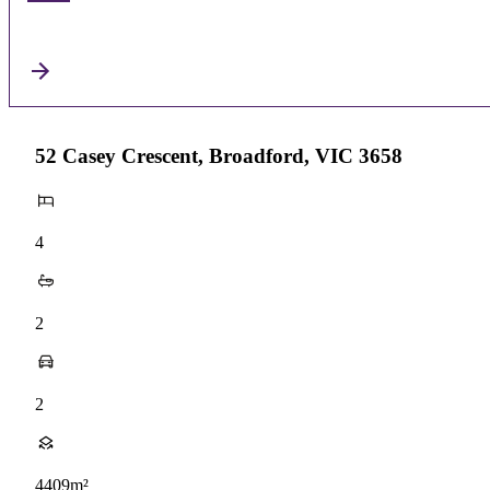
52 Casey Crescent, Broadford, VIC 3658
4
2
2
4409m²