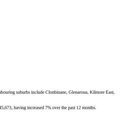
hbouring suburbs include Clonbinane, Glenaroua, Kilmore East, 
45,673, having increased 7% over the past 12 months.