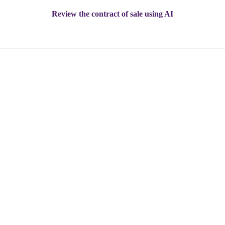
Review the contract of sale using AI