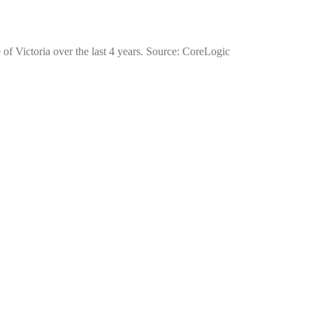
 of Victoria over the last 4 years. Source: CoreLogic