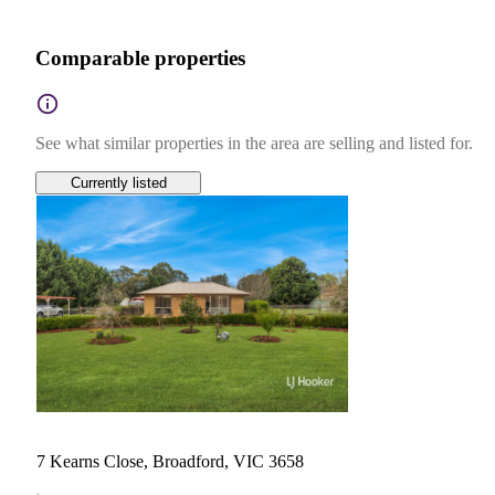
Comparable properties
See what similar properties in the area are selling and listed for.
Currently listed
7 Kearns Close, Broadford, VIC 3658