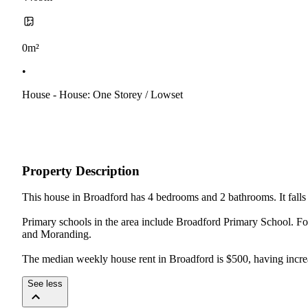
0m²
•
House - House: One Storey / Lowset
Property Description
This house in Broadford has 4 bedrooms and 2 bathrooms. It falls w
Primary schools in the area include Broadford Primary School. F
and Moranding.

The median weekly house rent in Broadford is $500, having incre
See less