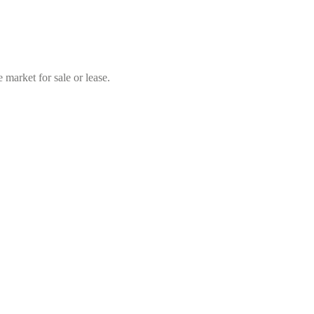
market for sale or lease.