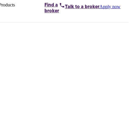
Products
Find a
Apply now
Talk to
a broker
Home loans by
broker
Aussie
Bridging
loans
Car loans
Business
loans
Personal
loans
Conveyancing
Debt
consolidation
Deposit
bonds
Insurance
My
protection plan