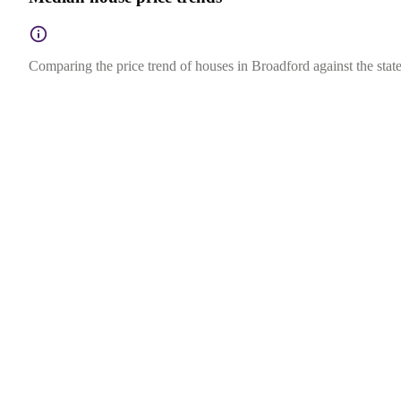
Comparing the price trend of houses in Broadford against the state