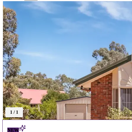
1
/
1
NEW