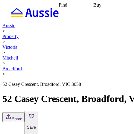
Find
Buy
Find
Talk to a broker
Find 
properties
Find
getting pre-approved
what you can
conveyancing
Buy now
Aussie
afford
Find with a
later
Work with a buy
>
buyers agent
Find
agent
Buying my first
Property
a broker
Find a
home
Buying my
>
better rate
Review
investment
Grants an
Victoria
my property
incentives
Buying
>
contract
calculators
Guides and
Mitchell
>
Broadford
>
52 Casey Crescent, Broadford, VIC 3658
52 Casey Crescent, Broadford, 
Share
Save