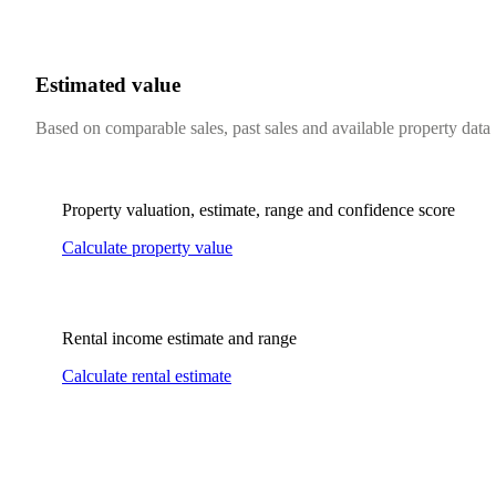
Estimated value
Based on comparable sales, past sales and available property data
Property valuation, estimate, range and confidence score
Calculate property value
Rental income estimate and range
Calculate rental estimate