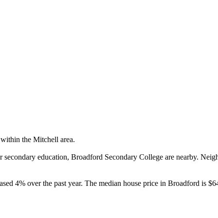
ithin the Mitchell area.

or secondary education, Broadford Secondary College are nearby. Neig
ased 4% over the past year. The median house price in Broadford is $6