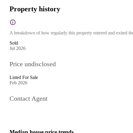
Property history
A breakdown of how regularly this property entered and exited the 
Sold
Jul 2026
Price undisclosed
Listed For Sale
Feb 2026
Contact Agent
Median house price trends