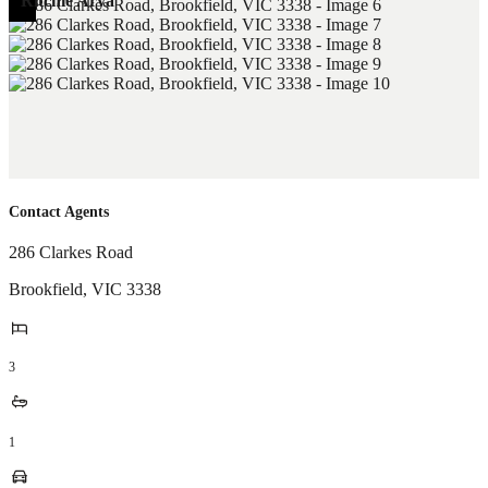
Ritchie Arya
Contact Agents
286 Clarkes Road
Brookfield
,
VIC
3338
3
1