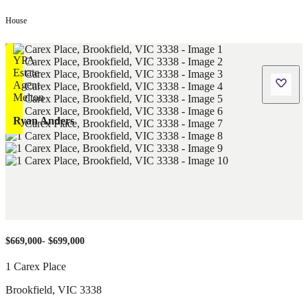
House
Ryan Anders
$669,000- $699,000
1 Carex Place
Brookfield
,
VIC
3338