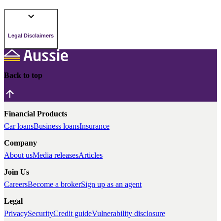
Legal Disclaimers
Back to top
Financial Products
Car loans
Business loans
Insurance
Company
About us
Media releases
Articles
Join Us
Careers
Become a broker
Sign up as an agent
Legal
Privacy
Security
Credit guide
Vulnerability disclosure