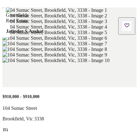
Jatinder S Aashat
$910,000 - $910,000
104 Sumac Street
Brookfield
,
Vic
3338