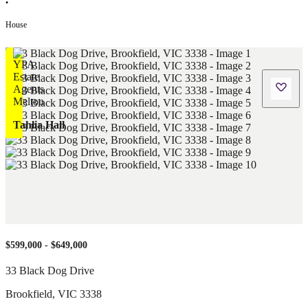
•
House
Tahlia Hall
$599,000 - $649,000
33 Black Dog Drive
Brookfield
,
VIC
3338