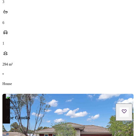
3
6
1
294
m²
•
House
Zoe Crooks