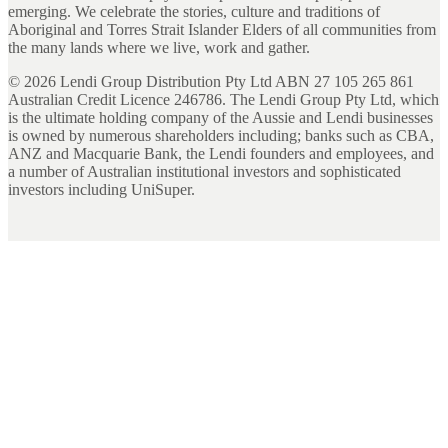
emerging. We celebrate the stories, culture and traditions of
Aboriginal and Torres Strait Islander Elders of all communities from
the many lands where we live, work and gather.
©
2026
Lendi Group Distribution Pty Ltd ABN 27 105 265 861
Australian Credit Licence 246786. The Lendi Group Pty Ltd, which
is the ultimate holding company of the Aussie and Lendi businesses
is owned by numerous shareholders including; banks such as CBA,
ANZ and Macquarie Bank, the Lendi founders and employees, and
a number of Australian institutional investors and sophisticated
investors including UniSuper.