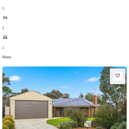
3
2
2
House