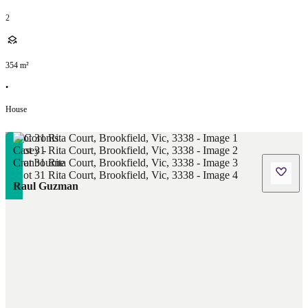
2
354
m²
•
House
Raul Guzman