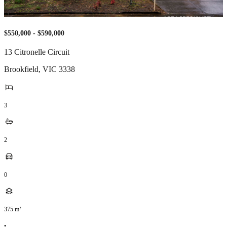
$550,000 - $590,000
13 Citronelle Circuit
Brookfield
,
VIC
3338
3
2
0
375
m²
•