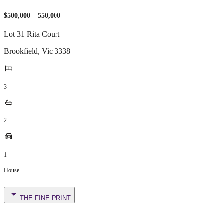
$500,000 – 550,000
Lot 31 Rita Court
Brookfield
,
Vic
3338
3
2
1
House
THE FINE PRINT