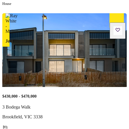
House
Joe Mavrikos
$430,000 - $470,000
3 Bodega Walk
Brookfield
,
VIC
3338