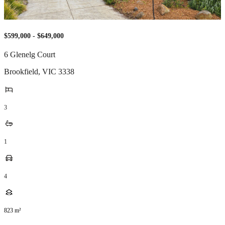
$599,000 - $649,000
6 Glenelg Court
Brookfield
,
VIC
3338
3
1
4
823
m²