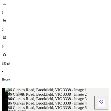
3
2
0
650
m²
•
House