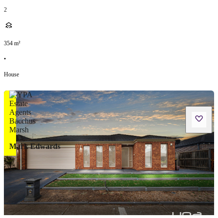
2
354
m²
•
House
Mark Edwards