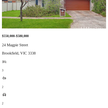
$550,000-$580,000
24 Magpie Street
Brookfield
,
VIC
3338
3
2
2