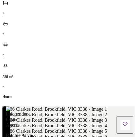
3
2
2
586
m²
•
House
Ritchie Arya