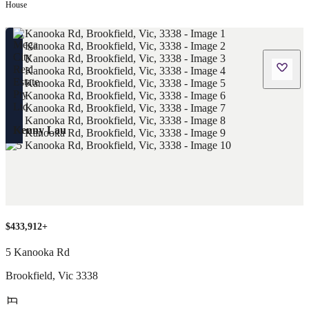
House
Kenny Lau
$433,912+
5 Kanooka Rd
Brookfield
,
Vic
3338