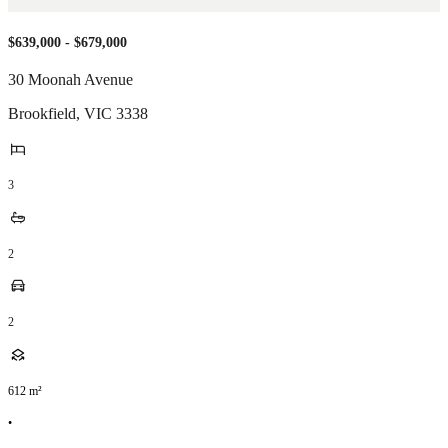
$639,000 - $679,000
30 Moonah Avenue
Brookfield
,
VIC
3338
3
2
2
612
m²
•