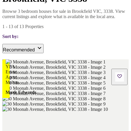
Browse 3 bedroom houses for sale in Brookfield VIC, 3338. View
current listings and explore what is available in the local area.
1
-
13
of
13
Properties
Sort by:
Recommended
Mark Edwards