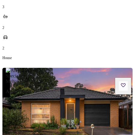
3
2
2
House
Adeel Obaid