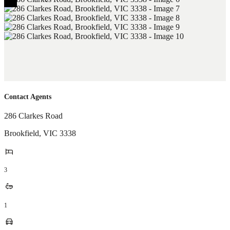
Contact Agents
286 Clarkes Road
Brookfield
,
VIC
3338
3
1