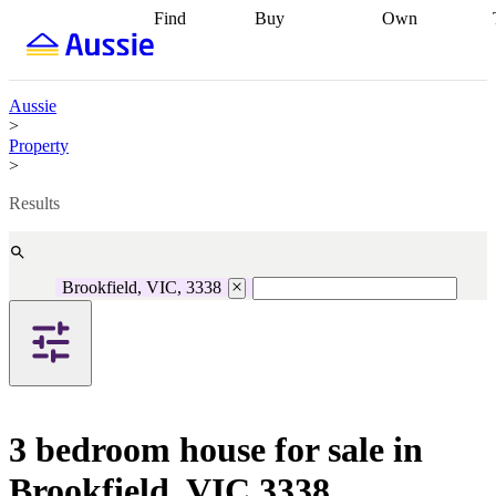
Find
Buy
Own
Find
Talk to a
Start your
properties
Find
broker
Find a
refinance
what you can
broker
Start
journey
Talk to
afford
Find
getting pre-
a broker
Find a
Aussie
with a buyers
approved
Sort out
broker
Calculate
>
agent
Find a
your
your live
Property
broker
Find a
conveyancing
Buy
equity
Track my
>
better
now, sell
property
rate
Review
later
Work with a
value
Refinance
Results
my property
buyers
my
contract
agent
Buying my
loan
Renovating
first home
Buying
my
my
home
Getting
Brookfield, VIC, 3338
investment
Grants
sell ready
Using
and
your home
incentives
Buying
equity
Home
calculators
Guides
and content
and resources
insurance
3 bedroom house for sale in
Brookfield, VIC 3338