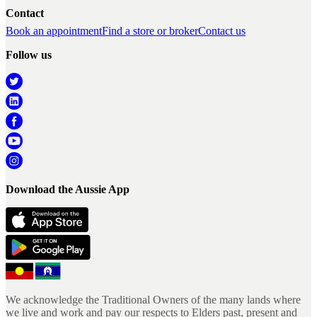
Contact
Book an appointment
Find a store or broker
Contact us
Follow us
Download the Aussie App
We acknowledge the Traditional Owners of the many lands where
we live and work and pay our respects to Elders past, present and