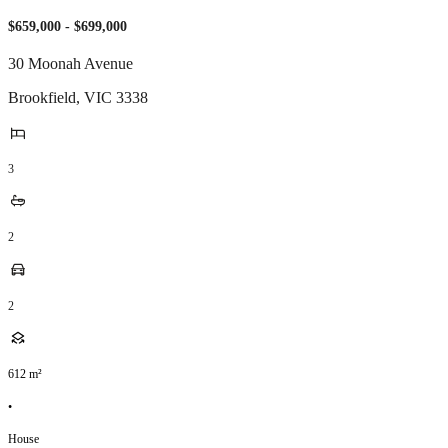
$659,000 - $699,000
30 Moonah Avenue
Brookfield
,
VIC
3338
3
2
2
612
m²
•
House