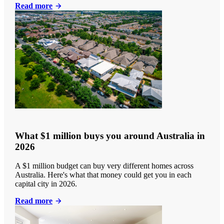
Read more
What $1 million buys you around Australia in
2026
A $1 million budget can buy very different homes across
Australia. Here's what that money could get you in each
capital city in 2026.
Read more