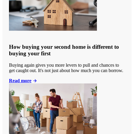
How buying your second home is different to
buying your first
Buying again gives you more levers to pull and chances to
get caught out. It's not just about how much you can borrow.
Read more