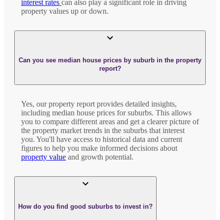
interest rates
can also play a significant role in driving
property values up or down.
Can you see median house prices by suburb in the property
report?
Yes, our property report provides detailed insights,
including median house prices for suburbs. This allows
you to compare different areas and get a clearer picture of
the property market trends in the suburbs that interest
you. You'll have access to historical data and current
figures to help you make informed decisions about
property value
and growth potential.
How do you find good suburbs to invest in?