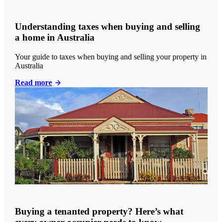
Understanding taxes when buying and selling
a home in Australia
Your guide to taxes when buying and selling your property in
Australia
Read more
Buying a tenanted property? Here’s what