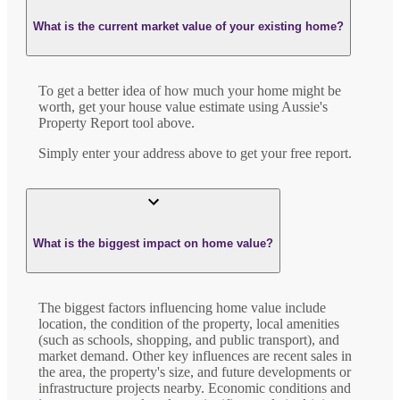
What is the current market value of your existing home?
To get a better idea of how much your home might be
worth, get your house value estimate using Aussie's
Property Report tool above.
Simply enter your address above to get your free report.
What is the biggest impact on home value?
The biggest factors influencing home value include
location, the condition of the property, local amenities
(such as schools, shopping, and public transport), and
market demand. Other key influences are recent sales in
the area, the property's size, and future developments or
infrastructure projects nearby. Economic conditions and