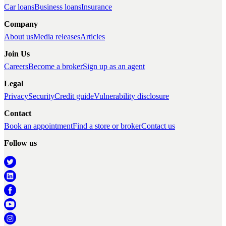
Car loans
Business loans
Insurance
Company
About us
Media releases
Articles
Join Us
Careers
Become a broker
Sign up as an agent
Legal
Privacy
Security
Credit guide
Vulnerability disclosure
Contact
Book an appointment
Find a store or broker
Contact us
Follow us