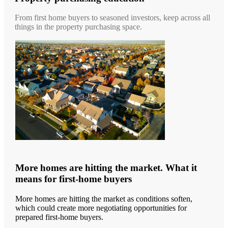
From first home buyers to seasoned investors, keep across all
things in the property purchasing space.
More homes are hitting the market. What it
means for first-home buyers
More homes are hitting the market as conditions soften,
which could create more negotiating opportunities for
prepared first-home buyers.