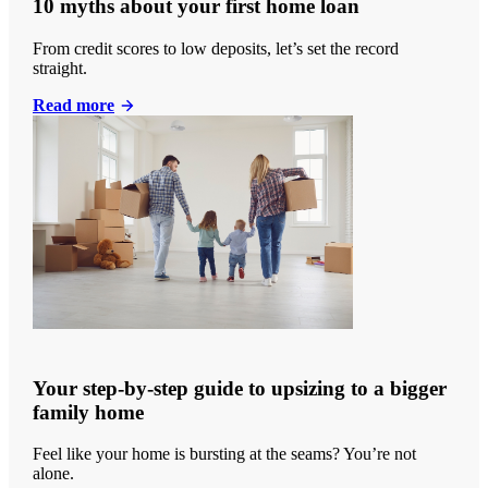
10 myths about your first home loan
From credit scores to low deposits, let’s set the record
straight.
Read more
Your step-by-step guide to upsizing to a bigger
family home
Feel like your home is bursting at the seams? You’re not
alone.