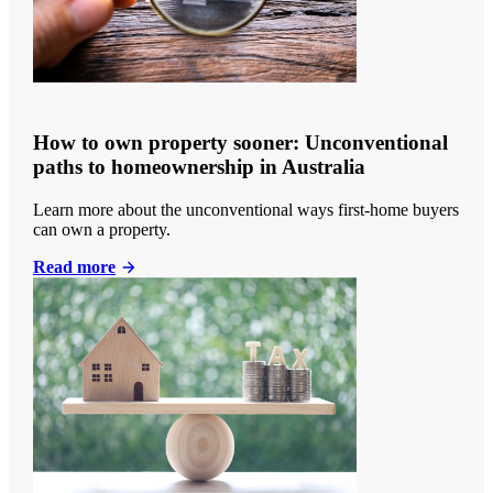
How to own property sooner: Unconventional
paths to homeownership in Australia
Learn more about the unconventional ways first-home buyers
can own a property.
Read more