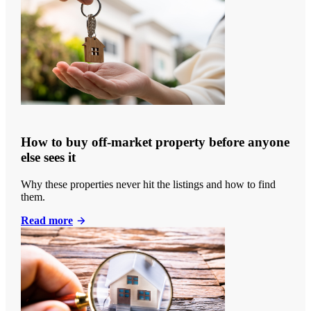
How to buy off-market property before anyone
else sees it
Why these properties never hit the listings and how to find
them.
Read more