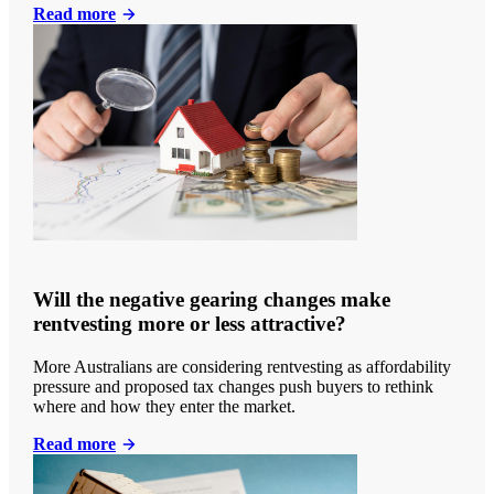
Read more
Will the negative gearing changes make
rentvesting more or less attractive?
More Australians are considering rentvesting as affordability
pressure and proposed tax changes push buyers to rethink
where and how they enter the market.
Read more