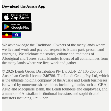
Download the Aussie App
We acknowledge the Traditional Owners of the many lands where
we live and work and pay our respects to Elders past, present and
emerging. We celebrate the stories, culture and traditions of
Aboriginal and Torres Strait Islander Elders of all communities from
the many lands where we live, work and gather.
©
2026
Lendi Group Distribution Pty Ltd ABN 27 105 265 861
Australian Credit Licence 246786. The Lendi Group Pty Ltd, which
is the ultimate holding company of the Aussie and Lendi businesses
is owned by numerous shareholders including; banks such as CBA,
ANZ and Macquarie Bank, the Lendi founders and employees, and
a number of Australian institutional investors and sophisticated
investors including UniSuper.