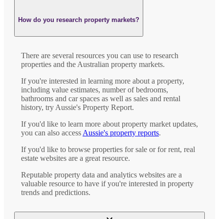
How do you research property markets?
There are several resources you can use to research
properties and the Australian property markets.
If you're interested in learning more about a property,
including value estimates, number of bedrooms,
bathrooms and car spaces as well as sales and rental
history, try Aussie's Property Report.
If you'd like to learn more about property market updates,
you can also access
Aussie's property reports
.
If you'd like to browse properties for sale or for rent, real
estate websites are a great resource.
Reputable property data and analytics websites are a
valuable resource to have if you're interested in property
trends and predictions.