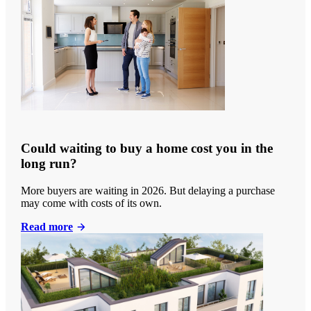
Could waiting to buy a home cost you in the
long run?
More buyers are waiting in 2026. But delaying a purchase
may come with costs of its own.
Read more