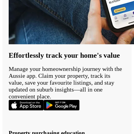
Effortlessly track your home's value
Manage your homeownership journey with the
Aussie app. Claim your property, track its
value, save your favourite listings, and stay
updated on suburb insights—all in one
convenient place.
Property purchasing education