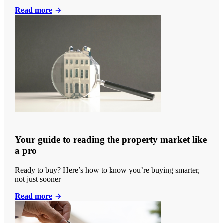
Read more
Your guide to reading the property market like
a pro
Ready to buy? Here’s how to know you’re buying smarter,
not just sooner
Read more