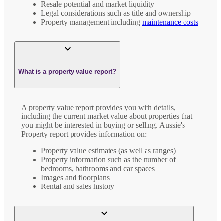
Resale potential and market liquidity
Legal considerations such as title and ownership
Property management including
maintenance costs
What is a property value report?
A property value report provides you with details,
including the current market value about properties that
you might be interested in buying or selling. Aussie's
Property report provides information on:
Property value estimates (as well as ranges)
Property information such as the number of
bedrooms, bathrooms and car spaces
Images and floorplans
Rental and sales history