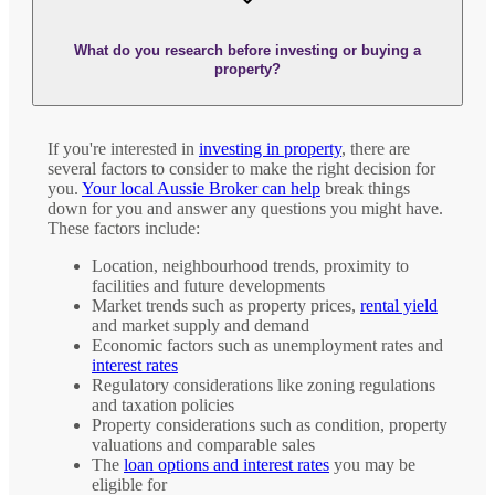
What do you research before investing or buying a
property?
If you're interested in
investing in property
, there are
several factors to consider to make the right decision for
you.
Your local Aussie Broker can help
break things
down for you and answer any questions you might have.
These factors include:
Location, neighbourhood trends, proximity to
facilities and future developments
Market trends such as property prices,
rental yield
and market supply and demand
Economic factors such as unemployment rates and
interest rates
Regulatory considerations like zoning regulations
and taxation policies
Property considerations such as condition, property
valuations and comparable sales
The
loan options and interest rates
you may be
eligible for