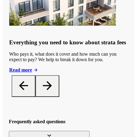
Everything you need to know about strata fees
Who pays it, what does it cover and how much can you
expect to pay? We help to break it down for you.
Read more
Frequently asked questions