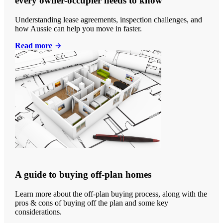
every owner-occupier needs to know
Understanding lease agreements, inspection challenges, and
how Aussie can help you move in faster.
Read more
A guide to buying off-plan homes
Learn more about the off-plan buying process, along with the
pros & cons of buying off the plan and some key
considerations.