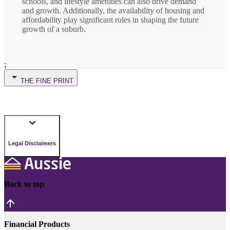
schools, and lifestyle amenities can also drive demand
and growth. Additionally, the availability of housing and
affordability play significant roles in shaping the future
growth of a suburb.
;
THE FINE PRINT
Legal Disclaimers
Back to top
Financial Products