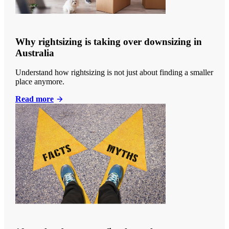
Why rightsizing is taking over downsizing in
Australia
Understand how rightsizing is not just about finding a smaller
place anymore.
Read more