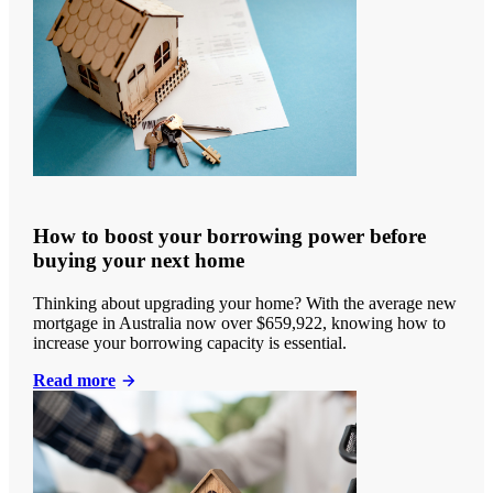
How to boost your borrowing power before
buying your next home
Thinking about upgrading your home? With the average new
mortgage in Australia now over $659,922, knowing how to
increase your borrowing capacity is essential.
Read more