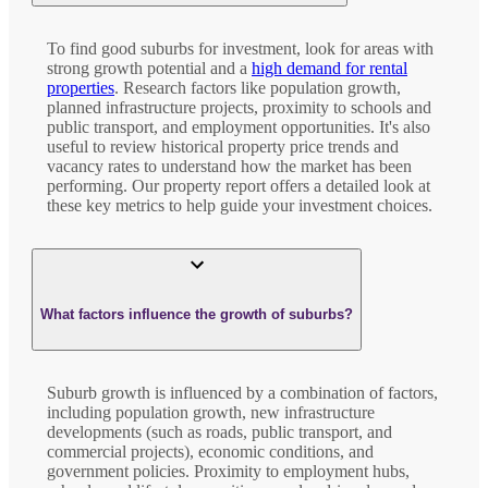
To find good suburbs for investment, look for areas with
strong growth potential and a
high demand for rental
properties
. Research factors like population growth,
planned infrastructure projects, proximity to schools and
public transport, and employment opportunities. It's also
useful to review historical property price trends and
vacancy rates to understand how the market has been
performing. Our property report offers a detailed look at
these key metrics to help guide your investment choices.
What factors influence the growth of suburbs?
Suburb growth is influenced by a combination of factors,
including population growth, new infrastructure
developments (such as roads, public transport, and
commercial projects), economic conditions, and
government policies. Proximity to employment hubs,