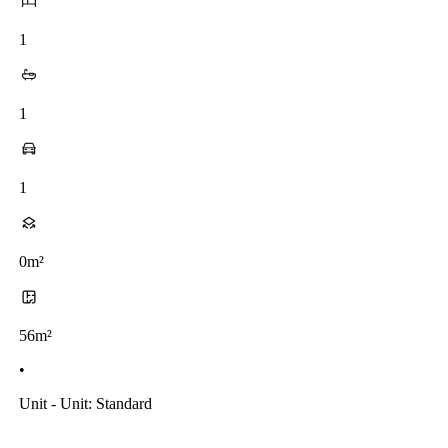
1
1
1
0m²
56m²
•
Unit - Unit: Standard