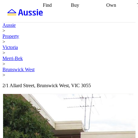
Find
Buy
Own
Find
Talk to a
Start your
properties
Find
broker
Find a
refinance
what you can
broker
Start
journey
Talk to
Aussie
afford
Find
getting pre-
a broker
Find a
>
with a buyers
approved
Sort out
broker
Calculate
Property
agent
Find a
your
your live
>
broker
Find a
conveyancing
Buy
equity
Track my
Victoria
better
now, sell
property
>
rate
Review
later
Work with a
value
Refinance
Merri-Bek
my property
buyers
my
>
contract
agent
Buying my
loan
Renovating
Brunswick West
first home
Buying
my
>
my
home
Getting
investment
Grants
sell ready
Using
2/1 Allard Street, Brunswick West, VIC 3055
and
your home
incentives
Buying
equity
Home
calculators
Guides
and content
and resources
insurance