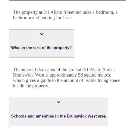
The property at
2/1 Allard Street
includes
1
bedroom
,
1
bathroom
and
parking for 1 car.
What is the size of the property?
The internal floor area of the
Unit
at
2/1 Allard Street
,
Brunswick West
is approximately
56
square metres,
which gives a guide to the amount of usable living space
inside the property.
Schools and amenities in the Brunswick West area