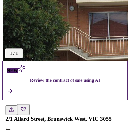
1
/
1
NEW
Review the contract of sale using AI
2/1 Allard Street, Brunswick West, VIC 3055