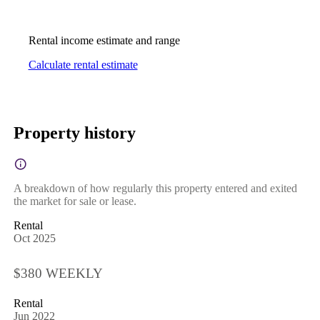
Rental income estimate and range
Calculate rental estimate
Property history
A breakdown of how regularly this property entered and exited
the market for sale or lease.
Rental
Oct 2025
$380 WEEKLY
Rental
Jun 2022