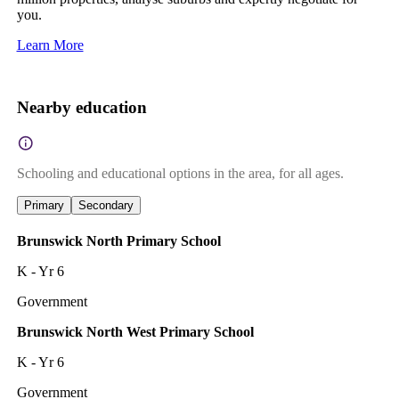
you.
Learn More
Nearby education
Schooling and educational options in the area, for all ages.
Primary
Secondary
Brunswick North Primary School
K - Yr 6
Government
Brunswick North West Primary School
K - Yr 6
Government