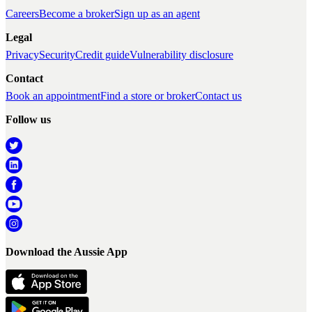
Careers
Become a broker
Sign up as an agent
Legal
Privacy
Security
Credit guide
Vulnerability disclosure
Contact
Book an appointment
Find a store or broker
Contact us
Follow us
Download the Aussie App