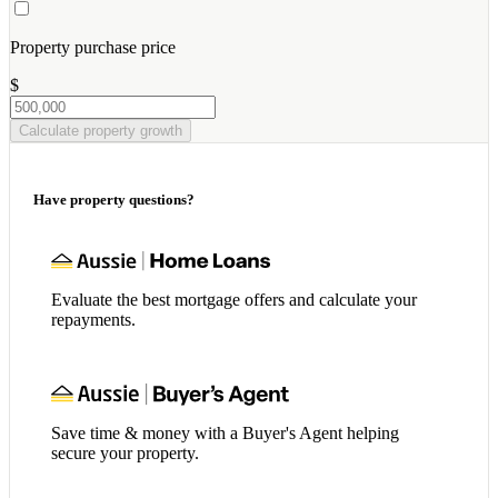
Property purchase price
$
Calculate property growth
Have property questions?
Evaluate the best mortgage offers and calculate your
repayments.
Save time & money with a Buyer's Agent helping
secure your property.