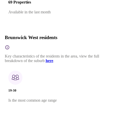
69 Properties
Available in the last month
Brunswick West residents
Key characteristics of the residents in the area, view the full
breakdown of the suburb
here
.
19-30
Is the most common age range