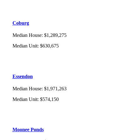
Coburg
Median House
:
$1,289,275
Median Unit
:
$630,675
Essendon
Median House
:
$1,971,263
Median Unit
:
$574,150
Moonee Ponds