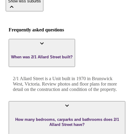
Show less suburbs
Frequently asked questions
When was 2/1 Allard Street built?
2/1 Allard Street
is a
Unit
built in
1970
in
Brunswick
West
,
Victoria
. Review photos and floor plans for more
detail on the construction and condition of the property.
How many bedrooms, carparks and bathrooms does 2/1
Allard Street have?