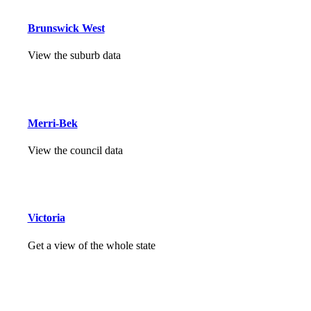
Brunswick West
View the suburb data
Merri-Bek
View the council data
Victoria
Get a view of the whole state