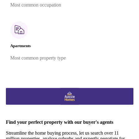
Most common occupation
Apartments
Most common property type
Find your perfect property with our buyer's agents
Streamline the home buying process, let us search over 11
million properties, analyse suburbs and expertly negotiate for