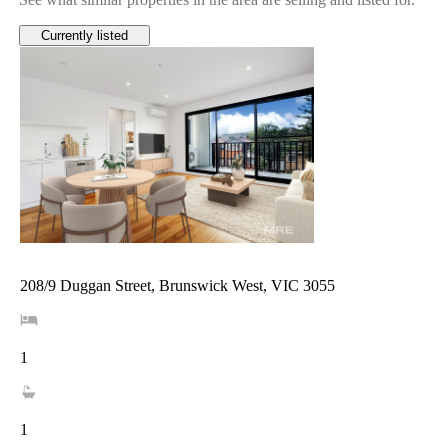
Currently listed
208/9 Duggan Street, Brunswick West, VIC 3055
1
1