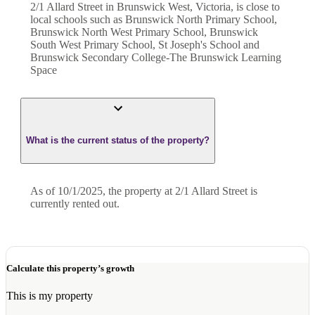
2/1 Allard Street in Brunswick West, Victoria, is close to
local schools such as Brunswick North Primary School,
Brunswick North West Primary School, Brunswick
South West Primary School, St Joseph's School and
Brunswick Secondary College-The Brunswick Learning
Space
What is the current status of the property?
As of 10/1/2025, the property at 2/1 Allard Street is
currently rented out.
Calculate this property’s growth
This is my property