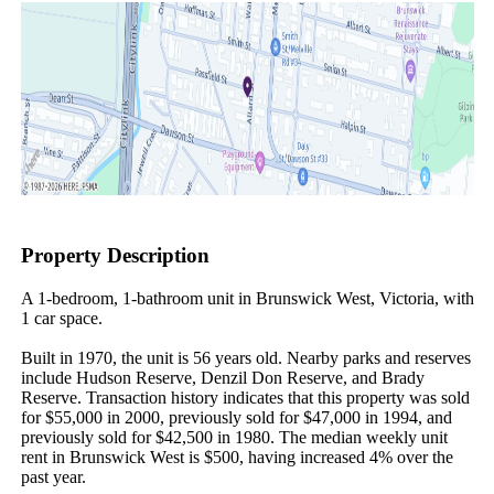
Property Description
A 1-bedroom, 1-bathroom unit in Brunswick West, Victoria, with 
1 car space.

Built in 1970, the unit is 56 years old. Nearby parks and reserves 
include Hudson Reserve, Denzil Don Reserve, and Brady 
Reserve. Transaction history indicates that this property was sold 
for $55,000 in 2000, previously sold for $47,000 in 1994, and 
previously sold for $42,500 in 1980. The median weekly unit 
rent in Brunswick West is $500, having increased 4% over the 
past year.
