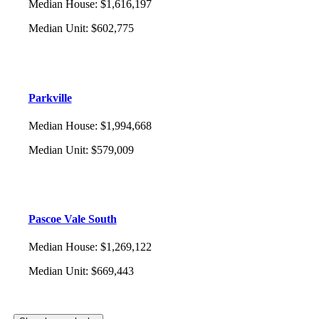
Median House
:
$1,616,197
Median Unit
:
$602,775
Parkville
Median House
:
$1,994,668
Median Unit
:
$579,009
Pascoe Vale South
Median House
:
$1,269,122
Median Unit
:
$669,443