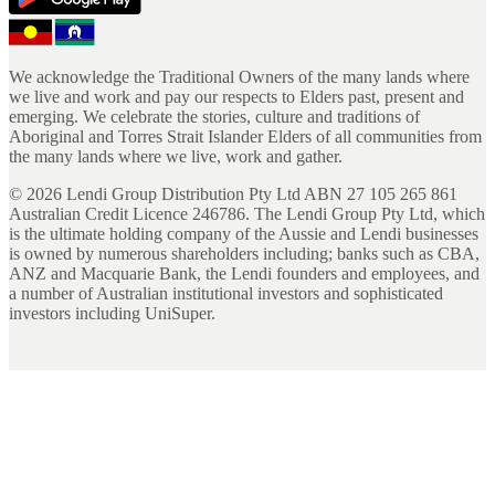
We acknowledge the Traditional Owners of the many lands where
we live and work and pay our respects to Elders past, present and
emerging. We celebrate the stories, culture and traditions of
Aboriginal and Torres Strait Islander Elders of all communities from
the many lands where we live, work and gather.
©
2026
Lendi Group Distribution Pty Ltd ABN 27 105 265 861
Australian Credit Licence 246786. The Lendi Group Pty Ltd, which
is the ultimate holding company of the Aussie and Lendi businesses
is owned by numerous shareholders including; banks such as CBA,
ANZ and Macquarie Bank, the Lendi founders and employees, and
a number of Australian institutional investors and sophisticated
investors including UniSuper.