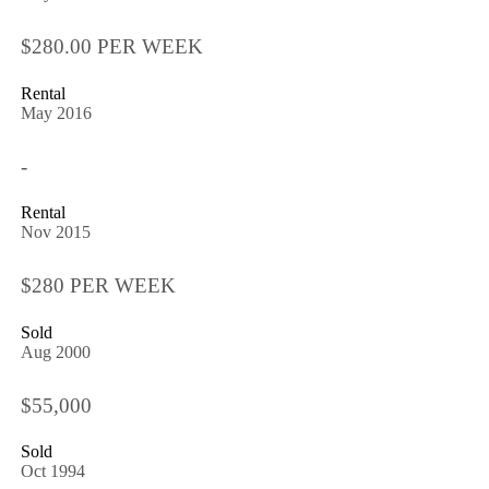
$280.00 PER WEEK
Rental
May 2016
-
Rental
Nov 2015
$280 PER WEEK
Sold
Aug 2000
$55,000
Sold
Oct 1994