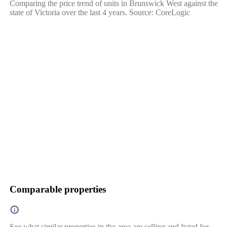
Comparing the price trend of units in Brunswick West against the
state of Victoria over the last 4 years. Source: CoreLogic
Comparable properties
See what similar properties in the area are selling and listed for.