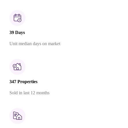
39 Days
Unit median days on market
347 Properties
Sold in last 12 months