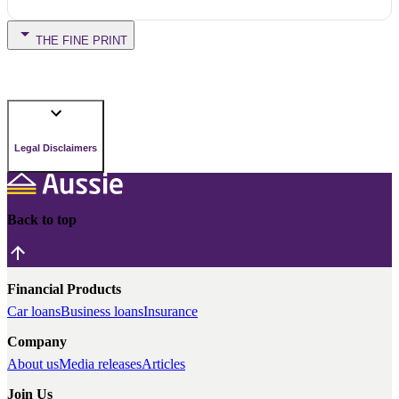
THE FINE PRINT
Legal Disclaimers
Back to top
Financial Products
Car loans
Business loans
Insurance
Company
About us
Media releases
Articles
Join Us