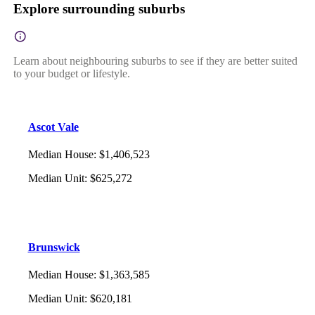
Explore surrounding suburbs
Learn about neighbouring suburbs to see if they are better suited
to your budget or lifestyle.
Ascot Vale
Median House
:
$1,406,523
Median Unit
:
$625,272
Brunswick
Median House
:
$1,363,585
Median Unit
:
$620,181