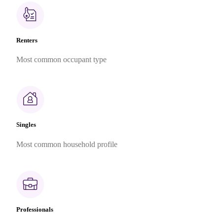
Renters
Most common occupant type
Singles
Most common household profile
Professionals