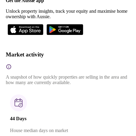
Get the Aussie app
Unlock property insights, track your equity and maximise home
ownership with Aussie.
Market activity
A snapshot of how quickly properties are selling in the area and
how many are currently available.
44 Days
House median days on market