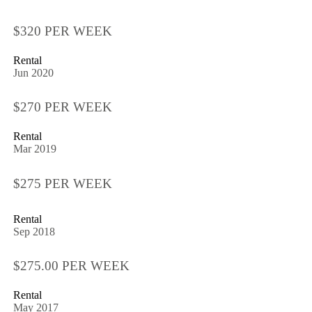
$320 PER WEEK
Rental
Jun 2020
$270 PER WEEK
Rental
Mar 2019
$275 PER WEEK
Rental
Sep 2018
$275.00 PER WEEK
Rental
May 2017