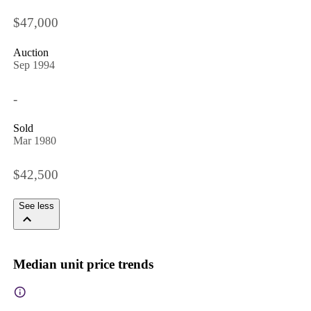
$47,000
Auction
Sep 1994
-
Sold
Mar 1980
$42,500
See less
Median unit price trends