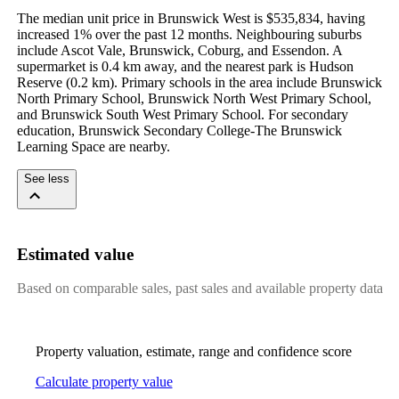
The median unit price in Brunswick West is $535,834, having 
increased 1% over the past 12 months. Neighbouring suburbs 
include Ascot Vale, Brunswick, Coburg, and Essendon. A 
supermarket is 0.4 km away, and the nearest park is Hudson 
Reserve (0.2 km). Primary schools in the area include Brunswick 
North Primary School, Brunswick North West Primary School, 
and Brunswick South West Primary School. For secondary 
education, Brunswick Secondary College-The Brunswick 
Learning Space are nearby.
See less
Estimated value
Based on comparable sales, past sales and available property data
Property valuation, estimate, range and confidence score
Calculate property value