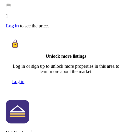
1
Log in
to see the price.
Unlock more listings
Log in or sign up to unlock more properties in this area to
learn more about the market.
Log in