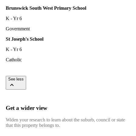
Brunswick South West Primary School
K - Yr 6
Government
St Joseph's School
K - Yr 6
Catholic
See less
Get a wider view
Widen your research to learn about the suburb, council or state
that this property belongs to.