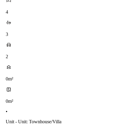
4
3
2
0m²
0m²
•
Unit - Unit: Townhouse/villa