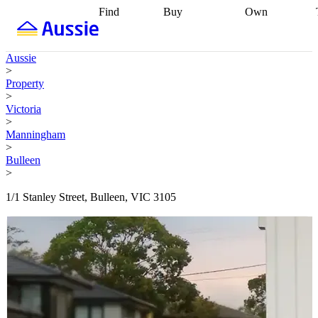
Find
Buy
Own
Find
Talk to a
Start your
properties
Find
broker
Find a
refinance
what you can
broker
Start
journey
Talk to
Aussie
afford
Find
getting pre-
a broker
Find a
>
with a buyers
approved
Sort out
broker
Calculate
Property
agent
Find a
your
your live
>
broker
Find a
conveyancing
Buy
equity
Track my
Victoria
better
now, sell
property
>
rate
Review
later
Work with a
value
Refinance
Manningham
my property
buyers
my
>
contract
agent
Buying my
loan
Renovating
Bulleen
first home
Buying
my
>
my
home
Getting
investment
Grants
sell ready
Using
1/1 Stanley Street, Bulleen, VIC 3105
and
your home
incentives
Buying
equity
Home
calculators
Guides
and content
and resources
insurance