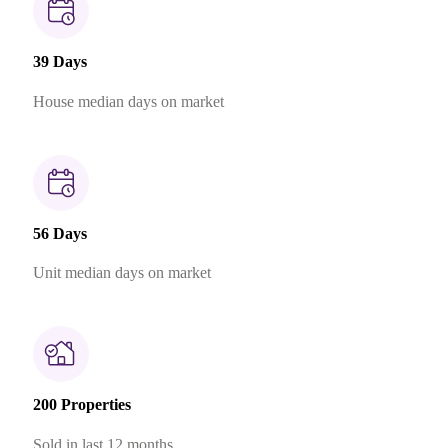
39 Days
House median days on market
56 Days
Unit median days on market
200 Properties
Sold in last 12 months