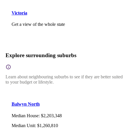
Victoria
Get a view of the whole state
Explore surrounding suburbs
Learn about neighbouring suburbs to see if they are better suited
to your budget or lifestyle.
Balwyn North
Median House
:
$2,203,348
Median Unit
:
$1,260,810