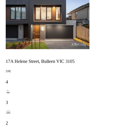
17A Helene Street, Bulleen VIC 3105
4
3
2