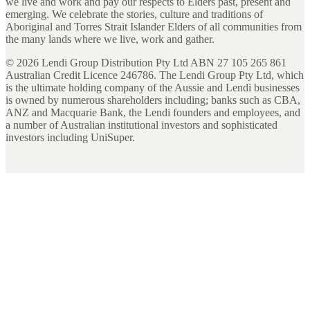
we live and work and pay our respects to Elders past, present and
emerging. We celebrate the stories, culture and traditions of
Aboriginal and Torres Strait Islander Elders of all communities from
the many lands where we live, work and gather.
©
2026
Lendi Group Distribution Pty Ltd ABN 27 105 265 861
Australian Credit Licence 246786. The Lendi Group Pty Ltd, which
is the ultimate holding company of the Aussie and Lendi businesses
is owned by numerous shareholders including; banks such as CBA,
ANZ and Macquarie Bank, the Lendi founders and employees, and
a number of Australian institutional investors and sophisticated
investors including UniSuper.