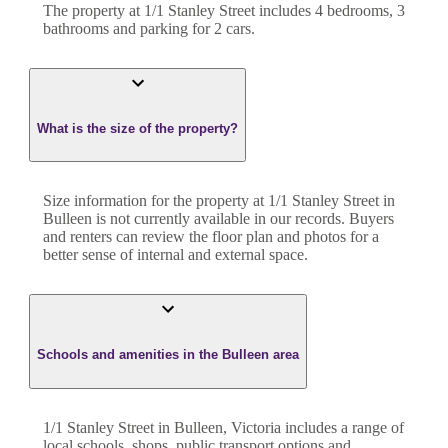
The property at
1/1 Stanley Street
includes
4
bedroom
s
,
3
bathroom
s
and
parking for 2 cars.
What is the size of the property?
Size information for the property at
1/1 Stanley Street
in
Bulleen
is not currently available in our records. Buyers
and renters can review the floor plan and photos for a
better sense of internal and external space.
Schools and amenities in the Bulleen area
1/1 Stanley Street in Bulleen, Victoria includes a range of
local schools, shops, public transport options and