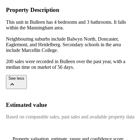
Property Description
This unit in Bulleen has 4 bedrooms and 3 bathrooms. It falls 
within the Manningham area.

Neighbouring suburbs include Balwyn North, Doncaster, 
Eaglemont, and Heidelberg. Secondary schools in the area 
include Marcellin College.

200 sales were recorded in Bulleen over the past year, with a 
median time on market of 56 days.
See less
Estimated value
Based on comparable sales, past sales and available property data
Property valuation, estimate, range and confidence score