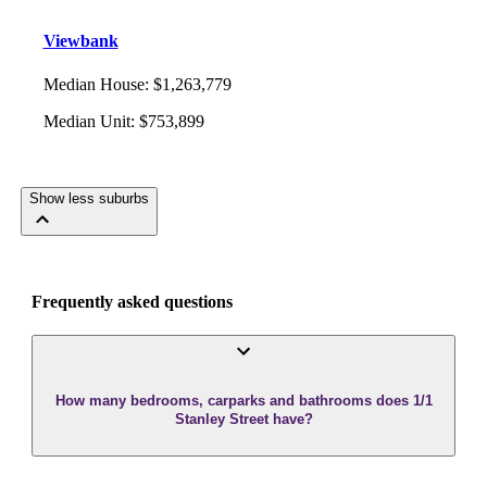
Viewbank
Median House
:
$1,263,779
Median Unit
:
$753,899
Show less suburbs
Frequently asked questions
How many bedrooms, carparks and bathrooms does 1/1
Stanley Street have?