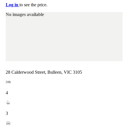
Log in
to see the price.
No images available
28 Calderwood Street, Bulleen, VIC 3105
4
3