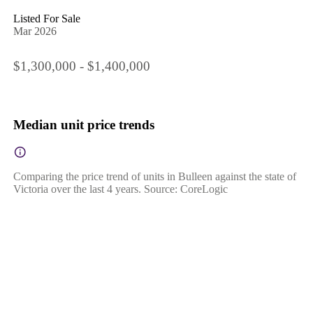
Listed For Sale
Mar 2026
$1,300,000 - $1,400,000
Median unit price trends
Comparing the price trend of units in Bulleen against the state of
Victoria over the last 4 years. Source: CoreLogic