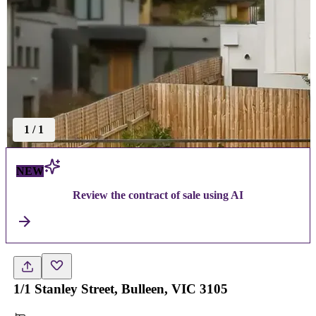
1
/
1
NEW
Review the contract of sale using AI
1/1 Stanley Street, Bulleen, VIC 3105