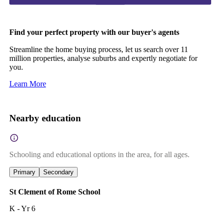
Find your perfect property with our buyer's agents
Streamline the home buying process, let us search over 11
million properties, analyse suburbs and expertly negotiate for
you.
Learn More
Nearby education
Schooling and educational options in the area, for all ages.
Primary
Secondary
St Clement of Rome School
K - Yr 6