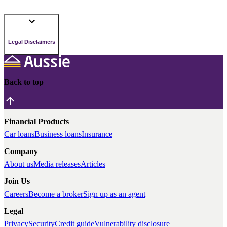
Legal Disclaimers
Back to top
Financial Products
Car loans
Business loans
Insurance
Company
About us
Media releases
Articles
Join Us
Careers
Become a broker
Sign up as an agent
Legal
Privacy
Security
Credit guide
Vulnerability disclosure