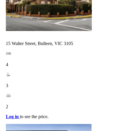
15 Walter Street, Bulleen, VIC 3105
4
3
2
Log in
to see the price.