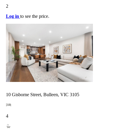
2
Log in
to see the price.
10 Gisborne Street, Bulleen, VIC 3105
4