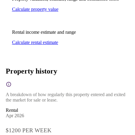
Calculate property value
Rental income estimate and range
Calculate rental estimate
Property history
A breakdown of how regularly this property entered and exited
the market for sale or lease.
Rental
Apr 2026
$1200 PER WEEK