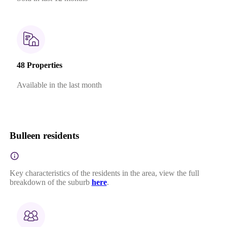
48 Properties
Available in the last month
Bulleen residents
Key characteristics of the residents in the area, view the full
breakdown of the suburb
here
.