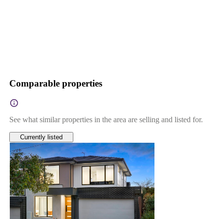
Comparable properties
See what similar properties in the area are selling and listed for.
Currently listed