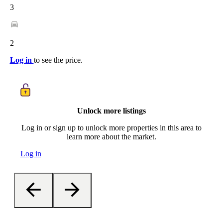
3
2
Log in
to see the price.
Unlock more listings
Log in or sign up to unlock more properties in this area to
learn more about the market.
Log in