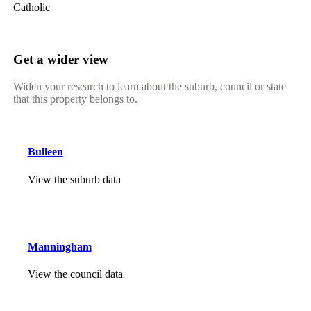
Catholic
Get a wider view
Widen your research to learn about the suburb, council or state
that this property belongs to.
Bulleen
View the suburb data
Manningham
View the council data