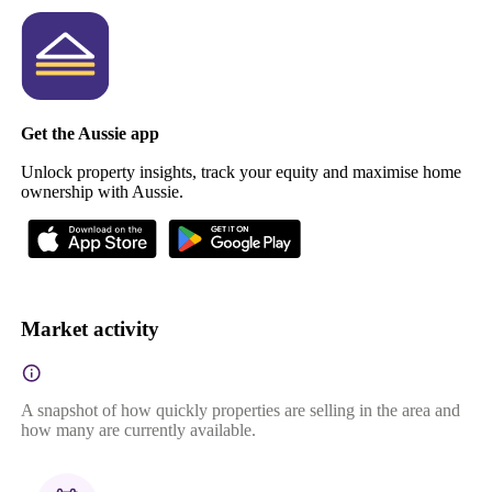
Get the Aussie app
Unlock property insights, track your equity and maximise home
ownership with Aussie.
Market activity
A snapshot of how quickly properties are selling in the area and
how many are currently available.