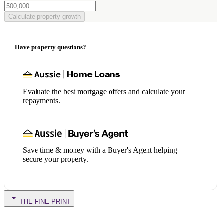
Calculate property growth
Have property questions?
Evaluate the best mortgage offers and calculate your
repayments.
Save time & money with a Buyer's Agent helping
secure your property.
THE FINE PRINT