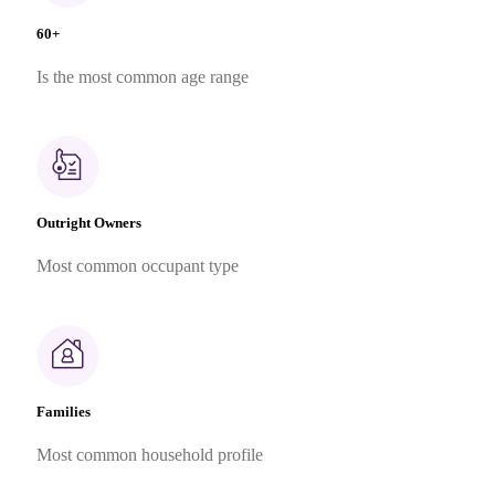
60+
Is the most common age range
Outright Owners
Most common occupant type
Families
Most common household profile