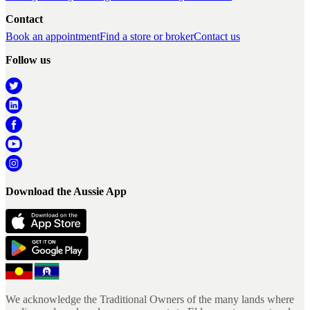
Contact
Book an appointment
Find a store or broker
Contact us
Follow us
Download the Aussie App
We acknowledge the Traditional Owners of the many lands where