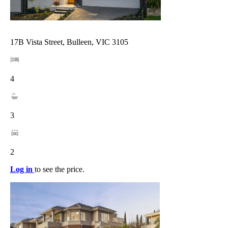
17B Vista Street, Bulleen, VIC 3105
4
3
2
Log in
to see the price.