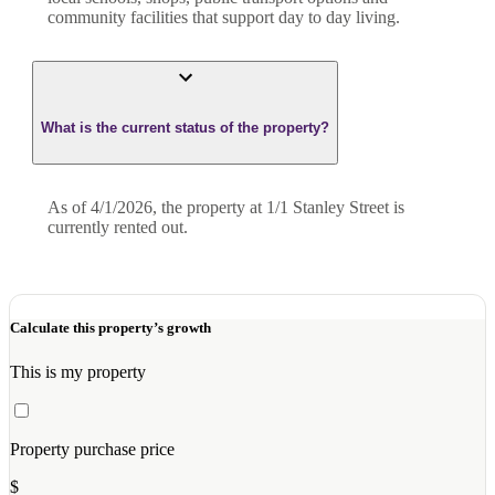
community facilities that support day to day living.
What is the current status of the property?
As of 4/1/2026, the property at 1/1 Stanley Street is
currently rented out.
Calculate this property’s growth
This is my property
Property purchase price
$