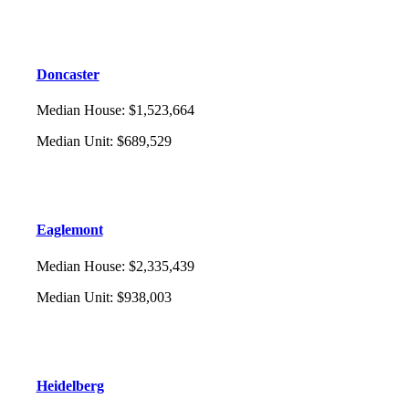
Doncaster
Median House
:
$1,523,664
Median Unit
:
$689,529
Eaglemont
Median House
:
$2,335,439
Median Unit
:
$938,003
Heidelberg