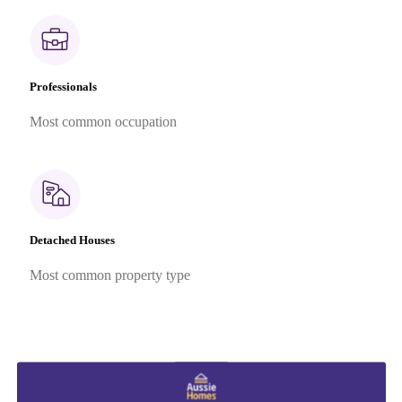
Professionals
Most common occupation
Detached Houses
Most common property type