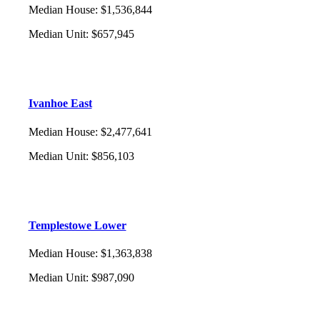
Median House
:
$1,536,844
Median Unit
:
$657,945
Ivanhoe East
Median House
:
$2,477,641
Median Unit
:
$856,103
Templestowe Lower
Median House
:
$1,363,838
Median Unit
:
$987,090