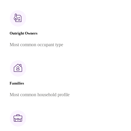
Outright Owners
Most common occupant type
Families
Most common household profile