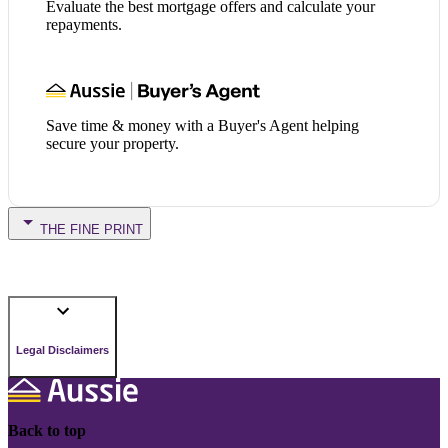
Evaluate the best mortgage offers and calculate your
repayments.
Save time & money with a Buyer's Agent helping
secure your property.
THE FINE PRINT
Legal Disclaimers
Back to top