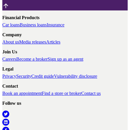
Financial Products
Car loans
Business loans
Insurance
Company
About us
Media releases
Articles
Join Us
Careers
Become a broker
Sign up as an agent
Legal
Privacy
Security
Credit guide
Vulnerability disclosure
Contact
Book an appointment
Find a store or broker
Contact us
Follow us