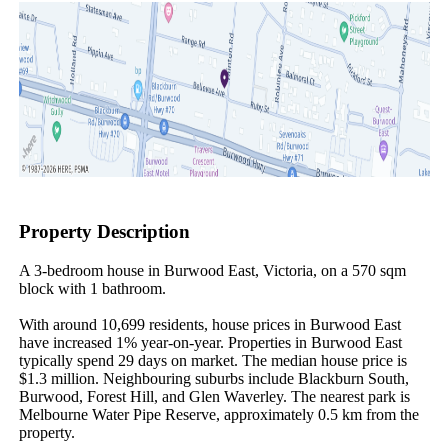
Property Description
A 3-bedroom house in Burwood East, Victoria, on a 570 sqm 
block with 1 bathroom.

With around 10,699 residents, house prices in Burwood East 
have increased 1% year-on-year. Properties in Burwood East 
typically spend 29 days on market. The median house price is 
$1.3 million. Neighbouring suburbs include Blackburn South, 
Burwood, Forest Hill, and Glen Waverley. The nearest park is 
Melbourne Water Pipe Reserve, approximately 0.5 km from the 
property.
