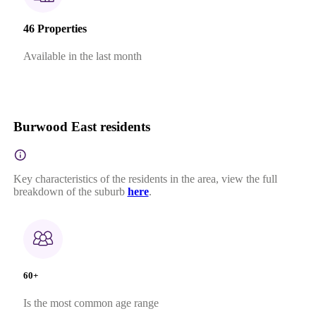
46 Properties
Available in the last month
Burwood East residents
Key characteristics of the residents in the area, view the full
breakdown of the suburb
here
.
60+
Is the most common age range