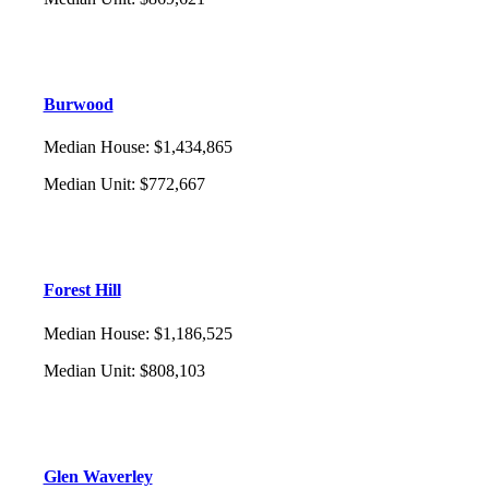
Burwood
Median House
:
$1,434,865
Median Unit
:
$772,667
Forest Hill
Median House
:
$1,186,525
Median Unit
:
$808,103
Glen Waverley