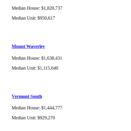
Median House
:
$1,820,737
Median Unit
:
$950,617
Mount Waverley
Median House
:
$1,638,431
Median Unit
:
$1,115,640
Vermont South
Median House
:
$1,444,777
Median Unit
:
$929,270