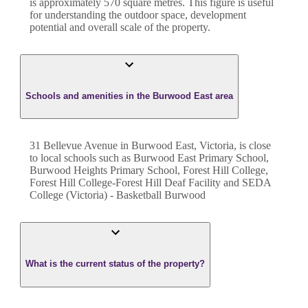
is approximately
570
square metres. This figure is useful
for understanding the outdoor space, development
potential and overall scale of the property.
Schools and amenities in the Burwood East area
31 Bellevue Avenue in Burwood East, Victoria, is close
to local schools such as Burwood East Primary School,
Burwood Heights Primary School, Forest Hill College,
Forest Hill College-Forest Hill Deaf Facility and SEDA
College (Victoria) - Basketball Burwood
What is the current status of the property?