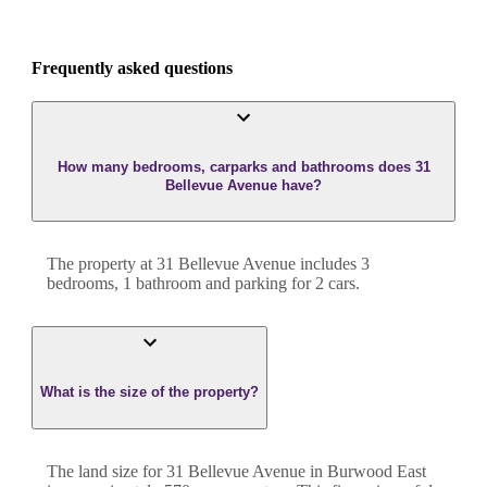
Frequently asked questions
How many bedrooms, carparks and bathrooms does 31
Bellevue Avenue have?
The property at
31 Bellevue Avenue
includes
3
bedroom
s
,
1
bathroom
and
parking for 2 cars.
What is the size of the property?
The land size for
31 Bellevue Avenue
in
Burwood East