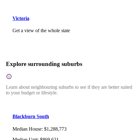
Victoria
Get a view of the whole state
Explore surrounding suburbs
Learn about neighbouring suburbs to see if they are better suited
to your budget or lifestyle.
Blackburn South
Median House
:
$1,288,773
Median Unit
:
$869,621