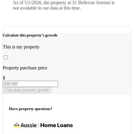
As of 5/1/2026, the property at 31 Bellevue Avenue is
not available in our data at this time.
Calculate this property’s growth
This is my property
Property purchase price
$
Calculate property growth
Have property questions?