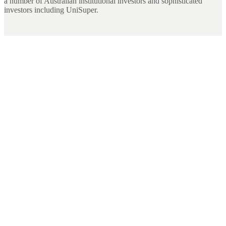
a number of Australian institutional investors and sophisticated
investors including UniSuper.