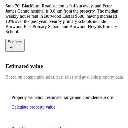
Stop 70: Blackburn Road station is 0.4 km away, and Peter 
James Centre hospital is 0.8 km from the property. The median 
weekly house rent in Burwood East is $680, having increased 
10% over the past year. Nearby primary schools include 
Burwood East Primary School and Burwood Heights Primary 
School.
See less
Estimated value
Based on comparable sales, past sales and available property data
Property valuation, estimate, range and confidence score
Calculate property value