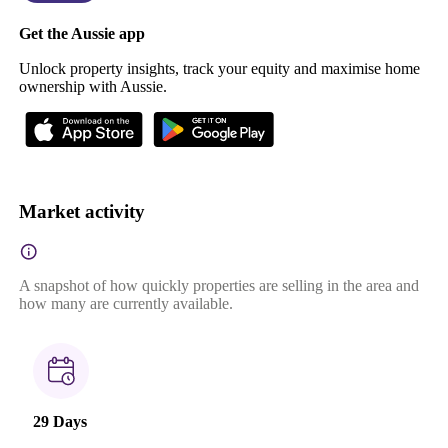
Get the Aussie app
Unlock property insights, track your equity and maximise home
ownership with Aussie.
Market activity
A snapshot of how quickly properties are selling in the area and
how many are currently available.
29 Days