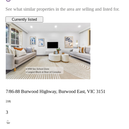
See what similar properties in the area are selling and listed for.
Currently listed
7/86-88 Burwood Highway, Burwood East, VIC 3151
3