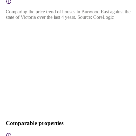
Comparing the price trend of houses in Burwood East against the
state of Victoria over the last 4 years. Source: CoreLogic
Comparable properties