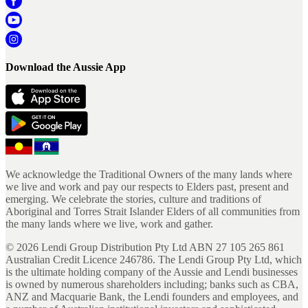
Download the Aussie App
We acknowledge the Traditional Owners of the many lands where
we live and work and pay our respects to Elders past, present and
emerging. We celebrate the stories, culture and traditions of
Aboriginal and Torres Strait Islander Elders of all communities from
the many lands where we live, work and gather.
©
2026
Lendi Group Distribution Pty Ltd ABN 27 105 265 861
Australian Credit Licence 246786. The Lendi Group Pty Ltd, which
is the ultimate holding company of the Aussie and Lendi businesses
is owned by numerous shareholders including; banks such as CBA,
ANZ and Macquarie Bank, the Lendi founders and employees, and