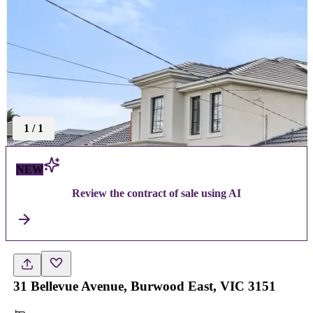
1
/
1
NEW
Review the contract of sale using AI
31 Bellevue Avenue, Burwood East, VIC 3151