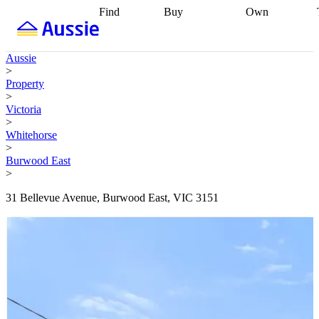
Find
Buy
Own
Find
Talk to a
Start your
properties
Find
broker
Find a
refinance
what you can
broker
Start
journey
Talk to
Aussie
afford
Find
getting pre-
a broker
Find a
>
with a buyers
approved
Sort out
broker
Calculate
Property
agent
Find a
your
your live
>
broker
Find a
conveyancing
Buy
equity
Track my
Victoria
better
now, sell
property
>
rate
Review
later
Work with a
value
Refinance
Whitehorse
my property
buyers
my
>
contract
agent
Buying my
loan
Renovating
Burwood East
first home
Buying
my
>
my
home
Getting
investment
Grants
sell ready
Using
31 Bellevue Avenue, Burwood East, VIC 3151
and
your home
incentives
Buying
equity
Home
calculators
Guides
and content
and resources
insurance