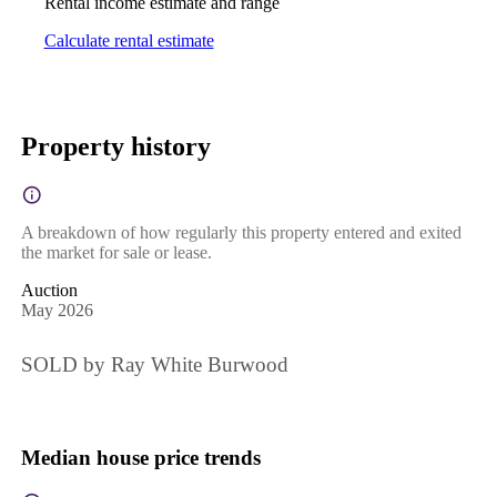
Rental income estimate and range
Calculate rental estimate
Property history
A breakdown of how regularly this property entered and exited
the market for sale or lease.
Auction
May 2026
SOLD by Ray White Burwood
Median house price trends