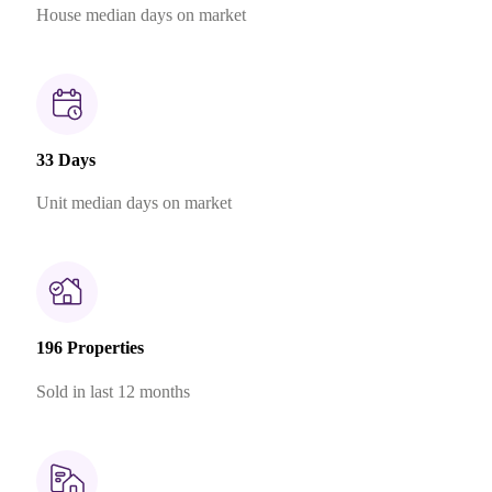
House median days on market
33 Days
Unit median days on market
196 Properties
Sold in last 12 months