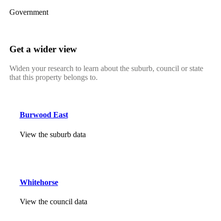
Government
Get a wider view
Widen your research to learn about the suburb, council or state
that this property belongs to.
Burwood East
View the suburb data
Whitehorse
View the council data