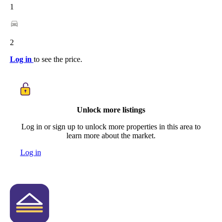
1
2
Log in
to see the price.
Unlock more listings
Log in or sign up to unlock more properties in this area to
learn more about the market.
Log in