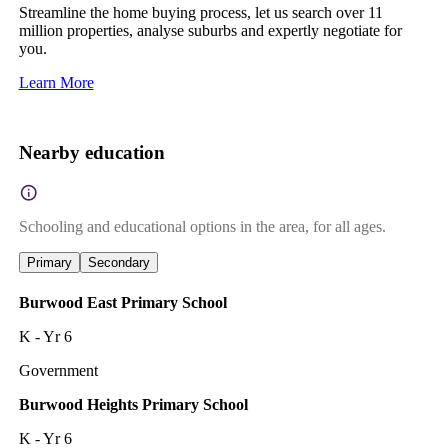
Streamline the home buying process, let us search over 11
million properties, analyse suburbs and expertly negotiate for
you.
Learn More
Nearby education
Schooling and educational options in the area, for all ages.
Primary
Secondary
Burwood East Primary School
K - Yr 6
Government
Burwood Heights Primary School
K - Yr 6