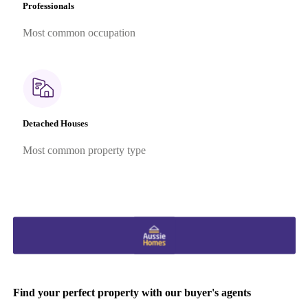
Professionals
Most common occupation
Detached Houses
Most common property type
Find your perfect property with our buyer's agents