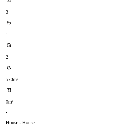
3
1
2
570m²
0m²
•
House - House