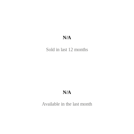
N/A
Sold in last 12 months
N/A
Available in the last month