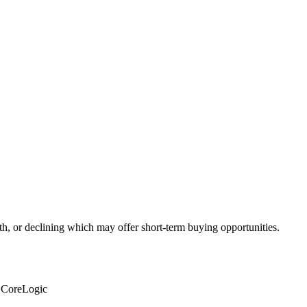
th, or declining which may offer short-term buying opportunities.
: CoreLogic