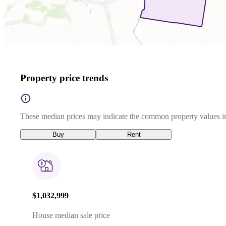
Property price trends
These median prices may indicate the common property values in
Buy
Rent
$1,032,999
House median sale price