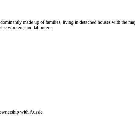
dominantly made up of families, living in detached houses with the maj
vice workers, and labourers.
 ownership with Aussie.