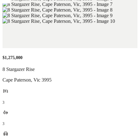
$1,275,000
8 Stargazer Rise
Cape Paterson
,
Vic
3995
3
3