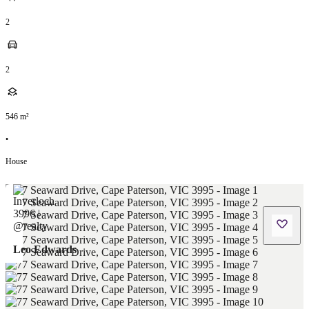
2
2
546
m²
•
House
Leo Edwards