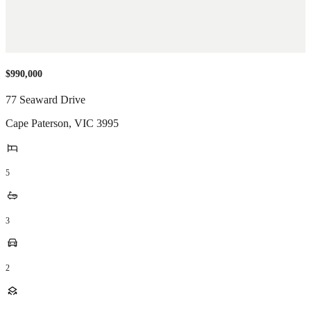
$990,000
77 Seaward Drive
Cape Paterson
,
VIC
3995
5
3
2