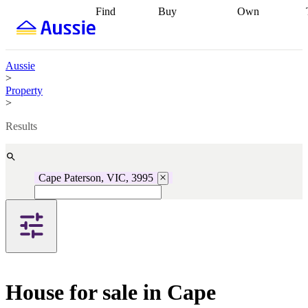
Find
Buy
Own
Find
Talk to a
Start your
properties
Find
broker
Find a
refinance
what you can
broker
Start
journey
Talk to
afford
Find
getting pre-
a broker
Find a
Aussie
with a buyers
approved
Sort out
broker
Calculate
>
agent
Find a
your
your live
Property
broker
Find a
conveyancing
Buy
equity
Track my
>
better
now, sell
property
rate
Review
later
Work with a
value
Refinance
Results
my property
buyers
my
contract
agent
Buying my
loan
Renovating
first home
Buying
my
my
home
Getting
Cape Paterson, VIC, 3995
investment
Grants
sell ready
Using
and
your home
incentives
Buying
equity
Home
calculators
Guides
and content
and resources
insurance
House for sale in Cape