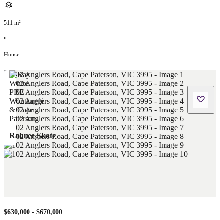
511
m²
•
House
Rahnee Skate
$630,000 - $670,000