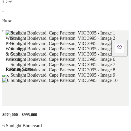
512
m²
•
House
Rahnee Skate
$970,000 - $995,000
6 Sunlight Boulevard