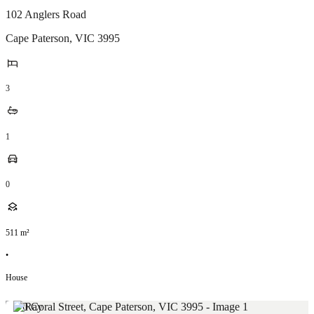
102 Anglers Road
Cape Paterson
,
VIC
3995
3
1
0
511
m²
•
House