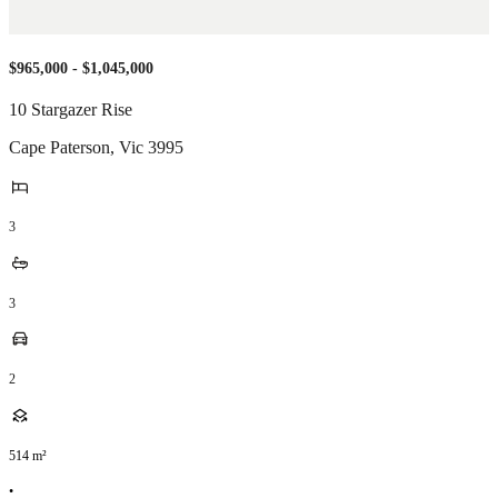
$965,000 - $1,045,000
10 Stargazer Rise
Cape Paterson
,
Vic
3995
3
3
2
514
m²
•