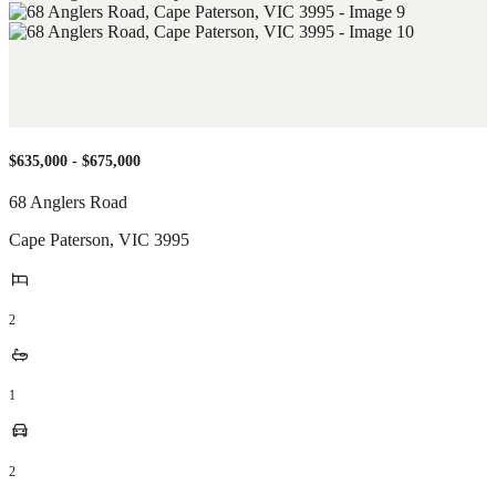
$635,000 - $675,000
68 Anglers Road
Cape Paterson
,
VIC
3995
2
1
2