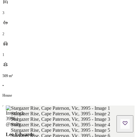
3
2
1
509
m²
•
House
Leo Edwards