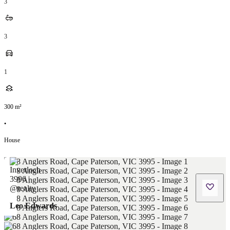
3
3
1
300
m²
•
House
Leo Edwards