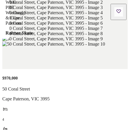
Rahnee Skate
$970,000
50 Coral Street
Cape Paterson
,
VIC
3995
4