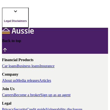
Legal Disclaimers
Back to top
Financial Products
Car loans
Business loans
Insurance
Company
About us
Media releases
Articles
Join Us
Careers
Become a broker
Sign up as an agent
Legal
Privacy
Security
Credit guide
Vulnerability disclosure