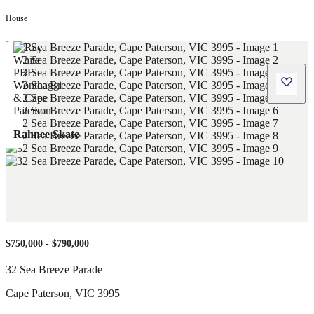
House
Rahnee Skate
$750,000 - $790,000
32 Sea Breeze Parade
Cape Paterson
,
VIC
3995