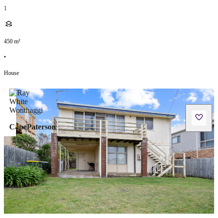
1
450
m²
•
House
CapePaterson