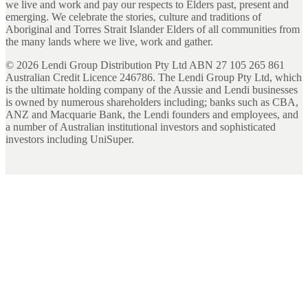
we live and work and pay our respects to Elders past, present and
emerging. We celebrate the stories, culture and traditions of
Aboriginal and Torres Strait Islander Elders of all communities from
the many lands where we live, work and gather.
©
2026
Lendi Group Distribution Pty Ltd ABN 27 105 265 861
Australian Credit Licence 246786. The Lendi Group Pty Ltd, which
is the ultimate holding company of the Aussie and Lendi businesses
is owned by numerous shareholders including; banks such as CBA,
ANZ and Macquarie Bank, the Lendi founders and employees, and
a number of Australian institutional investors and sophisticated
investors including UniSuper.