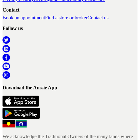
Contact
Book an appointment
Find a store or broker
Contact us
Follow us
Download the Aussie App
We acknowledge the Traditional Owners of the many lands where