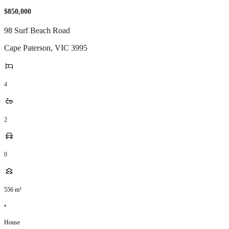
$850,000
98 Surf Beach Road
Cape Paterson
,
VIC
3995
4
2
0
556
m²
•
House