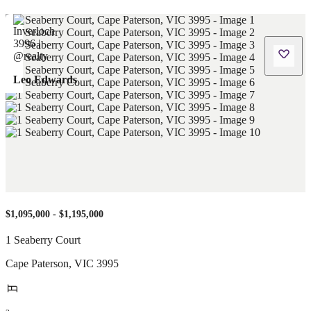
Leo Edwards
$1,095,000 - $1,195,000
1 Seaberry Court
Cape Paterson
,
VIC
3995