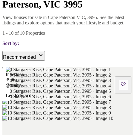
Paterson, VIC 3995
View houses for sale in Cape Paterson VIC, 3995. See the latest
listings and explore options that match your lifestyle and budget.
1
-
10
of
10
Properties
Sort by:
Recommended
Leo Edwards