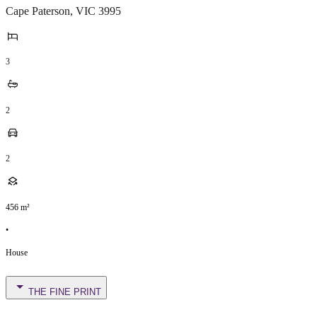
Cape Paterson
,
VIC
3995
3
2
2
456
m²
•
House
THE FINE PRINT