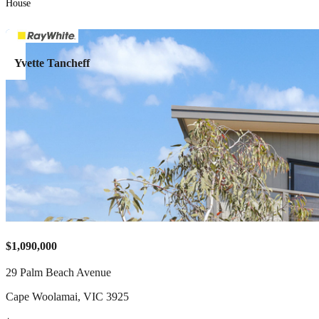
House
Yvette Tancheff
$1,090,000
29 Palm Beach Avenue
Cape Woolamai
,
VIC
3925