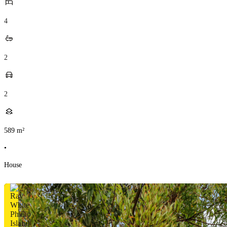
4
2
2
589
m²
•
House