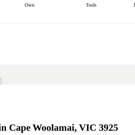
Own
Tools
a broker
Start
Start your refinance
Find your borrowing
Sort out your
journey
Talk to a broker
Find a
power
Contract
, sell
broker
Calculate your live
analyser
5% guarantee
ers
equity
Track my property
calculator
Home value
value
Refinance my
calculator
Check your
loan
Renovating my
credit score
Calculate
d
home
Getting sell ready
Using
your repayments
Aussie
your home equity
Home and
app
Other calculators
 resources
content insurance
e in Cape Woolamai, VIC 3925