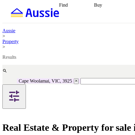
Find
Buy
Find
Talk to a broker
Find 
properties
Find
getting pre-approved
what you can
conveyancing
Buy now
afford
Find with a
later
Work with a buy
Aussie
buyers agent
Find
agent
Buying my first
>
a broker
Find a
home
Buying my
Property
better rate
Review
investment
Grants an
>
my property
incentives
Buying
contract
calculators
Guides and
Results
Cape Woolamai, VIC, 3925
Real Estate & Property for sal