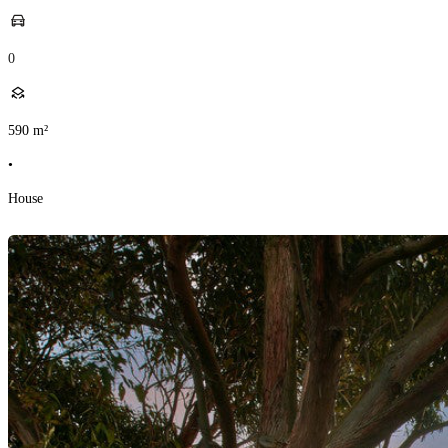
0
590
m²
•
House