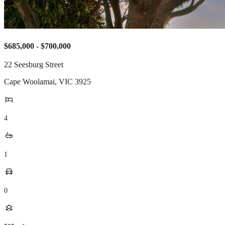
$685,000 - $700,000
22 Seesburg Street
Cape Woolamai
,
VIC
3925
4
1
0