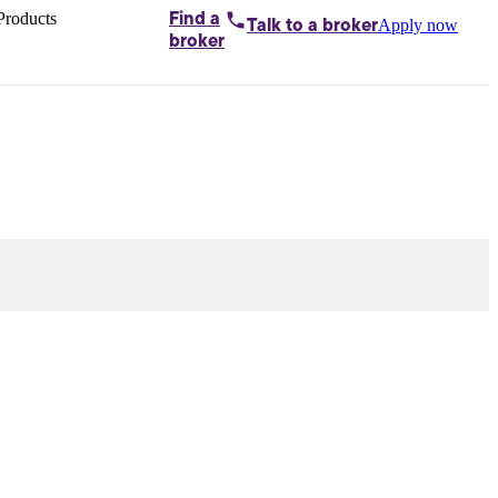
Products
Find a
Apply now
Talk to
a broker
Home loans by
broker
Aussie
Bridging
loans
Car loans
Business
loans
Personal
loans
Conveyancing
Debt
consolidation
Deposit
bonds
Insurance
My
protection plan