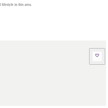
ifestyle in this area.