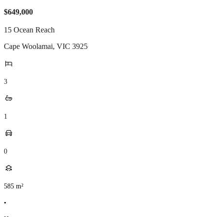
$649,000
15 Ocean Reach
Cape Woolamai
,
VIC
3925
3
1
0
585
m²
•