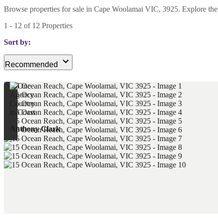
Browse properties for sale in Cape Woolamai VIC, 3925. Explore the lat
1
-
12
of
12
Properties
Sort by:
Recommended
Anthony Clark