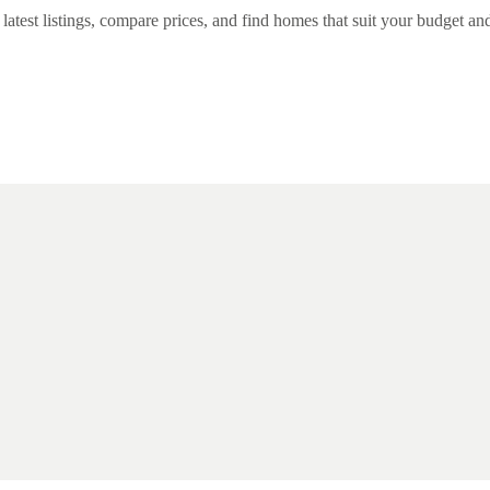
est listings, compare prices, and find homes that suit your budget and l