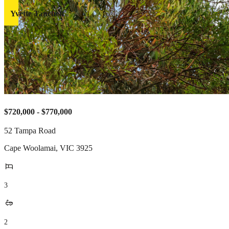
Yvette Tancheff
$720,000 - $770,000
52 Tampa Road
Cape Woolamai
,
VIC
3925
3
2