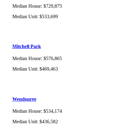
Median House
:
$729,875
Median Unit
:
$533,699
Mitchell Park
Median House
:
$576,865
Median Unit
:
$469,463
Wendouree
Median House
:
$534,174
Median Unit
:
$436,582