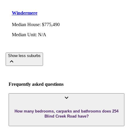
Windermere
Median House
:
$775,490
Median Unit
:
N/A
Show less suburbs
Frequently asked questions
How many bedrooms, carparks and bathrooms does 254
Blind Creek Road have?