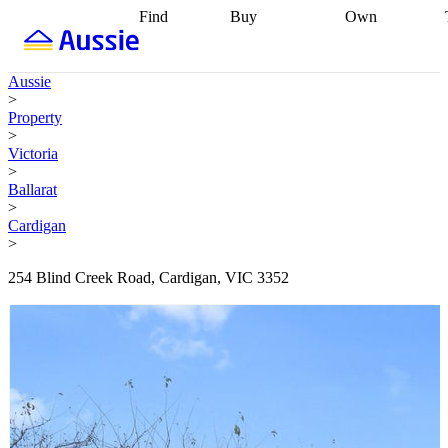
Find
Buy
Own
Find
Talk to a
Start your
properties
Find
broker
Find a
refinance
what you can
broker
Start
journey
Talk to
Aussie
afford
Find
getting pre-
a broker
Find a
>
with a buyers
approved
Sort out
broker
Calculate
Property
agent
Find a
your
your live
>
broker
Find a
conveyancing
Buy
equity
Track my
Victoria
better
now, sell
property
>
rate
Review
later
Work with a
value
Refinance
Ballarat
my property
buyers
my
>
contract
agent
Buying my
loan
Renovating
Cardigan
first home
Buying
my
>
my
home
Getting
investment
Grants
sell ready
Using
254 Blind Creek Road, Cardigan, VIC 3352
and
your home
incentives
Buying
equity
Home
calculators
Guides
and content
and resources
insurance