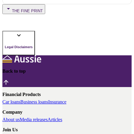
THE FINE PRINT
Legal Disclaimers
Back to top
Financial Products
Car loans
Business loans
Insurance
Company
About us
Media releases
Articles
Join Us