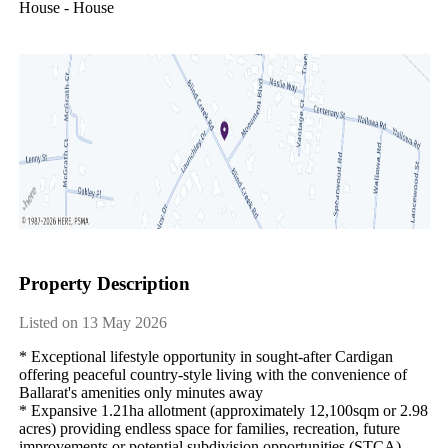
House - House
Property Description
Listed on 13 May 2026
* Exceptional lifestyle opportunity in sought-after Cardigan 
offering peaceful country-style living with the convenience of 
Ballarat's amenities only minutes away

* Expansive 1.21ha allotment (approximately 12,100sqm or 2.98 
acres) providing endless space for families, recreation, future 
improvements or potential subdivision opportunities (STCA)
