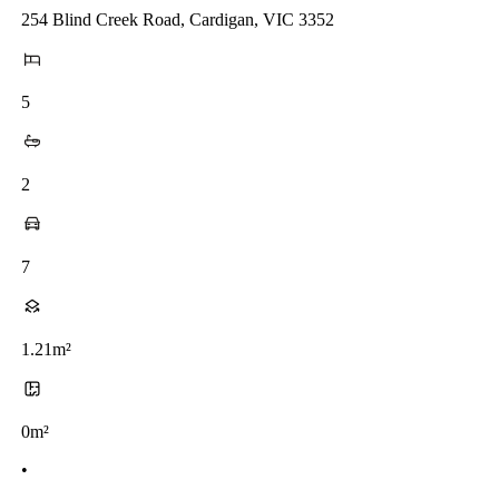
254 Blind Creek Road, Cardigan, VIC 3352
5
2
7
1.21m²
0m²
•