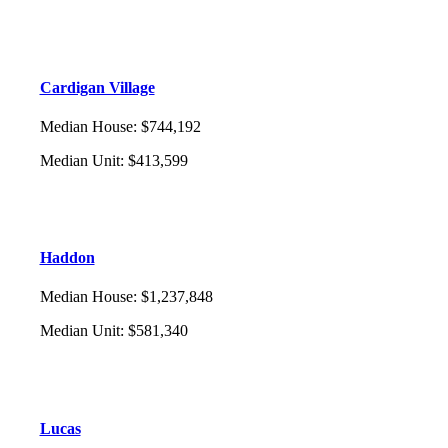
Cardigan Village
Median House
:
$744,192
Median Unit
:
$413,599
Haddon
Median House
:
$1,237,848
Median Unit
:
$581,340
Lucas