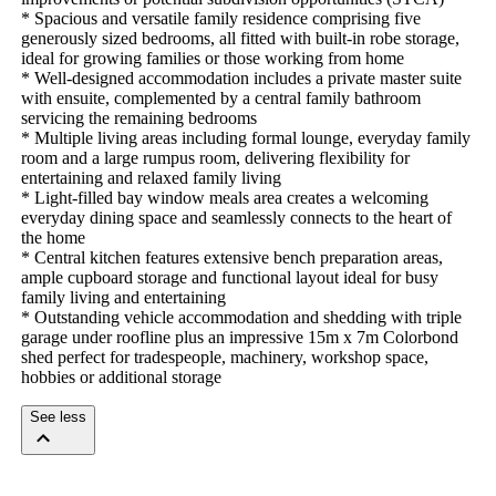
* Spacious and versatile family residence comprising five 
generously sized bedrooms, all fitted with built-in robe storage, 
ideal for growing families or those working from home

* Well-designed accommodation includes a private master suite 
with ensuite, complemented by a central family bathroom 
servicing the remaining bedrooms

* Multiple living areas including formal lounge, everyday family 
room and a large rumpus room, delivering flexibility for 
entertaining and relaxed family living

* Light-filled bay window meals area creates a welcoming 
everyday dining space and seamlessly connects to the heart of 
the home

* Central kitchen features extensive bench preparation areas, 
ample cupboard storage and functional layout ideal for busy 
family living and entertaining

* Outstanding vehicle accommodation and shedding with triple 
garage under roofline plus an impressive 15m x 7m Colorbond 
shed perfect for tradespeople, machinery, workshop space, 
hobbies or additional storage
See less