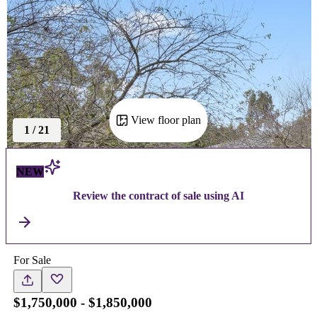
View floor plan
1
/
21
NEW
Review the contract of sale using AI
For Sale
$1,750,000 - $1,850,000