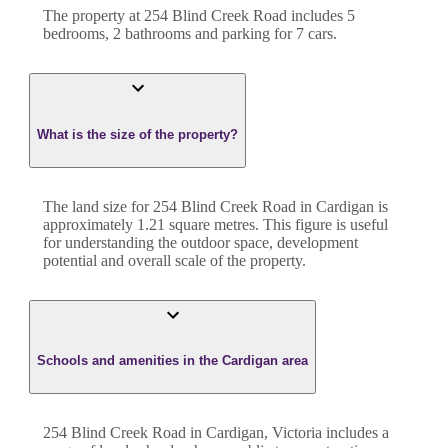
The property at
254 Blind Creek Road
includes
5
bedroom
s
,
2
bathroom
s
and
parking for 7 cars.
What is the size of the property?
The land size for
254 Blind Creek Road
in
Cardigan
is
approximately
1.21
square metres. This figure is useful
for understanding the outdoor space, development
potential and overall scale of the property.
Schools and amenities in the Cardigan area
254 Blind Creek Road in Cardigan, Victoria includes a