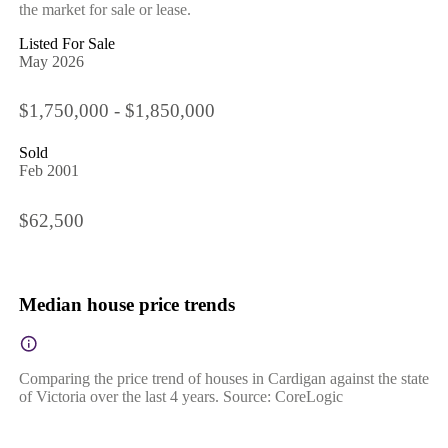
the market for sale or lease.
Listed For Sale
May 2026
$1,750,000 - $1,850,000
Sold
Feb 2001
$62,500
Median house price trends
Comparing the price trend of houses in Cardigan against the state
of Victoria over the last 4 years. Source: CoreLogic