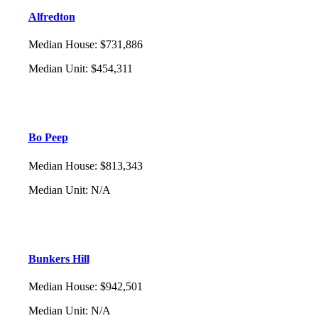
Alfredton
Median House
:
$731,886
Median Unit
:
$454,311
Bo Peep
Median House
:
$813,343
Median Unit
:
N/A
Bunkers Hill
Median House
:
$942,501
Median Unit
:
N/A