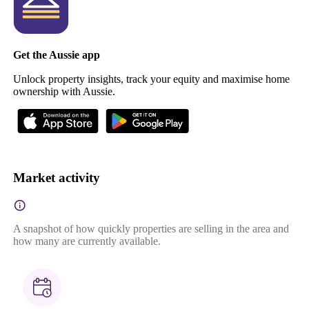
Get the Aussie app
Unlock property insights, track your equity and maximise home
ownership with Aussie.
Market activity
A snapshot of how quickly properties are selling in the area and
how many are currently available.