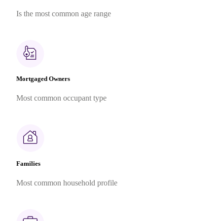
Is the most common age range
Mortgaged Owners
Most common occupant type
Families
Most common household profile