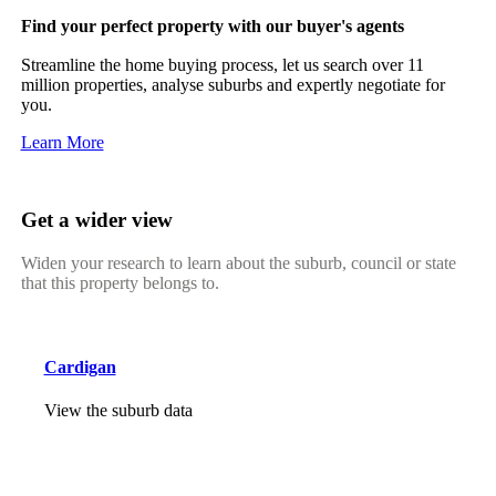
Find your perfect property with our buyer's agents
Streamline the home buying process, let us search over 11
million properties, analyse suburbs and expertly negotiate for
you.
Learn More
Get a wider view
Widen your research to learn about the suburb, council or state
that this property belongs to.
Cardigan
View the suburb data