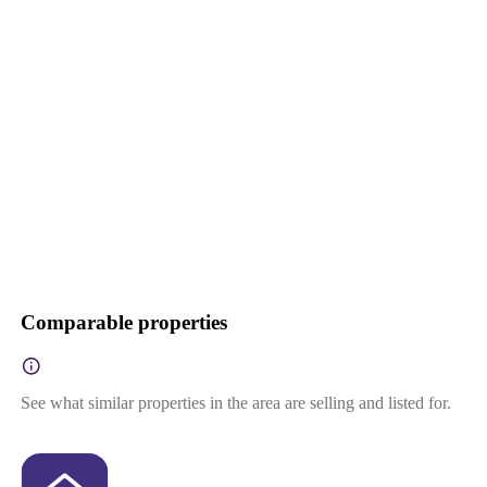
Comparable properties
See what similar properties in the area are selling and listed for.