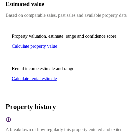
Estimated value
Based on comparable sales, past sales and available property data
Property valuation, estimate, range and confidence score
Calculate property value
Rental income estimate and range
Calculate rental estimate
Property history
A breakdown of how regularly this property entered and exited