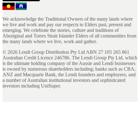
We acknowledge the Traditional Owners of the many lands where
we live and work and pay our respects to Elders past, present and
emerging. We celebrate the stories, culture and traditions of
Aboriginal and Torres Strait Islander Elders of all communities from
the many lands where we live, work and gather.
©
2026
Lendi Group Distribution Pty Ltd ABN 27 105 265 861
Australian Credit Licence 246786. The Lendi Group Pty Ltd, which
is the ultimate holding company of the Aussie and Lendi businesses
is owned by numerous shareholders including; banks such as CBA,
ANZ and Macquarie Bank, the Lendi founders and employees, and
a number of Australian institutional investors and sophisticated
investors including UniSuper.