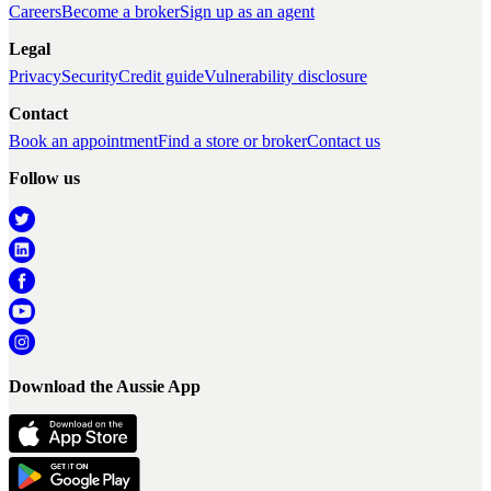
Careers
Become a broker
Sign up as an agent
Legal
Privacy
Security
Credit guide
Vulnerability disclosure
Contact
Book an appointment
Find a store or broker
Contact us
Follow us
Download the Aussie App