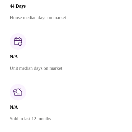
44 Days
House median days on market
N/A
Unit median days on market
N/A
Sold in last 12 months