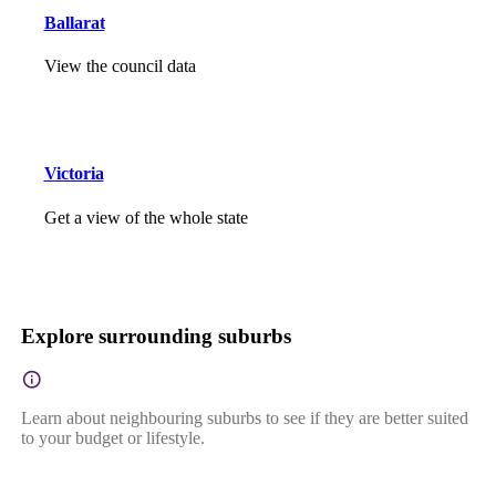
Ballarat
View the council data
Victoria
Get a view of the whole state
Explore surrounding suburbs
Learn about neighbouring suburbs to see if they are better suited
to your budget or lifestyle.