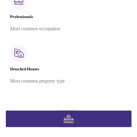
Professionals
Most common occupation
Detached Houses
Most common property type