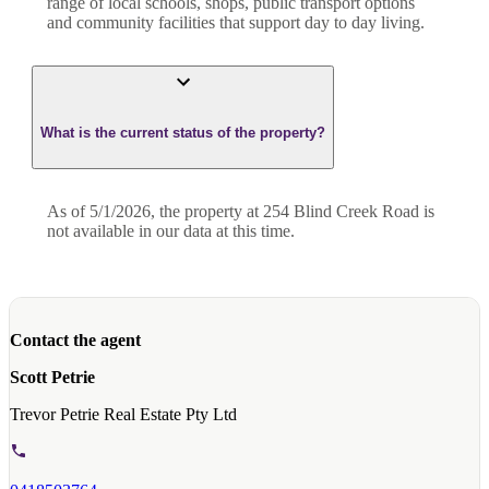
range of local schools, shops, public transport options
and community facilities that support day to day living.
What is the current status of the property?
As of 5/1/2026, the property at 254 Blind Creek Road is
not available in our data at this time.
Contact the agent
Scott Petrie
Trevor Petrie Real Estate Pty Ltd