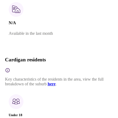
N/A
Available in the last month
Cardigan residents
Key characteristics of the residents in the area, view the full
breakdown of the suburb
here
.
Under 18