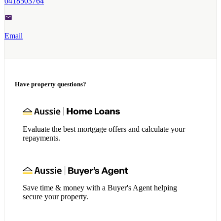
0418503764
Email
Have property questions?
Evaluate the best mortgage offers and calculate your
repayments.
Save time & money with a Buyer's Agent helping
secure your property.