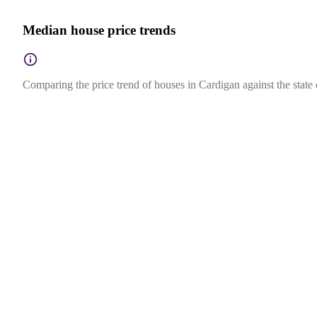
Median house price trends
Comparing the price trend of houses in Cardigan against the state