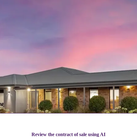
Review the contract of sale using AI