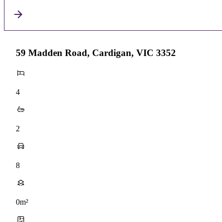
59 Madden Road, Cardigan, VIC 3352
4
2
8
0m²