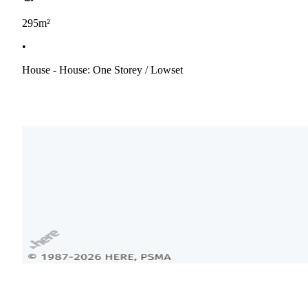
295m²
•
House - House: One Storey / Lowset