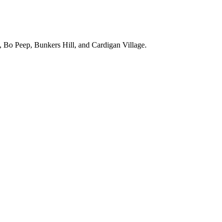
, Bo Peep, Bunkers Hill, and Cardigan Village.