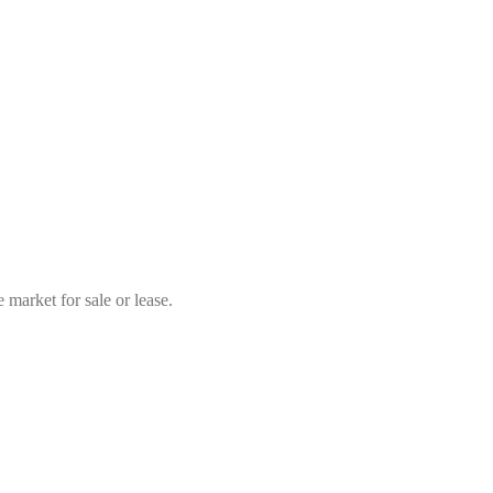
market for sale or lease.