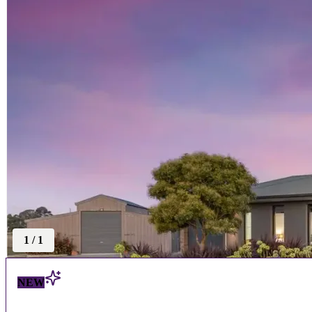
1
/
1
NEW