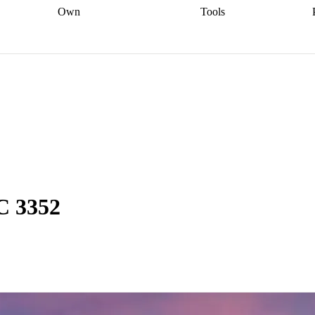
Own
Tools
a broker
Start
Start your refinance
Find your borrowing
Sort out your
journey
Talk to a broker
Find a
power
Contract
, sell
broker
Calculate your live
analyser
5% guarantee
ers
equity
Track my property
calculator
Home value
value
Refinance my
calculator
Check your
loan
Renovating my
credit score
Calculate
d
home
Getting sell ready
Using
your repayments
Aussie
your home equity
Home and
app
Other calculators
 resources
content insurance
C 3352