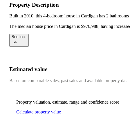
Property Description
Built in 2010, this 4-bedroom house in Cardigan has 2 bathrooms a
The median house price in Cardigan is $976,988, having increase
See less
Estimated value
Based on comparable sales, past sales and available property data
Property valuation, estimate, range and confidence score
Calculate property value