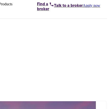
Products
Find a
Apply now
Talk to
a broker
Home loans by
broker
Aussie
Bridging
loans
Car loans
Business
loans
Personal
loans
Conveyancing
Debt
consolidation
Deposit
bonds
Insurance
My
protection plan