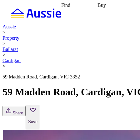
Find
Buy
Find
Talk to a broker
Find 
properties
Find
getting pre-approved
what you can
conveyancing
Buy now
Aussie
afford
Find with a
later
Work with a buy
>
buyers agent
Find
agent
Buying my first
Property
a broker
Find a
home
Buying my
>
better rate
Review
investment
Grants an
Ballarat
my property
incentives
Buying
>
contract
calculators
Guides and
Cardigan
>
59 Madden Road, Cardigan, VIC 3352
59 Madden Road, Cardigan, VI
Share
Save