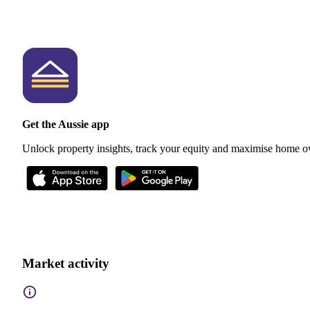
Get the Aussie app
Unlock property insights, track your equity and maximise home o
Market activity