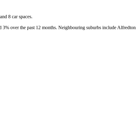
nd 8 car spaces.

d 3% over the past 12 months. Neighbouring suburbs include Alfredton