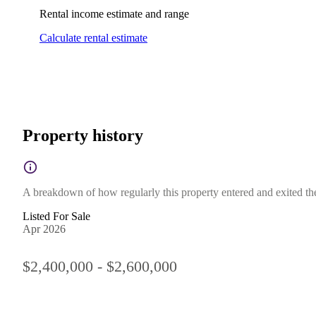
Rental income estimate and range
Calculate rental estimate
Property history
A breakdown of how regularly this property entered and exited the 
Listed For Sale
Apr 2026
$2,400,000 - $2,600,000