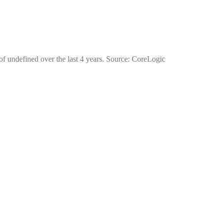
 of undefined over the last 4 years. Source: CoreLogic