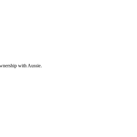
wnership with Aussie.