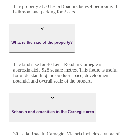
The property at
30 Leila Road
includes
4
bedroom
s
,
1
bathroom
and
parking for 2 cars.
What is the size of the property?
The land size for
30 Leila Road
in
Carnegie
is
approximately
928
square metres. This figure is useful
for understanding the outdoor space, development
potential and overall scale of the property.
Schools and amenities in the Carnegie area
30 Leila Road in Carnegie, Victoria includes a range of