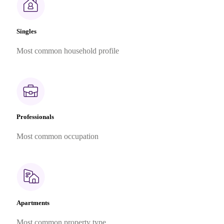
Singles
Most common household profile
Professionals
Most common occupation
Apartments
Most common property type