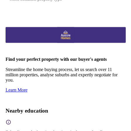
Find your perfect property with our buyer's agents
Streamline the home buying process, let us search over 11
million properties, analyse suburbs and expertly negotiate for
you.
Learn More
Nearby education