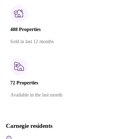
408 Properties
Sold in last 12 months
72 Properties
Available in the last month
Carnegie residents