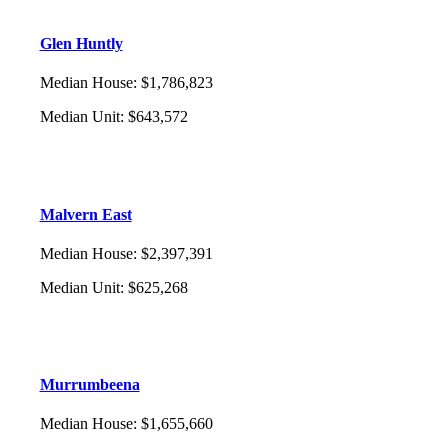
Glen Huntly
Median House
:
$1,786,823
Median Unit
:
$643,572
Malvern East
Median House
:
$2,397,391
Median Unit
:
$625,268
Murrumbeena
Median House
:
$1,655,660