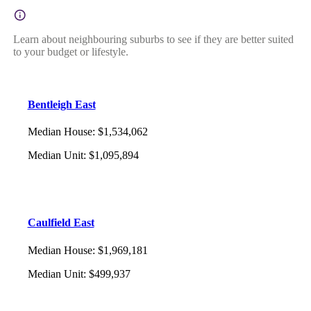
Learn about neighbouring suburbs to see if they are better suited
to your budget or lifestyle.
Bentleigh East
Median House
:
$1,534,062
Median Unit
:
$1,095,894
Caulfield East
Median House
:
$1,969,181
Median Unit
:
$499,937