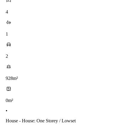
4
1
2
928m²
0m²
•
House - House: One Storey / Lowset