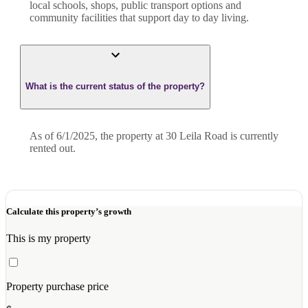
local schools, shops, public transport options and
community facilities that support day to day living.
What is the current status of the property?
As of 6/1/2025, the property at 30 Leila Road is currently
rented out.
Calculate this property’s growth
This is my property
Property purchase price