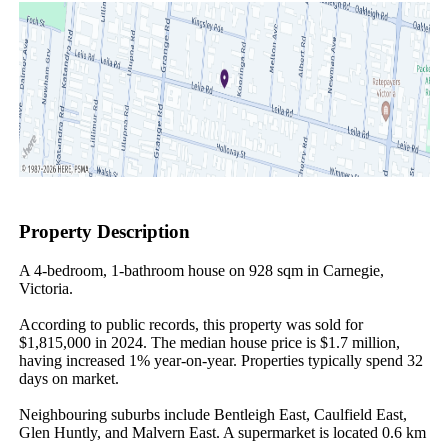
Property Description
A 4-bedroom, 1-bathroom house on 928 sqm in Carnegie, 
Victoria.

According to public records, this property was sold for 
$1,815,000 in 2024. The median house price is $1.7 million, 
having increased 1% year-on-year. Properties typically spend 32 
days on market.

Neighbouring suburbs include Bentleigh East, Caulfield East, 
Glen Huntly, and Malvern East. A supermarket is located 0.6 km 