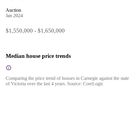
Auction
Jan 2024
$1,550,000 - $1,650,000
Median house price trends
Comparing the price trend of houses in Carnegie against the state
of Victoria over the last 4 years. Source: CoreLogic