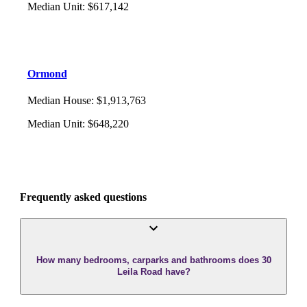
Median Unit
:
$617,142
Ormond
Median House
:
$1,913,763
Median Unit
:
$648,220
Frequently asked questions
How many bedrooms, carparks and bathrooms does 30
Leila Road have?