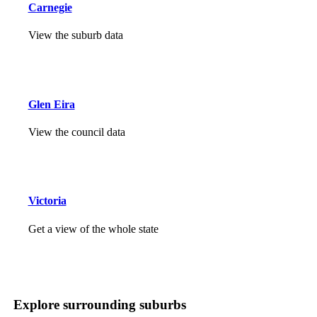
Carnegie
View the suburb data
Glen Eira
View the council data
Victoria
Get a view of the whole state
Explore surrounding suburbs