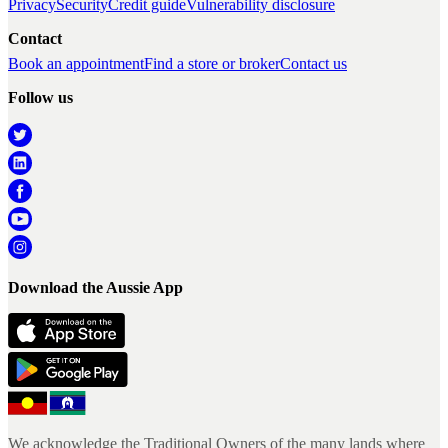
Privacy
Security
Credit guide
Vulnerability disclosure
Contact
Book an appointment
Find a store or broker
Contact us
Follow us
Download the Aussie App
We acknowledge the Traditional Owners of the many lands where