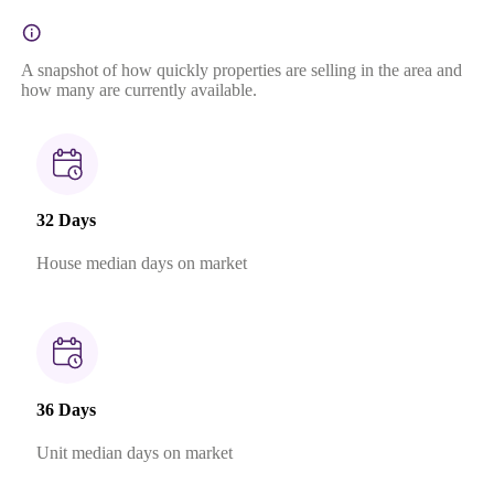
A snapshot of how quickly properties are selling in the area and
how many are currently available.
32 Days
House median days on market
36 Days
Unit median days on market