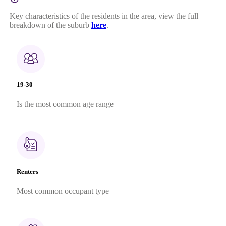
Key characteristics of the residents in the area, view the full
breakdown of the suburb
here
.
19-30
Is the most common age range
Renters
Most common occupant type