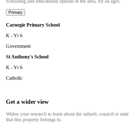
Schooling and educational options in the area, for all ages.
Primary
Carnegie Primary School
K - Yr 6
Government
St Anthony's School
K - Yr 6
Catholic
Get a wider view
Widen your research to learn about the suburb, council or state
that this property belongs to.