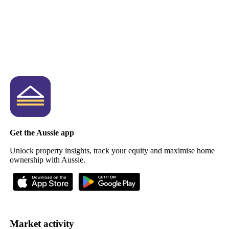
Get the Aussie app
Unlock property insights, track your equity and maximise home
ownership with Aussie.
Market activity