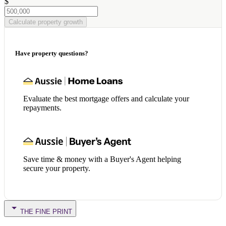
$
Calculate property growth
Have property questions?
Evaluate the best mortgage offers and calculate your
repayments.
Save time & money with a Buyer's Agent helping
secure your property.
THE FINE PRINT