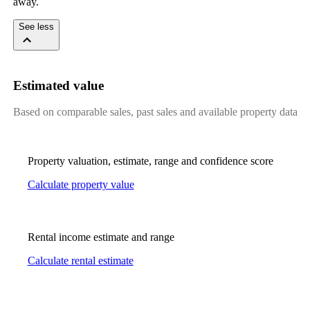
away.
See less
Estimated value
Based on comparable sales, past sales and available property data
Property valuation, estimate, range and confidence score
Calculate property value
Rental income estimate and range
Calculate rental estimate