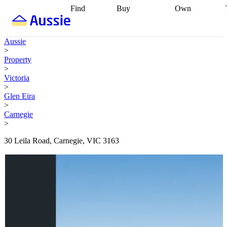
Find
Buy
Own
Find
Talk to a
Start your
properties
Find
broker
Find a
refinance
what you can
broker
Start
journey
Talk to
Aussie
afford
Find
getting pre-
a broker
Find a
>
with a buyers
approved
Sort out
broker
Calculate
Property
agent
Find a
your
your live
>
broker
Find a
conveyancing
Buy
equity
Track my
Victoria
better
now, sell
property
>
rate
Review
later
Work with a
value
Refinance
Glen Eira
my property
buyers
my
>
contract
agent
Buying my
loan
Renovating
Carnegie
first home
Buying
my
>
my
home
Getting
investment
Grants
sell ready
Using
30 Leila Road, Carnegie, VIC 3163
and
your home
incentives
Buying
equity
Home
calculators
Guides
and content
and resources
insurance