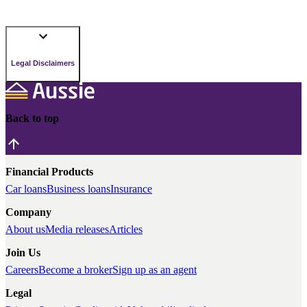
Legal Disclaimers
Back to top
Financial Products
Car loans
Business loans
Insurance
Company
About us
Media releases
Articles
Join Us
Careers
Become a broker
Sign up as an agent
Legal