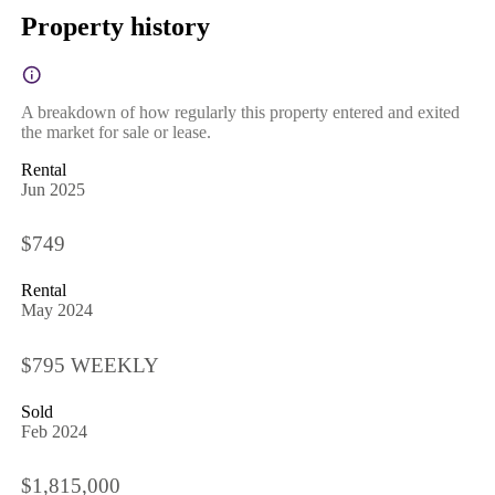
Property history
A breakdown of how regularly this property entered and exited
the market for sale or lease.
Rental
Jun 2025
$749
Rental
May 2024
$795 WEEKLY
Sold
Feb 2024
$1,815,000