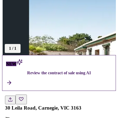
1
/
1
NEW
Review the contract of sale using AI
30 Leila Road, Carnegie, VIC 3163