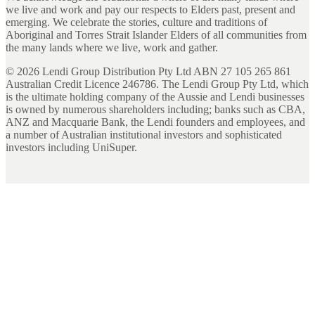
we live and work and pay our respects to Elders past, present and
emerging. We celebrate the stories, culture and traditions of
Aboriginal and Torres Strait Islander Elders of all communities from
the many lands where we live, work and gather.
©
2026
Lendi Group Distribution Pty Ltd ABN 27 105 265 861
Australian Credit Licence 246786. The Lendi Group Pty Ltd, which
is the ultimate holding company of the Aussie and Lendi businesses
is owned by numerous shareholders including; banks such as CBA,
ANZ and Macquarie Bank, the Lendi founders and employees, and
a number of Australian institutional investors and sophisticated
investors including UniSuper.