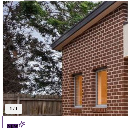
1
/
1
NEW