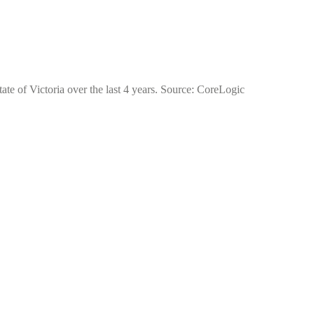
ate of Victoria over the last 4 years. Source: CoreLogic