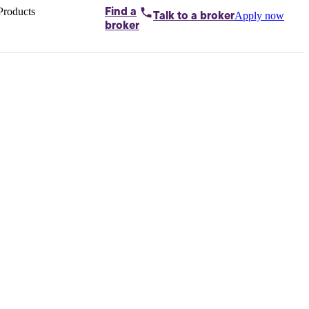
Products
Find a
Apply now
Talk to
a broker
Home loans by
broker
Aussie
Bridging
loans
Car loans
Business
loans
Personal
loans
Conveyancing
Debt
consolidation
Deposit
bonds
Insurance
My
protection plan