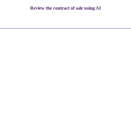
Review the contract of sale using AI
1