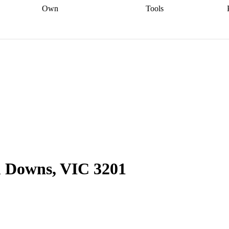
Own
Tools
a broker
Start
Start your refinance
Find your borrowing
Sort out your
journey
Talk to a broker
Find a
power
Contract
, sell
broker
Calculate your live
analyser
5% guarantee
ers
equity
Track my property
calculator
Home value
value
Refinance my
calculator
Check your
loan
Renovating my
credit score
Calculate
d
home
Getting sell ready
Using
your repayments
Aussie
your home equity
Home and
app
Other calculators
 resources
content insurance
 Downs, VIC 3201