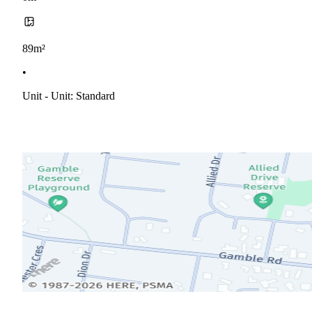
89m²
•
Unit - Unit: Standard