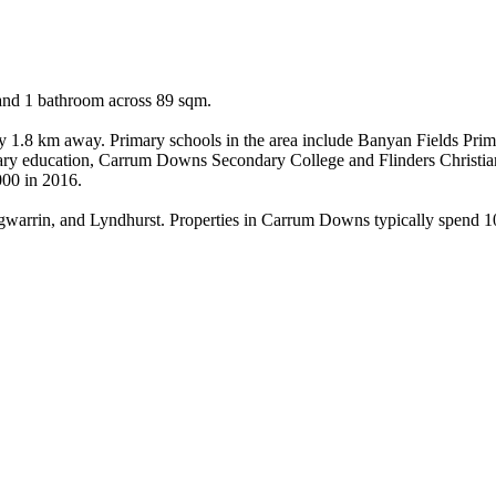
and 1 bathroom across 89 sqm.

ly 1.8 km away. Primary schools in the area include Banyan Fields Pri
ry education, Carrum Downs Secondary College and Flinders Christi
000 in 2016.

arrin, and Lyndhurst. Properties in Carrum Downs typically spend 10