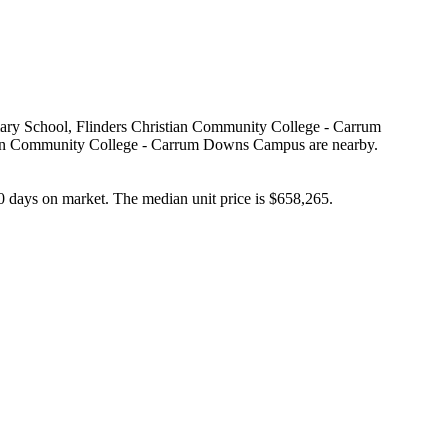
mary School, Flinders Christian Community College - Carrum 
an Community College - Carrum Downs Campus are nearby. 
 days on market. The median unit price is $658,265.