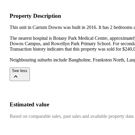
Property Description
This unit in Carrum Downs was built in 2016. It has 2 bedrooms 
The nearest hospital is Botany Park Medical Centre, approximate
Downs Campus, and Rowellyn Park Primary School. For seconda
Transaction history indicates that this property was sold for $240,
Neighbouring suburbs include Bangholme, Frankston North, Langw
See less
Estimated value
Based on comparable sales, past sales and available property data