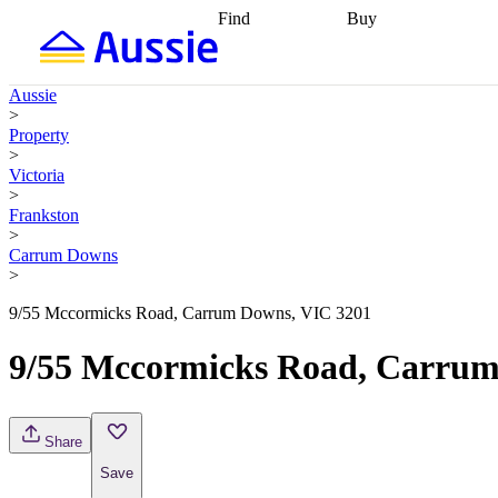
Find
Buy
Find
Talk to a broker
Find 
properties
Find
getting pre-approved
what you can
conveyancing
Buy now
Aussie
afford
Find with a
later
Work with a buy
>
buyers agent
Find
agent
Buying my first
Property
a broker
Find a
home
Buying my
>
better rate
Review
investment
Grants an
Victoria
my property
incentives
Buying
>
contract
calculators
Guides and
Frankston
>
Carrum Downs
>
9/55 Mccormicks Road, Carrum Downs, VIC 3201
9/55 Mccormicks Road, Carrum
Share
Save