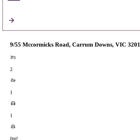
9/55 Mccormicks Road, Carrum Downs, VIC 320
2
1
1
0m²