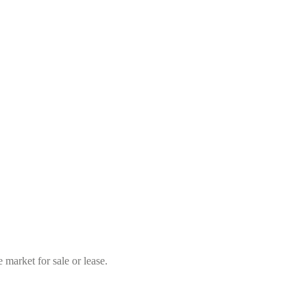
market for sale or lease.