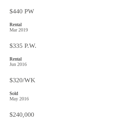
$440 PW
Rental
Mar 2019
$335 P.W.
Rental
Jun 2016
$320/WK
Sold
May 2016
$240,000