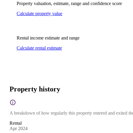
Property valuation, estimate, range and confidence score
Calculate property value
Rental income estimate and range
Calculate rental estimate
Property history
A breakdown of how regularly this property entered and exited the 
Rental
Apr 2024