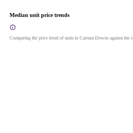
Median unit price trends
Comparing the price trend of units in Carrum Downs against the st