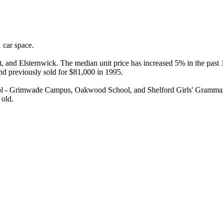
car space.

 and Elsternwick. The median unit price has increased 5% in the past 12
nd previously sold for $81,000 in 1995.

l - Grimwade Campus, Oakwood School, and Shelford Girls' Grammar. T
 old.