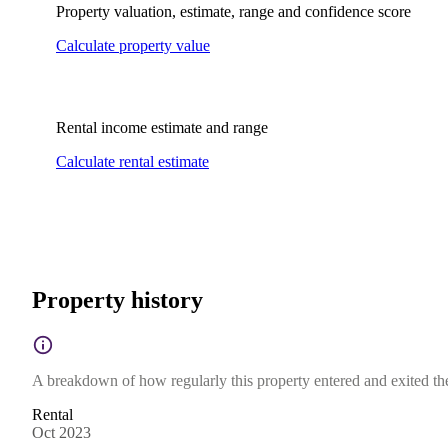
Property valuation, estimate, range and confidence score
Calculate property value
Rental income estimate and range
Calculate rental estimate
Property history
A breakdown of how regularly this property entered and exited the 
Rental
Oct 2023