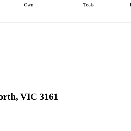
Own
Tools
a broker
Start
Start your refinance
Find your borrowing
Sort out your
journey
Talk to a broker
Find a
power
Contract
, sell
broker
Calculate your live
analyser
5% guarantee
ers
equity
Track my property
calculator
Home value
value
Refinance my
calculator
Check your
loan
Renovating my
credit score
Calculate
d
home
Getting sell ready
Using
your repayments
Aussie
your home equity
Home and
app
Other calculators
 resources
content insurance
North, VIC 3161