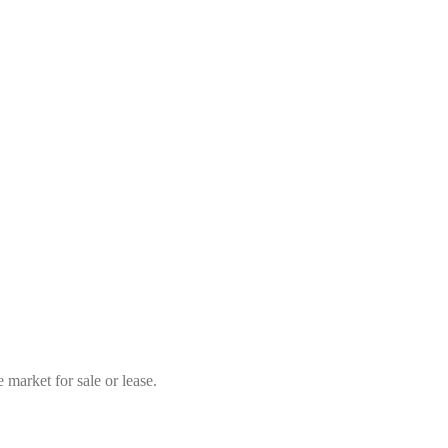
market for sale or lease.