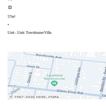
57m²
•
Unit - Unit: Townhouse/villa