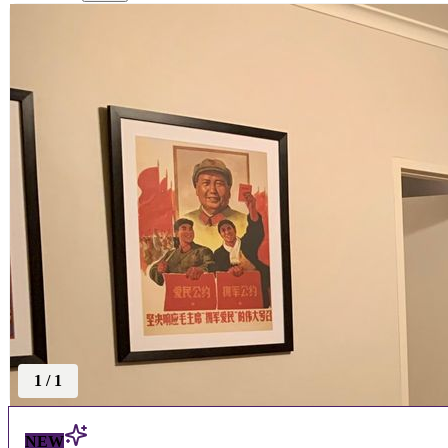
1
/
1
NEW