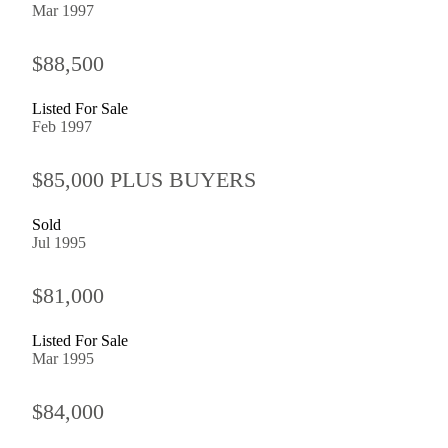
Mar 1997
$88,500
Listed For Sale
Feb 1997
$85,000 PLUS BUYERS
Sold
Jul 1995
$81,000
Listed For Sale
Mar 1995
$84,000