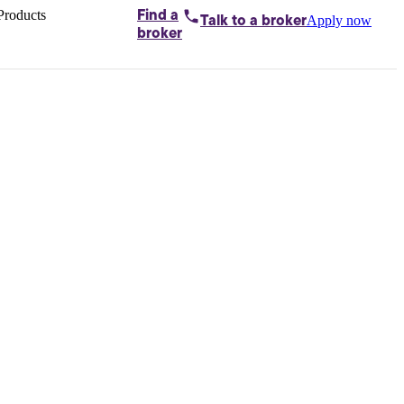
Products
Find a
Apply now
Talk to
a broker
Home loans by
broker
Aussie
Bridging
loans
Car loans
Business
loans
Personal
loans
Conveyancing
Debt
consolidation
Deposit
bonds
Insurance
My
protection plan