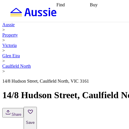
Find
Buy
Find
Talk to a broker
Find 
properties
Find
getting pre-approved
what you can
conveyancing
Buy now
Aussie
afford
Find with a
later
Work with a buy
>
buyers agent
Find
agent
Buying my first
Property
a broker
Find a
home
Buying my
>
better rate
Review
investment
Grants an
Victoria
my property
incentives
Buying
>
contract
calculators
Guides and
Glen Eira
>
Caulfield North
>
14/8 Hudson Street, Caulfield North, VIC 3161
14/8 Hudson Street, Caulfield 
Share
Save