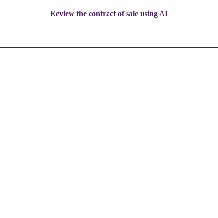
Review the contract of sale using AI