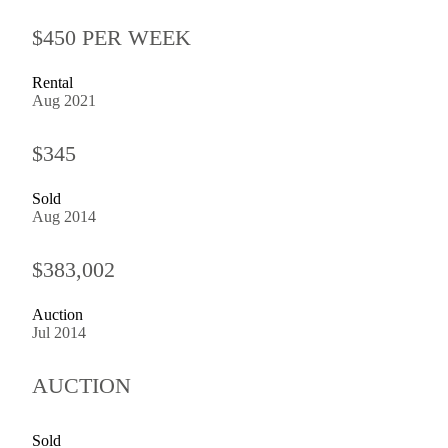
$450 PER WEEK
Rental
Aug 2021
$345
Sold
Aug 2014
$383,002
Auction
Jul 2014
AUCTION
Sold