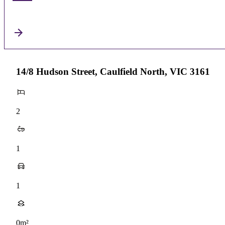
14/8 Hudson Street, Caulfield North, VIC 3161
2
1
1
0m²