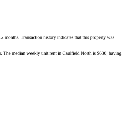
 months. Transaction history indicates that this property was 
he median weekly unit rent in Caulfield North is $630, having 