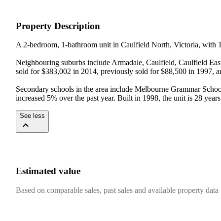
Property Description
A 2-bedroom, 1-bathroom unit in Caulfield North, Victoria, with 1 
Neighbouring suburbs include Armadale, Caulfield, Caulfield East,
sold for $383,002 in 2014, previously sold for $88,500 in 1997, a
Secondary schools in the area include Melbourne Grammar Schoo
increased 5% over the past year. Built in 1998, the unit is 28 years
See less
Estimated value
Based on comparable sales, past sales and available property data