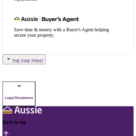
Save time & money with a Buyer's Agent helping
secure your property.
THE FINE PRINT
Legal Disclaimers
Back to top