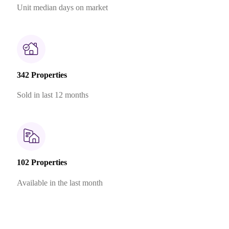
Unit median days on market
342 Properties
Sold in last 12 months
102 Properties
Available in the last month