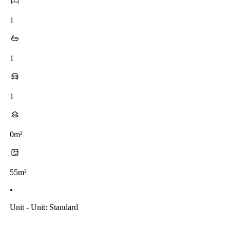
1
1
1
0m²
55m²
•
Unit - Unit: Standard