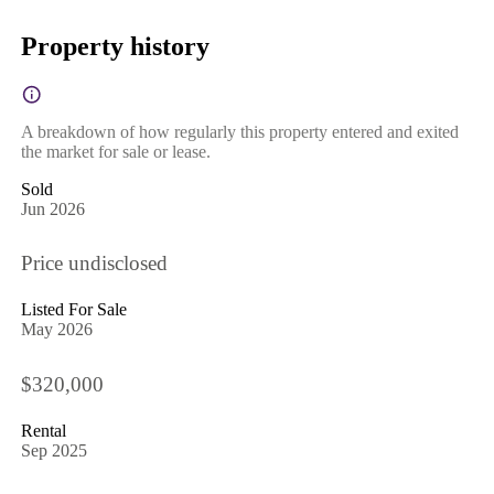
Property history
A breakdown of how regularly this property entered and exited
the market for sale or lease.
Sold
Jun 2026
Price undisclosed
Listed For Sale
May 2026
$320,000
Rental
Sep 2025