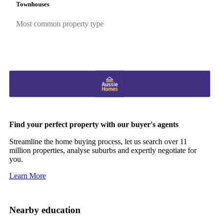
Townhouses
Most common property type
Find your perfect property with our buyer's agents
Streamline the home buying process, let us search over 11
million properties, analyse suburbs and expertly negotiate for
you.
Learn More
Nearby education