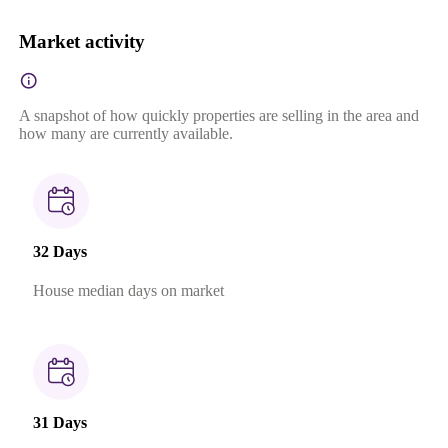
Market activity
A snapshot of how quickly properties are selling in the area and
how many are currently available.
32 Days
House median days on market
31 Days