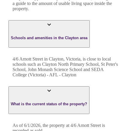
a guide to the amount of usable living space inside the
property.
Schools and amenities in the Clayton area
4/6 Arnott Street in Clayton, Victoria, is close to local
schools such as Clayton North Primary School, St Peter's
School, John Monash Science School and SEDA
College (Victoria) - AFL - Clayton
What is the current status of the property?
As of 6/1/2026, the property at 4/6 Arnott Street is
recorded as sold.