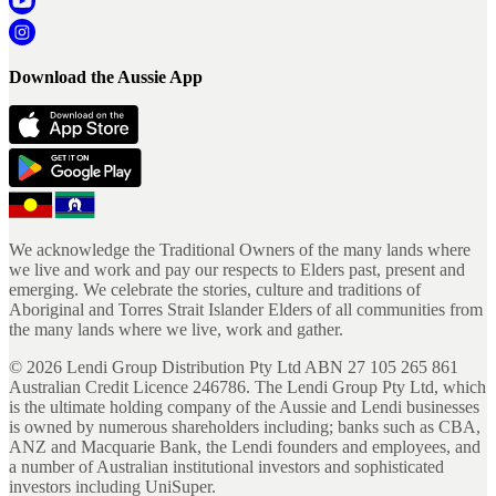
Download the Aussie App
We acknowledge the Traditional Owners of the many lands where
we live and work and pay our respects to Elders past, present and
emerging. We celebrate the stories, culture and traditions of
Aboriginal and Torres Strait Islander Elders of all communities from
the many lands where we live, work and gather.
©
2026
Lendi Group Distribution Pty Ltd ABN 27 105 265 861
Australian Credit Licence 246786. The Lendi Group Pty Ltd, which
is the ultimate holding company of the Aussie and Lendi businesses
is owned by numerous shareholders including; banks such as CBA,
ANZ and Macquarie Bank, the Lendi founders and employees, and
a number of Australian institutional investors and sophisticated
investors including UniSuper.