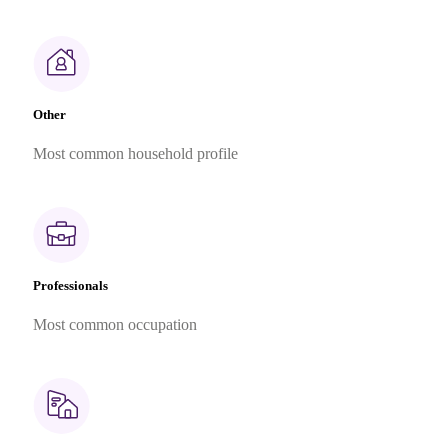
Other
Most common household profile
Professionals
Most common occupation