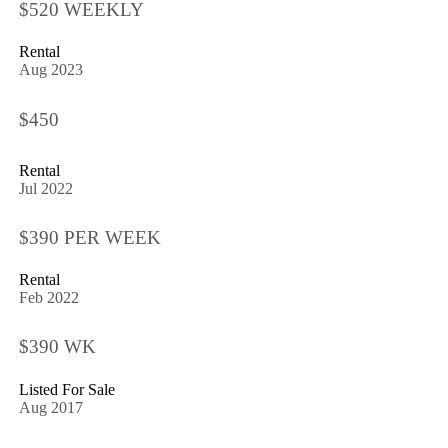
$520 WEEKLY
Rental
Aug 2023
$450
Rental
Jul 2022
$390 PER WEEK
Rental
Feb 2022
$390 WK
Listed For Sale
Aug 2017