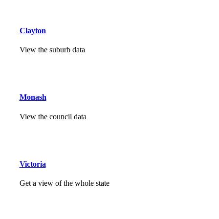
Clayton
View the suburb data
Monash
View the council data
Victoria
Get a view of the whole state