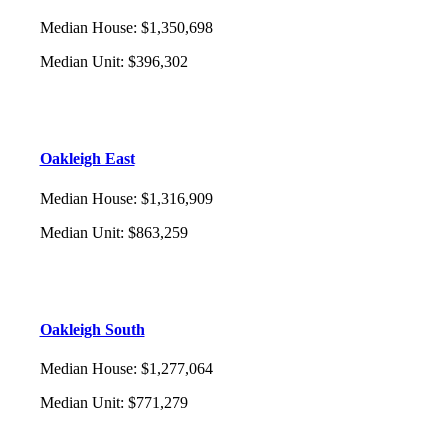
Median House
:
$1,350,698
Median Unit
:
$396,302
Oakleigh East
Median House
:
$1,316,909
Median Unit
:
$863,259
Oakleigh South
Median House
:
$1,277,064
Median Unit
:
$771,279