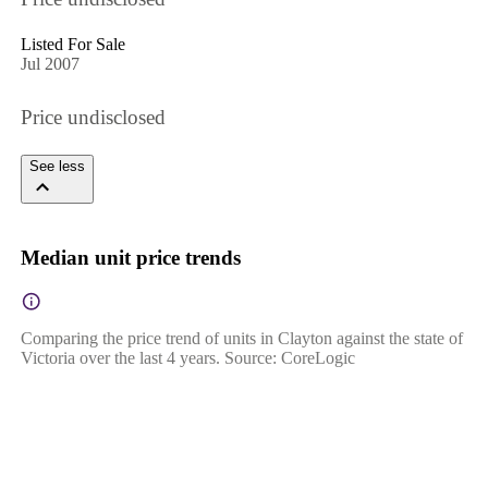
Listed For Sale
Jul 2007
Price undisclosed
See less
Median unit price trends
Comparing the price trend of units in Clayton against the state of
Victoria over the last 4 years. Source: CoreLogic