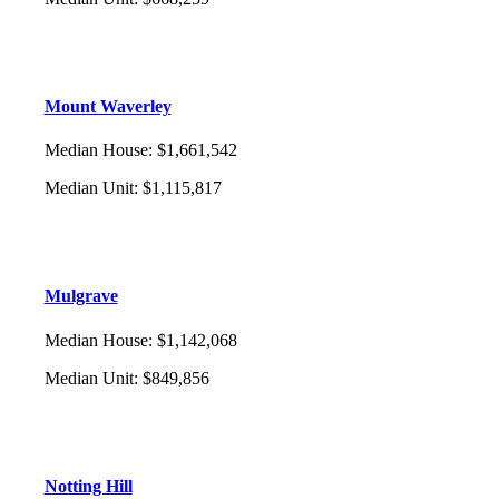
Mount Waverley
Median House
:
$1,661,542
Median Unit
:
$1,115,817
Mulgrave
Median House
:
$1,142,068
Median Unit
:
$849,856
Notting Hill