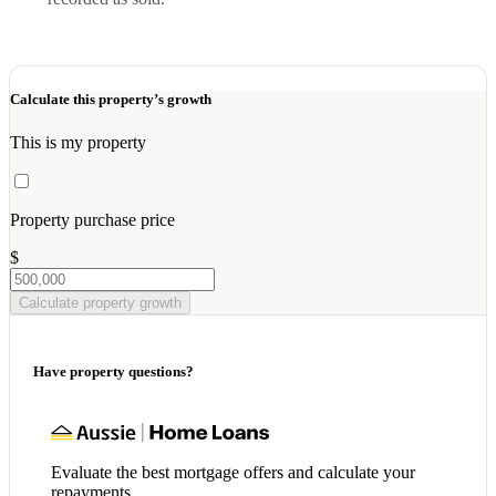
Calculate this property’s growth
This is my property
Property purchase price
$
Calculate property growth
Have property questions?
Evaluate the best mortgage offers and calculate your
repayments.