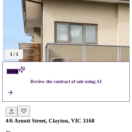
1
/
1
NEW
Review the contract of sale using AI
4/6 Arnott Street, Clayton, VIC 3168