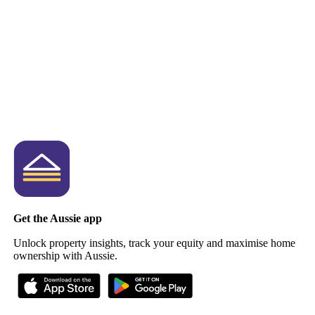
Get the Aussie app
Unlock property insights, track your equity and maximise home
ownership with Aussie.