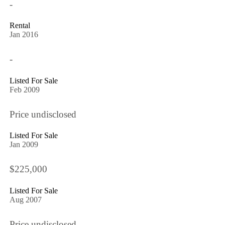
-
Rental
Jan 2016
-
Listed For Sale
Feb 2009
Price undisclosed
Listed For Sale
Jan 2009
$225,000
Listed For Sale
Aug 2007
Price undisclosed