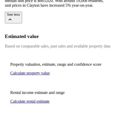
median unit price is $665,020. With around 19,008 residents, 
unit prices in Clayton have increased 5% year-on-year.
See less
Estimated value
Based on comparable sales, past sales and available property data
Property valuation, estimate, range and confidence score
Calculate property value
Rental income estimate and range
Calculate rental estimate