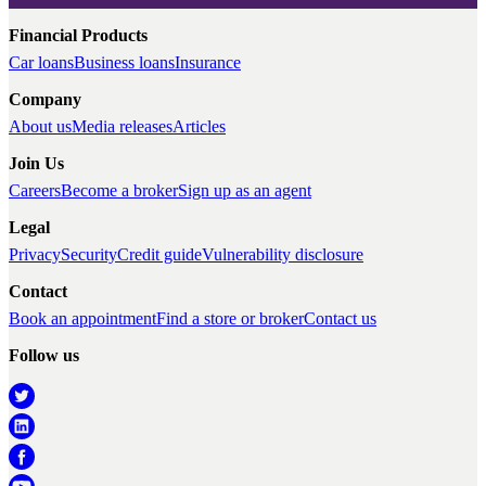
Financial Products
Car loans
Business loans
Insurance
Company
About us
Media releases
Articles
Join Us
Careers
Become a broker
Sign up as an agent
Legal
Privacy
Security
Credit guide
Vulnerability disclosure
Contact
Book an appointment
Find a store or broker
Contact us
Follow us