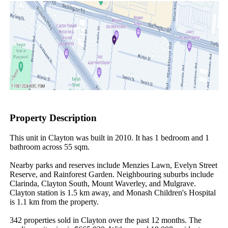
Property Description
This unit in Clayton was built in 2010. It has 1 bedroom and 1 
bathroom across 55 sqm.

Nearby parks and reserves include Menzies Lawn, Evelyn Street 
Reserve, and Rainforest Garden. Neighbouring suburbs include 
Clarinda, Clayton South, Mount Waverley, and Mulgrave. 
Clayton station is 1.5 km away, and Monash Children's Hospital 
is 1.1 km from the property.

342 properties sold in Clayton over the past 12 months. The 