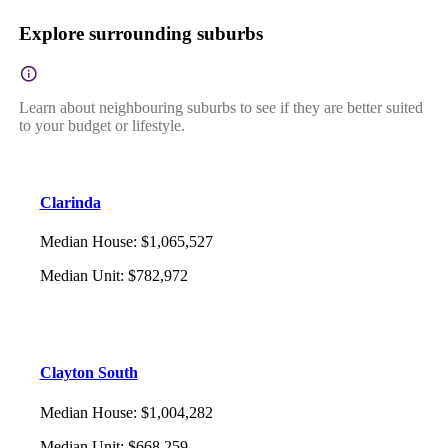
Explore surrounding suburbs
Learn about neighbouring suburbs to see if they are better suited
to your budget or lifestyle.
Clarinda
Median House
:
$1,065,527
Median Unit
:
$782,972
Clayton South
Median House
:
$1,004,282
Median Unit
:
$668,259