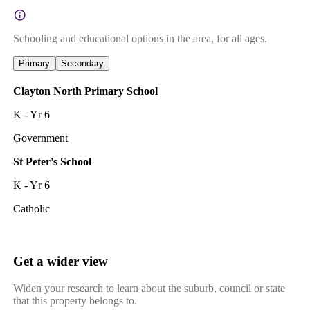
Schooling and educational options in the area, for all ages.
Primary
Secondary
Clayton North Primary School
K - Yr 6
Government
St Peter's School
K - Yr 6
Catholic
Get a wider view
Widen your research to learn about the suburb, council or state
that this property belongs to.