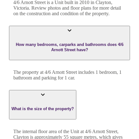
4/6 Arnott Street
is a
Unit
built in
2010
in
Clayton
,
Victoria
. Review photos and floor plans for more detail
on the construction and condition of the property.
How many bedrooms, carparks and bathrooms does 4/6
Arnott Street have?
The property at
4/6 Arnott Street
includes
1
bedroom
,
1
bathroom
and
parking for 1 car.
What is the size of the property?
The internal floor area of the
Unit
at
4/6 Arnott Street
,
Clayton
is approximately
55
square metres, which gives