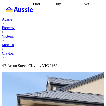
Find
Buy
Own
Find
Talk to a
Start your
properties
Find
broker
Find a
refinance
what you can
broker
Start
journey
Talk to
Aussie
afford
Find
getting pre-
a broker
Find a
>
with a buyers
approved
Sort out
broker
Calculate
Property
agent
Find a
your
your live
>
broker
Find a
conveyancing
Buy
equity
Track my
Victoria
better
now, sell
property
>
rate
Review
later
Work with a
value
Refinance
Monash
my property
buyers
my
>
contract
agent
Buying my
loan
Renovating
Clayton
first home
Buying
my
>
my
home
Getting
investment
Grants
sell ready
Using
4/6 Arnott Street, Clayton, VIC 3168
and
your home
incentives
Buying
equity
Home
calculators
Guides
and content
and resources
insurance