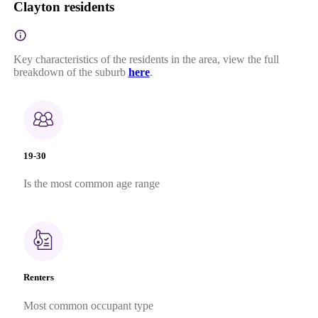
Clayton residents
Key characteristics of the residents in the area, view the full
breakdown of the suburb
here
.
19-30
Is the most common age range
Renters
Most common occupant type