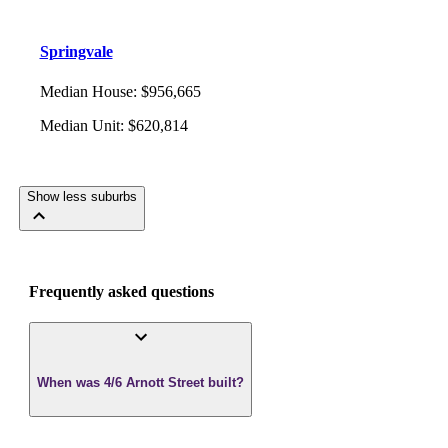
Springvale
Median House
:
$956,665
Median Unit
:
$620,814
Show less suburbs
Frequently asked questions
When was 4/6 Arnott Street built?