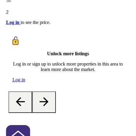
2
Log in
to see the price.
Unlock more listings
Log in or sign up to unlock more properties in this area to
learn more about the market.
Log in