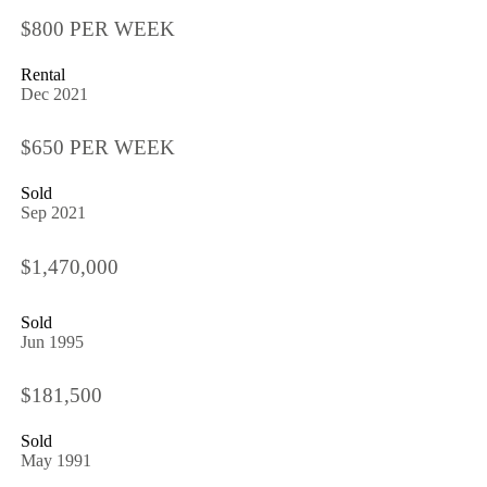
$800 PER WEEK
Rental
Dec 2021
$650 PER WEEK
Sold
Sep 2021
$1,470,000
Sold
Jun 1995
$181,500
Sold
May 1991