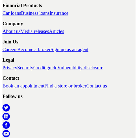
Financial Products
Car loans
Business loans
Insurance
Company
About us
Media releases
Articles
Join Us
Careers
Become a broker
Sign up as an agent
Legal
Privacy
Security
Credit guide
Vulnerability disclosure
Contact
Book an appointment
Find a store or broker
Contact us
Follow us