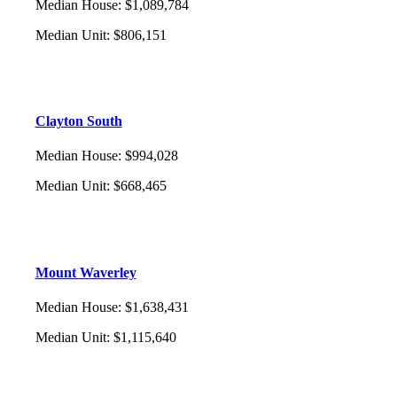
Median House
:
$1,089,784
Median Unit
:
$806,151
Clayton South
Median House
:
$994,028
Median Unit
:
$668,465
Mount Waverley
Median House
:
$1,638,431
Median Unit
:
$1,115,640