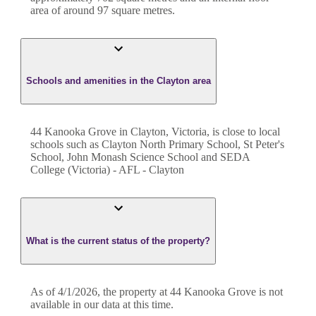
area of around
97
square metres.
Schools and amenities in the Clayton area
44 Kanooka Grove in Clayton, Victoria, is close to local
schools such as Clayton North Primary School, St Peter's
School, John Monash Science School and SEDA
College (Victoria) - AFL - Clayton
What is the current status of the property?
As of 4/1/2026, the property at 44 Kanooka Grove is not
available in our data at this time.