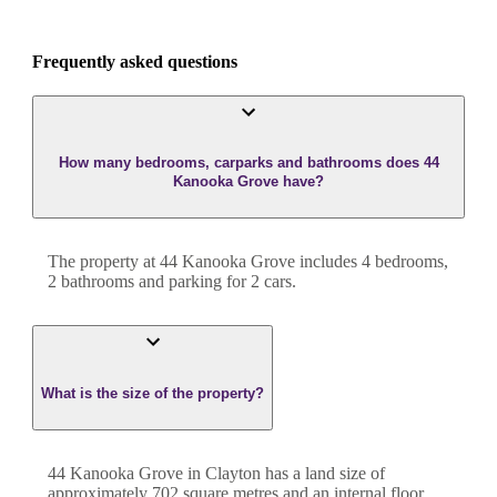
Frequently asked questions
How many bedrooms, carparks and bathrooms does 44
Kanooka Grove have?
The property at
44 Kanooka Grove
includes
4
bedroom
s
,
2
bathroom
s
and
parking for 2 cars.
What is the size of the property?
44 Kanooka Grove
in
Clayton
has a land size of
approximately
702
square metres and an internal floor