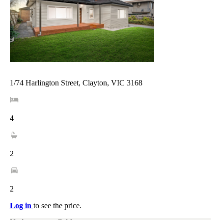
1/74 Harlington Street, Clayton, VIC 3168
4
2
2
Log in
to see the price.