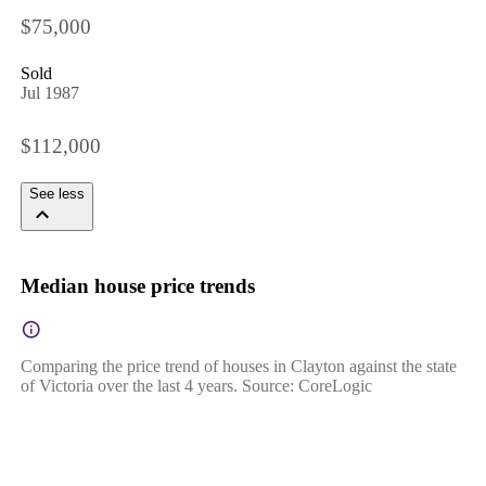
$75,000
Sold
Jul 1987
$112,000
See less
Median house price trends
Comparing the price trend of houses in Clayton against the state
of Victoria over the last 4 years. Source: CoreLogic