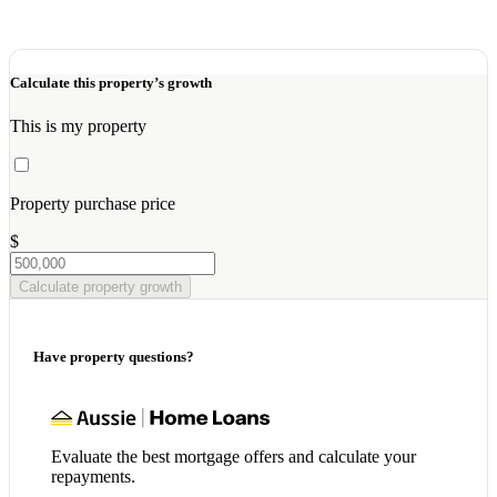
Calculate this property’s growth
This is my property
Property purchase price
$
Calculate property growth
Have property questions?
Evaluate the best mortgage offers and calculate your
repayments.