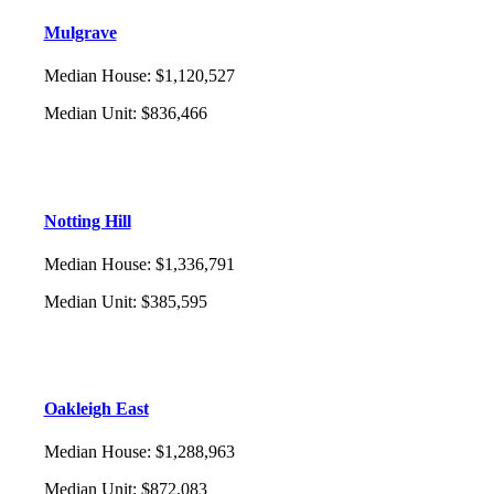
Mulgrave
Median House
:
$1,120,527
Median Unit
:
$836,466
Notting Hill
Median House
:
$1,336,791
Median Unit
:
$385,595
Oakleigh East
Median House
:
$1,288,963
Median Unit
:
$872,083