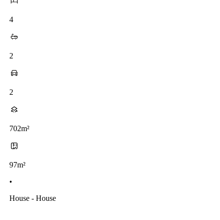
4
2
2
702m²
97m²
•
House - House