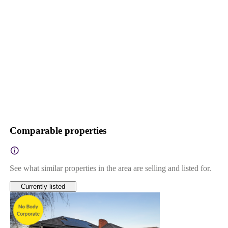
Comparable properties
See what similar properties in the area are selling and listed for.
Currently listed