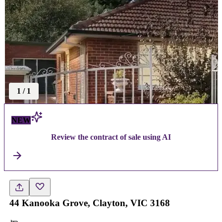
1
/
1
NEW
Review the contract of sale using AI
44 Kanooka Grove, Clayton, VIC 3168