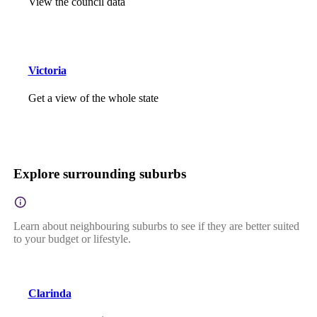
View the council data
Victoria
Get a view of the whole state
Explore surrounding suburbs
Learn about neighbouring suburbs to see if they are better suited
to your budget or lifestyle.
Clarinda