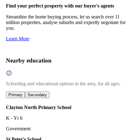
Find your perfect property with our buyer's agents
Streamline the home buying process, let us search over 11
million properties, analyse suburbs and expertly negotiate for
you.
Learn More
Nearby education
Schooling and educational options in the area, for all ages.
Primary
Secondary
Clayton North Primary School
K - Yr 6
Government
St Peter's School