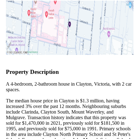
Property Description
A 4-bedroom, 2-bathroom house in Clayton, Victoria, with 2 car 
spaces.

The median house price in Clayton is $1.3 million, having 
increased 3% over the past 12 months. Neighbouring suburbs 
include Clarinda, Clayton South, Mount Waverley, and 
Mulgrave. Transaction history indicates that this property was 
sold for $1,470,000 in 2021, previously sold for $181,500 in 
1995, and previously sold for $75,000 in 1991. Primary schools 
in the area include Clayton North Primary School and St Peter's 