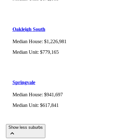
Oakleigh South
Median House
:
$1,226,981
Median Unit
:
$779,165
Springvale
Median House
:
$941,697
Median Unit
:
$617,841
Show less suburbs