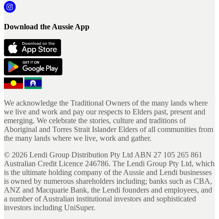
Download the Aussie App
We acknowledge the Traditional Owners of the many lands where
we live and work and pay our respects to Elders past, present and
emerging. We celebrate the stories, culture and traditions of
Aboriginal and Torres Strait Islander Elders of all communities from
the many lands where we live, work and gather.
©
2026
Lendi Group Distribution Pty Ltd ABN 27 105 265 861
Australian Credit Licence 246786. The Lendi Group Pty Ltd, which
is the ultimate holding company of the Aussie and Lendi businesses
is owned by numerous shareholders including; banks such as CBA,
ANZ and Macquarie Bank, the Lendi founders and employees, and
a number of Australian institutional investors and sophisticated
investors including UniSuper.