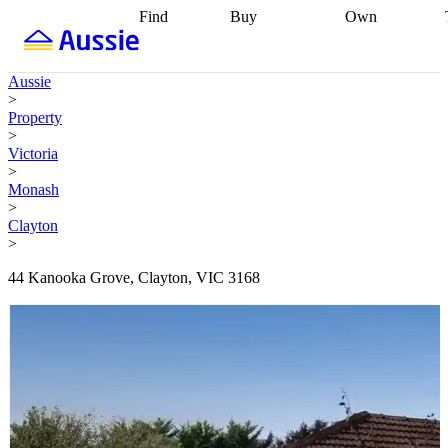
Find
Buy
Own
Find
Talk to a
Start your
properties
Find
broker
Find a
refinance
what you can
broker
Start
journey
Talk to
Aussie
afford
Find
getting pre-
a broker
Find a
>
with a buyers
approved
Sort out
broker
Calculate
Property
agent
Find a
your
your live
>
broker
Find a
conveyancing
Buy
equity
Track my
Victoria
better
now, sell
property
>
rate
Review
later
Work with a
value
Refinance
Monash
my property
buyers
my
>
contract
agent
Buying my
loan
Renovating
Clayton
first home
Buying
my
>
my
home
Getting
investment
Grants
sell ready
Using
44 Kanooka Grove, Clayton, VIC 3168
and
your home
incentives
Buying
equity
Home
calculators
Guides
and content
and resources
insurance