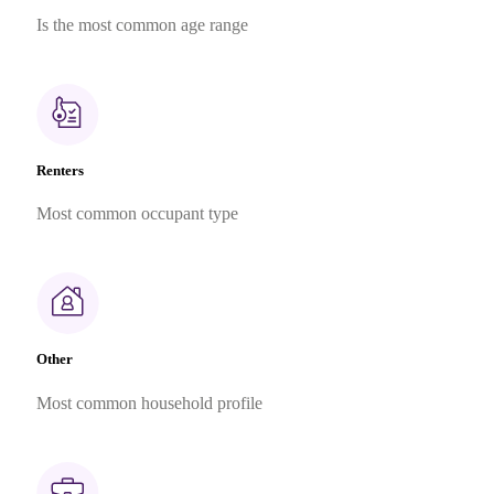
Is the most common age range
Renters
Most common occupant type
Other
Most common household profile