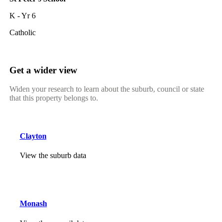
K - Yr 6
Catholic
Get a wider view
Widen your research to learn about the suburb, council or state
that this property belongs to.
Clayton
View the suburb data
Monash