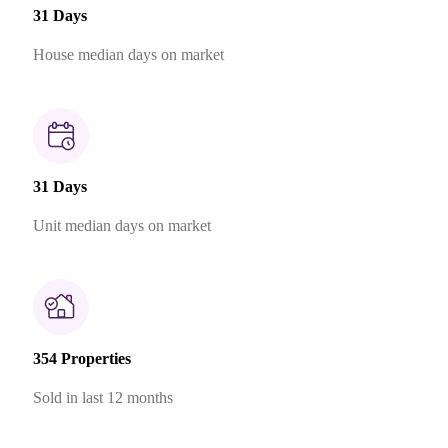
31 Days
House median days on market
31 Days
Unit median days on market
354 Properties
Sold in last 12 months