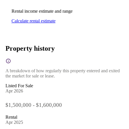
Rental income estimate and range
Calculate rental estimate
Property history
A breakdown of how regularly this property entered and exited
the market for sale or lease.
Listed For Sale
Apr 2026
$1,500,000 - $1,600,000
Rental
Apr 2025