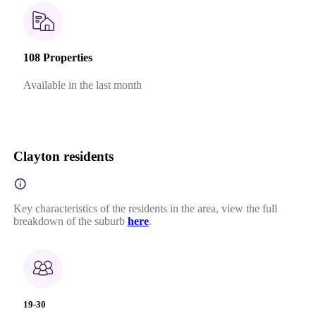
108 Properties
Available in the last month
Clayton residents
Key characteristics of the residents in the area, view the full
breakdown of the suburb
here
.
19-30