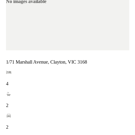
No images available
1/71 Marshall Avenue, Clayton, VIC 3168
4
2
2