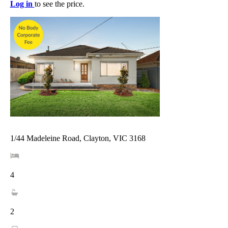
Log in
to see the price.
1/44 Madeleine Road, Clayton, VIC 3168
4
2