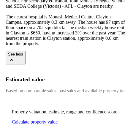
School. For secondary education, John Monash Science School 
and SEDA College (Victoria) - AFL - Clayton are nearby.

The nearest hospital is Monash Medical Centre, Clayton 
Campus, approximately 0.3 km away. The house has 97 sqm of 
floor space on a 702 sqm block. The median weekly house rent 
in Clayton is $650, having increased 3% over the past year. The 
nearest train station is Clayton station, approximately 0.6 km 
from the property.
See less
Estimated value
Based on comparable sales, past sales and available property data
Property valuation, estimate, range and confidence score
Calculate property value