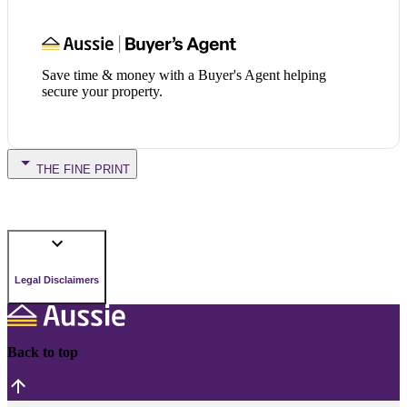
Save time & money with a Buyer's Agent helping
secure your property.
THE FINE PRINT
Legal Disclaimers
Back to top