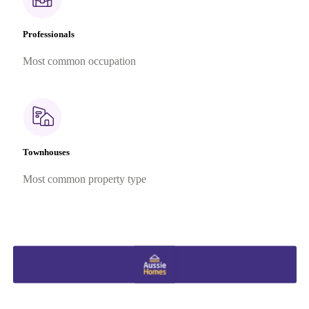
Professionals
Most common occupation
Townhouses
Most common property type