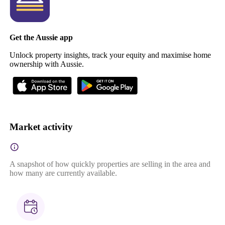
Get the Aussie app
Unlock property insights, track your equity and maximise home
ownership with Aussie.
Market activity
A snapshot of how quickly properties are selling in the area and
how many are currently available.