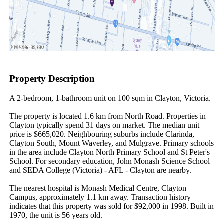
Property Description
A 2-bedroom, 1-bathroom unit on 100 sqm in Clayton, Victoria.

The property is located 1.6 km from North Road. Properties in 
Clayton typically spend 31 days on market. The median unit 
price is $665,020. Neighbouring suburbs include Clarinda, 
Clayton South, Mount Waverley, and Mulgrave. Primary schools 
in the area include Clayton North Primary School and St Peter's 
School. For secondary education, John Monash Science School 
and SEDA College (Victoria) - AFL - Clayton are nearby.

The nearest hospital is Monash Medical Centre, Clayton 
Campus, approximately 1.1 km away. Transaction history 
indicates that this property was sold for $92,000 in 1998. Built in 
1970, the unit is 56 years old.