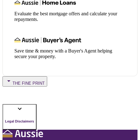
Evaluate the best mortgage offers and calculate your
repayments.
Save time & money with a Buyer's Agent helping
secure your property.
THE FINE PRINT
Legal Disclaimers