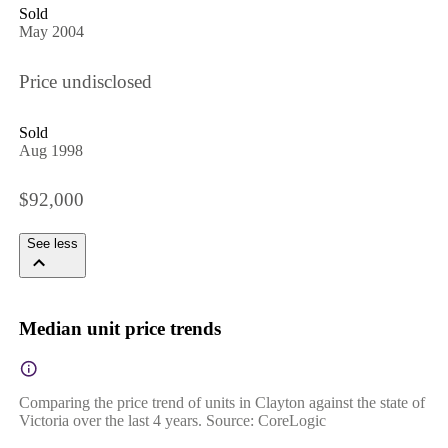
Sold
May 2004
Price undisclosed
Sold
Aug 1998
$92,000
See less
Median unit price trends
Comparing the price trend of units in Clayton against the state of
Victoria over the last 4 years. Source: CoreLogic