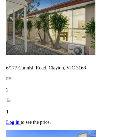
6/177 Carinish Road, Clayton, VIC 3168
2
1
Log in
to see the price.