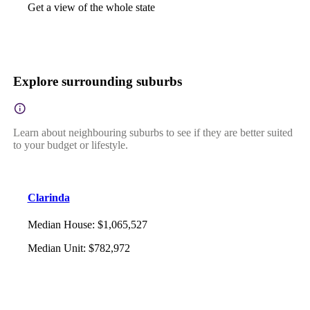
Get a view of the whole state
Explore surrounding suburbs
Learn about neighbouring suburbs to see if they are better suited
to your budget or lifestyle.
Clarinda
Median House
:
$1,065,527
Median Unit
:
$782,972