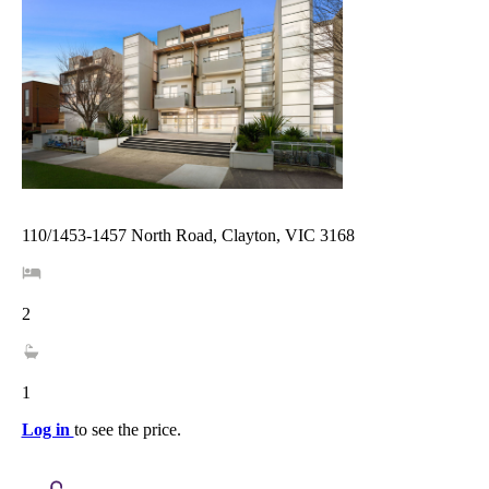
110/1453-1457 North Road, Clayton, VIC 3168
2
1
Log in
to see the price.