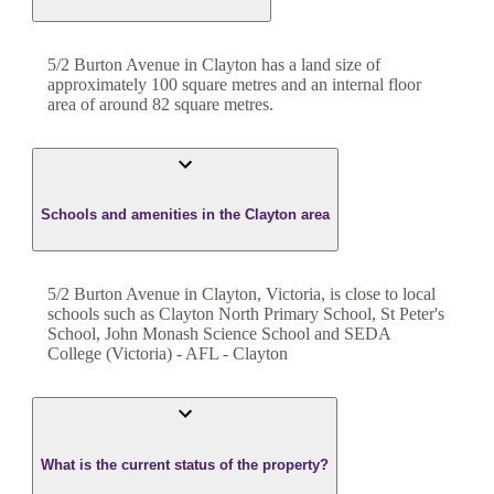
5/2 Burton Avenue
in
Clayton
has a land size of
approximately
100
square metres and an internal floor
area of around
82
square metres.
Schools and amenities in the Clayton area
5/2 Burton Avenue in Clayton, Victoria, is close to local
schools such as Clayton North Primary School, St Peter's
School, John Monash Science School and SEDA
College (Victoria) - AFL - Clayton
What is the current status of the property?