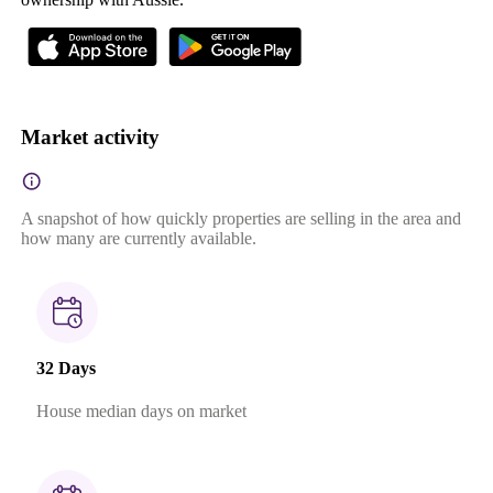
Market activity
A snapshot of how quickly properties are selling in the area and
how many are currently available.
32 Days
House median days on market