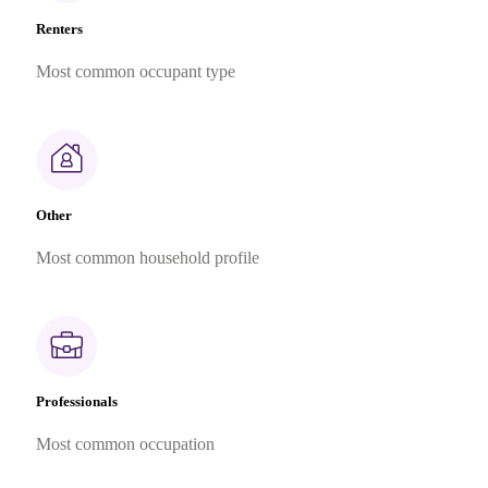
Renters
Most common occupant type
Other
Most common household profile
Professionals
Most common occupation