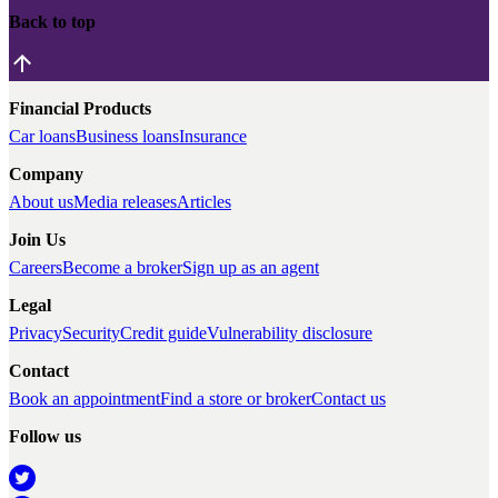
Back to top
Financial Products
Car loans
Business loans
Insurance
Company
About us
Media releases
Articles
Join Us
Careers
Become a broker
Sign up as an agent
Legal
Privacy
Security
Credit guide
Vulnerability disclosure
Contact
Book an appointment
Find a store or broker
Contact us
Follow us