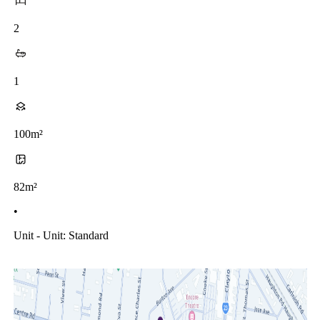
2
1
100m²
82m²
•
Unit - Unit: Standard