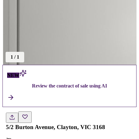
1
/
1
NEW
Review the contract of sale using AI
5/2 Burton Avenue, Clayton, VIC 3168