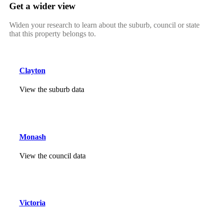
Get a wider view
Widen your research to learn about the suburb, council or state
that this property belongs to.
Clayton
View the suburb data
Monash
View the council data
Victoria