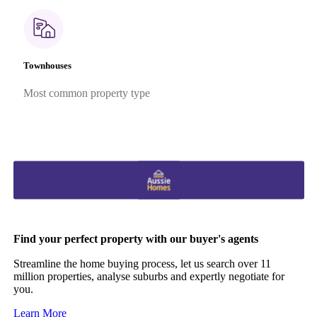
Townhouses
Most common property type
Find your perfect property with our buyer's agents
Streamline the home buying process, let us search over 11
million properties, analyse suburbs and expertly negotiate for
you.
Learn More