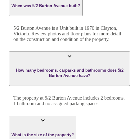
When was 5/2 Burton Avenue built?
5/2 Burton Avenue
is a
Unit
built in
1970
in
Clayton
,
Victoria
. Review photos and floor plans for more detail
on the construction and condition of the property.
How many bedrooms, carparks and bathrooms does 5/2
Burton Avenue have?
The property at
5/2 Burton Avenue
includes
2
bedroom
s
,
1
bathroom
and
no assigned parking spaces.
What is the size of the property?