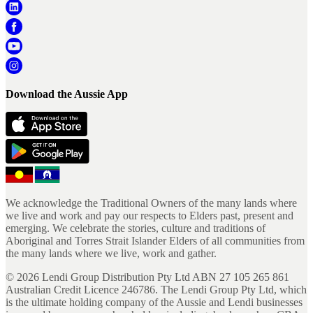
Download the Aussie App
We acknowledge the Traditional Owners of the many lands where
we live and work and pay our respects to Elders past, present and
emerging. We celebrate the stories, culture and traditions of
Aboriginal and Torres Strait Islander Elders of all communities from
the many lands where we live, work and gather.
©
2026
Lendi Group Distribution Pty Ltd ABN 27 105 265 861
Australian Credit Licence 246786. The Lendi Group Pty Ltd, which
is the ultimate holding company of the Aussie and Lendi businesses