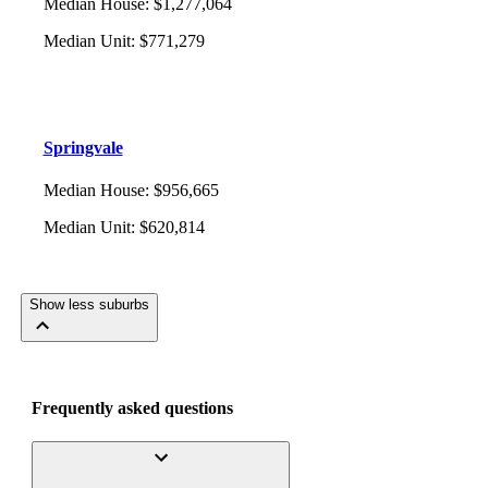
Median House
:
$1,277,064
Median Unit
:
$771,279
Springvale
Median House
:
$956,665
Median Unit
:
$620,814
Show less suburbs
Frequently asked questions