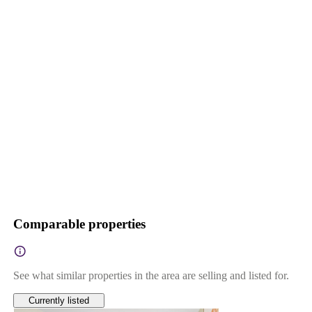
Comparable properties
See what similar properties in the area are selling and listed for.
Currently listed