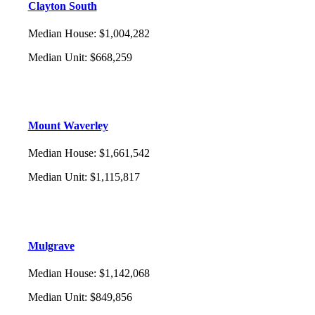
Clayton South
Median House
:
$1,004,282
Median Unit
:
$668,259
Mount Waverley
Median House
:
$1,661,542
Median Unit
:
$1,115,817
Mulgrave
Median House
:
$1,142,068
Median Unit
:
$849,856