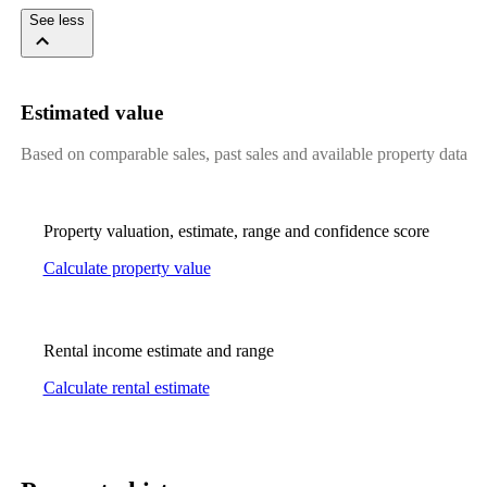
See less
Estimated value
Based on comparable sales, past sales and available property data
Property valuation, estimate, range and confidence score
Calculate property value
Rental income estimate and range
Calculate rental estimate