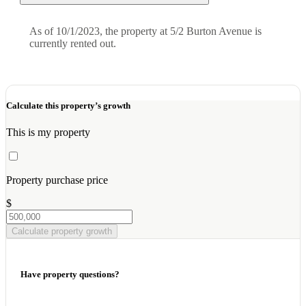
As of 10/1/2023, the property at 5/2 Burton Avenue is
currently rented out.
Calculate this property’s growth
This is my property
Property purchase price
$
Calculate property growth
Have property questions?