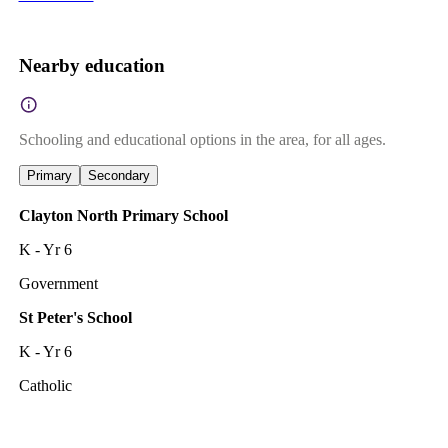
Nearby education
Schooling and educational options in the area, for all ages.
Primary
Secondary
Clayton North Primary School
K - Yr 6
Government
St Peter's School
K - Yr 6
Catholic