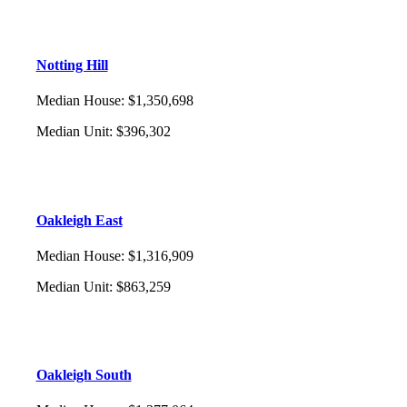
Notting Hill
Median House
:
$1,350,698
Median Unit
:
$396,302
Oakleigh East
Median House
:
$1,316,909
Median Unit
:
$863,259
Oakleigh South