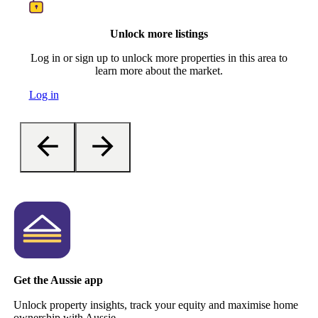
Unlock more listings
Log in or sign up to unlock more properties in this area to
learn more about the market.
Log in
Get the Aussie app
Unlock property insights, track your equity and maximise home
ownership with Aussie.