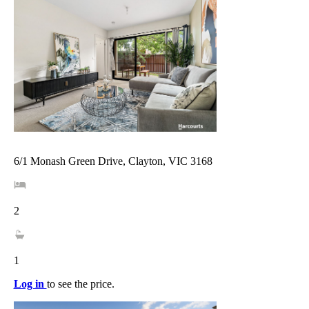
6/1 Monash Green Drive, Clayton, VIC 3168
2
1
Log in
to see the price.