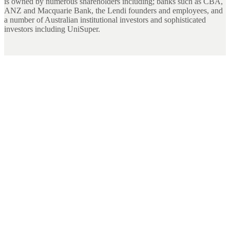
is owned by numerous shareholders including; banks such as CBA,
ANZ and Macquarie Bank, the Lendi founders and employees, and
a number of Australian institutional investors and sophisticated
investors including UniSuper.