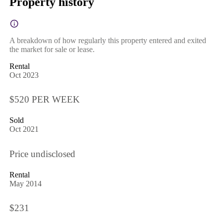
Property history
A breakdown of how regularly this property entered and exited
the market for sale or lease.
Rental
Oct 2023
$520 PER WEEK
Sold
Oct 2021
Price undisclosed
Rental
May 2014
$231