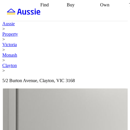
Find
Buy
Own
Find
Talk to a
Start your
properties
Find
broker
Find a
refinance
what you can
broker
Start
journey
Talk to
Aussie
afford
Find
getting pre-
a broker
Find a
>
with a buyers
approved
Sort out
broker
Calculate
Property
agent
Find a
your
your live
>
broker
Find a
conveyancing
Buy
equity
Track my
Victoria
better
now, sell
property
>
rate
Review
later
Work with a
value
Refinance
Monash
my property
buyers
my
>
contract
agent
Buying my
loan
Renovating
Clayton
first home
Buying
my
>
my
home
Getting
investment
Grants
sell ready
Using
5/2 Burton Avenue, Clayton, VIC 3168
and
your home
incentives
Buying
equity
Home
calculators
Guides
and content
and resources
insurance