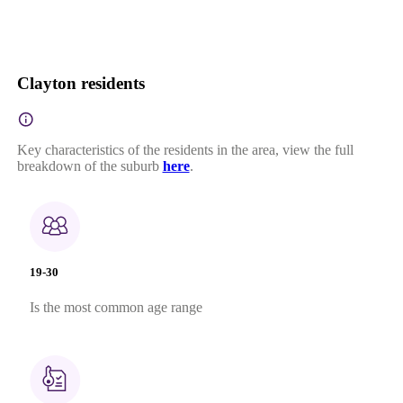
Clayton residents
Key characteristics of the residents in the area, view the full
breakdown of the suburb
here
.
19-30
Is the most common age range