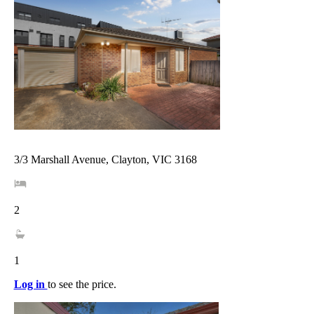
3/3 Marshall Avenue, Clayton, VIC 3168
2
1
Log in
to see the price.