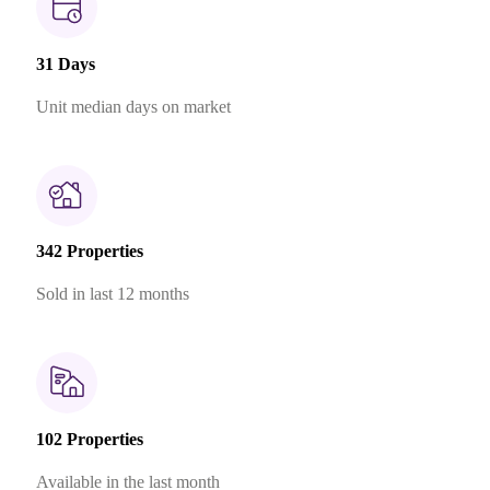
31 Days
Unit median days on market
342 Properties
Sold in last 12 months
102 Properties
Available in the last month