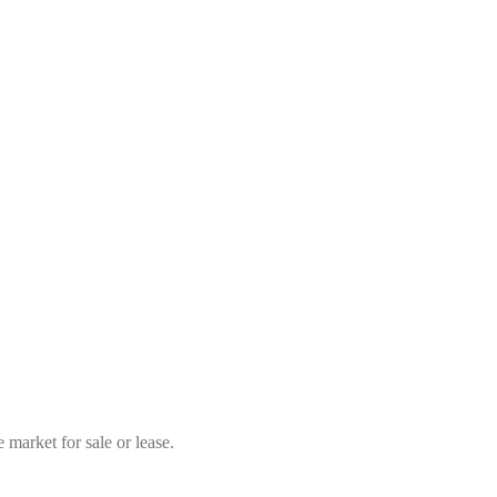
market for sale or lease.