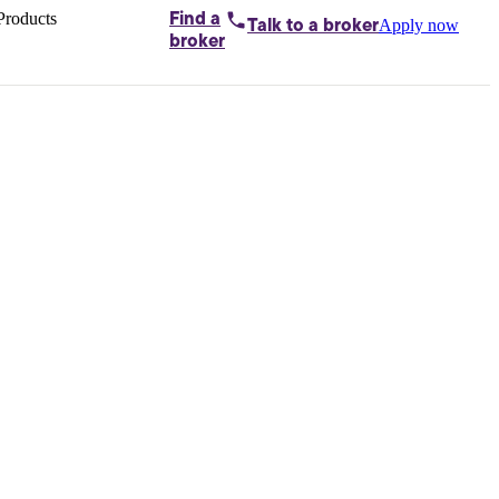
Products
Find a
Apply now
Talk to
a broker
Home loans by
broker
Aussie
Bridging
loans
Car loans
Business
loans
Personal
loans
Conveyancing
Debt
consolidation
Deposit
bonds
Insurance
My
protection plan