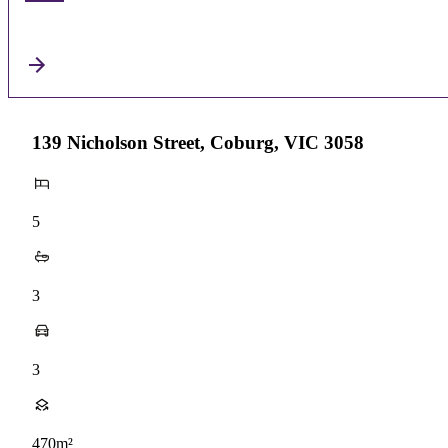
139 Nicholson Street, Coburg, VIC 3058
5
3
3
470m²