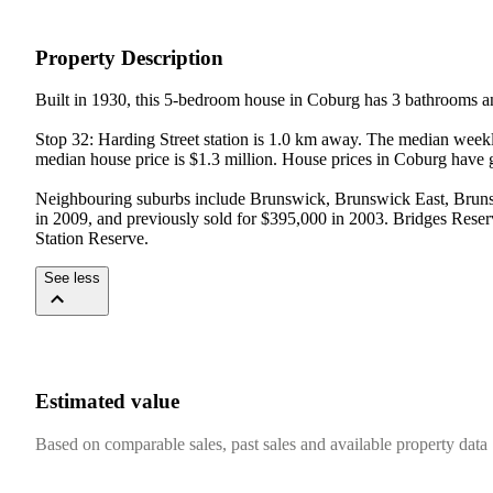
Property Description
Built in 1930, this 5-bedroom house in Coburg has 3 bathrooms an
Stop 32: Harding Street station is 1.0 km away. The median weekl
median house price is $1.3 million. House prices in Coburg have 
Neighbouring suburbs include Brunswick, Brunswick East, Brunswi
in 2009, and previously sold for $395,000 in 2003. Bridges Reserv
Station Reserve.
See less
Estimated value
Based on comparable sales, past sales and available property data