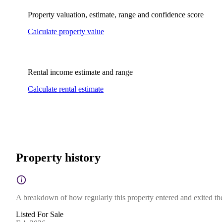
Property valuation, estimate, range and confidence score
Calculate property value
Rental income estimate and range
Calculate rental estimate
Property history
A breakdown of how regularly this property entered and exited the 
Listed For Sale