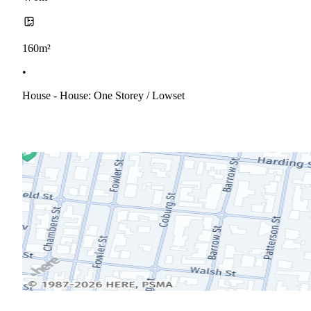
160m²
•
House - House: One Storey / Lowset