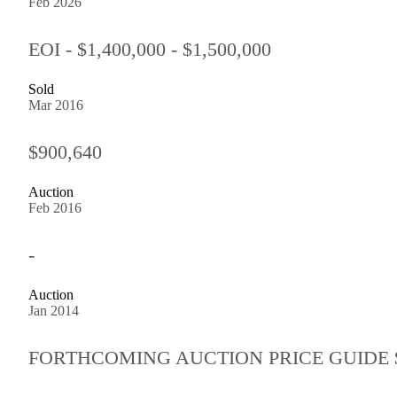
Feb 2026
EOI - $1,400,000 - $1,500,000
Sold
Mar 2016
$900,640
Auction
Feb 2016
-
Auction
Jan 2014
FORTHCOMING AUCTION PRICE GUIDE $78