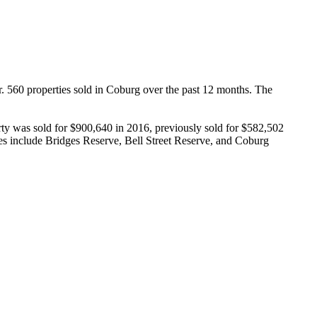
. 560 properties sold in Coburg over the past 12 months. The 
y was sold for $900,640 in 2016, previously sold for $582,502 
es include Bridges Reserve, Bell Street Reserve, and Coburg 