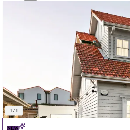
1
/
1
NEW