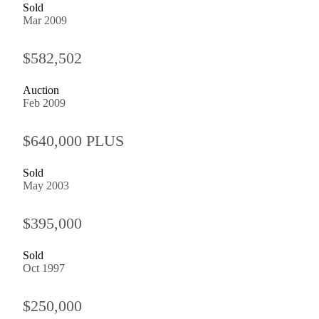
Sold
Mar 2009
$582,502
Auction
Feb 2009
$640,000 PLUS
Sold
May 2003
$395,000
Sold
Oct 1997
$250,000