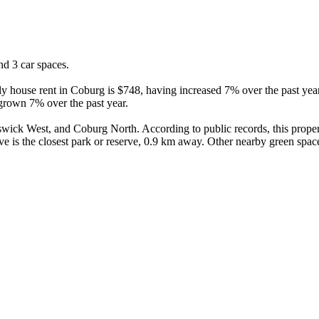
d 3 car spaces.

y house rent in Coburg is $748, having increased 7% over the past year
grown 7% over the past year.

ck West, and Coburg North. According to public records, this propert
e is the closest park or reserve, 0.9 km away. Other nearby green spac