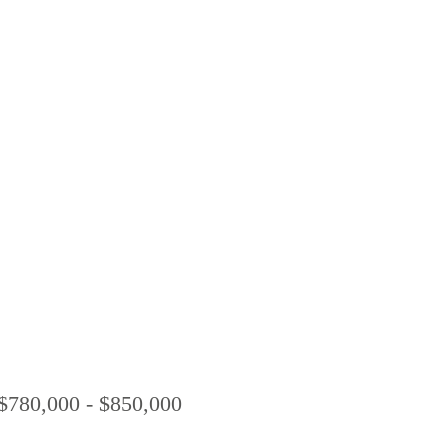
0,000 - $850,000