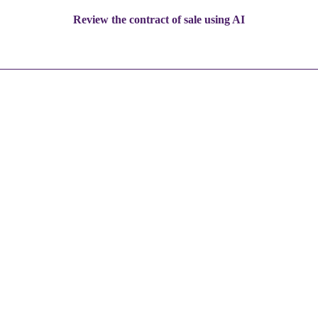
Review the contract of sale using AI