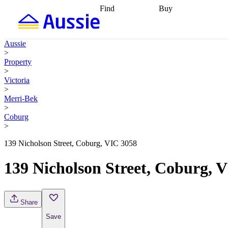
Find
Buy
Find
Talk to a broker
Find 
properties
Find
getting pre-approved
what you can
conveyancing
Buy now
Aussie
afford
Find with a
later
Work with a buy
>
buyers agent
Find
agent
Buying my first
Property
a broker
Find a
home
Buying my
>
better rate
Review
investment
Grants an
Victoria
my property
incentives
Buying
>
contract
calculators
Guides and
Merri-Bek
>
Coburg
>
139 Nicholson Street, Coburg, VIC 3058
139 Nicholson Street, Coburg, 
Share
Save