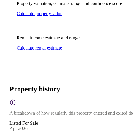
Property valuation, estimate, range and confidence score
Calculate property value
Rental income estimate and range
Calculate rental estimate
Property history
A breakdown of how regularly this property entered and exited the 
Listed For Sale
Apr 2026