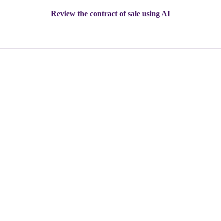
Review the contract of sale using AI