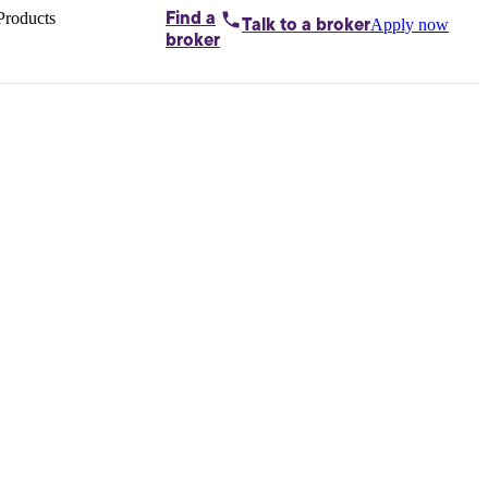
Products
Find a
Apply now
Talk to
a broker
Home loans by
broker
Aussie
Bridging
loans
Car loans
Business
loans
Personal
loans
Conveyancing
Debt
consolidation
Deposit
bonds
Insurance
My
protection plan