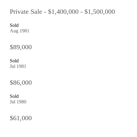
Private Sale - $1,400,000 - $1,500,000
Sold
Aug 1981
$89,000
Sold
Jul 1981
$86,000
Sold
Jul 1980
$61,000