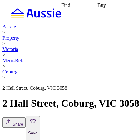
Find
Buy
Find
Talk to a broker
Find 
properties
Find
getting pre-approved
what you can
conveyancing
Buy now
Aussie
afford
Find with a
later
Work with a buy
>
buyers agent
Find
agent
Buying my first
Property
a broker
Find a
home
Buying my
>
better rate
Review
investment
Grants an
Victoria
my property
incentives
Buying
>
contract
calculators
Guides and
Merri-Bek
>
Coburg
>
2 Hall Street, Coburg, VIC 3058
2 Hall Street, Coburg, VIC 3058
Share
Save