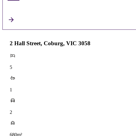
2 Hall Street, Coburg, VIC 3058
5
1
2
680m²