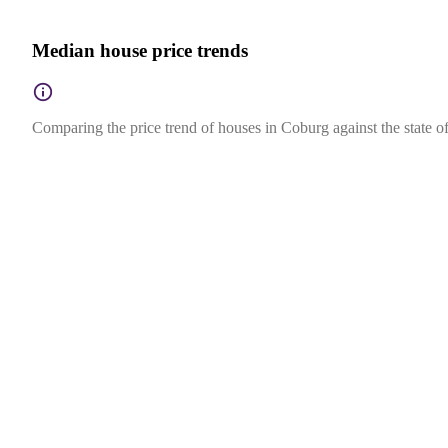
Median house price trends
Comparing the price trend of houses in Coburg against the state of