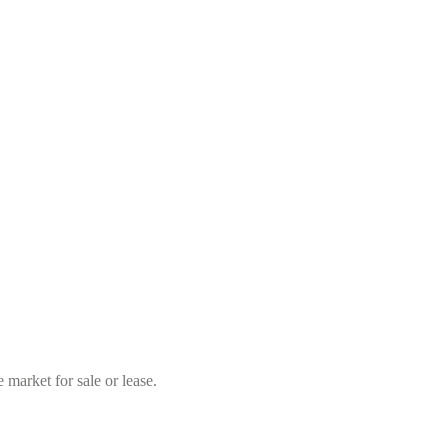
market for sale or lease.