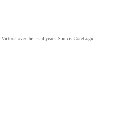
 Victoria over the last 4 years. Source: CoreLogic