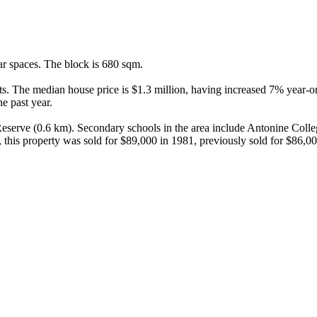
r spaces. The block is 680 sqm.

s. The median house price is $1.3 million, having increased 7% year-on
 past year.

eserve (0.6 km). Secondary schools in the area include Antonine Colle
this property was sold for $89,000 in 1981, previously sold for $86,00