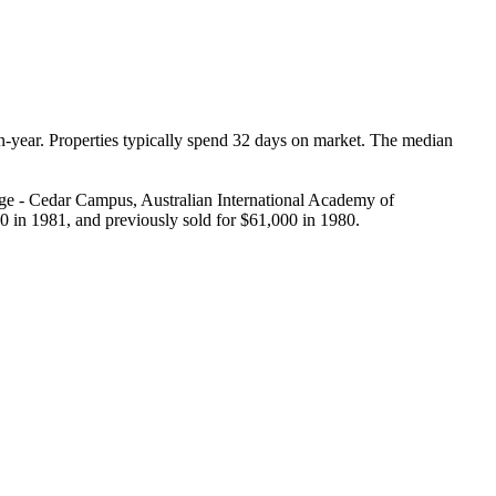
-year. Properties typically spend 32 days on market. The median 
ge - Cedar Campus, Australian International Academy of 
0 in 1981, and previously sold for $61,000 in 1980.