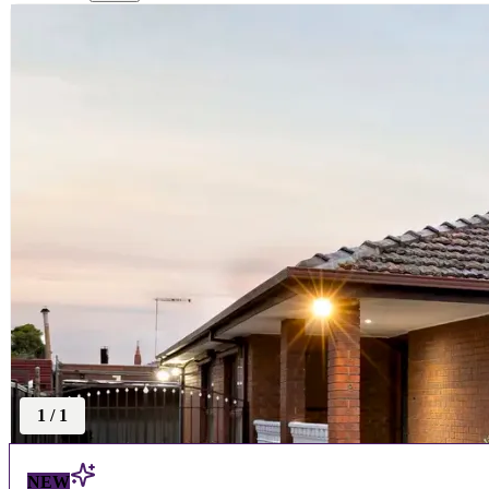
1
/
1
NEW