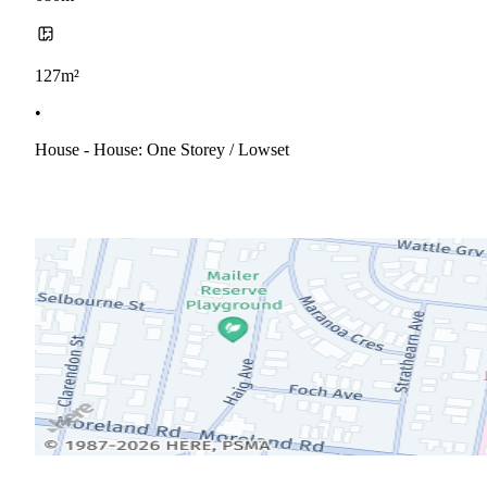
127m²
•
House - House: One Storey / Lowset