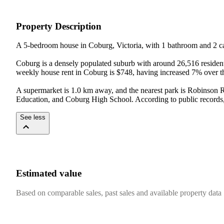
Property Description
A 5-bedroom house in Coburg, Victoria, with 1 bathroom and 2 ca
Coburg is a densely populated suburb with around 26,516 resident
weekly house rent in Coburg is $748, having increased 7% over the
A supermarket is 1.0 km away, and the nearest park is Robinson R
Education, and Coburg High School. According to public records, 
See less
Estimated value
Based on comparable sales, past sales and available property data