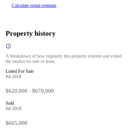
Calculate rental estimate
Property history
A breakdown of how regularly this property entered and exited
the market for sale or lease.
Listed For Sale
Jul 2018
$620,000 - $670,000
Sold
Jul 2018
$665,000