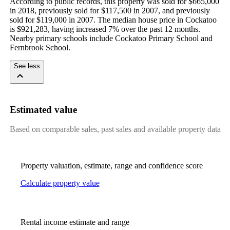
According to public records, this property was sold for $665,000 
in 2018, previously sold for $117,500 in 2007, and previously 
sold for $119,000 in 2007. The median house price in Cockatoo 
is $921,283, having increased 7% over the past 12 months. 
Nearby primary schools include Cockatoo Primary School and 
Fernbrook School.
See less
Estimated value
Based on comparable sales, past sales and available property data
Property valuation, estimate, range and confidence score
Calculate property value
Rental income estimate and range