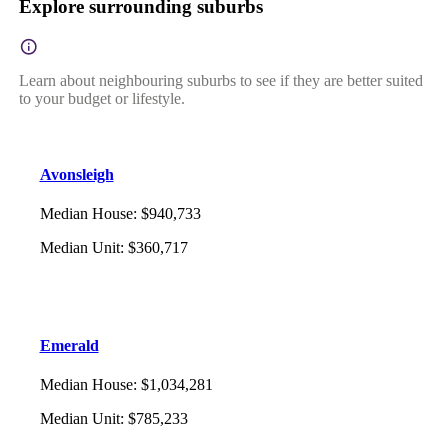
Explore surrounding suburbs
Learn about neighbouring suburbs to see if they are better suited
to your budget or lifestyle.
Avonsleigh
Median House
:
$940,733
Median Unit
:
$360,717
Emerald
Median House
:
$1,034,281
Median Unit
:
$785,233