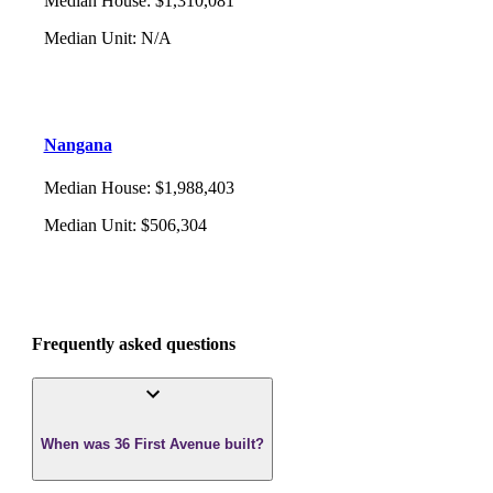
Median House
:
$1,310,081
Median Unit
:
N/A
Nangana
Median House
:
$1,988,403
Median Unit
:
$506,304
Frequently asked questions
When was 36 First Avenue built?