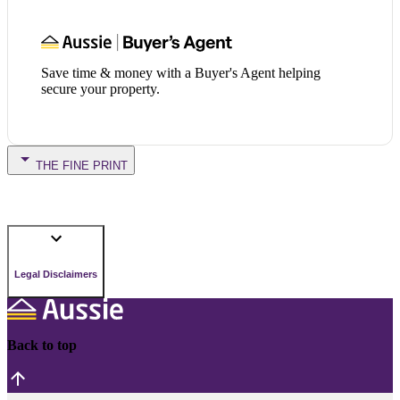
Save time & money with a Buyer's Agent helping
secure your property.
THE FINE PRINT
Legal Disclaimers
Back to top