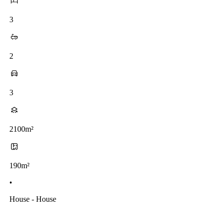
3
2
3
2100m²
190m²
•
House - House