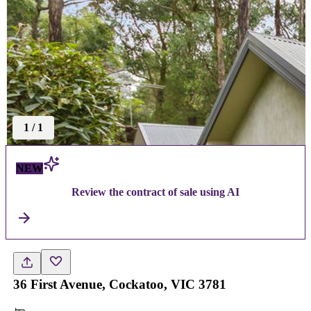
1
/
1
NEW
Review the contract of sale using AI
36 First Avenue, Cockatoo, VIC 3781