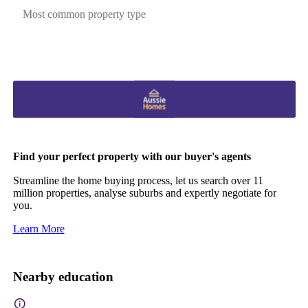
Most common property type
Find your perfect property with our buyer's agents
Streamline the home buying process, let us search over 11
million properties, analyse suburbs and expertly negotiate for
you.
Learn More
Nearby education