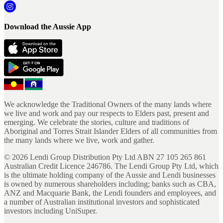
Download the Aussie App
We acknowledge the Traditional Owners of the many lands where
we live and work and pay our respects to Elders past, present and
emerging. We celebrate the stories, culture and traditions of
Aboriginal and Torres Strait Islander Elders of all communities from
the many lands where we live, work and gather.
©
2026
Lendi Group Distribution Pty Ltd ABN 27 105 265 861
Australian Credit Licence 246786. The Lendi Group Pty Ltd, which
is the ultimate holding company of the Aussie and Lendi businesses
is owned by numerous shareholders including; banks such as CBA,
ANZ and Macquarie Bank, the Lendi founders and employees, and
a number of Australian institutional investors and sophisticated
investors including UniSuper.