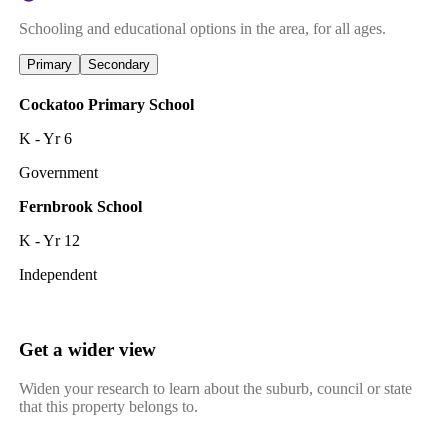
Schooling and educational options in the area, for all ages.
Primary
Secondary
Cockatoo Primary School
K - Yr 6
Government
Fernbrook School
K - Yr 12
Independent
Get a wider view
Widen your research to learn about the suburb, council or state
that this property belongs to.