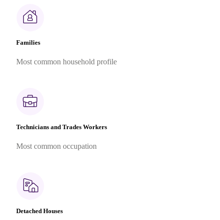
Families
Most common household profile
Technicians and Trades Workers
Most common occupation
Detached Houses