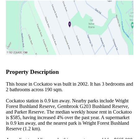
Property Description
This house in Cockatoo was built in 2002. It has 3 bedrooms and 
2 bathrooms across 190 sqm.

Cockatoo station is 0.9 km away. Nearby parks include Wright 
Forest Bushland Reserve, Gembrook G203 Bushland Reserve, 
and Parker Reserve. The median weekly house rent in Cockatoo 
is $585, having increased 4% over the past year. A supermarket 
is 0.9 km away, and the nearest park is Wright Forest Bushland 
Reserve (1.2 km).
