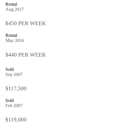
Rental
Aug 2017
$450 PER WEEK
Rental
May 2016
$440 PER WEEK
Sold
Sep 2007
$117,500
Sold
Feb 2007
$119,000