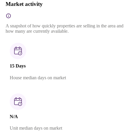
Market activity
A snapshot of how quickly properties are selling in the area and
how many are currently available.
15 Days
House median days on market
N/A
Unit median days on market