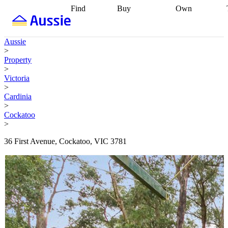
Find
Buy
Own
Find
Talk to a
Start your
properties
Find
broker
Find a
refinance
what you can
broker
Start
journey
Talk to
Aussie
afford
Find
getting pre-
a broker
Find a
>
with a buyers
approved
Sort out
broker
Calculate
Property
agent
Find a
your
your live
>
broker
Find a
conveyancing
Buy
equity
Track my
Victoria
better
now, sell
property
>
rate
Review
later
Work with a
value
Refinance
Cardinia
my property
buyers
my
>
contract
agent
Buying my
loan
Renovating
Cockatoo
first home
Buying
my
>
my
home
Getting
investment
Grants
sell ready
Using
36 First Avenue, Cockatoo, VIC 3781
and
your home
incentives
Buying
equity
Home
calculators
Guides
and content
and resources
insurance