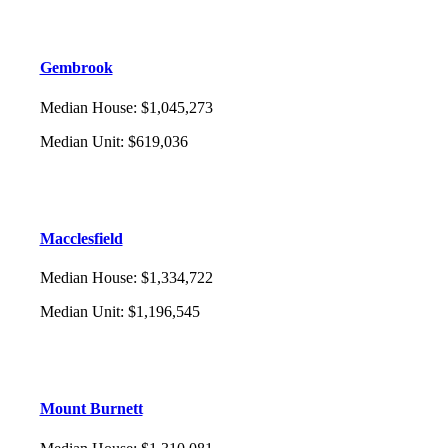
Gembrook
Median House
:
$1,045,273
Median Unit
:
$619,036
Macclesfield
Median House
:
$1,334,722
Median Unit
:
$1,196,545
Mount Burnett