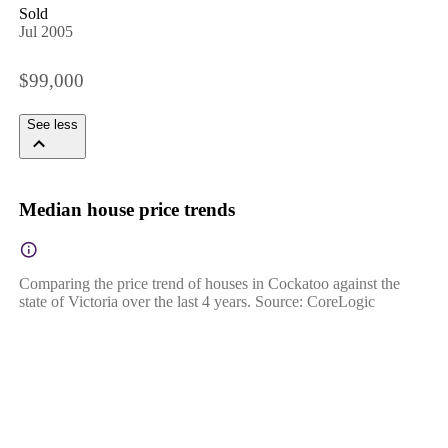
Sold
Jul 2005
$99,000
See less
Median house price trends
Comparing the price trend of houses in Cockatoo against the
state of Victoria over the last 4 years. Source: CoreLogic