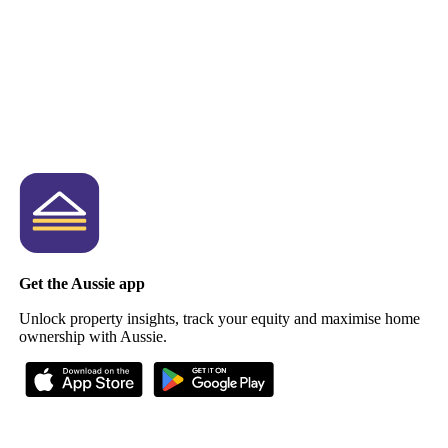
Get the Aussie app
Unlock property insights, track your equity and maximise home
ownership with Aussie.