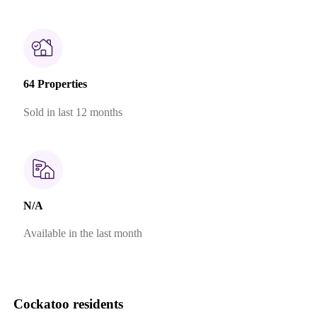
64 Properties
Sold in last 12 months
N/A
Available in the last month
Cockatoo residents