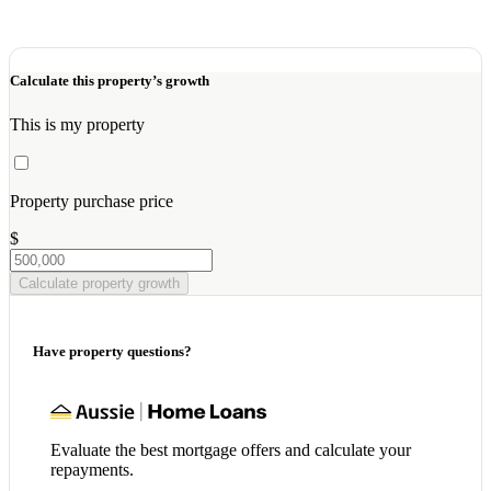
Calculate this property’s growth
This is my property
Property purchase price
$
Calculate property growth
Have property questions?
Evaluate the best mortgage offers and calculate your
repayments.