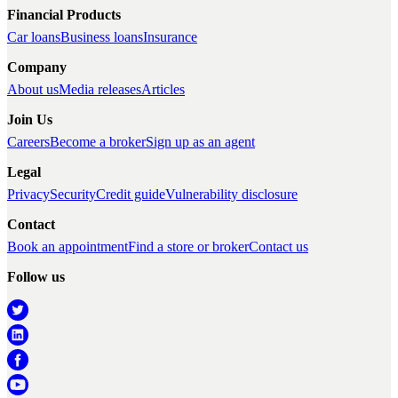
Financial Products
Car loans
Business loans
Insurance
Company
About us
Media releases
Articles
Join Us
Careers
Become a broker
Sign up as an agent
Legal
Privacy
Security
Credit guide
Vulnerability disclosure
Contact
Book an appointment
Find a store or broker
Contact us
Follow us