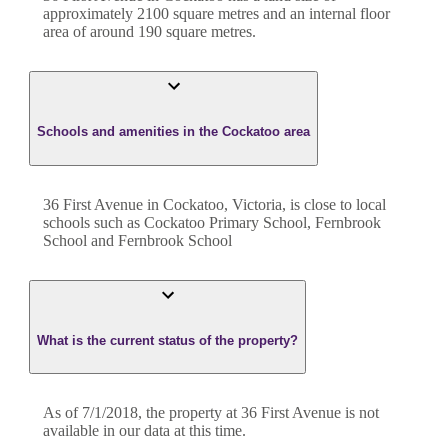
approximately
2100
square metres and an internal floor
area of around
190
square metres.
Schools and amenities in the Cockatoo area
36 First Avenue in Cockatoo, Victoria, is close to local
schools such as Cockatoo Primary School, Fernbrook
School and Fernbrook School
What is the current status of the property?
As of 7/1/2018, the property at 36 First Avenue is not
available in our data at this time.