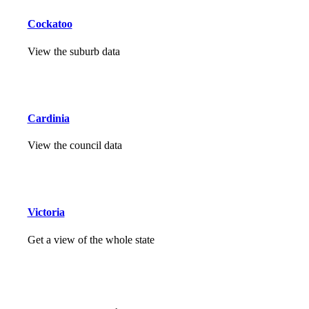
Cockatoo
View the suburb data
Cardinia
View the council data
Victoria
Get a view of the whole state