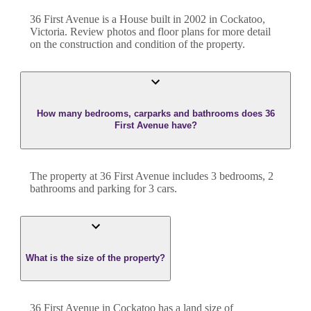
36 First Avenue
is a
House
built in
2002
in
Cockatoo
,
Victoria
. Review photos and floor plans for more detail
on the construction and condition of the property.
How many bedrooms, carparks and bathrooms does 36
First Avenue have?
The property at
36 First Avenue
includes
3
bedroom
s
,
2
bathroom
s
and
parking for 3 cars.
What is the size of the property?
36 First Avenue
in
Cockatoo
has a land size of