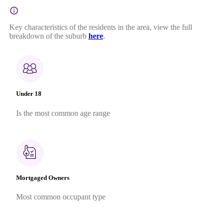
Key characteristics of the residents in the area, view the full
breakdown of the suburb
here
.
Under 18
Is the most common age range
Mortgaged Owners
Most common occupant type