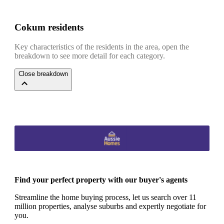
Cokum residents
Key characteristics of the residents in the area, open the
breakdown to see more detail for each category.
Close breakdown
Find your perfect property with our buyer's agents
Streamline the home buying process, let us search over 11
million properties, analyse suburbs and expertly negotiate for
you.