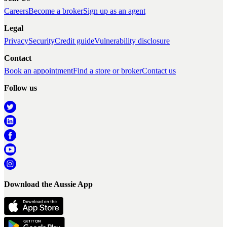
Careers
Become a broker
Sign up as an agent
Legal
Privacy
Security
Credit guide
Vulnerability disclosure
Contact
Book an appointment
Find a store or broker
Contact us
Follow us
Download the Aussie App