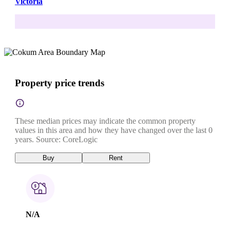
Victoria
Property price trends
These median prices may indicate the common property
values in this area and how they have changed over the last 0
years. Source: CoreLogic
Buy
Rent
N/A