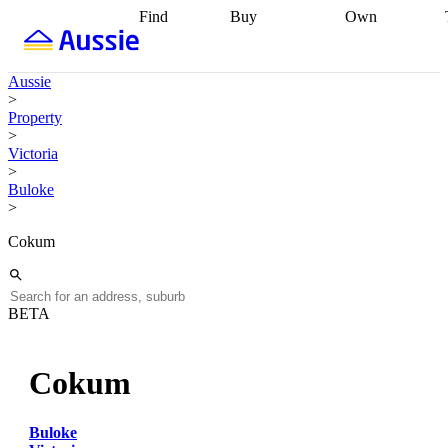
Find
Buy
Own
Find
Talk to a
Start your
properties
Find
broker
Find a
refinance
what you can
broker
Start
journey
Talk to
Aussie
afford
Find
getting pre-
a broker
Find a
>
with a buyers
approved
Sort out
broker
Calculate
Property
agent
Find a
your
your live
>
broker
Find a
conveyancing
Buy
equity
Track my
Victoria
better
now, sell
property
>
rate
Review
later
Work with a
value
Refinance
Buloke
my property
buyers
my
>
contract
agent
Buying my
loan
Renovating
first home
Buying
my
Cokum
my
home
Getting
investment
Grants
sell ready
Using
and
your home
incentives
Buying
equity
Home
BETA
calculators
Guides
and content
and resources
insurance
Cokum
Buloke