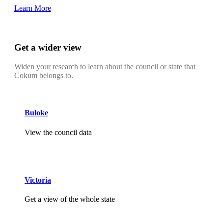
Learn More
Get a wider view
Widen your research to learn about the council or state that
Cokum belongs to.
Buloke
View the council data
Victoria
Get a view of the whole state