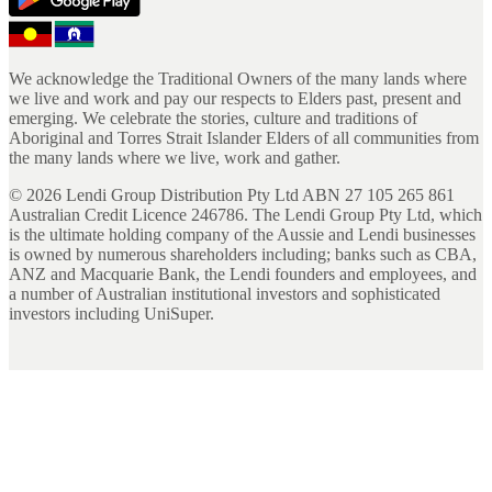
We acknowledge the Traditional Owners of the many lands where
we live and work and pay our respects to Elders past, present and
emerging. We celebrate the stories, culture and traditions of
Aboriginal and Torres Strait Islander Elders of all communities from
the many lands where we live, work and gather.
©
2026
Lendi Group Distribution Pty Ltd ABN 27 105 265 861
Australian Credit Licence 246786. The Lendi Group Pty Ltd, which
is the ultimate holding company of the Aussie and Lendi businesses
is owned by numerous shareholders including; banks such as CBA,
ANZ and Macquarie Bank, the Lendi founders and employees, and
a number of Australian institutional investors and sophisticated
investors including UniSuper.