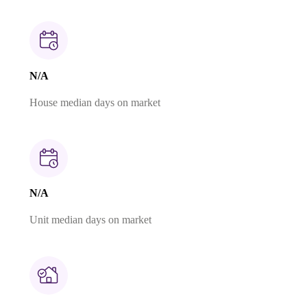
N/A
House median days on market
N/A
Unit median days on market