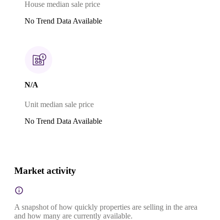
House median sale price
No Trend Data Available
N/A
Unit median sale price
No Trend Data Available
Market activity
A snapshot of how quickly properties are selling in the area
and how many are currently available.