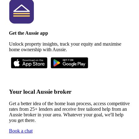
Get the Aussie app
Unlock property insights, track your equity and maximise
home ownership with Aussie.
Your local Aussie broker
Get a better idea of the home loan process, access competitive
rates from 25+ lenders and receive free tailored help from an
Aussie broker in your area. Whatever your goal, we'll help
you get there.
Book a chat