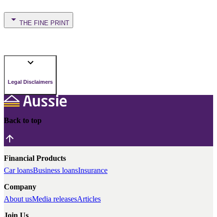
THE FINE PRINT
Legal Disclaimers
Back to top
Financial Products
Car loans
Business loans
Insurance
Company
About us
Media releases
Articles
Join Us