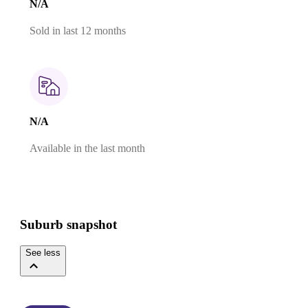
N/A
Sold in last 12 months
N/A
Available in the last month
Suburb snapshot
See less