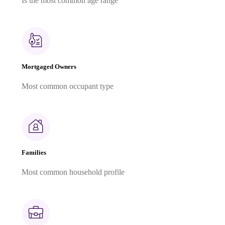
Is the most common age range
Mortgaged Owners
Most common occupant type
Families
Most common household profile