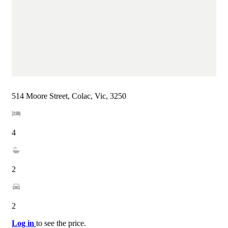
514 Moore Street, Colac, Vic, 3250
4
2
2
Log in
to see the price.