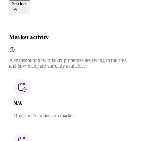
See less
Market activity
A snapshot of how quickly properties are selling in the area
and how many are currently available.
N/A
House median days on market