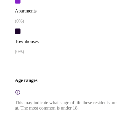
Apartments
(
0
%)
Townhouses
(
0
%)
Age ranges
This may indicate what stage of life these residents are
at. The most common is under 18.