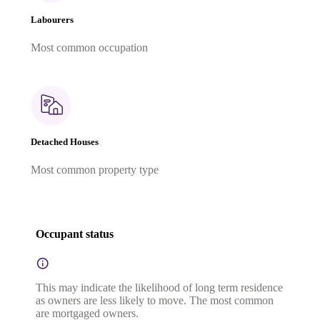
Labourers
Most common occupation
Detached Houses
Most common property type
Occupant status
This may indicate the likelihood of long term residence
as owners are less likely to move. The most common
are mortgaged owners.