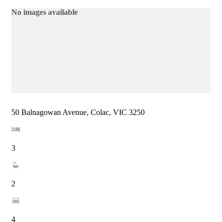
No images available
50 Balnagowan Avenue, Colac, VIC 3250
3
2
4