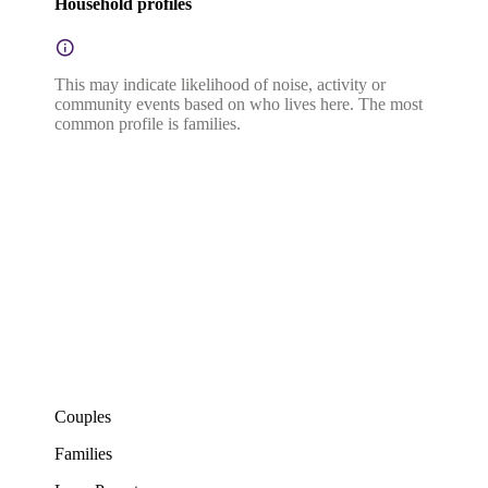
Household profiles
This may indicate likelihood of noise, activity or
community events based on who lives here. The most
common profile is families.
Couples
Families