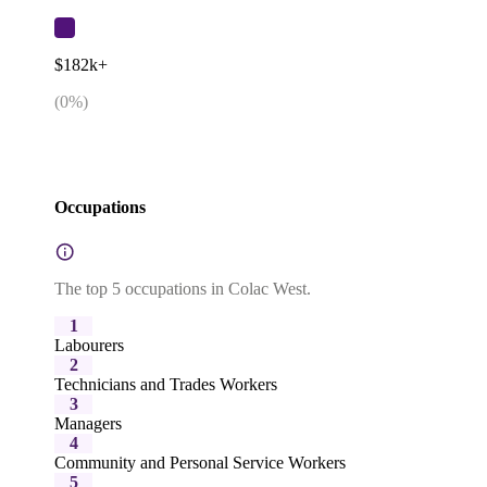
$182k+
(
0
%)
Occupations
The top 5 occupations in Colac West.
1
Labourers
2
Technicians and Trades Workers
3
Managers
4
Community and Personal Service Workers
5