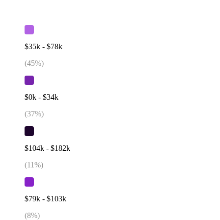
$35k - $78k
(
45
%)
$0k - $34k
(
37
%)
$104k - $182k
(
11
%)
$79k - $103k
(
8
%)