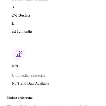
2% Decline
L
ast 12 months
N/A
Unit median sale price
No Trend Data Available
Median price trend