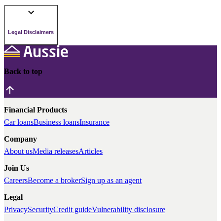
Legal Disclaimers
Back to top
Financial Products
Car loans
Business loans
Insurance
Company
About us
Media releases
Articles
Join Us
Careers
Become a broker
Sign up as an agent
Legal
Privacy
Security
Credit guide
Vulnerability disclosure