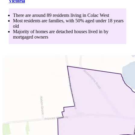
Victoria
There are around
89
residents living in
Colac West
Most residents are
families
, with
50
% aged
under 18
years
old
Majority of homes are
detached houses
lived in by
mortgaged owners