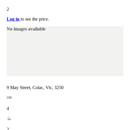
2
Log in
to see the price.
No images available
9 May Street, Colac, Vic, 3250
4
2