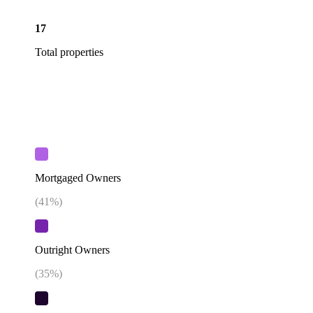
17
Total properties
Mortgaged Owners
(
41
%)
Outright Owners
(
35
%)