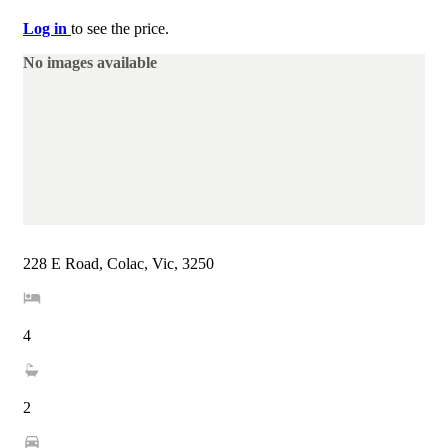
Log in
to see the price.
No images available
228 E Road, Colac, Vic, 3250
4
2