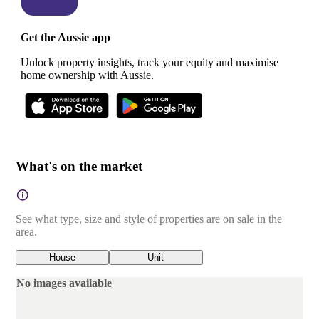
Get the Aussie app
Unlock property insights, track your equity and maximise
home ownership with Aussie.
What's on the market
See what type, size and style of properties are on sale in the
area.
House
Unit
No images available