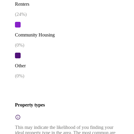
Renters
(
24
%)
Community Housing
(
0
%)
Other
(
0
%)
Property types
This may indicate the likelihood of you finding your
ideal property type in the area. The most common are