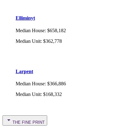
Elliminyt
Median House
:
$658,182
Median Unit
:
$362,778
Larpent
Median House
:
$366,886
Median Unit
:
$168,332
THE FINE PRINT