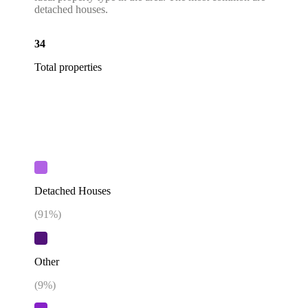
detached houses.
34
Total properties
Detached Houses
(
91
%)
Other
(
9
%)