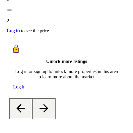
2
Log in
to see the price.
Unlock more listings
Log in or sign up to unlock more properties in this area
to learn more about the market.
Log in