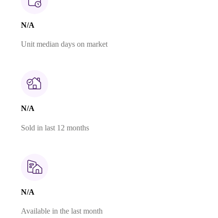
N/A
Unit median days on market
N/A
Sold in last 12 months
N/A
Available in the last month