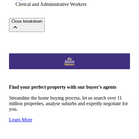
Clerical and Administrative Workers
Close breakdown
Find your perfect property with our buyer's agents
Streamline the home buying process, let us search over 11
million properties, analyse suburbs and expertly negotiate for
you.
Learn More