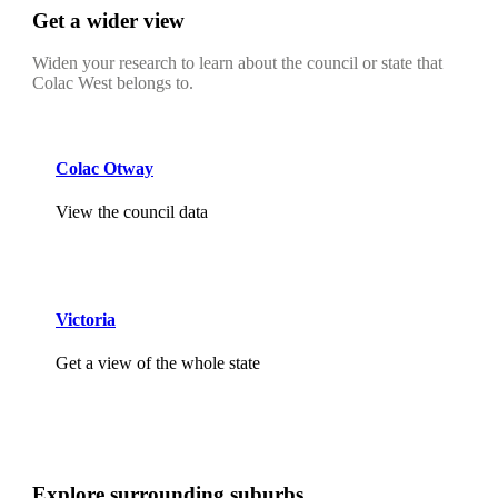
Get a wider view
Widen your research to learn about the council or state that
Colac West belongs to.
Colac Otway
View the council data
Victoria
Get a view of the whole state
Explore surrounding suburbs