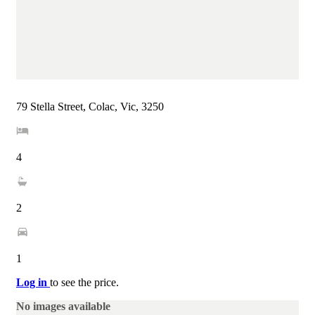
79 Stella Street, Colac, Vic, 3250
4
2
1
Log in
to see the price.
No images available