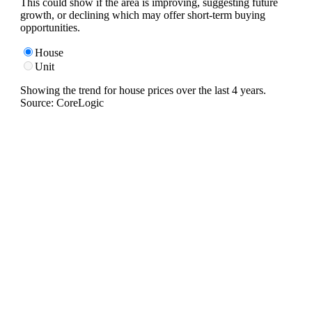
This could show if the area is improving, suggesting future
growth, or declining which may offer short-term buying
opportunities.
House
Unit
Showing the trend for
house
prices over the last
4
years.
Source: CoreLogic