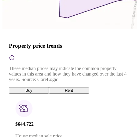
Property price trends
These median prices may indicate the common property
values in this area and how they have changed over the last 4
years. Source: CoreLogic
Buy
Rent
$644,722
House median sale price