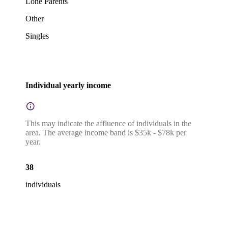
Lone Parents
Other
Singles
Individual yearly income
This may indicate the affluence of individuals in the
area. The average income band is $35k - $78k per
year.
38
individuals