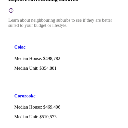
Learn about neighbouring suburbs to see if they are better
suited to your budget or lifestyle.
Colac
Median House
:
$498,782
Median Unit
:
$354,801
Cororooke
Median House
:
$469,406
Median Unit
:
$510,573