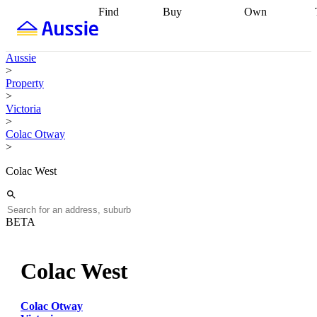
Find
Buy
Own
Find
Talk to a
Start your
properties
Find
broker
Find a
refinance
what you can
broker
Start
journey
Talk to
Aussie
afford
Find
getting pre-
a broker
Find a
>
with a buyers
approved
Sort out
broker
Calculate
Property
agent
Find a
your
your live
>
broker
Find a
conveyancing
Buy
equity
Track my
Victoria
better
now, sell
property
>
rate
Review
later
Work with a
value
Refinance
Colac Otway
my property
buyers
my
>
contract
agent
Buying my
loan
Renovating
first home
Buying
my
Colac West
my
home
Getting
investment
Grants
sell ready
Using
and
your home
incentives
Buying
equity
Home
BETA
calculators
Guides
and content
and resources
insurance
Colac West
Colac Otway