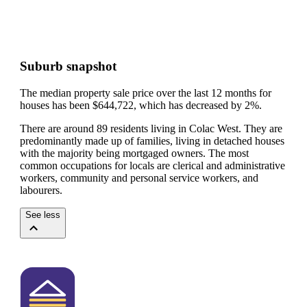
Suburb snapshot
The median property sale price over the last 12 months for
houses has been $644,722, which has decreased by 2%.
There are around 89 residents living in Colac West. They are
predominantly made up of families, living in detached houses
with the majority being mortgaged owners.
The most
common occupations for locals are clerical and administrative
workers, community and personal service workers, and
labourers.
See less