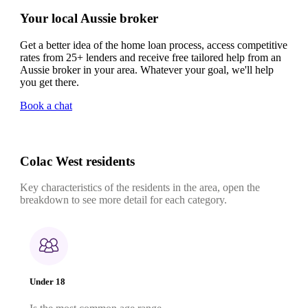
Your local Aussie broker
Get a better idea of the home loan process, access competitive
rates from 25+ lenders and receive free tailored help from an
Aussie broker in your area. Whatever your goal, we'll help
you get there.
Book a chat
Colac West residents
Key characteristics of the residents in the area, open the
breakdown to see more detail for each category.
Under 18