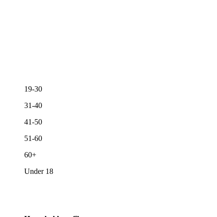
19-30
31-40
41-50
51-60
60+
Under 18