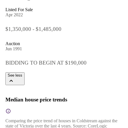
Listed For Sale
Apr 2022
$1,350,000 - $1,485,000
Auction
Jun 1991
BIDDING TO BEGIN AT $190,000
See less
Median house price trends
Comparing the price trend of houses in Coldstream against the
state of Victoria over the last 4 years. Source: CoreLogic