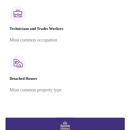
Technicians and Trades Workers
Most common occupation
Detached Houses
Most common property type