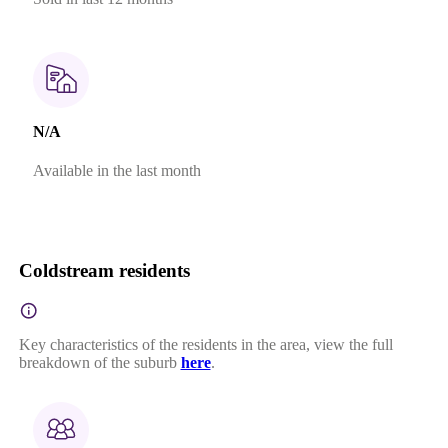
N/A
Available in the last month
Coldstream residents
Key characteristics of the residents in the area, view the full
breakdown of the suburb
here
.