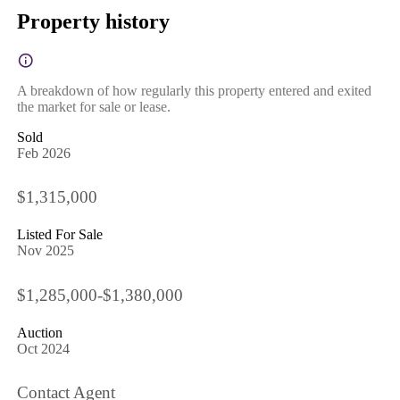
Property history
A breakdown of how regularly this property entered and exited
the market for sale or lease.
Sold
Feb 2026
$1,315,000
Listed For Sale
Nov 2025
$1,285,000-$1,380,000
Auction
Oct 2024
Contact Agent