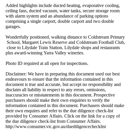
Added​ ​highlights​ ​include​ ​ducted​ ​heating,​ ​evaporative​ ​cooling,​ ​
ceiling​ ​fans,​ ​ducted​ ​vacuum,​ ​water​ ​tanks,​ ​secure​ ​storage​ ​room​ ​
with​ ​alarm​ ​system​ ​and​ ​an​ ​abundance​ ​of​ ​parking​ ​options​ ​
comprising​ ​a​ ​single​ ​carport,​ ​double​ ​carport​ ​and​ ​two​ ​double​ ​
garages.
Wonderfully​ ​positioned,​ ​walking​ ​distance​ ​to​ ​Coldstream​ ​Primary​
​School,​ ​Margaret​ ​Lewis​ ​Reserve​ ​and​ ​Coldstream​ ​Football​ ​Club,​
​close​ ​to​ ​Lilydale​ ​Train​ ​Station,​ ​Lilydale​ ​shops​ ​and​ ​restaurants​ ​
plus​ ​award-winning​ ​Yarra​ ​Valley​ ​wineries.
Photo​ ​ID​ ​required​ ​at​ ​all​ ​open​ ​for​ ​inspections.
Disclaimer:​ ​We​ ​have​ ​in​ ​preparing​ ​this​ ​document​ ​used​ ​our​ ​best​ ​
endeavours​ ​to​ ​ensure​ ​that​ ​the​ ​information​ ​contained​ ​in​ ​this​ ​
document​ ​is​ ​true​ ​and​ ​accurate,​ ​but​ ​accept​ ​no​ ​responsibility​ ​and​ ​
disclaim​ ​all​ ​liability​ ​in​ ​respect​ ​to​ ​any​ ​errors,​ ​omissions,​ ​
inaccuracies​ ​or​ ​misstatements​ ​in​ ​this​ ​document.​ ​Prospective​ ​
purchasers​ ​should​ ​make​ ​their​ ​own​ ​enquiries​ ​to​ ​verify​ ​the​ ​
information​ ​contained​ ​in​ ​this​ ​document.​ ​Purchasers​ ​should​ ​make​ ​
their​ ​own​ ​enquires​ ​and​ ​refer​ ​to​ ​the​ ​due​ ​diligence​ ​check-list​ ​
provided​ ​by​ ​Consumer​ ​Affairs.​ ​Click​ ​on​ ​the​ ​link​ ​for​ ​a​ ​copy​ ​of​ ​
the​ ​due​ ​diligence​ ​check-list​ ​from​ ​Consumer​ ​Affairs.​ ​
http://www.consumer.vic.gov.au/duediligencechecklist