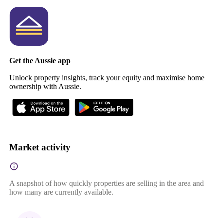
Get the Aussie app
Unlock property insights, track your equity and maximise home
ownership with Aussie.
Market activity
A snapshot of how quickly properties are selling in the area and
how many are currently available.