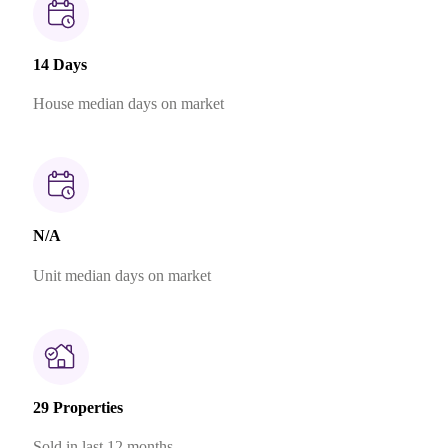
14 Days
House median days on market
N/A
Unit median days on market
29 Properties
Sold in last 12 months