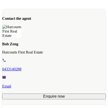
Contact the agent
Bob Zeng
Harcourts First Real Estate
0433140288
Email
Enquire now