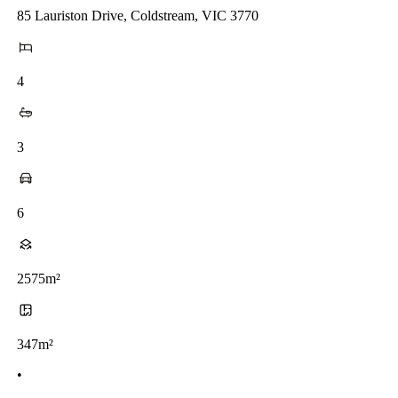
85 Lauriston Drive, Coldstream, VIC 3770
4
3
6
2575m²
347m²
•