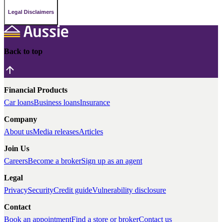
Legal Disclaimers
Back to top
Financial Products
Car loans
Business loans
Insurance
Company
About us
Media releases
Articles
Join Us
Careers
Become a broker
Sign up as an agent
Legal
Privacy
Security
Credit guide
Vulnerability disclosure
Contact
Book an appointment
Find a store or broker
Contact us