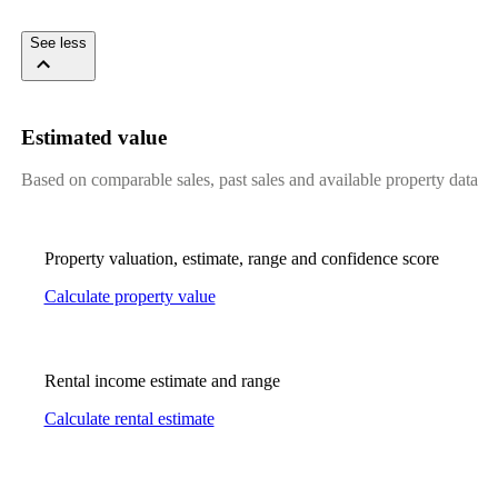
​ ​​ ​​ ​​ ​
See less
Estimated value
Based on comparable sales, past sales and available property data
Property valuation, estimate, range and confidence score
Calculate property value
Rental income estimate and range
Calculate rental estimate