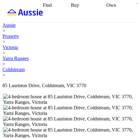
Find
Buy
Own
Find
Talk to a
Start your
properties
Find
broker
Find a
refinance
what you can
broker
Start
journey
Talk to
Aussie
afford
Find
getting pre-
a broker
Find a
>
with a buyers
approved
Sort out
broker
Calculate
Property
agent
Find a
your
your live
>
broker
Find a
conveyancing
Buy
equity
Track my
Victoria
better
now, sell
property
>
rate
Review
later
Work with a
value
Refinance
Yarra Ranges
my property
buyers
my
>
contract
agent
Buying my
loan
Renovating
Coldstream
first home
Buying
my
>
my
home
Getting
investment
Grants
sell ready
Using
85 Lauriston Drive, Coldstream, VIC 3770
and
your home
incentives
Buying
equity
Home
calculators
Guides
and content
and resources
insurance