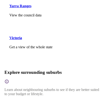
Yarra Ranges
View the council data
Victoria
Get a view of the whole state
Explore surrounding suburbs
Learn about neighbouring suburbs to see if they are better suited
to your budget or lifestyle.