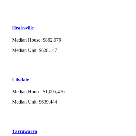
Healesville
Median House
:
$862,076
Median Unit
:
$628,147
Lilydale
Median House
:
$1,005,476
Median Unit
:
$639,444
Tarrawarra