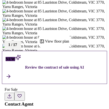
View floor plan
1
/
17
NEW
Review the contract of sale using AI
For Sale
Contact Agent