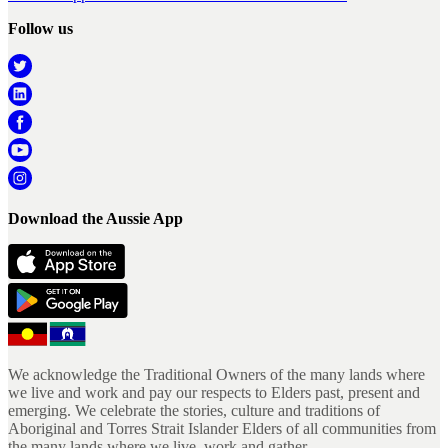
Follow us
Download the Aussie App
We acknowledge the Traditional Owners of the many lands where
we live and work and pay our respects to Elders past, present and
emerging. We celebrate the stories, culture and traditions of
Aboriginal and Torres Strait Islander Elders of all communities from
the many lands where we live, work and gather.