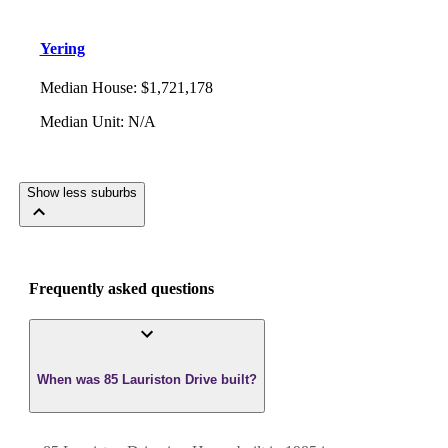
Yering
Median House
:
$1,721,178
Median Unit
:
N/A
Show less suburbs
Frequently asked questions
When was 85 Lauriston Drive built?