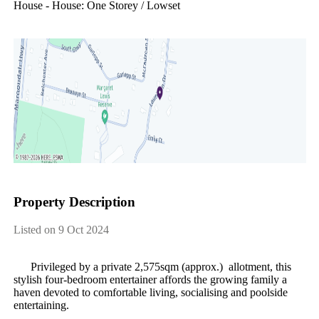
House - House: One Storey / Lowset
Property Description
Listed on 9 Oct 2024
​ ​​ ​​ ​​ ​​ ​​ ​Privileged​ ​by​ ​a​ ​private​ ​2,575sqm​ ​(approx.)​ ​​ ​allotment,​ ​this​ ​
stylish​ ​four-bedroom​ ​entertainer​ ​affords​ ​the​ ​growing​ ​family​ ​a​ ​
haven​ ​devoted​ ​to​ ​comfortable​ ​living,​ ​socialising​ ​and​ ​poolside​ ​
entertaining.