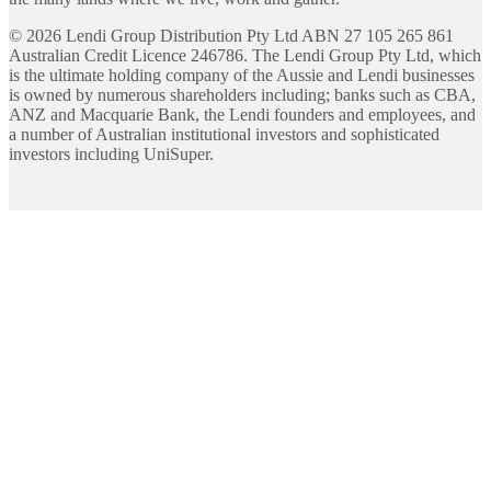
©
2026
Lendi Group Distribution Pty Ltd ABN 27 105 265 861
Australian Credit Licence 246786. The Lendi Group Pty Ltd, which
is the ultimate holding company of the Aussie and Lendi businesses
is owned by numerous shareholders including; banks such as CBA,
ANZ and Macquarie Bank, the Lendi founders and employees, and
a number of Australian institutional investors and sophisticated
investors including UniSuper.