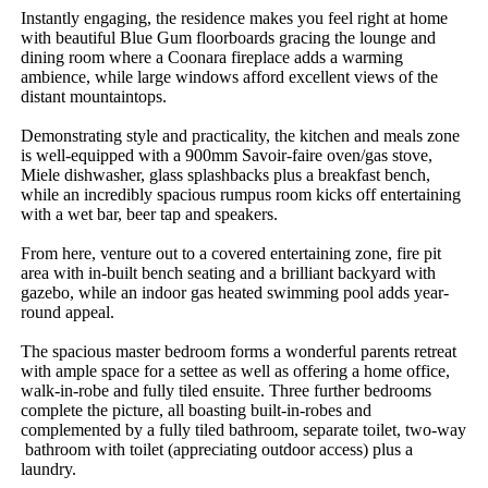
Instantly​ ​engaging,​ ​the​ ​residence​ ​makes​ ​you​ ​feel​ ​right​ ​at​ ​home​ ​
with​ ​beautiful​ ​Blue​ ​Gum​ ​floorboards​ ​gracing​ ​the​ ​lounge​ ​and​ ​
dining​ ​room​ ​where​ ​a​ ​Coonara​ ​fireplace​ ​adds​ ​a​ ​warming​ ​
ambience,​ ​while​ ​large​ ​windows​ ​afford​ ​excellent​ ​views​ ​of​ ​the​ ​
distant​ ​mountaintops.
Demonstrating​ ​style​ ​and​ ​practicality,​ ​the​ ​kitchen​ ​and​ ​meals​ ​zone​ ​
is​ ​well-equipped​ ​with​ ​a​ ​900mm​ ​Savoir-faire​ ​oven/gas​ ​stove,​ ​
Miele​ ​dishwasher,​ ​glass​ ​splashbacks​ ​plus​ ​a​ ​breakfast​ ​bench,​ ​
while​ ​an​ ​incredibly​ ​spacious​ ​rumpus​ ​room​ ​kicks​ ​off​ ​entertaining​ ​
with​ ​a​ ​wet​ ​bar,​ ​beer​ ​tap​ ​and​ ​speakers.
From​ ​here,​ ​venture​ ​out​ ​to​ ​a​ ​covered​ ​entertaining​ ​zone,​ ​fire​ ​pit​ ​
area​ ​with​ ​in-built​ ​bench​ ​seating​ ​and​ ​a​ ​brilliant​ ​backyard​ ​with​ ​
gazebo,​ ​while​ ​an​ ​indoor​ ​gas​ ​heated​ ​swimming​ ​pool​ ​adds​ ​year-
round​ ​appeal.
The​ ​spacious​ ​master​ ​bedroom​ ​forms​ ​a​ ​wonderful​ ​parents​ ​retreat​ ​
with​ ​ample​ ​space​ ​for​ ​a​ ​settee​ ​as​ ​well​ ​as​ ​offering​ ​a​ ​home​ ​office,​ ​
walk-in-robe​ ​and​ ​fully​ ​tiled​ ​ensuite.​ ​Three​ ​further​ ​bedrooms​ ​
complete​ ​the​ ​picture,​ ​all​ ​boasting​ ​built-in-robes​ ​and​ ​
complemented​ ​by​ ​a​ ​fully​ ​tiled​ ​bathroom,​ ​separate​ ​toilet,​ ​two-way​
​bathroom​ ​with​ ​toilet​ ​(appreciating​ ​outdoor​ ​access)​ ​plus​ ​a​ ​
laundry.