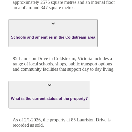
approximately
2575
square metres and an internal floor
area of around
347
square metres.
Schools and amenities in the Coldstream area
85 Lauriston Drive in Coldstream, Victoria includes a
range of local schools, shops, public transport options
and community facilities that support day to day living.
What is the current status of the property?
As of 2/1/2026, the property at 85 Lauriston Drive is
recorded as sold.