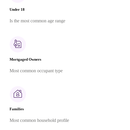
Under 18
Is the most common age range
Mortgaged Owners
Most common occupant type
Families
Most common household profile