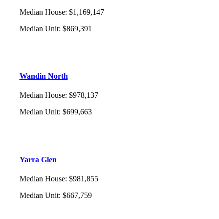
Median House
:
$1,169,147
Median Unit
:
$869,391
Wandin North
Median House
:
$978,137
Median Unit
:
$699,663
Yarra Glen
Median House
:
$981,855
Median Unit
:
$667,759