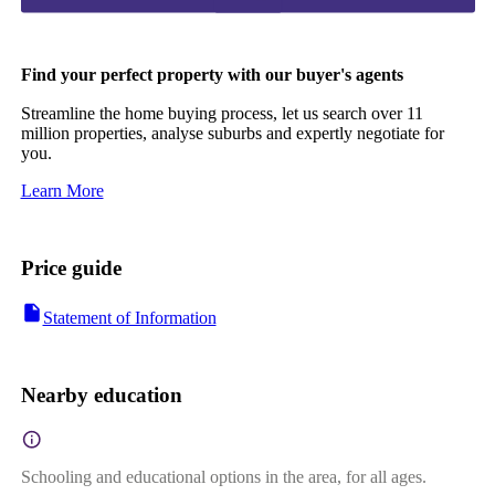
Find your perfect property with our buyer's agents
Streamline the home buying process, let us search over 11
million properties, analyse suburbs and expertly negotiate for
you.
Learn More
Price guide
Statement of Information
Nearby education
Schooling and educational options in the area, for all ages.