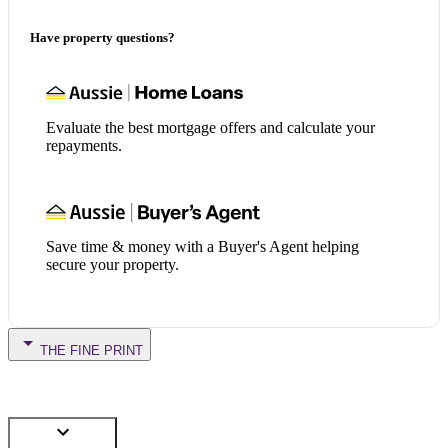
Have property questions?
Evaluate the best mortgage offers and calculate your
repayments.
Save time & money with a Buyer's Agent helping
secure your property.
THE FINE PRINT