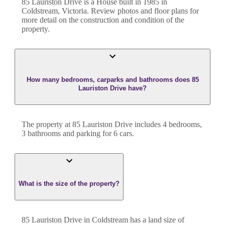
85 Lauriston Drive
is a
House
built in
1985
in
Coldstream
,
Victoria
. Review photos and floor plans for
more detail on the construction and condition of the
property.
How many bedrooms, carparks and bathrooms does 85
Lauriston Drive have?
The property at
85 Lauriston Drive
includes
4
bedroom
s
,
3
bathroom
s
and
parking for 6 cars.
What is the size of the property?
85 Lauriston Drive
in
Coldstream
has a land size of