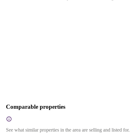
Comparable properties
See what similar properties in the area are selling and listed for.