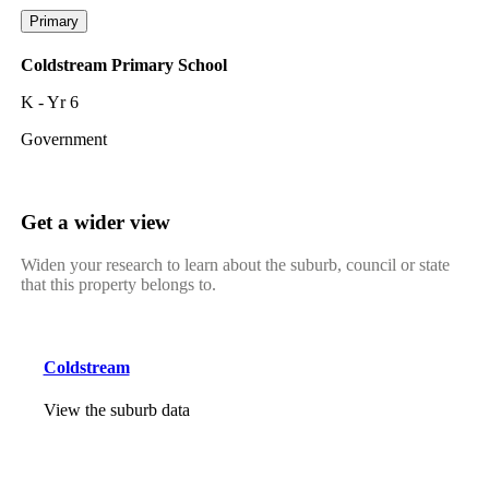
Primary
Coldstream Primary School
K - Yr 6
Government
Get a wider view
Widen your research to learn about the suburb, council or state
that this property belongs to.
Coldstream
View the suburb data