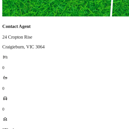
Contact Agent
24 Cropton Rise
Craigieburn
,
VIC
3064
0
0
0