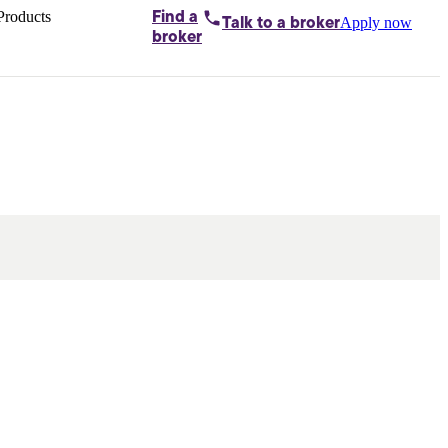
Products
Find a
Apply now
Talk to
a broker
Home loans by
broker
Aussie
Bridging
loans
Car loans
Business
loans
Personal
loans
Conveyancing
Debt
consolidation
Deposit
bonds
Insurance
My
protection plan