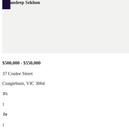
Mandeep Sekhon
$500,000 - $550,000
37 Coulee Street
Craigieburn
,
VIC
3064
1
1