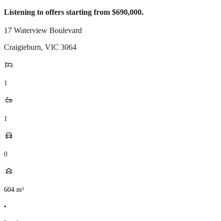
Listening to offers starting from $690,000.
17 Waterview Boulevard
Craigieburn
,
VIC
3064
1
1
0
604
m²
•