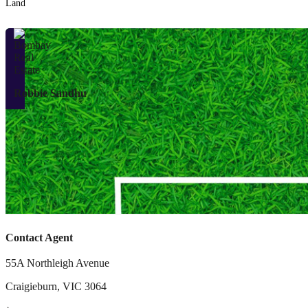
Land
Robbie Sandhu
Contact Agent
55A Northleigh Avenue
Craigieburn
,
VIC
3064