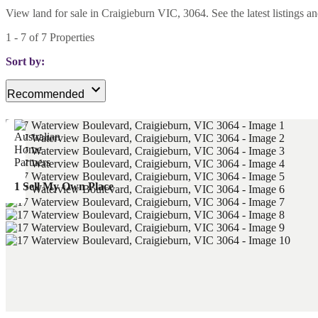
View land for sale in Craigieburn VIC, 3064. See the latest listings a
1
-
7
of
7
Properties
Sort by:
Recommended
1 Sell My Own Place