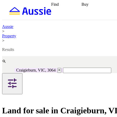
Find
Buy
Find
Talk to a broker
Find 
properties
Find
getting pre-approved
what you can
conveyancing
Buy now
afford
Find with a
later
Work with a buy
Aussie
buyers agent
Find
agent
Buying my first
>
a broker
Find a
home
Buying my
Property
better rate
Review
investment
Grants an
>
my property
incentives
Buying
contract
calculators
Guides and
Results
Craigieburn, VIC, 3064
Land for sale in Craigieburn, V