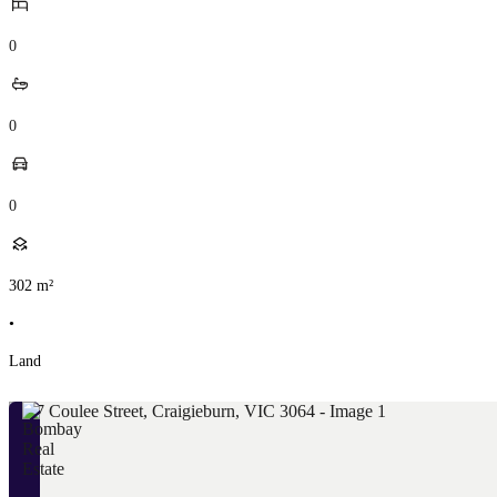
0
0
0
302
m²
•
Land