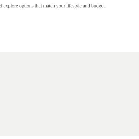
nd explore options that match your lifestyle and budget.