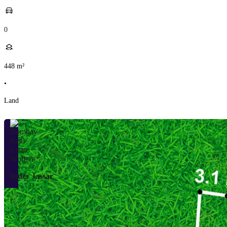
0
448
m²
•
Land
Inder Jassar