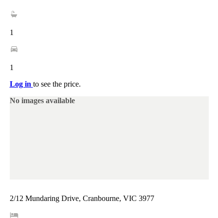
1
1
Log in
to see the price.
No images available
2/12 Mundaring Drive, Cranbourne, VIC 3977