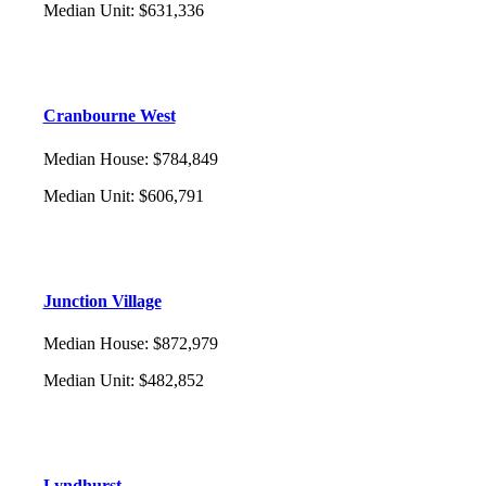
Median Unit
:
$631,336
Cranbourne West
Median House
:
$784,849
Median Unit
:
$606,791
Junction Village
Median House
:
$872,979
Median Unit
:
$482,852
Lyndhurst