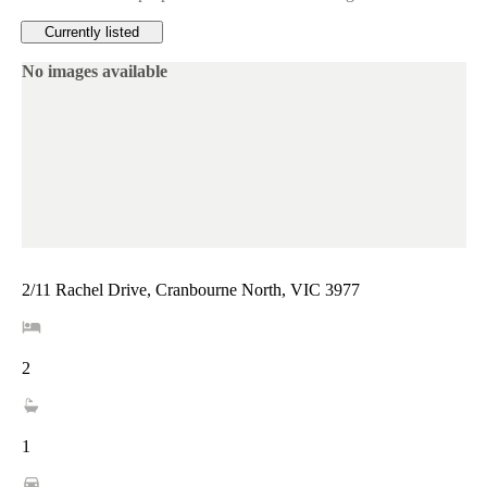
Currently listed
No images available
2/11 Rachel Drive, Cranbourne North, VIC 3977
2
1