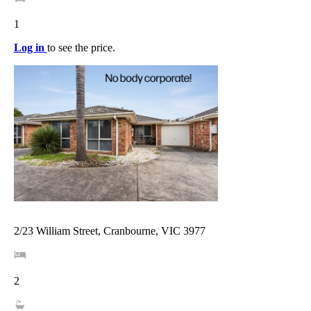
1
Log in
to see the price.
2/23 William Street, Cranbourne, VIC 3977
2