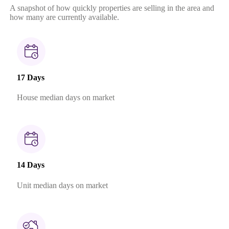
A snapshot of how quickly properties are selling in the area and
how many are currently available.
17 Days
House median days on market
14 Days
Unit median days on market