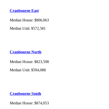
Cranbourne East
Median House
:
$806,063
Median Unit
:
$572,581
Cranbourne North
Median House
:
$823,598
Median Unit
:
$594,088
Cranbourne South
Median House
:
$874,053