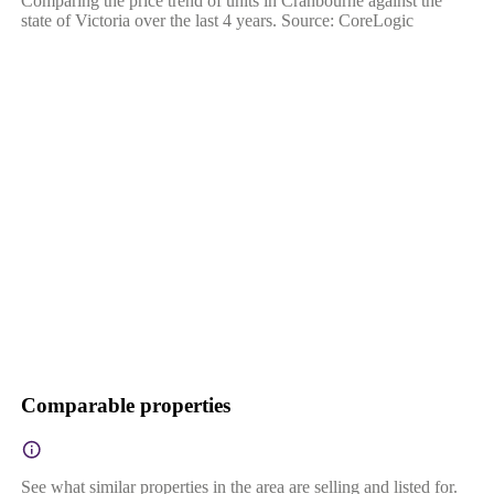
Comparing the price trend of units in Cranbourne against the
state of Victoria over the last 4 years. Source: CoreLogic
Comparable properties
See what similar properties in the area are selling and listed for.