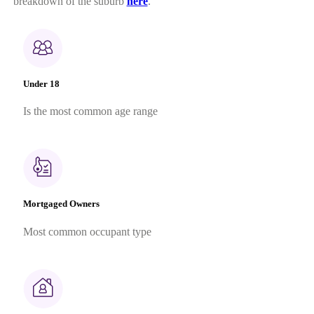
breakdown of the suburb
here
.
Under 18
Is the most common age range
Mortgaged Owners
Most common occupant type