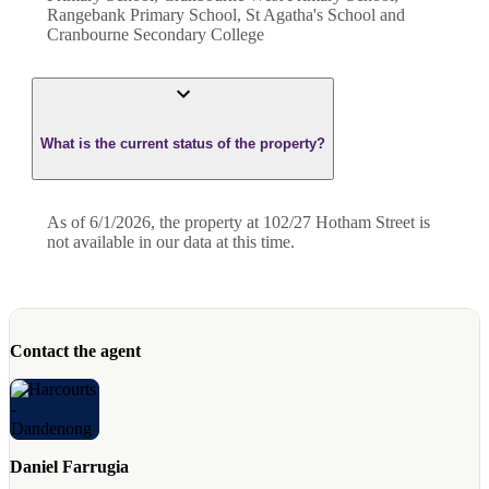
Rangebank Primary School, St Agatha's School and
Cranbourne Secondary College
What is the current status of the property?
As of 6/1/2026, the property at 102/27 Hotham Street is
not available in our data at this time.
Contact the agent
Daniel Farrugia