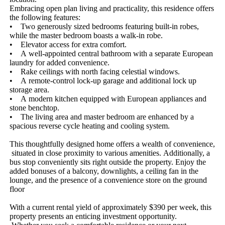
Embracing​ ​open​ ​plan​ ​living​ ​and​ ​practicality,​ ​this​ ​residence​ ​offers​ ​
the​ ​following​ ​features:
•​ ​​ ​​ ​​ ​Two​ ​generously​ ​sized​ ​bedrooms​ ​featuring​ ​built-in​ ​robes,​ ​
while​ ​the​ ​master​ ​bedroom​ ​boasts​ ​a​ ​walk-in​ ​robe.
•​ ​​ ​​ ​​ ​Elevator​ ​access​ ​for​ ​extra​ ​comfort.
•​ ​​ ​​ ​​ ​A​ ​well-appointed​ ​central​ ​bathroom​ ​with​ ​a​ ​separate​ ​European​ ​
laundry​ ​for​ ​added​ ​convenience.
•​ ​​ ​​ ​​ ​Rake​ ​ceilings​ ​with​ ​north​ ​facing​ ​celestial​ ​windows.
•​ ​​ ​​ ​​ ​A​ ​remote-control​ ​lock-up​ ​garage​ ​and​ ​additional​ ​lock​ ​up​ ​
storage​ ​area.
•​ ​​ ​​ ​​ ​A​ ​modern​ ​kitchen​ ​equipped​ ​with​ ​European​ ​appliances​ ​and​ ​
stone​ ​benchtop.
•​ ​​ ​​ ​​ ​The​ ​living​ ​area​ ​and​ ​master​ ​bedroom​ ​are​ ​enhanced​ ​by​ ​a​ ​
spacious​ ​reverse​ ​cycle​ ​heating​ ​and​ ​cooling​ ​system.
This​ ​thoughtfully​ ​designed​ ​home​ ​offers​ ​a​ ​wealth​ ​of​ ​convenience,​
​situated​ ​in​ ​close​ ​proximity​ ​to​ ​various​ ​amenities.​ ​Additionally,​ ​a​ ​
bus​ ​stop​ ​conveniently​ ​sits​ ​right​ ​outside​ ​the​ ​property.​ ​Enjoy​ ​the​ ​
added​ ​bonuses​ ​of​ ​a​ ​balcony,​ ​downlights,​ ​a​ ​ceiling​ ​fan​ ​in​ ​the​ ​
lounge,​ ​and​ ​the​ ​presence​ ​of​ ​a​ ​convenience​ ​store​ ​on​ ​the​ ​ground​ ​
floor
With​ ​a​ ​current​ ​rental​ ​yield​ ​of​ ​approximately​ ​$390​ ​per​ ​week,​ ​this​ ​
property​ ​presents​ ​an​ ​enticing​ ​investment​ ​opportunity.