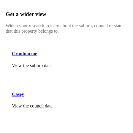
Get a wider view
Widen your research to learn about the suburb, council or state
that this property belongs to.
Cranbourne
View the suburb data
Casey
View the council data