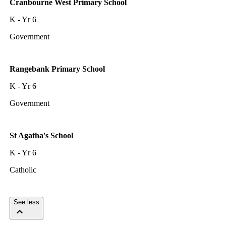
Cranbourne West Primary School
K - Yr 6
Government
Rangebank Primary School
K - Yr 6
Government
St Agatha's School
K - Yr 6
Catholic
See less