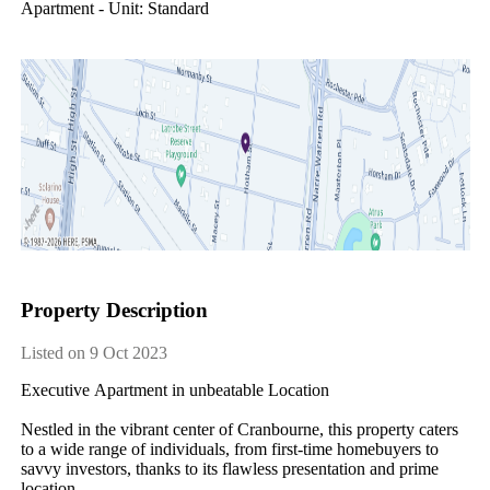
Apartment - Unit: Standard
Property Description
Listed on 9 Oct 2023
Executive​ ​Apartment​ ​in​ ​unbeatable​ ​Location
Nestled​ ​in​ ​the​ ​vibrant​ ​center​ ​of​ ​Cranbourne,​ ​this​ ​property​ ​caters​ ​
to​ ​a​ ​wide​ ​range​ ​of​ ​individuals,​ ​from​ ​first-time​ ​homebuyers​ ​to​ ​
savvy​ ​investors,​ ​thanks​ ​to​ ​its​ ​flawless​ ​presentation​ ​and​ ​prime​ ​
location.​ ​