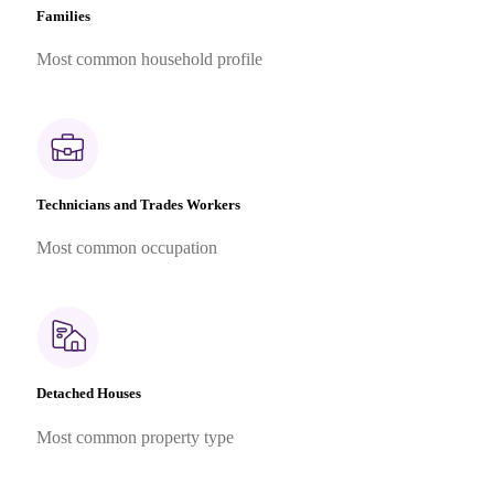
Families
Most common household profile
Technicians and Trades Workers
Most common occupation
Detached Houses
Most common property type