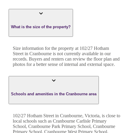
What is the size of the property?
Size information for the property at
102/27 Hotham
Street
in
Cranbourne
is not currently available in our
records. Buyers and renters can review the floor plan and
photos for a better sense of internal and external space.
Schools and amenities in the Cranbourne area
102/27 Hotham Street in Cranbourne, Victoria, is close to
local schools such as Cranbourne Carlisle Primary
School, Cranbourne Park Primary School, Cranbourne
Primary School, Cranbourne West Primary School,