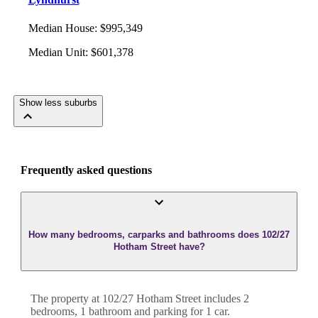
Median House
:
$995,349
Median Unit
:
$601,378
Show less suburbs
Frequently asked questions
How many bedrooms, carparks and bathrooms does 102/27
Hotham Street have?
The property at
102/27 Hotham Street
includes
2
bedroom
s
,
1
bathroom
and
parking for 1 car.