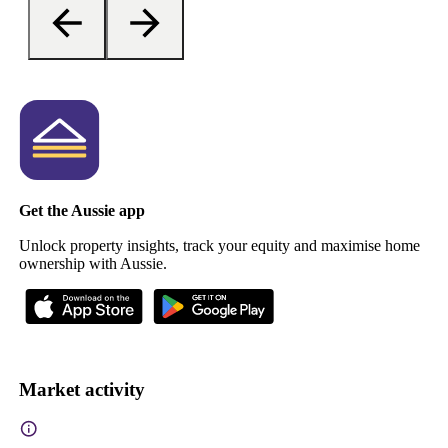
Get the Aussie app
Unlock property insights, track your equity and maximise home
ownership with Aussie.
Market activity