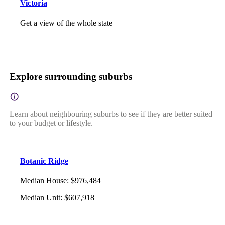
Victoria
Get a view of the whole state
Explore surrounding suburbs
Learn about neighbouring suburbs to see if they are better suited
to your budget or lifestyle.
Botanic Ridge
Median House
:
$976,484
Median Unit
:
$607,918