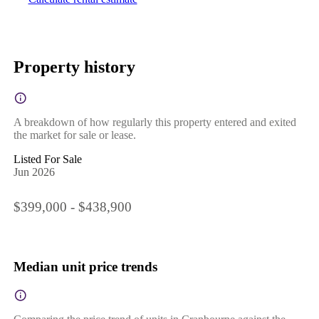
Property history
A breakdown of how regularly this property entered and exited
the market for sale or lease.
Listed For Sale
Jun 2026
$399,000 - $438,900
Median unit price trends