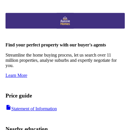
Find your perfect property with our buyer's agents
Streamline the home buying process, let us search over 11
million properties, analyse suburbs and expertly negotiate for
you.
Learn More
Price guide
Statement of Information
Nearby education