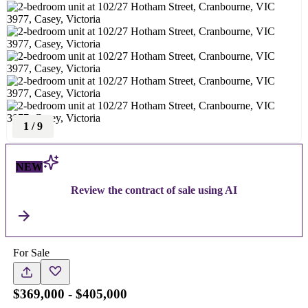
1
/
9
NEW
Review the contract of sale using AI
For Sale
$369,000 - $405,000