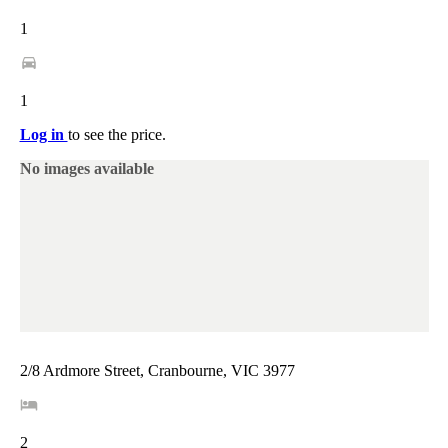
1
1
Log in
to see the price.
No images available
2/8 Ardmore Street, Cranbourne, VIC 3977
2