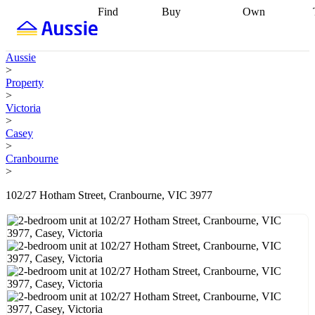
Find
Buy
Own
Find
Talk to a
Start your
properties
Find
broker
Find a
refinance
what you can
broker
Start
journey
Talk to
Aussie
afford
Find
getting pre-
a broker
Find a
>
with a buyers
approved
Sort out
broker
Calculate
Property
agent
Find a
your
your live
>
broker
Find a
conveyancing
Buy
equity
Track my
Victoria
better
now, sell
property
>
rate
Review
later
Work with a
value
Refinance
Casey
my property
buyers
my
>
contract
agent
Buying my
loan
Renovating
Cranbourne
first home
Buying
my
>
my
home
Getting
investment
Grants
sell ready
Using
102/27 Hotham Street, Cranbourne, VIC 3977
and
your home
incentives
Buying
equity
Home
calculators
Guides
and content
and resources
insurance