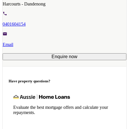
Harcourts - Dandenong
0401604154
Email
Enquire now
Have property questions?
Evaluate the best mortgage offers and calculate your
repayments.