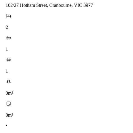
102/27 Hotham Street, Cranbourne, VIC 3977
2
1
1
0m²
0m²
•