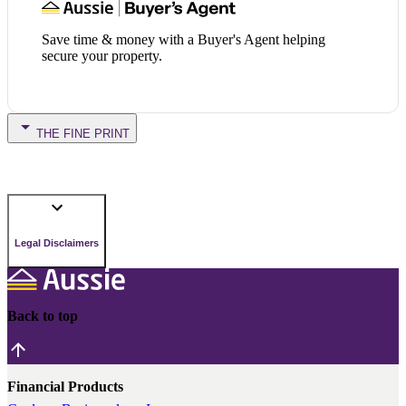
Save time & money with a Buyer's Agent helping
secure your property.
THE FINE PRINT
Legal Disclaimers
Back to top
Financial Products