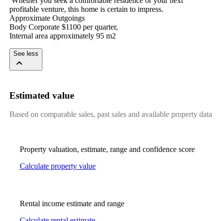
​ ​Whether​ ​you​ ​seek​ ​a​ ​comfortable​ ​residence​ ​or​ ​your​ ​next​ ​
profitable​ ​venture,​ ​this​ ​home​ ​is​ ​certain​ ​to​ ​impress.​ ​
Approximate​ ​Outgoings
Body​ ​Corporate​ ​$1100​ ​per​ ​quarter,​ ​
Internal​ ​area​ ​approximately​ ​95​ ​m2
See less
Estimated value
Based on comparable sales, past sales and available property data
Property valuation, estimate, range and confidence score
Calculate property value
Rental income estimate and range
Calculate rental estimate