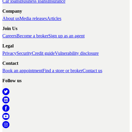
Car loans
Business loans
Insurance
Company
About us
Media releases
Articles
Join Us
Careers
Become a broker
Sign up as an agent
Legal
Privacy
Security
Credit guide
Vulnerability disclosure
Contact
Book an appointment
Find a store or broker
Contact us
Follow us