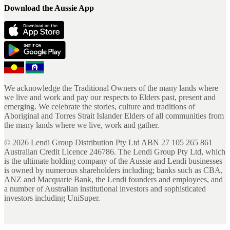
Download the Aussie App
We acknowledge the Traditional Owners of the many lands where
we live and work and pay our respects to Elders past, present and
emerging. We celebrate the stories, culture and traditions of
Aboriginal and Torres Strait Islander Elders of all communities from
the many lands where we live, work and gather.
©
2026
Lendi Group Distribution Pty Ltd ABN 27 105 265 861
Australian Credit Licence 246786. The Lendi Group Pty Ltd, which
is the ultimate holding company of the Aussie and Lendi businesses
is owned by numerous shareholders including; banks such as CBA,
ANZ and Macquarie Bank, the Lendi founders and employees, and
a number of Australian institutional investors and sophisticated
investors including UniSuper.