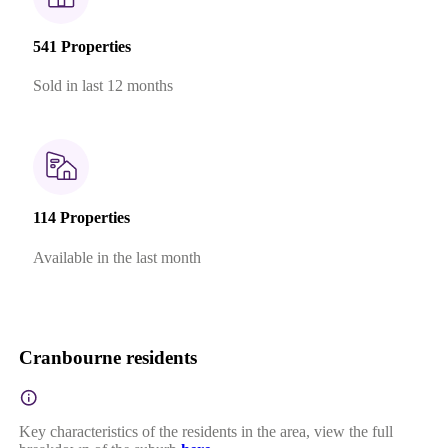
541 Properties
Sold in last 12 months
114 Properties
Available in the last month
Cranbourne residents
Key characteristics of the residents in the area, view the full