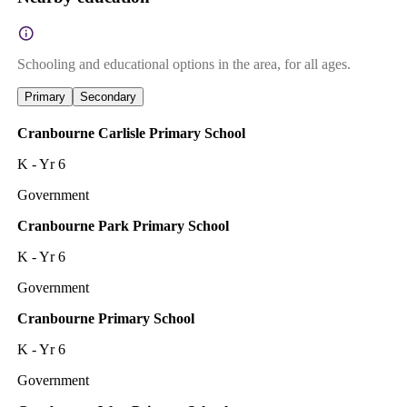
Schooling and educational options in the area, for all ages.
Primary
Secondary
Cranbourne Carlisle Primary School
K - Yr 6
Government
Cranbourne Park Primary School
K - Yr 6
Government
Cranbourne Primary School
K - Yr 6
Government