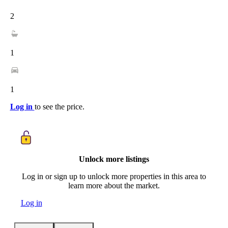
2
1
1
Log in
to see the price.
Unlock more listings
Log in or sign up to unlock more properties in this area to
learn more about the market.
Log in