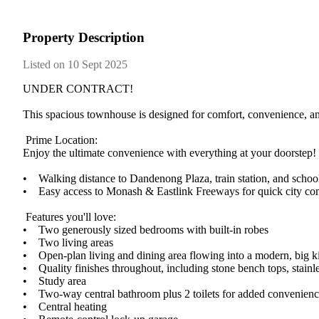
Property Description
Listed on 10 Sept 2025
UNDER​ ​CONTRACT!
This​ ​spacious​ ​townhouse​ ​is​ ​designed​ ​for​ ​comfort,​ ​convenience,​ ​an
​ ​Prime​ ​Location:
Enjoy​ ​the​ ​ultimate​ ​convenience​ ​with​ ​everything​ ​at​ ​your​ ​doorstep!
•​ ​​ ​​ ​​ ​Walking​ ​distance​ ​to​ ​Dandenong​ ​Plaza,​ ​train​ ​station,​ ​and​ ​schoo
•​ ​​ ​​ ​​ ​Easy​ ​access​ ​to​ ​Monash​ ​&​ ​Eastlink​ ​Freeways​ ​for​ ​quick​ ​city​
​ ​Features​ ​you'll​ ​love:
•​ ​​ ​​ ​​ ​Two​ ​generously​ ​sized​ ​bedrooms​ ​with​ ​built-in​ ​robes
•​ ​​ ​​ ​​ ​Two​ ​living​ ​areas​ ​
•​ ​​ ​​ ​​ ​Open-plan​ ​living​ ​and​ ​dining​ ​area​ ​flowing​ ​into​ ​a​ ​modern,​ ​big​ 
•​ ​​ ​​ ​​ ​Quality​ ​finishes​ ​throughout,​ ​including​ ​stone​ ​bench​ ​tops,​ ​sta
•​ ​​ ​​ ​​ ​Study​ ​area
•​ ​​ ​​ ​​ ​Two-way​ ​central​ ​bathroom​ ​plus​ ​2​ ​toilets​ ​for​ ​added​ ​convenien
•​ ​​ ​​ ​​ ​Central​ ​heating​ ​