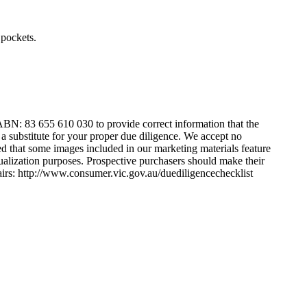
​ ​pockets.
BN:​ ​83​ ​655​ ​610​ ​030​ ​to​ ​provide​ ​correct​ ​information​ ​that​ ​the​ ​
 ​a​ ​substitute​ ​for​ ​your​ ​proper​ ​due​ ​diligence.​ ​We​ ​accept​ ​no​ ​
ed​ ​that​ ​some​ ​images​ ​included​ ​in​ ​our​ ​marketing​ ​materials​ ​feature​ ​
visualization​ ​purposes.​ ​Prospective​ ​purchasers​ ​should​ ​make​ ​their​ ​
sumer​ ​Affairs:​ ​http://www.consumer.vic.gov.au/duediligencechecklist