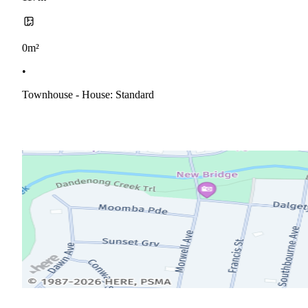
0m²
•
Townhouse - House: Standard