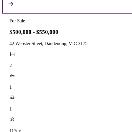
For Sale
$500,000 - $550,000
42 Webster Street, Dandenong, VIC 3175
2
1
1
117m²