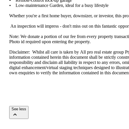
•​ ​​ ​​ ​​ ​Remote-control​ ​lock-up​ ​garage​ ​
•​ ​​ ​​ ​​ ​Low-maintenance​ ​Garden,​ ​ideal​ ​for​ ​a​ ​busy​ ​lifestyle
Whether​ ​you're​ ​a​ ​first​ ​home​ ​buyer,​ ​downsizer,​ ​or​ ​investor,​ ​this​ ​
​ ​An​ ​inspection​ ​will​ ​impress​ ​-​ ​don't​ ​miss​ ​out​ ​on​ ​this​ ​fantastic​ ​opp
Note:​ ​We​ ​donate​ ​a​ ​portion​ ​of​ ​our​ ​fee​ ​from​ ​every​ ​property​ ​transa
Photo​ ​id​ ​required​ ​upon​ ​entering​ ​the​ ​property.
Disclaimer:​ ​​ ​Whilst​ ​all​ ​care​ ​is​ ​taken​ ​by​ ​All​ ​pro​ ​real​ ​estate​ ​gr
information​ ​contained​ ​herein​ ​this​ ​document​ ​shall​ ​be​ ​strictly​ ​construed​ ​t
responsibility​ ​and​ ​disclaim​ ​all​ ​liability​ ​in​ ​respect​ ​to​ ​any​ ​errors,​
digital​ ​enhancement/virtual​ ​staging​ ​techniques​ ​designed​ ​to​ ​illustrate​ 
own​ ​enquiries​ ​to​ ​verify​ ​the​ ​information​ ​contained​ ​in​ ​this​ ​doc
See less