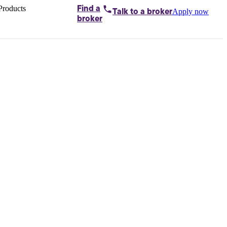
Products
Find a
Apply now
Talk to
a broker
Home loans by
broker
Aussie
Bridging
loans
Car loans
Business
loans
Personal
loans
Conveyancing
Debt
consolidation
Deposit
bonds
Insurance
My
protection plan