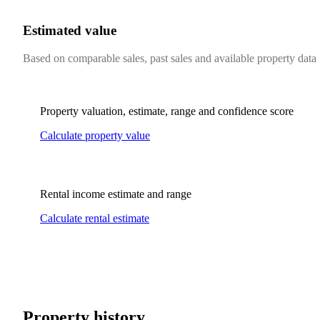
Estimated value
Based on comparable sales, past sales and available property data
Property valuation, estimate, range and confidence score
Calculate property value
Rental income estimate and range
Calculate rental estimate
Property history