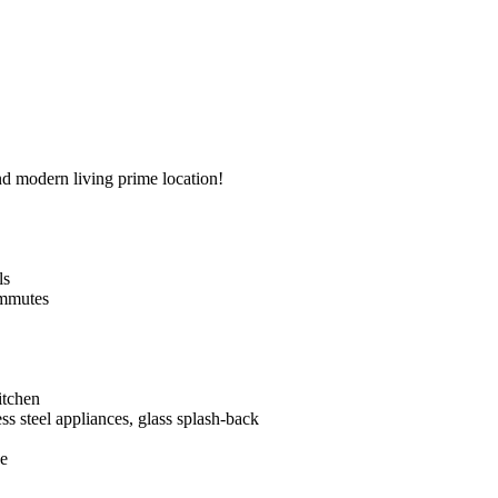
d​ ​modern​ ​living​ ​prime​ ​location!
ls
 ​commutes
​kitchen
inless​ ​steel​ ​appliances,​ ​glass​ ​splash-back
ce