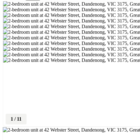
1
/
11