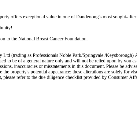
property​ ​offers​ ​exceptional​ ​value​ ​in​ ​one​ ​of​ ​Dandenong's​ ​most​ ​sought-after
ortunity!
ction​ ​to​ ​the​ ​National​ ​Breast​ ​Cancer​ ​Foundation.
oup​ ​Pty​ ​Ltd​ ​(trading​ ​as​ ​Professionals​ ​Noble​ ​Park/Springvale​ ​/Keysborough)​ ​A
o​ ​be​ ​of​ ​a​ ​general​ ​nature​ ​only​ ​and​ ​will​ ​not​ ​be​ ​relied​ ​upon​ ​by​ ​you​ ​as​
 ​omissions,​ ​inaccuracies​ ​or​ ​misstatements​ ​in​ ​this​ ​document.​ ​Please​ ​be​ ​advis
​the​ ​property's​ ​potential​ ​appearance;​ ​these​ ​alterations​ ​are​ ​solely​ ​for​ ​
ument,​ ​please​ ​refer​ ​to​ ​the​ ​due​ ​diligence​ ​checklist​ ​provided​ ​by​ ​Con