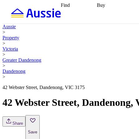
Find
Buy
Find
Talk to a broker
Find 
properties
Find
getting pre-approved
what you can
conveyancing
Buy now
Aussie
afford
Find with a
later
Work with a buy
>
buyers agent
Find
agent
Buying my first
Property
a broker
Find a
home
Buying my
>
better rate
Review
investment
Grants an
Victoria
my property
incentives
Buying
>
contract
calculators
Guides and
Greater Dandenong
>
Dandenong
>
42 Webster Street, Dandenong, VIC 3175
42 Webster Street, Dandenong,
Share
Save