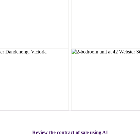
Review the contract of sale using AI