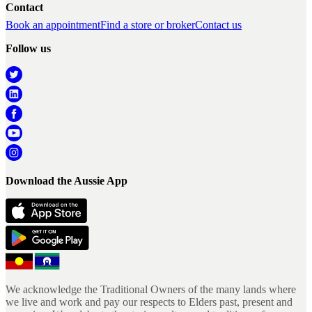
Contact
Book an appointment
Find a store or broker
Contact us
Follow us
Download the Aussie App
We acknowledge the Traditional Owners of the many lands where
we live and work and pay our respects to Elders past, present and