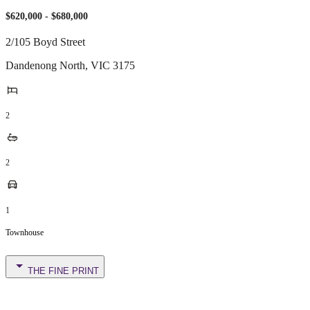
$620,000 - $680,000
2/105 Boyd Street
Dandenong North
,
VIC
3175
2
2
1
Townhouse
THE FINE PRINT