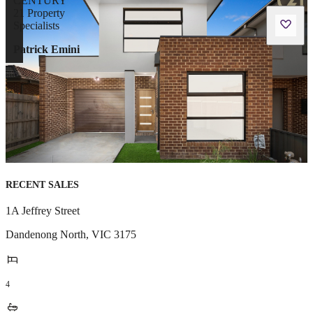
Patrick Emini
RECENT SALES
1A Jeffrey Street
Dandenong North
,
VIC
3175
4