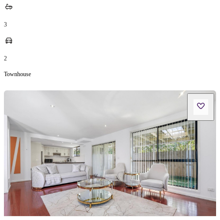
3
2
Townhouse