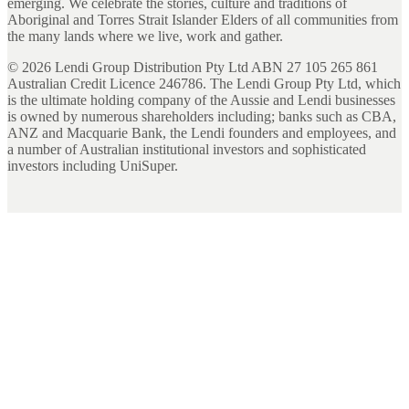
emerging. We celebrate the stories, culture and traditions of
Aboriginal and Torres Strait Islander Elders of all communities from
the many lands where we live, work and gather.
©
2026
Lendi Group Distribution Pty Ltd ABN 27 105 265 861
Australian Credit Licence 246786. The Lendi Group Pty Ltd, which
is the ultimate holding company of the Aussie and Lendi businesses
is owned by numerous shareholders including; banks such as CBA,
ANZ and Macquarie Bank, the Lendi founders and employees, and
a number of Australian institutional investors and sophisticated
investors including UniSuper.