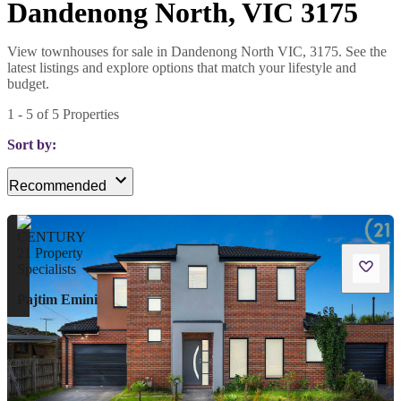
Dandenong North, VIC 3175
View townhouses for sale in Dandenong North VIC, 3175. See the
latest listings and explore options that match your lifestyle and
budget.
1
-
5
of
5
Properties
Sort by:
Recommended
Pajtim Emini