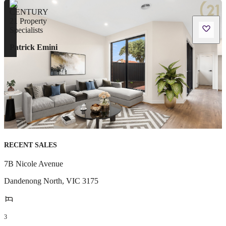
Patrick Emini
RECENT SALES
7B Nicole Avenue
Dandenong North
,
VIC
3175
3