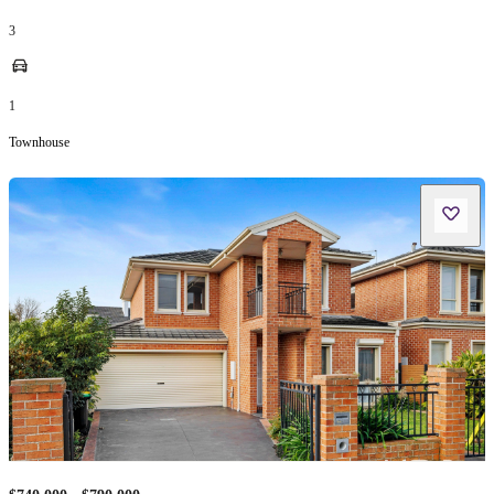
3
1
Townhouse