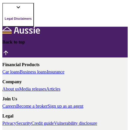
Legal Disclaimers
Back to top
Financial Products
Car loans
Business loans
Insurance
Company
About us
Media releases
Articles
Join Us
Careers
Become a broker
Sign up as an agent
Legal
Privacy
Security
Credit guide
Vulnerability disclosure