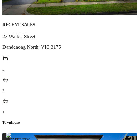
RECENT SALES
23 Warbla Street
Dandenong North
,
VIC
3175
3
3
1
Townhouse