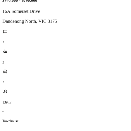
$740,000 - $790,000
16A Somerset Drive
Dandenong North
,
VIC
3175
3
2
2
139
m²
•
Townhouse