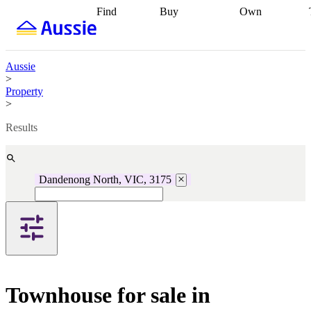
Find
Buy
Own
Find
Talk to a
Start your
properties
Find
broker
Find a
refinance
what you can
broker
Start
journey
Talk to
afford
Find
getting pre-
a broker
Find a
Aussie
with a buyers
approved
Sort out
broker
Calculate
>
agent
Find a
your
your live
Property
broker
Find a
conveyancing
Buy
equity
Track my
>
better
now, sell
property
rate
Review
later
Work with a
value
Refinance
Results
my property
buyers
my
contract
agent
Buying my
loan
Renovating
first home
Buying
my
my
home
Getting
Dandenong North, VIC, 3175
investment
Grants
sell ready
Using
and
your home
incentives
Buying
equity
Home
calculators
Guides
and content
and resources
insurance
Townhouse for sale in