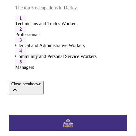
The top 5 occupations in Darley.
1
Technicians and Trades Workers
2
Professionals
3
Clerical and Administrative Workers
4
Community and Personal Service Workers
5
Managers
Close breakdown