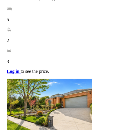
5
2
3
Log in
to see the price.