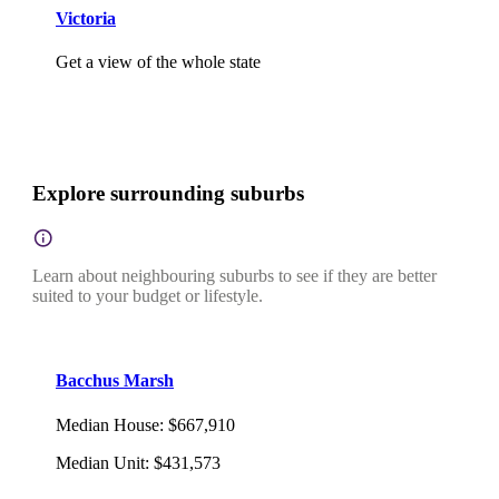
Victoria
Get a view of the whole state
Explore surrounding suburbs
Learn about neighbouring suburbs to see if they are better
suited to your budget or lifestyle.
Bacchus Marsh
Median House
:
$667,910
Median Unit
:
$431,573