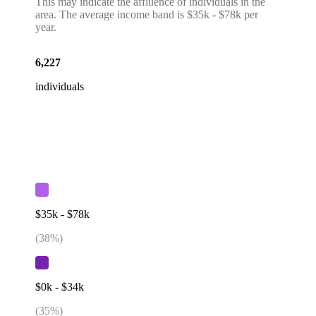
This may indicate the affluence of individuals in the
area. The average income band is $35k - $78k per
year.
6,227
individuals
$35k - $78k
(
38
%)
$0k - $34k
(
35
%)