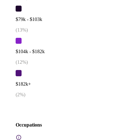
$79k - $103k
(
13
%)
$104k - $182k
(
12
%)
$182k+
(
2
%)
Occupations