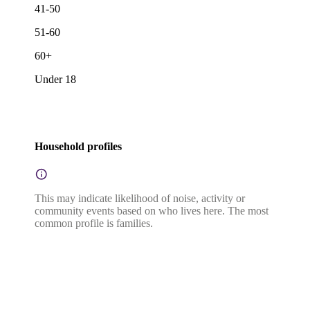
41-50
51-60
60+
Under 18
Household profiles
This may indicate likelihood of noise, activity or
community events based on who lives here. The most
common profile is families.