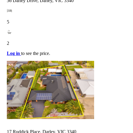
36 Darley Drive, Darley, VIC 3340
5
2
Log in
to see the price.
17 Ruddick Place, Darley, VIC 3340