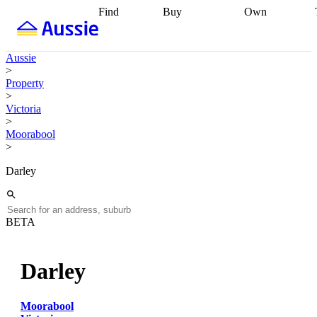
Find
Buy
Own
Find
Talk to a
Start your
properties
Find
broker
Find a
refinance
what you can
broker
Start
journey
Talk to
Aussie
afford
Find
getting pre-
a broker
Find a
>
with a buyers
approved
Sort out
broker
Calculate
Property
agent
Find a
your
your live
>
broker
Find a
conveyancing
Buy
equity
Track my
Victoria
better
now, sell
property
>
rate
Review
later
Work with a
value
Refinance
Moorabool
my property
buyers
my
>
contract
agent
Buying my
loan
Renovating
first home
Buying
my
Darley
my
home
Getting
investment
Grants
sell ready
Using
and
your home
incentives
Buying
equity
Home
BETA
calculators
Guides
and content
and resources
insurance
Darley
Moorabool