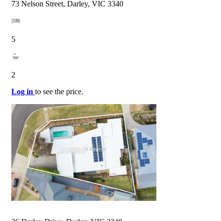
73 Nelson Street, Darley, VIC 3340
5
2
Log in
to see the price.