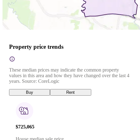
Property price trends
These median prices may indicate the common property
values in this area and how they have changed over the last 4
years. Source: CoreLogic
Buy
Rent
$725,065
House median sale price