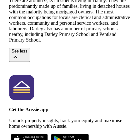
There are around 9,181 residents living in Darley. They are
predominantly made up of families, living in detached houses
with the majority being mortgaged owners.
The most
common occupations for locals are clerical and administrative
workers, community and personal service workers, and
labourers.
Darley also has a number of primary schools
nearby, including Darley Primary School and Pentland
Primary School.
See less
Get the Aussie app
Unlock property insights, track your equity and maximise
home ownership with Aussie.