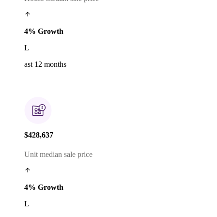
4% Growth
L
ast 12 months
$428,637
Unit median sale price
4% Growth
L