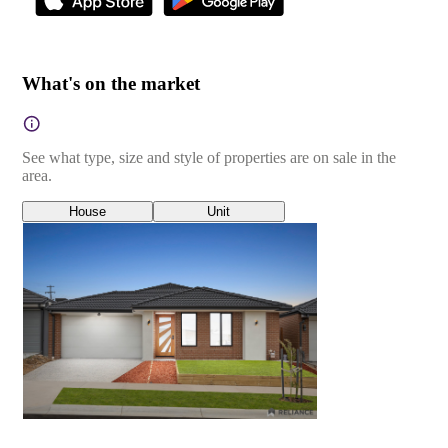
What's on the market
See what type, size and style of properties are on sale in the
area.
House
Unit