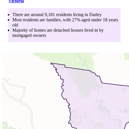
Victoria
There are around
9,181
residents living in
Darley
Most residents are
families
, with
27
% aged
under 18
years
old
Majority of homes are
detached houses
lived in by
mortgaged owners