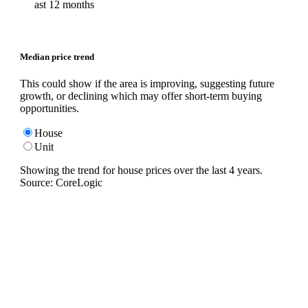
ast 12 months
Median price trend
This could show if the area is improving, suggesting future
growth, or declining which may offer short-term buying
opportunities.
House
Unit
Showing the trend for
house
prices over the last
4
years.
Source: CoreLogic