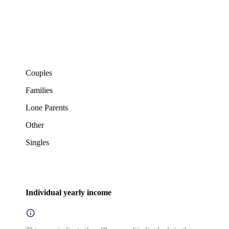
Couples
Families
Lone Parents
Other
Singles
Individual yearly income