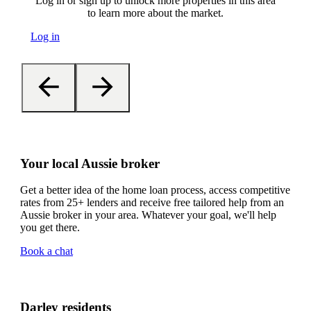
Log in or sign up to unlock more properties in this area
to learn more about the market.
Log in
Your local Aussie broker
Get a better idea of the home loan process, access competitive
rates from 25+ lenders and receive free tailored help from an
Aussie broker in your area. Whatever your goal, we'll help
you get there.
Book a chat
Darley residents