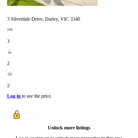
3 Silverdale Drive, Darley, VIC 3340
3
2
2
Log in
to see the price.
Unlock more listings