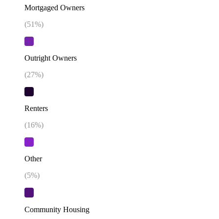
Mortgaged Owners
(
51
%)
Outright Owners
(
27
%)
Renters
(
16
%)
Other
(
5
%)
Community Housing