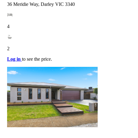
36 Meridie Way, Darley VIC 3340
4
2
Log in
to see the price.