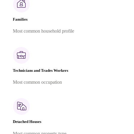
Families
Most common household profile
Technicians and Trades Workers
Most common occupation
Detached Houses
Most common property type