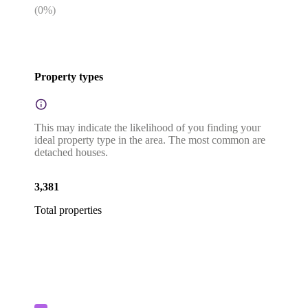
(
0
%)
Property types
This may indicate the likelihood of you finding your
ideal property type in the area. The most common are
detached houses.
3,381
Total properties