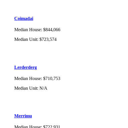
Coimadai
Median House
:
$844,066
Median Unit
:
$723,574
Lerderderg
Median House
:
$710,753
Median Unit
:
N/A
Merrimu
Median House
:
$722,931