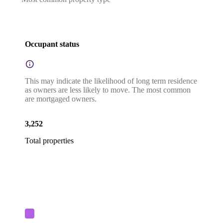
Occupant status
This may indicate the likelihood of long term residence
as owners are less likely to move. The most common
are mortgaged owners.
3,252
Total properties