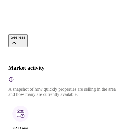
See less
Market activity
A snapshot of how quickly properties are selling in the area
and how many are currently available.
32 Days