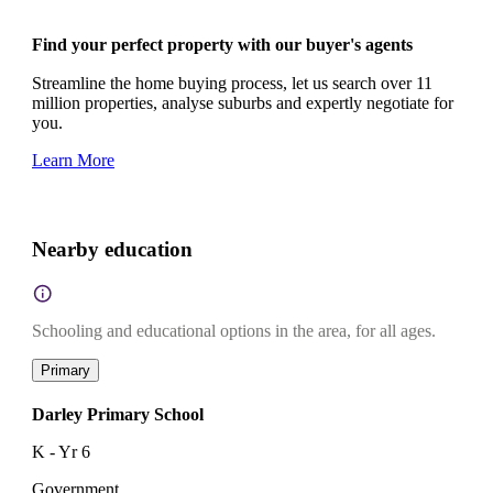
Find your perfect property with our buyer's agents
Streamline the home buying process, let us search over 11
million properties, analyse suburbs and expertly negotiate for
you.
Learn More
Nearby education
Schooling and educational options in the area, for all ages.
Primary
Darley Primary School
K - Yr 6
Government