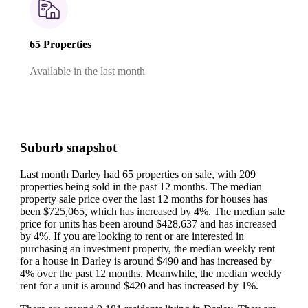
65 Properties
Available in the last month
Suburb snapshot
Last month Darley had 65 properties on sale, with 209
properties being sold in the past 12 months.
The median
property sale price over the last 12 months for houses has
been $725,065, which has increased by 4%.
The median sale
price for units has been around $428,637 and has increased
by 4%.
If you are looking to rent or are interested in
purchasing an investment property, the median weekly rent
for a house in Darley is around $490 and has increased by
4% over the past 12 months.
Meanwhile, the median weekly
rent for a unit is around $420 and has increased by 1%.