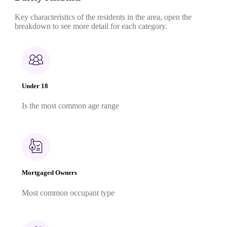
Key characteristics of the residents in the area, open the
breakdown to see more detail for each category.
Under 18
Is the most common age range
Mortgaged Owners
Most common occupant type