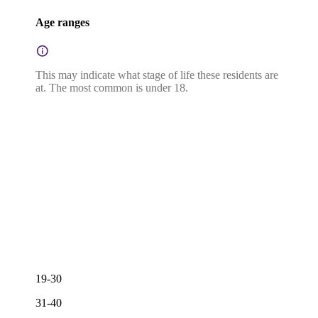
Age ranges
This may indicate what stage of life these residents are
at. The most common is under 18.
19-30
31-40