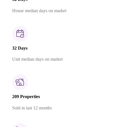
House median days on market
32 Days
Unit median days on market
209 Properties
Sold in last 12 months