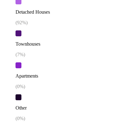
Detached Houses
(
92
%)
Townhouses
(
7
%)
Apartments
(
0
%)
Other
(
0
%)