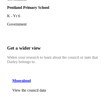
Pentland Primary School
K - Yr 6
Government
Get a wider view
Widen your research to learn about the council or state that
Darley belongs to.
Moorabool
View the council data