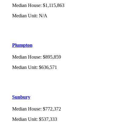
Median House
:
$1,115,863
Median Unit
:
N/A
Plumpton
Median House
:
$895,859
Median Unit
:
$636,571
Sunbury
Median House
:
$772,372
Median Unit
:
$537,333