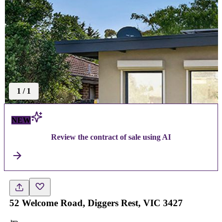
1
/
1
NEW
Review the contract of sale using AI
52 Welcome Road, Diggers Rest, VIC 3427