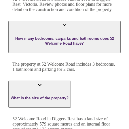
Rest
,
Victoria
. Review photos and floor plans for more
detail on the construction and condition of the property.
How many bedrooms, carparks and bathrooms does 52
Welcome Road have?
The property at
52 Welcome Road
includes
3
bedroom
s
,
1
bathroom
and
parking for 2 cars.
What is the size of the property?
52 Welcome Road
in
Diggers Rest
has a land size of
approximately
579
square metres and an internal floor