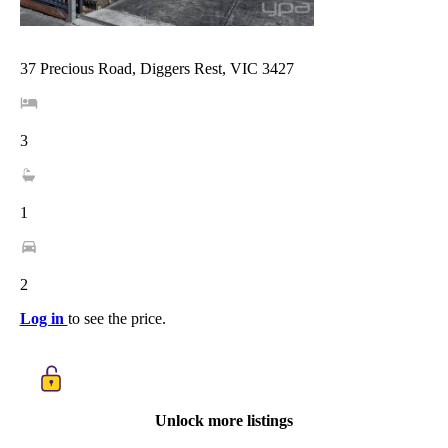
37 Precious Road, Diggers Rest, VIC 3427
3
1
2
Log in
to see the price.
Unlock more listings