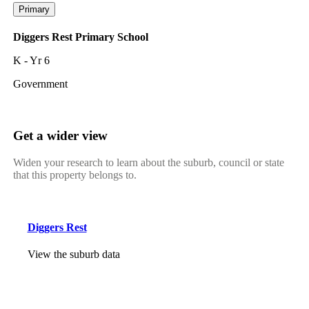
Primary
Diggers Rest Primary School
K - Yr 6
Government
Get a wider view
Widen your research to learn about the suburb, council or state
that this property belongs to.
Diggers Rest
View the suburb data