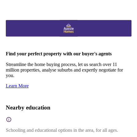
Find your perfect property with our buyer's agents
Streamline the home buying process, let us search over 11
million properties, analyse suburbs and expertly negotiate for
you.
Learn More
Nearby education
Schooling and educational options in the area, for all ages.