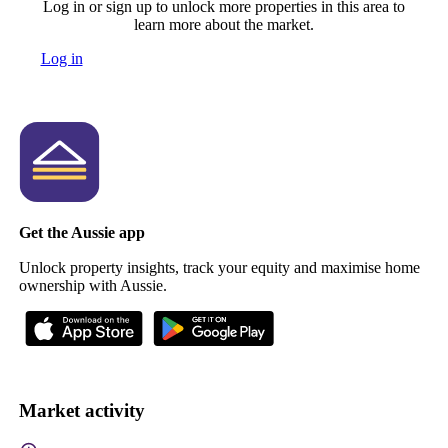
Log in or sign up to unlock more properties in this area to
learn more about the market.
Log in
Get the Aussie app
Unlock property insights, track your equity and maximise home
ownership with Aussie.
Market activity