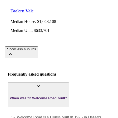
Toolern Vale
Median House
:
$1,043,108
Median Unit
:
$633,701
Show less suburbs
Frequently asked questions
When was 52 Welcome Road built?
52 Welcome Road
is a
House
built in
1975
in
Diggers