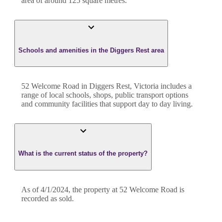
area of around
125
square metres.
Schools and amenities in the Diggers Rest area
52 Welcome Road in Diggers Rest, Victoria includes a
range of local schools, shops, public transport options
and community facilities that support day to day living.
What is the current status of the property?
As of 4/1/2024, the property at 52 Welcome Road is
recorded as sold.