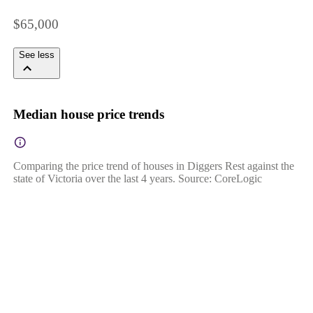
$65,000
See less
Median house price trends
Comparing the price trend of houses in Diggers Rest against the
state of Victoria over the last 4 years. Source: CoreLogic