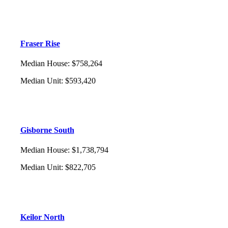
Fraser Rise
Median House
:
$758,264
Median Unit
:
$593,420
Gisborne South
Median House
:
$1,738,794
Median Unit
:
$822,705
Keilor North