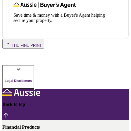
Save time & money with a Buyer's Agent helping
secure your property.
THE FINE PRINT
Legal Disclaimers
Back to top
Financial Products