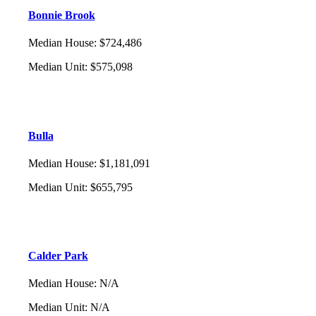
Bonnie Brook
Median House
:
$724,486
Median Unit
:
$575,098
Bulla
Median House
:
$1,181,091
Median Unit
:
$655,795
Calder Park
Median House
:
N/A
Median Unit
:
N/A