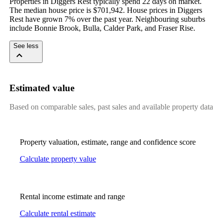
Properties in Diggers Rest typically spend 22 days on market. 
The median house price is $701,942. House prices in Diggers 
Rest have grown 7% over the past year. Neighbouring suburbs 
include Bonnie Brook, Bulla, Calder Park, and Fraser Rise.
See less
Estimated value
Based on comparable sales, past sales and available property data
Property valuation, estimate, range and confidence score
Calculate property value
Rental income estimate and range
Calculate rental estimate