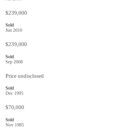
$239,000
Sold
Jun 2010
$239,000
Sold
Sep 2008
Price undisclosed
Sold
Dec 1995
$70,000
Sold
Nov 1985