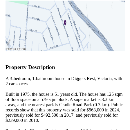
Property Description
A 3-bedroom, 1-bathroom house in Diggers Rest, Victoria, with 
2 car spaces.

Built in 1975, the house is 51 years old. The house has 125 sqm 
of floor space on a 579 sqm block. A supermarket is 3.3 km 
away, and the nearest park is Cradle Road Park (0.3 km). Public 
records show that this property was sold for $563,000 in 2024, 
previously sold for $492,500 in 2017, and previously sold for 
$239,000 in 2010.
