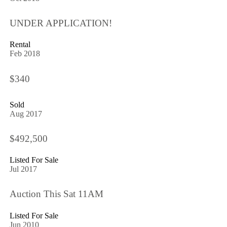
UNDER APPLICATION!
Rental
Feb 2018
$340
Sold
Aug 2017
$492,500
Listed For Sale
Jul 2017
Auction This Sat 11AM
Listed For Sale
Jun 2010