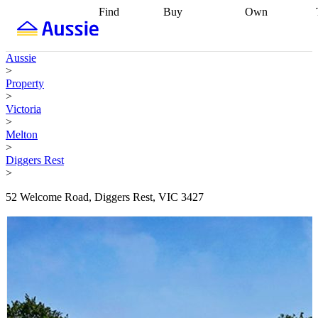
Find
Buy
Own
Find
Talk to a
Start your
properties
Find
broker
Find a
refinance
what you can
broker
Start
journey
Talk to
Aussie
afford
Find
getting pre-
a broker
Find a
>
with a buyers
approved
Sort out
broker
Calculate
Property
agent
Find a
your
your live
>
broker
Find a
conveyancing
Buy
equity
Track my
Victoria
better
now, sell
property
>
rate
Review
later
Work with a
value
Refinance
Melton
my property
buyers
my
>
contract
agent
Buying my
loan
Renovating
Diggers Rest
first home
Buying
my
>
my
home
Getting
investment
Grants
sell ready
Using
52 Welcome Road, Diggers Rest, VIC 3427
and
your home
incentives
Buying
equity
Home
calculators
Guides
and content
and resources
insurance