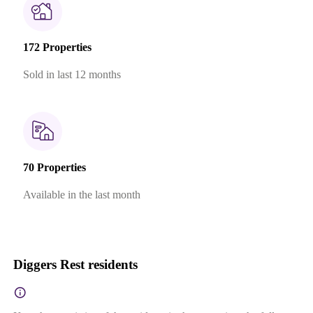
172 Properties
Sold in last 12 months
70 Properties
Available in the last month
Diggers Rest residents