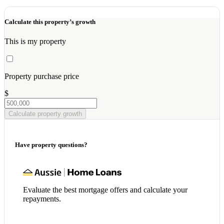
Calculate this property’s growth
This is my property
Property purchase price
$
Calculate property growth
Have property questions?
Evaluate the best mortgage offers and calculate your
repayments.