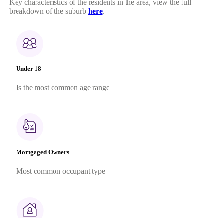
Key characteristics of the residents in the area, view the full
breakdown of the suburb
here
.
Under 18
Is the most common age range
Mortgaged Owners
Most common occupant type