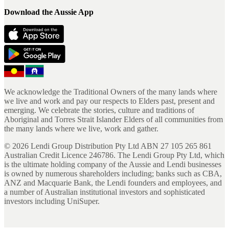
Download the Aussie App
We acknowledge the Traditional Owners of the many lands where
we live and work and pay our respects to Elders past, present and
emerging. We celebrate the stories, culture and traditions of
Aboriginal and Torres Strait Islander Elders of all communities from
the many lands where we live, work and gather.
©
2026
Lendi Group Distribution Pty Ltd ABN 27 105 265 861
Australian Credit Licence 246786. The Lendi Group Pty Ltd, which
is the ultimate holding company of the Aussie and Lendi businesses
is owned by numerous shareholders including; banks such as CBA,
ANZ and Macquarie Bank, the Lendi founders and employees, and
a number of Australian institutional investors and sophisticated
investors including UniSuper.