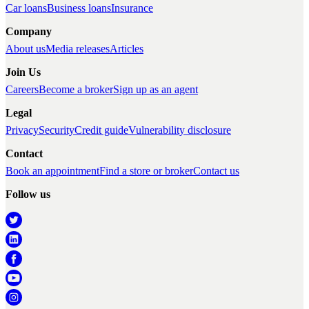
Car loans
Business loans
Insurance
Company
About us
Media releases
Articles
Join Us
Careers
Become a broker
Sign up as an agent
Legal
Privacy
Security
Credit guide
Vulnerability disclosure
Contact
Book an appointment
Find a store or broker
Contact us
Follow us