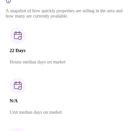
A snapshot of how quickly properties are selling in the area and
how many are currently available.
22 Days
House median days on market
N/A
Unit median days on market