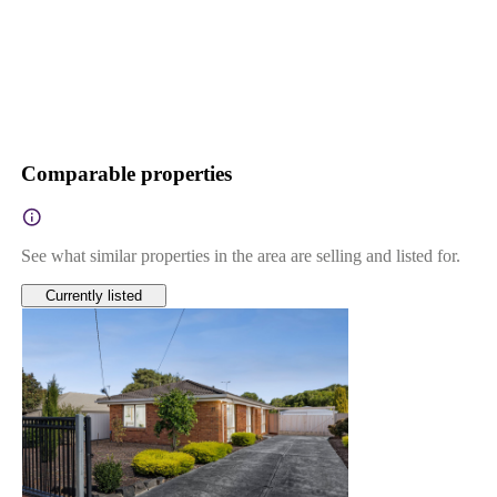
Comparable properties
See what similar properties in the area are selling and listed for.
Currently listed