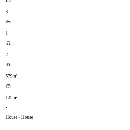
3
1
2
579m²
125m²
•
House - House