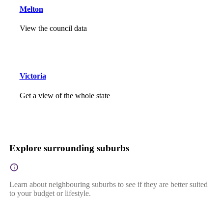
Melton
View the council data
Victoria
Get a view of the whole state
Explore surrounding suburbs
Learn about neighbouring suburbs to see if they are better suited
to your budget or lifestyle.