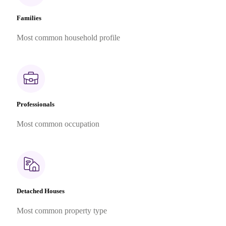
Families
Most common household profile
Professionals
Most common occupation
Detached Houses
Most common property type