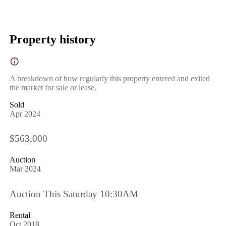
Property history
A breakdown of how regularly this property entered and exited
the market for sale or lease.
Sold
Apr 2024
$563,000
Auction
Mar 2024
Auction This Saturday 10:30AM
Rental
Oct 2018