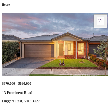
House
$670,000 - $690,000
13 Prominent Road
Diggers Rest
,
VIC
3427