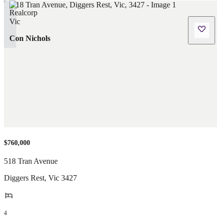
Con Nichols
$760,000
518 Tran Avenue
Diggers Rest
,
Vic
3427
4