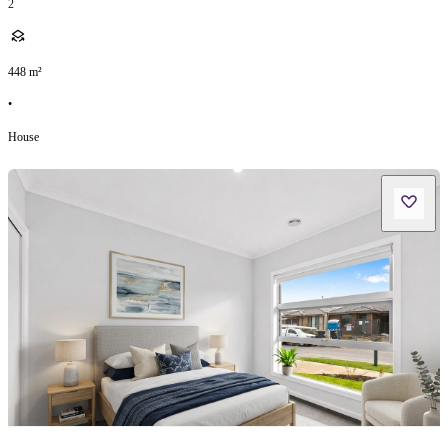
2
448
m²
•
House