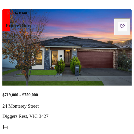
Prince Dhir
$719,000 - $759,000
24 Monterey Street
Diggers Rest
,
VIC
3427