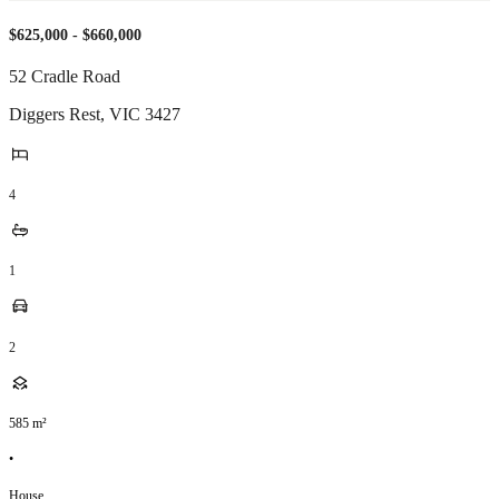
$625,000 - $660,000
52 Cradle Road
Diggers Rest
,
VIC
3427
4
1
2
585
m²
•
House