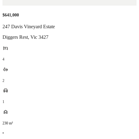
$641,000
247 Davis Vineyard Estate
Diggers Rest
,
Vic
3427
4
2
1
230
m²
•