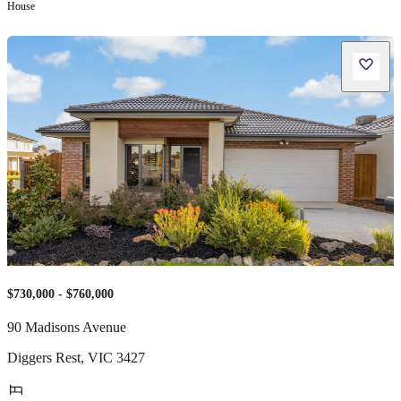
House
$730,000 - $760,000
90 Madisons Avenue
Diggers Rest
,
VIC
3427