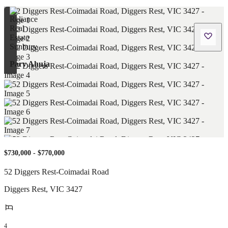
Parv Ahuja
$730,000 - $770,000
52 Diggers Rest-Coimadai Road
Diggers Rest
,
VIC
3427
4