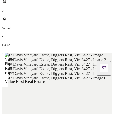
2
521
m²
•
House
Value First Real Estate