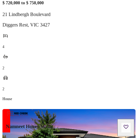
$ 720,000 to $ 750,000
21 Lindbergh Boulevard
Diggers Rest
,
VIC
3427
4
2
2
House
Namneet Honey Walia