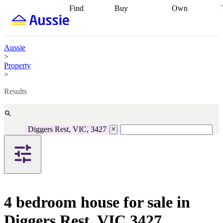
Find
Buy
Own
Find
Talk to a
Start your
properties
Find
broker
Find a
refinance
what you can
broker
Start
journey
Talk to
afford
Find
getting pre-
a broker
Find a
Aussie
with a buyers
approved
Sort out
broker
Calculate
>
agent
Find a
your
your live
Property
broker
Find a
conveyancing
Buy
equity
Track my
>
better
now, sell
property
rate
Review
later
Work with a
value
Refinance
Results
my property
buyers
my
contract
agent
Buying my
loan
Renovating
first home
Buying
my
my
home
Getting
Diggers Rest, VIC, 3427
investment
Grants
sell ready
Using
and
your home
incentives
Buying
equity
Home
calculators
Guides
and content
and resources
insurance
4 bedroom house for sale in
Diggers Rest, VIC 3427