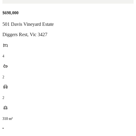
$698,000
501 Davis Vineyard Estate
Diggers Rest
,
Vic
3427
4
2
2
310
m²
•