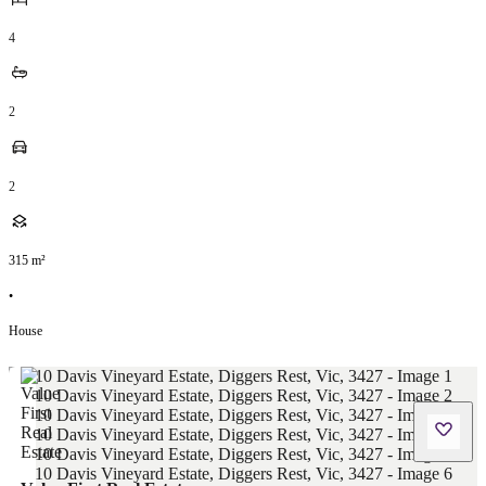
4
2
2
315
m²
•
House