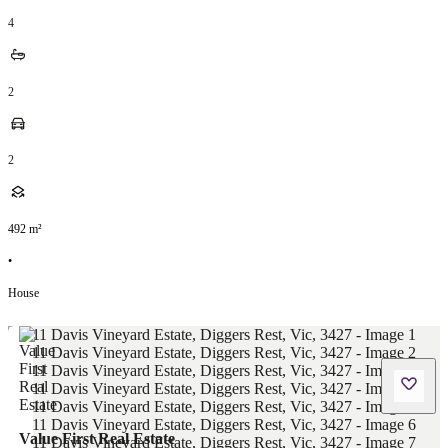
4
2
2
492
m²
•
House
Value First Real Estate