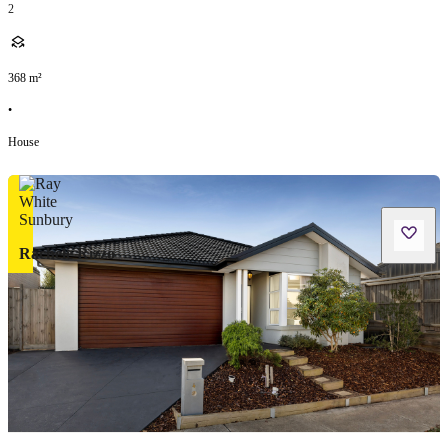
2
368
m²
•
House
Rachele Rizzo