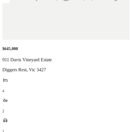
$645,000
911 Davis Vineyard Estate
Diggers Rest
,
Vic
3427
4
2
1