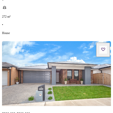
272
m²
•
House