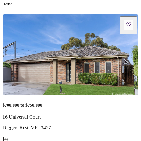
House
$700,000 to $750,000
16 Universal Court
Diggers Rest
,
VIC
3427