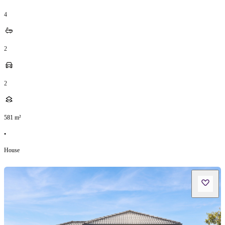
4
2
2
581
m²
•
House