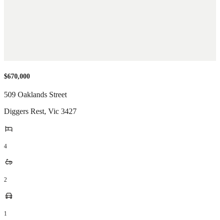
$670,000
509 Oaklands Street
Diggers Rest
,
Vic
3427
4
2
1