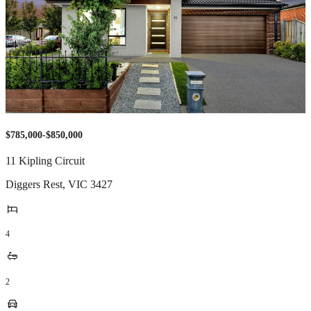
$785,000-$850,000
11 Kipling Circuit
Diggers Rest
,
VIC
3427
4
2