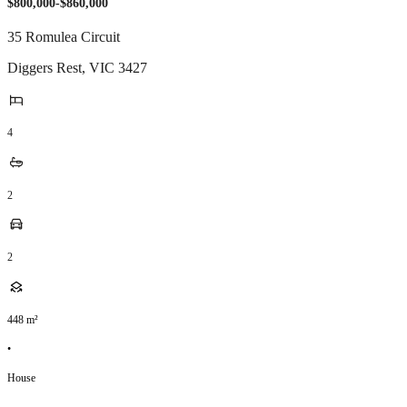
$800,000-$860,000
35 Romulea Circuit
Diggers Rest
,
VIC
3427
4
2
2
448
m²
•
House