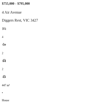
$755,000 - $795,000
4 Air Avenue
Diggers Rest
,
VIC
3427
4
2
2
447
m²
•
House