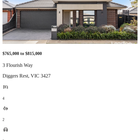
$765,000 to $815,000
3 Flourish Way
Diggers Rest
,
VIC
3427
4
2