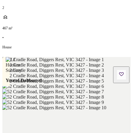
2
467
m²
•
House
Yousof Dabboussi