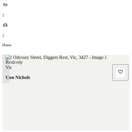
2
2
House
Con Nichols