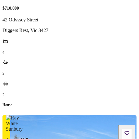
$710,000
42 Odyssey Street
Diggers Rest
,
Vic
3427
4
2
2
House