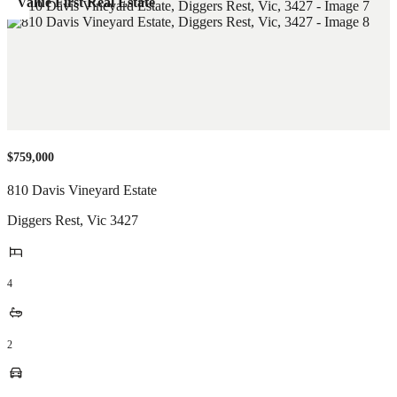
Value First Real Estate
$759,000
810 Davis Vineyard Estate
Diggers Rest
,
Vic
3427
4
2