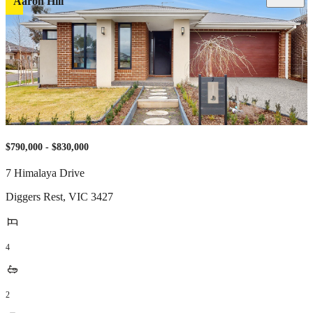
Aaron Hill
$790,000 - $830,000
7 Himalaya Drive
Diggers Rest
,
VIC
3427
4
2