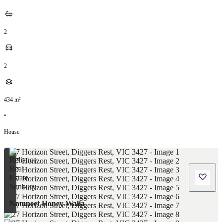
2
2
434
m²
•
House
Namneet Honey Walia