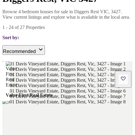
Browse 4 bedroom houses for sale in Diggers Rest VIC, 3427.
View current listings and explore what is available in the local area.
1
-
24
of
27
Properties
Sort by:
Recommended
Value First Real Estate