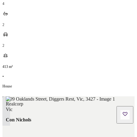
4
2
2
413
m²
•
House
Con Nichols