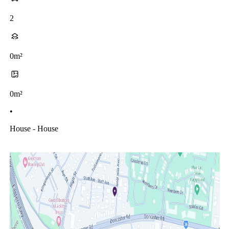
2
0m²
0m²
•
House - House