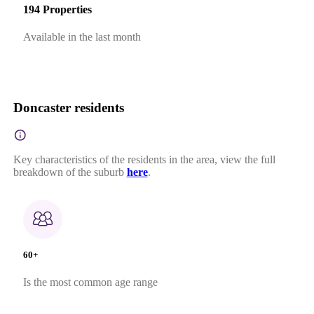
194 Properties
Available in the last month
Doncaster residents
Key characteristics of the residents in the area, view the full
breakdown of the suburb
here
.
60+
Is the most common age range