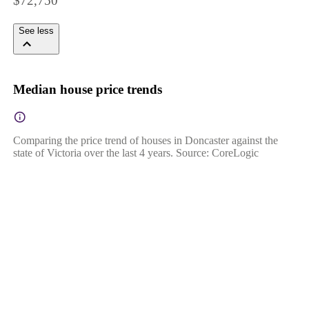
$72,750
See less
Median house price trends
Comparing the price trend of houses in Doncaster against the
state of Victoria over the last 4 years. Source: CoreLogic