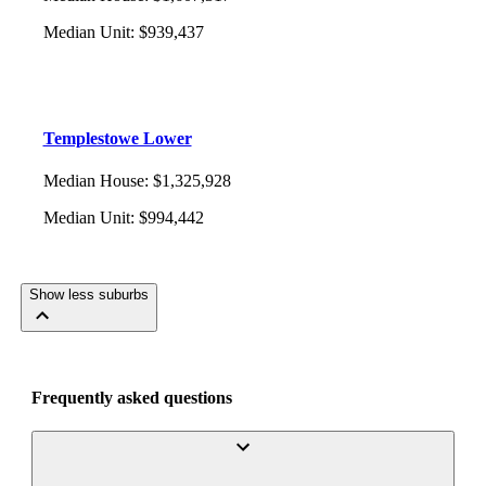
Median Unit
:
$939,437
Templestowe Lower
Median House
:
$1,325,928
Median Unit
:
$994,442
Show less suburbs
Frequently asked questions