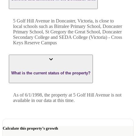
5 Golf Hill Avenue in Doncaster, Victoria, is close to
local schools such as Birralee Primary School, Doncaster
Primary School, St Gregory the Great School, Doncaster
Secondary College and SEDA College (Victoria) - Cross
Keys Reserve Campus
What is the current status of the property?
As of 6/1/1998, the property at 5 Golf Hill Avenue is not
available in our data at this time.
Calculate this property’s growth