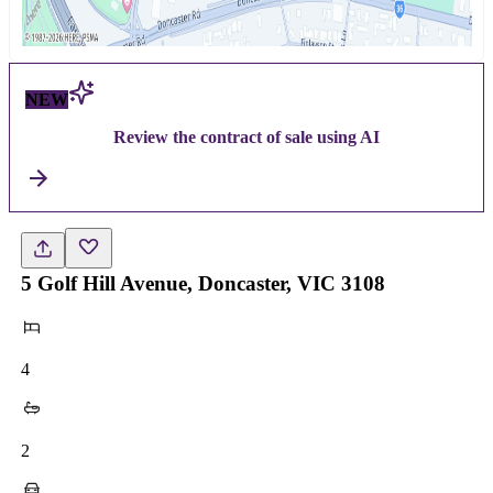
NEW
Review the contract of sale using AI
5 Golf Hill Avenue, Doncaster, VIC 3108
4
2