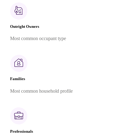
Outright Owners
Most common occupant type
Families
Most common household profile
Professionals