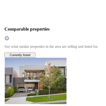
Comparable properties
See what similar properties in the area are selling and listed for.
Currently listed