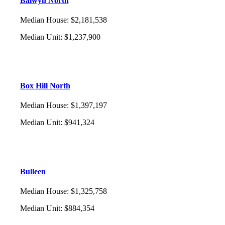
Balwyn North
Median House
:
$2,181,538
Median Unit
:
$1,237,900
Box Hill North
Median House
:
$1,397,197
Median Unit
:
$941,324
Bulleen
Median House
:
$1,325,758
Median Unit
:
$884,354