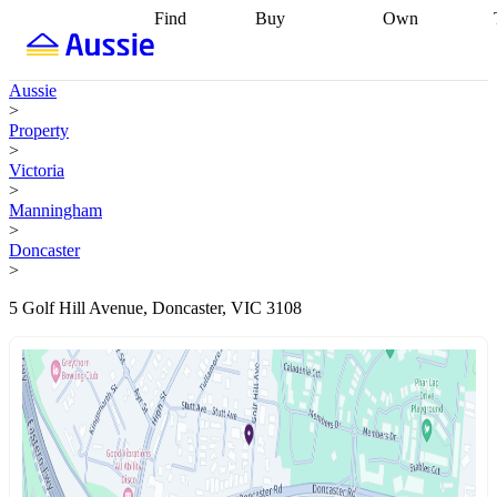
Find
Buy
Own
Find
Talk to a
Start your
properties
Find
broker
Find a
refinance
what you can
broker
Start
journey
Talk to
Aussie
afford
Find
getting pre-
a broker
Find a
>
with a buyers
approved
Sort out
broker
Calculate
Property
agent
Find a
your
your live
>
broker
Find a
conveyancing
Buy
equity
Track my
Victoria
better
now, sell
property
>
rate
Review
later
Work with a
value
Refinance
Manningham
my property
buyers
my
>
contract
agent
Buying my
loan
Renovating
Doncaster
first home
Buying
my
>
my
home
Getting
investment
Grants
sell ready
Using
5 Golf Hill Avenue, Doncaster, VIC 3108
and
your home
incentives
Buying
equity
Home
calculators
Guides
and content
and resources
insurance