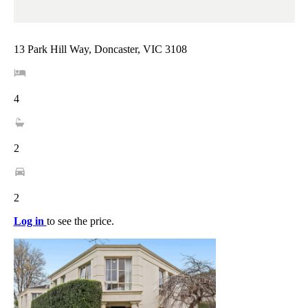
13 Park Hill Way, Doncaster, VIC 3108
4
2
2
Log in
to see the price.