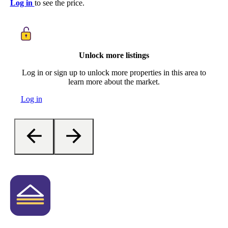
Log in
to see the price.
Unlock more listings
Log in or sign up to unlock more properties in this area to
learn more about the market.
Log in