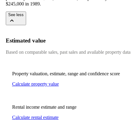
$245,000 in 1989.
See less
Estimated value
Based on comparable sales, past sales and available property data
Property valuation, estimate, range and confidence score
Calculate property value
Rental income estimate and range
Calculate rental estimate