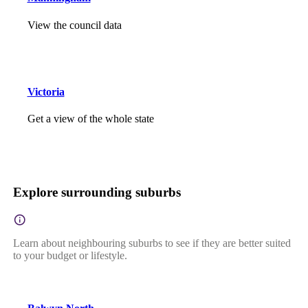
View the council data
Victoria
Get a view of the whole state
Explore surrounding suburbs
Learn about neighbouring suburbs to see if they are better suited
to your budget or lifestyle.