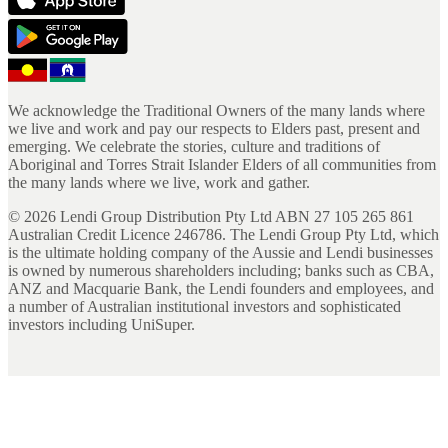
We acknowledge the Traditional Owners of the many lands where
we live and work and pay our respects to Elders past, present and
emerging. We celebrate the stories, culture and traditions of
Aboriginal and Torres Strait Islander Elders of all communities from
the many lands where we live, work and gather.
©
2026
Lendi Group Distribution Pty Ltd ABN 27 105 265 861
Australian Credit Licence 246786. The Lendi Group Pty Ltd, which
is the ultimate holding company of the Aussie and Lendi businesses
is owned by numerous shareholders including; banks such as CBA,
ANZ and Macquarie Bank, the Lendi founders and employees, and
a number of Australian institutional investors and sophisticated
investors including UniSuper.