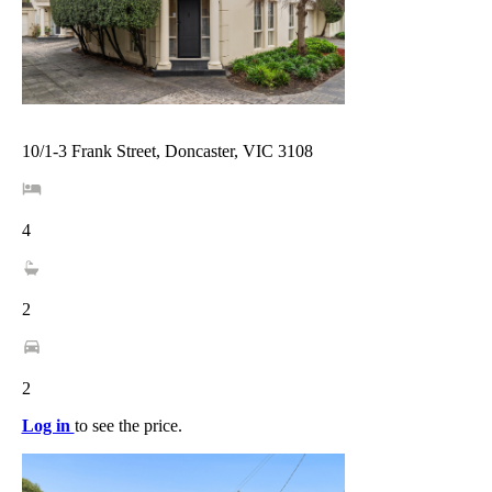
10/1-3 Frank Street, Doncaster, VIC 3108
4
2
2
Log in
to see the price.