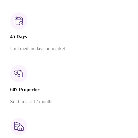
45 Days
Unit median days on market
607 Properties
Sold in last 12 months