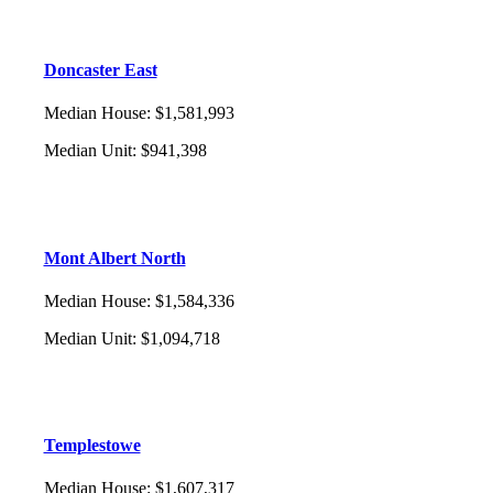
Doncaster East
Median House
:
$1,581,993
Median Unit
:
$941,398
Mont Albert North
Median House
:
$1,584,336
Median Unit
:
$1,094,718
Templestowe
Median House
:
$1,607,317