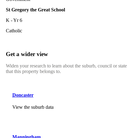
St Gregory the Great School
K - Yr 6
Catholic
Get a wider view
Widen your research to learn about the suburb, council or state
that this property belongs to.
Doncaster
View the suburb data
Manningham