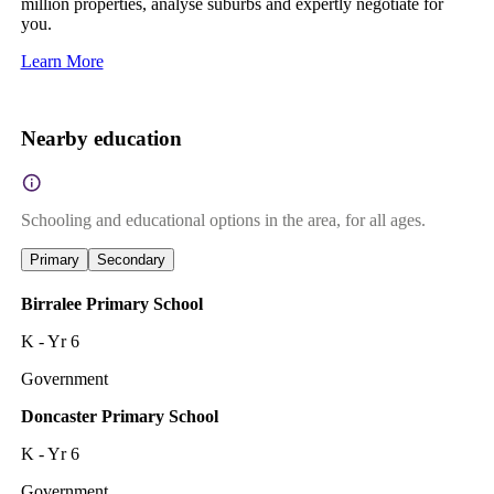
million properties, analyse suburbs and expertly negotiate for
you.
Learn More
Nearby education
Schooling and educational options in the area, for all ages.
Primary
Secondary
Birralee Primary School
K - Yr 6
Government
Doncaster Primary School
K - Yr 6
Government