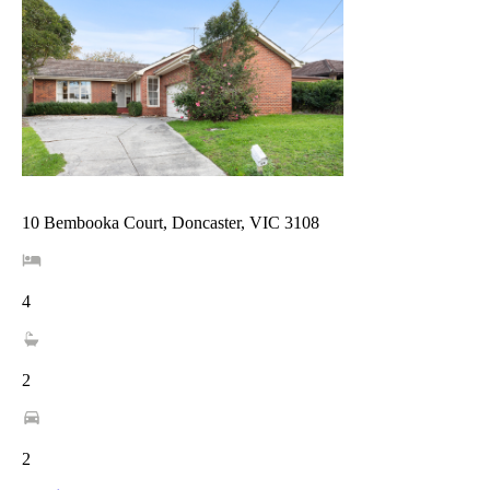
10 Bembooka Court, Doncaster, VIC 3108
4
2
2