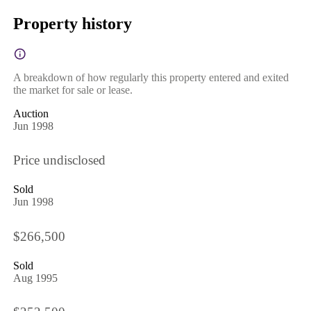
Property history
A breakdown of how regularly this property entered and exited
the market for sale or lease.
Auction
Jun 1998
Price undisclosed
Sold
Jun 1998
$266,500
Sold
Aug 1995