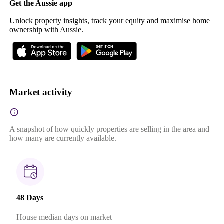
Get the Aussie app
Unlock property insights, track your equity and maximise home
ownership with Aussie.
Market activity
A snapshot of how quickly properties are selling in the area and
how many are currently available.
48 Days
House median days on market