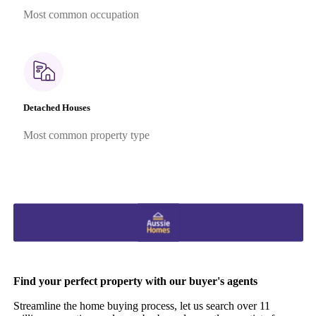
Most common occupation
Detached Houses
Most common property type
Find your perfect property with our buyer's agents
Streamline the home buying process, let us search over 11