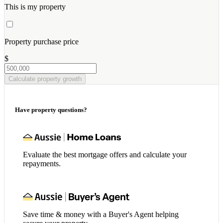
This is my property
Property purchase price
$
Calculate property growth
Have property questions?
Evaluate the best mortgage offers and calculate your
repayments.
Save time & money with a Buyer's Agent helping