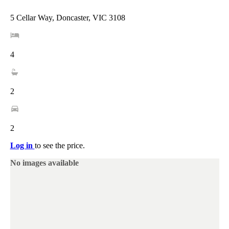
5 Cellar Way, Doncaster, VIC 3108
4
2
2
Log in
to see the price.
No images available