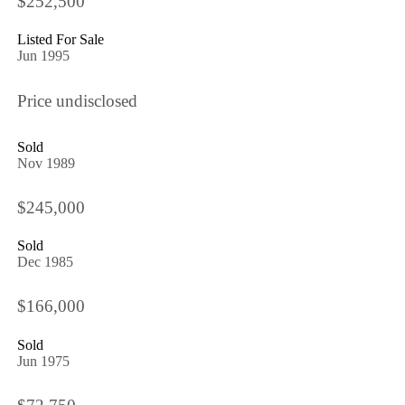
$252,500
Listed For Sale
Jun 1995
Price undisclosed
Sold
Nov 1989
$245,000
Sold
Dec 1985
$166,000
Sold
Jun 1975