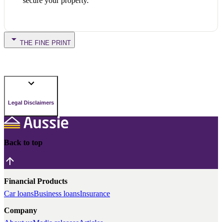
secure your property.
THE FINE PRINT
Legal Disclaimers
Back to top
Financial Products
Car loans
Business loans
Insurance
Company