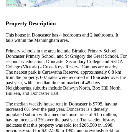
Property Description
This house in Doncaster has 4 bedrooms and 2 bathrooms. It 
falls within the Manningham area.

Primary schools in the area include Birralee Primary School, 
Doncaster Primary School, and St Gregory the Great School. For 
secondary education, Doncaster Secondary College and SEDA 
College (Victoria) - Cross Keys Reserve Campus are nearby. 
The nearest park is Carawatha Reserve, approximately 0.8 km 
from the property. 607 sales were recorded in Doncaster over the 
past year, with a median time on market of 48 days. 
Neighbouring suburbs include Balwyn North, Box Hill North, 
Bulleen, and Doncaster East.

The median weekly house rent in Doncaster is $795, having 
increased 6% over the past year. Doncaster is a densely 
populated suburb with a median house price of $1.5 million, 
having increased 2% over the past year. Transaction history 
indicates that this property was sold for $266,500 in 1998, 
previously sold for $252,500 in 1995, and previously sold for 