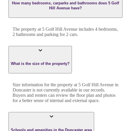
How many bedrooms, carparks and bathrooms does 5 Golf
Hill Avenue have?
The property at
5 Golf Hill Avenue
includes
4
bedroom
s
,
2
bathroom
s
and
parking for 2 cars.
What is the size of the property?
Size information for the property at
5 Golf Hill Avenue
in
Doncaster
is not currently available in our records.
Buyers and renters can review the floor plan and photos
for a better sense of internal and external space.
Schools and amenities in the Doncaster area