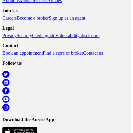
About us
Media releases
Articles
Join Us
Careers
Become a broker
Sign up as an agent
Legal
Privacy
Security
Credit guide
Vulnerability disclosure
Contact
Book an appointment
Find a store or broker
Contact us
Follow us
Download the Aussie App