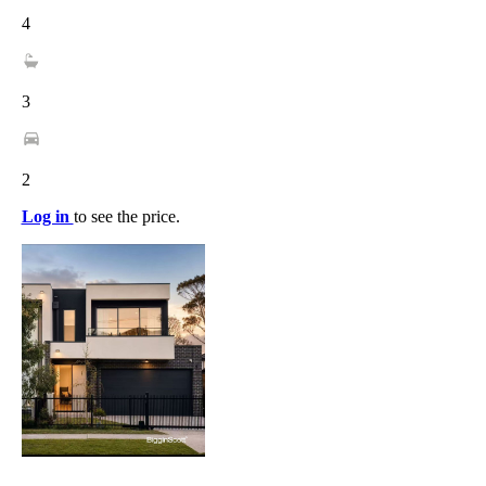
4
3
2
Log in
to see the price.