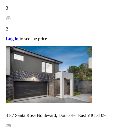
3
2
Log in
to see the price.
3 87 Santa Rosa Boulevard, Doncaster East VIC 3109