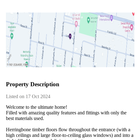
Property Description
Listed on 17 Oct 2024
Welcome​ ​to​ ​the​ ​ultimate​ ​home!
Filled​ ​with​ ​amazing​ ​quality​ ​features​ ​and​ ​fittings​ ​with​ ​only​ ​the​ ​
best​ ​materials​ ​used.​ ​
Herringbone​ ​timber​ ​floors​ ​flow​ ​throughout​ ​the​ ​entrance​ ​(with​ ​a​ ​
high​ ​ceilings​ ​and​ ​large​ ​floor-to-ceiling​ ​glass​ ​windows)​ ​and​ ​into​ ​a​