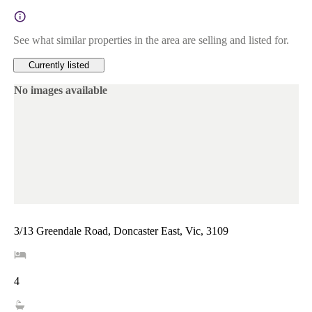
See what similar properties in the area are selling and listed for.
Currently listed
No images available
3/13 Greendale Road, Doncaster East, Vic, 3109
4