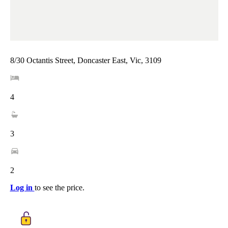
8/30 Octantis Street, Doncaster East, Vic, 3109
4
3
2
Log in
to see the price.