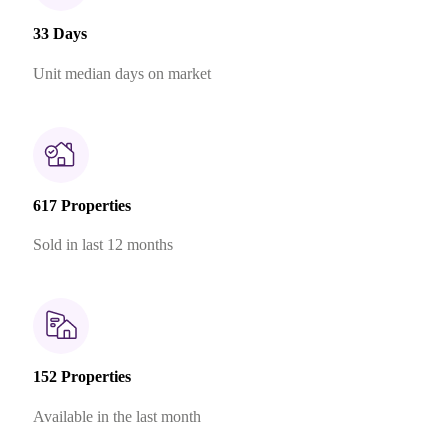
33 Days
Unit median days on market
617 Properties
Sold in last 12 months
152 Properties
Available in the last month