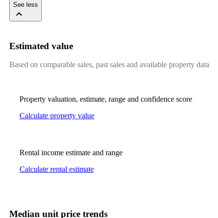
See less
Estimated value
Based on comparable sales, past sales and available property data
Property valuation, estimate, range and confidence score
Calculate property value
Rental income estimate and range
Calculate rental estimate
Median unit price trends