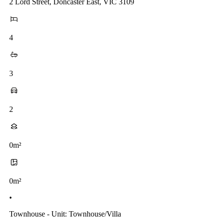
2 Lord Street, Doncaster East, VIC 3109
4
3
2
0m²
0m²
•
Townhouse - Unit: Townhouse/villa