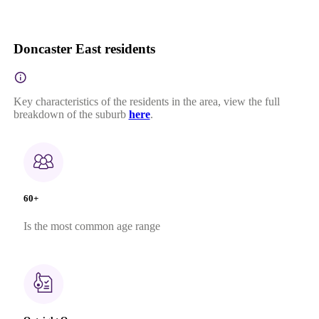
Doncaster East residents
Key characteristics of the residents in the area, view the full
breakdown of the suburb
here
.
60+
Is the most common age range