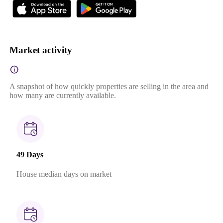
Market activity
A snapshot of how quickly properties are selling in the area and
how many are currently available.
49 Days
House median days on market