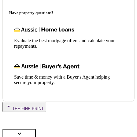
Have property questions?
Evaluate the best mortgage offers and calculate your
repayments.
Save time & money with a Buyer's Agent helping
secure your property.
THE FINE PRINT