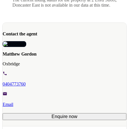
Doncaster East is not available in our data at this time.
Contact the agent
Matthew Gordon
Oxbridge
0404773760
Email
Enquire now