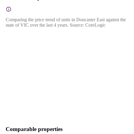
Comparing the price trend of units in Doncaster East against the
state of VIC over the last 4 years. Source: CoreLogic
Comparable properties