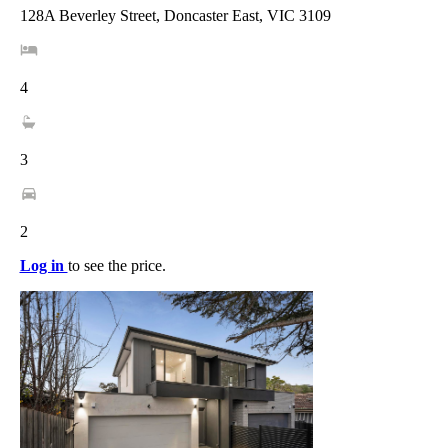
128A Beverley Street, Doncaster East, VIC 3109
4
3
2
Log in
to see the price.