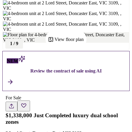
View floor plan
1
/
9
NEW
Review the contract of sale using AI
For Sale
$1,338,000 Just Completed luxury dual school
zones