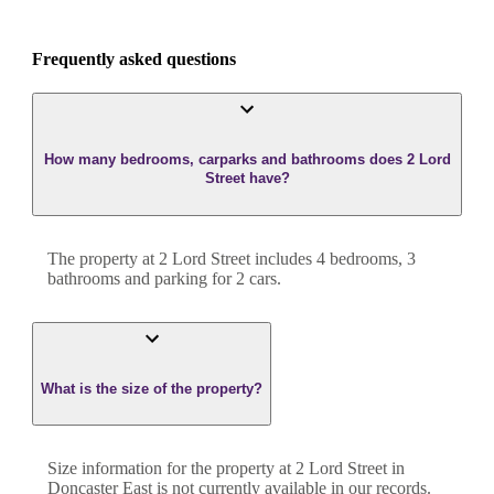
Frequently asked questions
How many bedrooms, carparks and bathrooms does 2 Lord
Street have?
The property at
2 Lord Street
includes
4
bedroom
s
,
3
bathroom
s
and
parking for 2 cars.
What is the size of the property?
Size information for the property at
2 Lord Street
in
Doncaster East
is not currently available in our records.