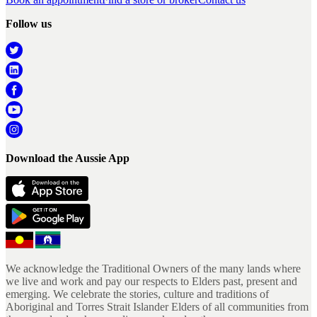
Follow us
Download the Aussie App
We acknowledge the Traditional Owners of the many lands where
we live and work and pay our respects to Elders past, present and
emerging. We celebrate the stories, culture and traditions of
Aboriginal and Torres Strait Islander Elders of all communities from