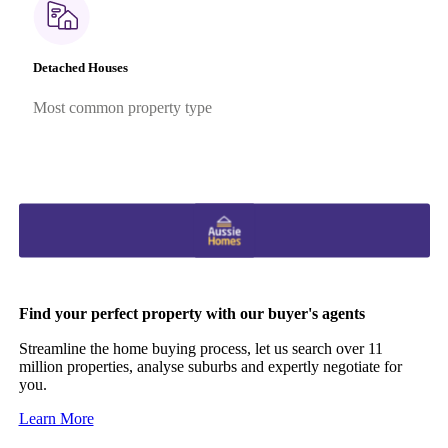
Detached Houses
Most common property type
Find your perfect property with our buyer's agents
Streamline the home buying process, let us search over 11
million properties, analyse suburbs and expertly negotiate for
you.
Learn More