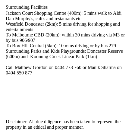
Surrounding​ ​Facilities：
Jackson​ ​Court​ ​Shopping​ ​Centre​ ​(400m):​ ​5​ ​mins​ ​walk​ ​to​ ​Aldi,​ ​
Dan​ ​Murphy's,​ ​cafes​ ​and​ ​restaurants​ ​etc.
Westfield​ ​Doncaster​ ​(2km):​ ​5​ ​mins​ ​driving​ ​for​ ​shopping​ ​and​ ​
entertainments
To​ ​Melbourne​ ​CBD​ ​(20km):​ ​within​ ​30​ ​mins​ ​driving​ ​via​ ​M3​ ​or​ ​
by​ ​bus​ ​906/907
To​ ​Box​ ​Hill​ ​Central​ ​(5km):​ ​10​ ​mins​ ​driving​ ​or​ ​by​ ​bus​ ​279
Surrounding​ ​Parks​ ​and​ ​Kids​ ​Playgrounds:​ ​Doncaster​ ​Reserve​ ​
(600m)​ ​and​ ​​ ​Koonung​ ​Creek​ ​Linear​ ​Park​ ​(1km)
Call​ ​Matthew​ ​Gordon​ ​on​ ​0404​ ​773​ ​760​ ​or​ ​Manik​ ​Sharma​ ​on​ ​
0404​ ​550​ ​877
Disclaimer:​ ​All​ ​due​ ​diligence​ ​has​ ​been​ ​taken​ ​to​ ​represent​ ​the​ ​
property​ ​in​ ​an​ ​ethical​ ​and​ ​proper​ ​manner.​ ​