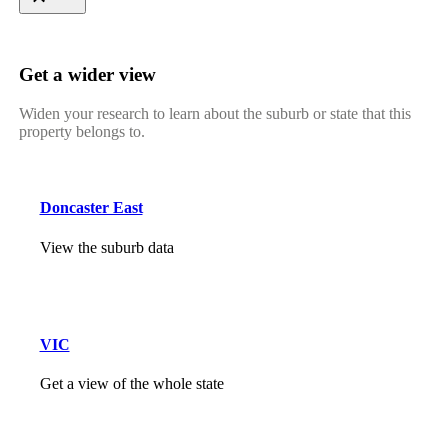
Get a wider view
Widen your research to learn about the suburb or state that this
property belongs to.
Doncaster East
View the suburb data
VIC
Get a view of the whole state