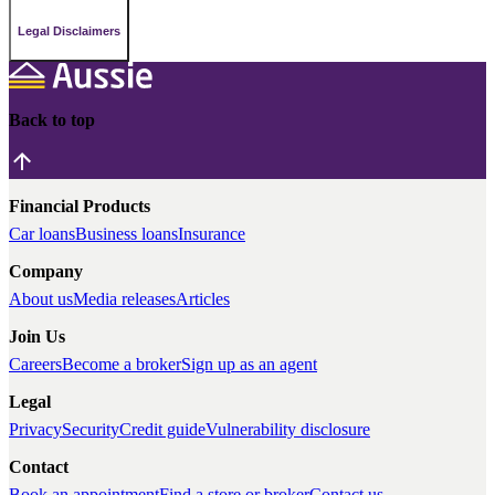
Legal Disclaimers
Back to top
Financial Products
Car loans
Business loans
Insurance
Company
About us
Media releases
Articles
Join Us
Careers
Become a broker
Sign up as an agent
Legal
Privacy
Security
Credit guide
Vulnerability disclosure
Contact
Book an appointment
Find a store or broker
Contact us