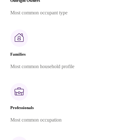
Outright Owners
Most common occupant type
Families
Most common household profile
Professionals
Most common occupation