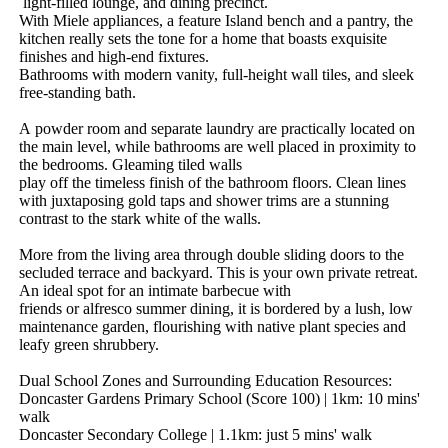
​light-filled​ ​lounge,​ ​and​ ​dining​ ​precinct.
With​ ​Miele​ ​appliances,​ ​a​ ​feature​ ​Island​ ​bench​ ​and​ ​a​ ​pantry,​ ​the​ ​
kitchen​ ​really​ ​sets​ ​the​ ​tone​ ​for​ ​a​ ​home​ ​that​ ​boasts​ ​exquisite​ ​
finishes​ ​and​ ​high-end​ ​fixtures.
Bathrooms​ ​with​ ​modern​ ​vanity,​ ​full-height​ ​wall​ ​tiles,​ ​and​ ​sleek​ ​
free-standing​ ​bath.
A​ ​powder​ ​room​ ​and​ ​separate​ ​laundry​ ​are​ ​practically​ ​located​ ​on​ ​
the​ ​main​ ​level,​ ​while​ ​bathrooms​ ​are​ ​well​ ​placed​ ​in​ ​proximity​ ​to​ ​
the​ ​bedrooms.​ ​Gleaming​ ​tiled​ ​walls​ ​
play​ ​off​ ​the​ ​timeless​ ​finish​ ​of​ ​the​ ​bathroom​ ​floors.​ ​Clean​ ​lines​ ​
with​ ​juxtaposing​ ​gold​ ​taps​ ​and​ ​shower​ ​trims​ ​are​ ​a​ ​stunning​ ​
contrast​ ​to​ ​the​ ​stark​ ​white​ ​of​ ​the​ ​walls.
More​ ​from​ ​the​ ​living​ ​area​ ​through​ ​double​ ​sliding​ ​doors​ ​to​ ​the​ ​
secluded​ ​terrace​ ​and​ ​backyard.​ ​This​ ​is​ ​your​ ​own​ ​private​ ​retreat.​ ​
An​ ​ideal​ ​spot​ ​for​ ​an​ ​intimate​ ​barbecue​ ​with​ ​
friends​ ​or​ ​alfresco​ ​summer​ ​dining,​ ​it​ ​is​ ​bordered​ ​by​ ​a​ ​lush,​ ​low​ ​
maintenance​ ​garden,​ ​flourishing​ ​with​ ​native​ ​plant​ ​species​ ​and​ ​
leafy​ ​green​ ​shrubbery.
Dual​ ​School​ ​Zones​ ​and​ ​Surrounding​ ​Education​ ​Resources:
Doncaster​ ​Gardens​ ​Primary​ ​School​ ​(Score​ ​100)​ ​|​ ​1km:​ ​10​ ​mins'​ ​
walk
Doncaster​ ​Secondary​ ​College​ ​|​ ​1.1km:​ ​just​ ​5​ ​mins'​ ​walk