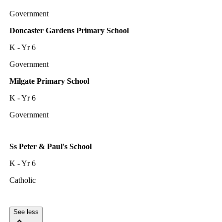
Government
Doncaster Gardens Primary School
K - Yr 6
Government
Milgate Primary School
K - Yr 6
Government
Ss Peter & Paul's School
K - Yr 6
Catholic
See less