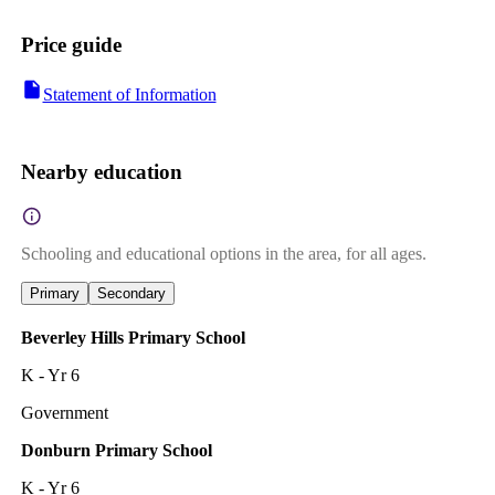
Price guide
Statement of Information
Nearby education
Schooling and educational options in the area, for all ages.
Primary
Secondary
Beverley Hills Primary School
K - Yr 6
Government
Donburn Primary School
K - Yr 6