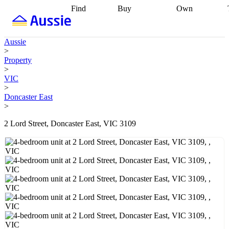
Find
Buy
Own
Find
Talk to a
Start your
properties
Find
broker
Find a
refinance
what you can
broker
Start
journey
Talk to
Aussie
afford
Find
getting pre-
a broker
Find a
>
with a buyers
approved
Sort out
broker
Calculate
Property
agent
Find a
your
your live
>
broker
Find a
conveyancing
Buy
equity
Track my
VIC
better
now, sell
property
>
rate
Review
later
Work with a
value
Refinance
Doncaster East
my property
buyers
my
>
contract
agent
Buying my
loan
Renovating
first home
Buying
my
2 Lord Street, Doncaster East, VIC 3109
my
home
Getting
investment
Grants
sell ready
Using
and
your home
incentives
Buying
equity
Home
calculators
Guides
and content
and resources
insurance