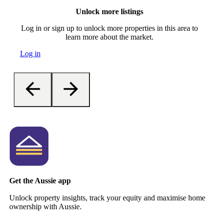
Unlock more listings
Log in or sign up to unlock more properties in this area to
learn more about the market.
Log in
Get the Aussie app
Unlock property insights, track your equity and maximise home
ownership with Aussie.