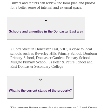
Buyers and renters can review the floor plan and photos
for a better sense of internal and external space.
Schools and amenities in the Doncaster East area
2 Lord Street in Doncaster East, VIC, is close to local
schools such as Beverley Hills Primary School, Donburn
Primary School, Doncaster Gardens Primary School,
Milgate Primary School, Ss Peter & Paul's School and
East Doncaster Secondary College
What is the current status of the property?
The current listing status for the property at 2 Lord Street,