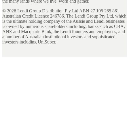
the many lands where we live, work and gather.
©
2026
Lendi Group Distribution Pty Ltd ABN 27 105 265 861
Australian Credit Licence 246786. The Lendi Group Pty Ltd, which
is the ultimate holding company of the Aussie and Lendi businesses
is owned by numerous shareholders including; banks such as CBA,
ANZ and Macquarie Bank, the Lendi founders and employees, and
a number of Australian institutional investors and sophisticated
investors including UniSuper.