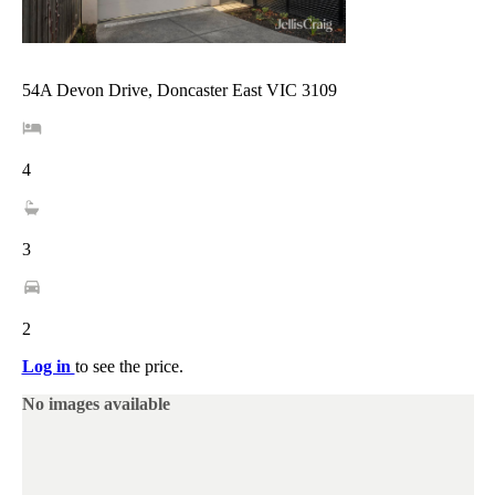
54A Devon Drive, Doncaster East VIC 3109
4
3
2
Log in
to see the price.
No images available