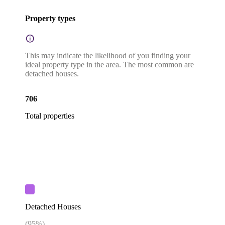
Property types
This may indicate the likelihood of you finding your
ideal property type in the area. The most common are
detached houses.
706
Total properties
Detached Houses
(
95
%)