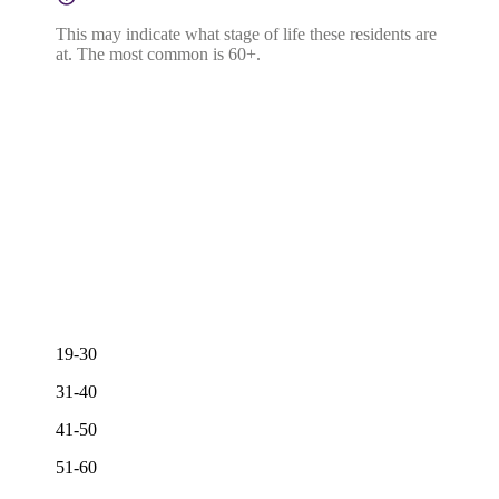
This may indicate what stage of life these residents are
at. The most common is 60+.
19-30
31-40
41-50
51-60