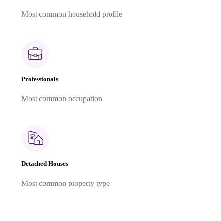
Most common household profile
Professionals
Most common occupation
Detached Houses
Most common property type