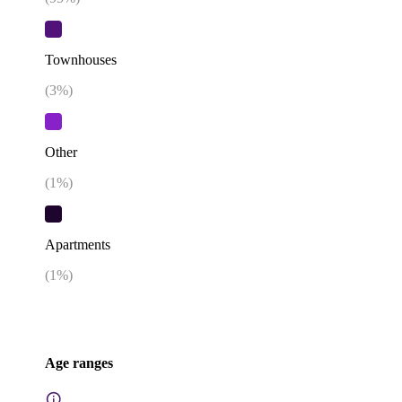
Townhouses
(
3
%)
Other
(
1
%)
Apartments
(
1
%)
Age ranges