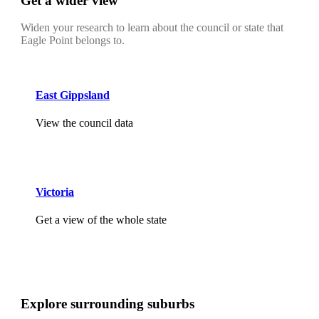
Get a wider view
Widen your research to learn about the council or state that
Eagle Point belongs to.
East Gippsland
View the council data
Victoria
Get a view of the whole state
Explore surrounding suburbs