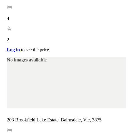
4
2
Log in
to see the price.
No images available
203 Brookfield Lake Estate, Bairnsdale, Vic, 3875