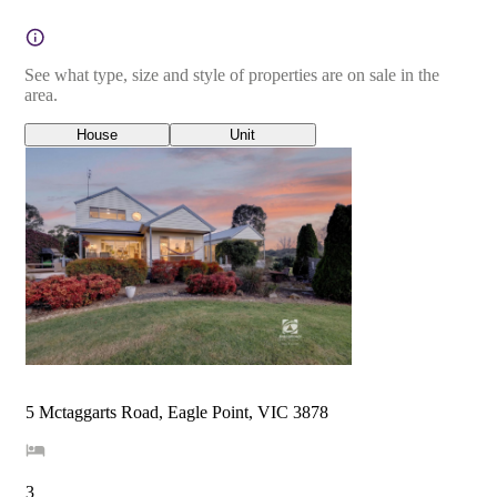
See what type, size and style of properties are on sale in the
area.
House
Unit
5 Mctaggarts Road, Eagle Point, VIC 3878
3