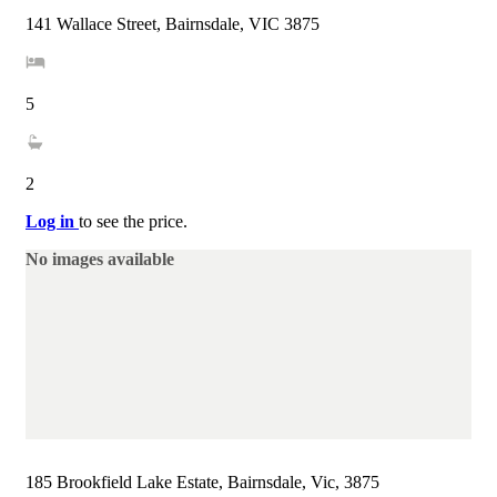
141 Wallace Street, Bairnsdale, VIC 3875
5
2
Log in
to see the price.
No images available
185 Brookfield Lake Estate, Bairnsdale, Vic, 3875