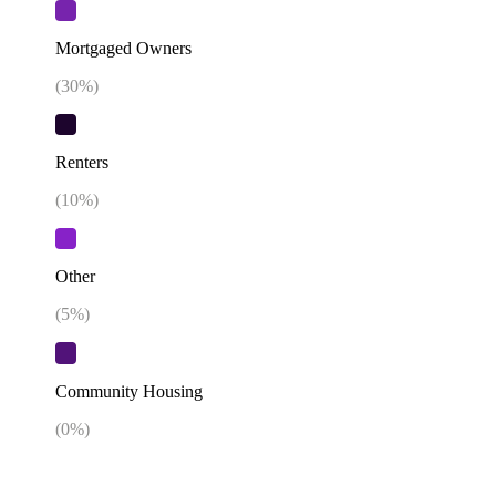
Mortgaged Owners
(
30
%)
Renters
(
10
%)
Other
(
5
%)
Community Housing
(
0
%)