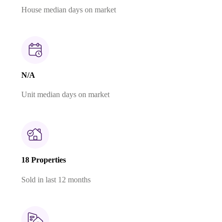
House median days on market
N/A
Unit median days on market
18 Properties
Sold in last 12 months