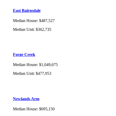
East Bairnsdale
Median House
:
$487,527
Median Unit
:
$362,735
Forge Creek
Median House
:
$1,049,675
Median Unit
:
$477,953
Newlands Arm
Median House
:
$695,150