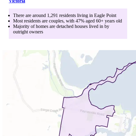
Victoria
There are around
1,291
residents living in
Eagle Point
Most residents are
couples
, with
47
% aged
60+
years old
Majority of homes are
detached houses
lived in by
outright owners