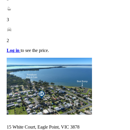
3
2
Log in
to see the price.
15 White Court, Eagle Point, VIC 3878