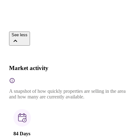
See less
Market activity
A snapshot of how quickly properties are selling in the area
and how many are currently available.
84 Days