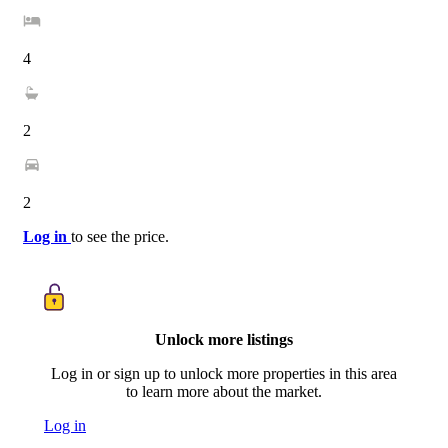
4
2
2
Log in
to see the price.
Unlock more listings
Log in or sign up to unlock more properties in this area
to learn more about the market.
Log in