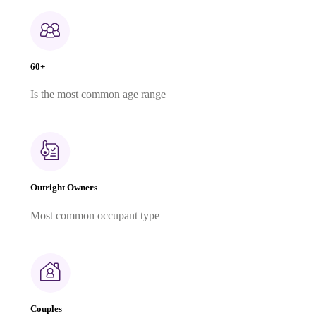
60+
Is the most common age range
Outright Owners
Most common occupant type
Couples