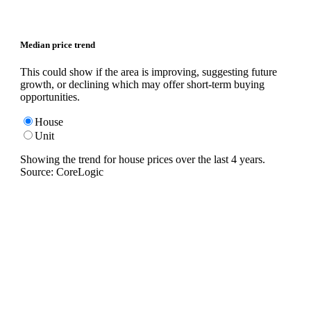
Median price trend
This could show if the area is improving, suggesting future
growth, or declining which may offer short-term buying
opportunities.
House
Unit
Showing the trend for
house
prices over the last
4
years.
Source: CoreLogic