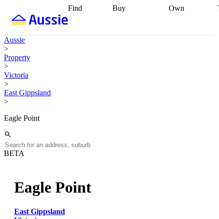
Find
Buy
Own
Find
Talk to a
Start your
properties
Find
broker
Find a
refinance
what you can
broker
Start
journey
Talk to
Aussie
afford
Find
getting pre-
a broker
Find a
>
with a buyers
approved
Sort out
broker
Calculate
Property
agent
Find a
your
your live
>
broker
Find a
conveyancing
Buy
equity
Track my
Victoria
better
now, sell
property
>
rate
Review
later
Work with a
value
Refinance
East Gippsland
my property
buyers
my
>
contract
agent
Buying my
loan
Renovating
first home
Buying
my
Eagle Point
my
home
Getting
investment
Grants
sell ready
Using
and
your home
incentives
Buying
equity
Home
BETA
calculators
Guides
and content
and resources
insurance
Eagle Point
East Gippsland