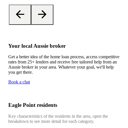
Your local Aussie broker
Get a better idea of the home loan process, access competitive
rates from 25+ lenders and receive free tailored help from an
Aussie broker in your area. Whatever your goal, we'll help
you get there.
Book a chat
Eagle Point residents
Key characteristics of the residents in the area, open the
breakdown to see more detail for each category.