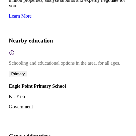
million properties, analyse suburbs and expertly negotiate for
you.
Learn More
Nearby education
Schooling and educational options in the area, for all ages.
Primary
Eagle Point Primary School
K - Yr 6
Government