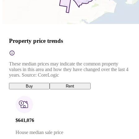
Property price trends
These median prices may indicate the common property
values in this area and how they have changed over the last 4
years. Source: CoreLogic
Buy
Rent
$641,076
House median sale price