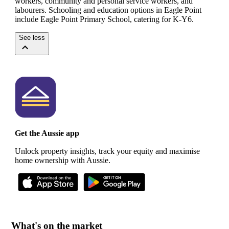
workers, community and personal service workers, and
labourers.
Schooling and education options in Eagle Point
include Eagle Point Primary School, catering for K-Y6.
See less
Get the Aussie app
Unlock property insights, track your equity and maximise
home ownership with Aussie.
What's on the market