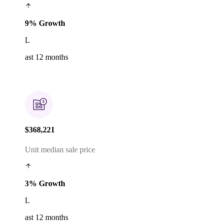
9% Growth
L
ast 12 months
$368,221
Unit median sale price
3% Growth
L
ast 12 months