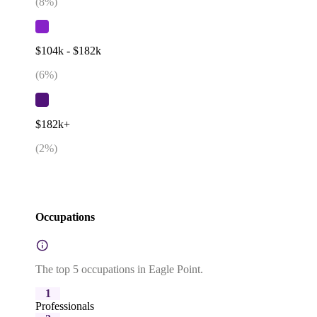
(
8
%)
$104k - $182k
(
6
%)
$182k+
(
2
%)
Occupations
The top 5 occupations in Eagle Point.
1
Professionals